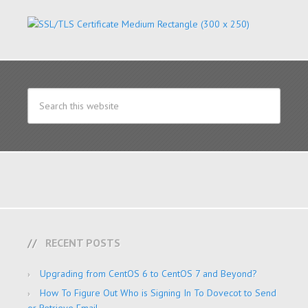
RECENT POSTS
Upgrading from CentOS 6 to CentOS 7 and Beyond?
How To Figure Out Who is Signing In To Dovecot to Send