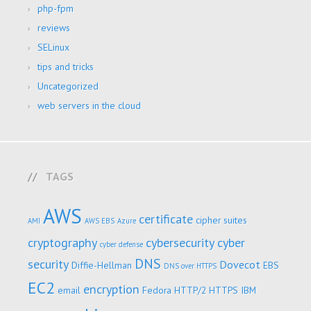
php-fpm
reviews
SELinux
tips and tricks
Uncategorized
web servers in the cloud
TAGS
AWS
certificate
cipher suites
AMI
AWS EBS
Azure
cryptography
cybersecurity
cyber
cyber defense
DNS
security
Dovecot
Diffie-Hellman
EBS
DNS over HTTPS
EC2
encryption
email
Fedora
HTTP/2
HTTPS
IBM