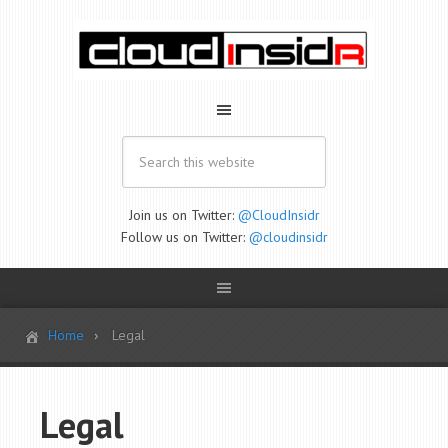
Join us on Twitter:
@CloudInsidr
Follow us on Twitter:
@cloudinsidr
Home
Legal
Legal