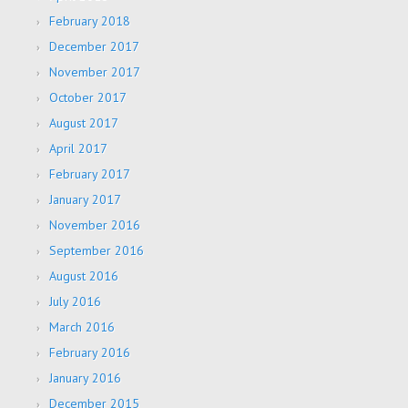
February 2018
December 2017
November 2017
October 2017
August 2017
April 2017
February 2017
January 2017
November 2016
September 2016
August 2016
July 2016
March 2016
February 2016
January 2016
December 2015