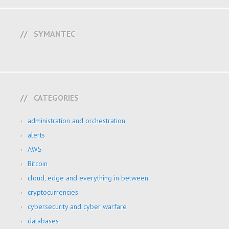
SYMANTEC
CATEGORIES
administration and orchestration
alerts
AWS
Bitcoin
cloud, edge and everything in between
cryptocurrencies
cybersecurity and cyber warfare
databases