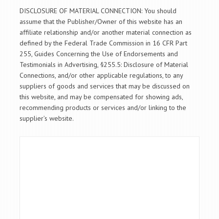
DISCLOSURE OF MATERIAL CONNECTION: You should
assume that the Publisher/Owner of this website has an
affiliate relationship and/or another material connection as
defined by the Federal Trade Commission in 16 CFR Part
255, Guides Concerning the Use of Endorsements and
Testimonials in Advertising, §255.5: Disclosure of Material
Connections, and/or other applicable regulations, to any
suppliers of goods and services that may be discussed on
this website, and may be compensated for showing ads,
recommending products or services and/or linking to the
supplier’s website.