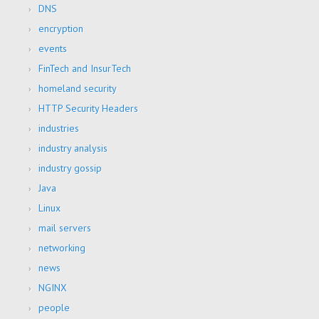
DNS
encryption
events
FinTech and InsurTech
homeland security
HTTP Security Headers
industries
industry analysis
industry gossip
Java
Linux
mail servers
networking
news
NGINX
people