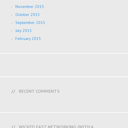
November 2015
October 2015
September 2015
July 2015
February 2015
RECENT COMMENTS
WICKED FAST NETWORKING (WITH A