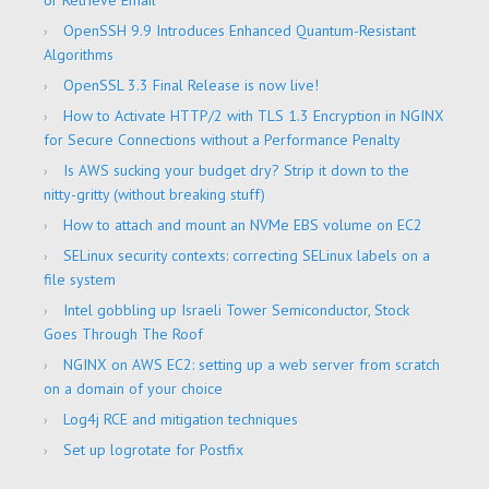
or Retrieve Email
OpenSSH 9.9 Introduces Enhanced Quantum-Resistant
Algorithms
OpenSSL 3.3 Final Release is now live!
How to Activate HTTP/2 with TLS 1.3 Encryption in NGINX
for Secure Connections without a Performance Penalty
Is AWS sucking your budget dry? Strip it down to the
nitty-gritty (without breaking stuff)
How to attach and mount an NVMe EBS volume on EC2
SELinux security contexts: correcting SELinux labels on a
file system
Intel gobbling up Israeli Tower Semiconductor, Stock
Goes Through The Roof
NGINX on AWS EC2: setting up a web server from scratch
on a domain of your choice
Log4j RCE and mitigation techniques
Set up logrotate for Postfix