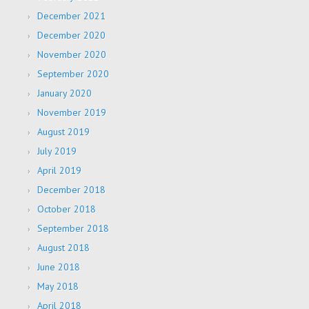
December 2021
December 2020
November 2020
September 2020
January 2020
November 2019
August 2019
July 2019
April 2019
December 2018
October 2018
September 2018
August 2018
June 2018
May 2018
April 2018