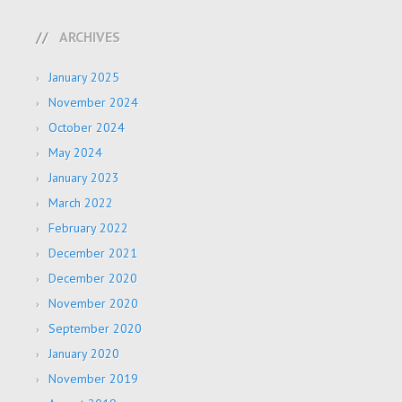
ARCHIVES
January 2025
November 2024
October 2024
May 2024
January 2023
March 2022
February 2022
December 2021
December 2020
November 2020
September 2020
January 2020
November 2019