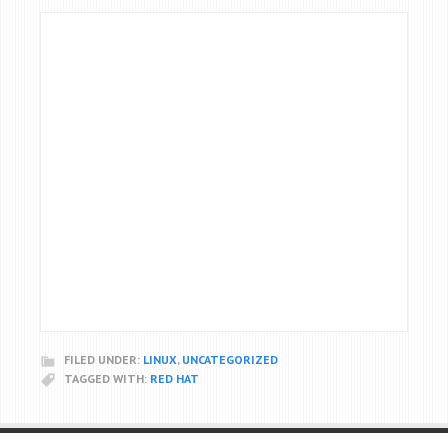
FILED UNDER:
LINUX
,
UNCATEGORIZED
TAGGED WITH:
RED HAT