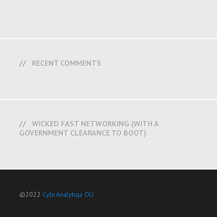
RECENT COMMENTS
WICKED FAST NETWORKING (WITH A
GOVERNMENT CLEARANCE TO BOOT)
©2022
CybrAnalytiqa OÜ