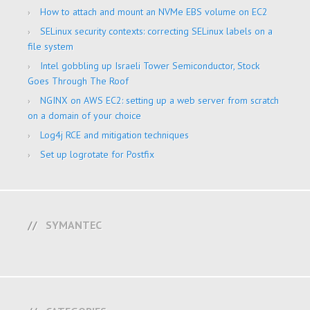
How to attach and mount an NVMe EBS volume on EC2
SELinux security contexts: correcting SELinux labels on a
file system
Intel gobbling up Israeli Tower Semiconductor, Stock
Goes Through The Roof
NGINX on AWS EC2: setting up a web server from scratch
on a domain of your choice
Log4j RCE and mitigation techniques
Set up logrotate for Postfix
SYMANTEC