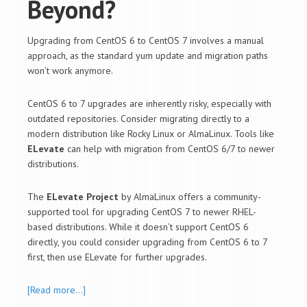
Beyond?
Upgrading from CentOS 6 to CentOS 7 involves a manual
approach, as the standard
yum
update and migration paths
won’t work anymore.
CentOS 6 to 7 upgrades are inherently risky, especially with
outdated repositories. Consider migrating directly to a
modern distribution like Rocky Linux or AlmaLinux. Tools like
ELevate
can help with migration from CentOS 6/7 to newer
distributions.
The
ELevate Project
by AlmaLinux offers a community-
supported tool for upgrading CentOS 7 to newer RHEL-
based distributions. While it doesn’t support CentOS 6
directly, you could consider upgrading from CentOS 6 to 7
first, then use ELevate for further upgrades.
[Read more…]