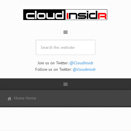
Join us on Twitter:
@CloudInsidr
Follow us on Twitter:
@cloudinsidr
Home Home