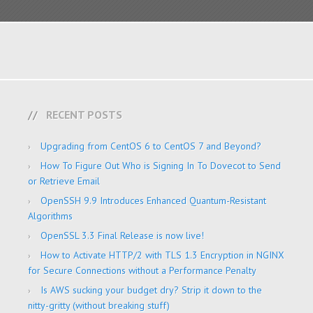
RECENT POSTS
Upgrading from CentOS 6 to CentOS 7 and Beyond?
How To Figure Out Who is Signing In To Dovecot to Send
or Retrieve Email
OpenSSH 9.9 Introduces Enhanced Quantum-Resistant
Algorithms
OpenSSL 3.3 Final Release is now live!
How to Activate HTTP/2 with TLS 1.3 Encryption in NGINX
for Secure Connections without a Performance Penalty
Is AWS sucking your budget dry? Strip it down to the
nitty-gritty (without breaking stuff)