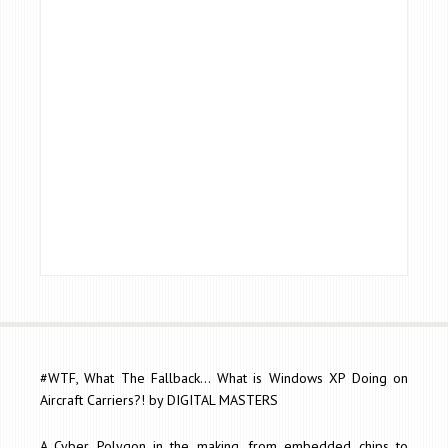
#WTF, What The Fallback... What is Windows XP Doing on
Aircraft Carriers?! by DIGITAL MASTERS
A Cyber Polygon in the making, from embedded chips to