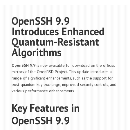
OpenSSH 9.9
Introduces Enhanced
Quantum-Resistant
Algorithms
OpenSSH 9.9
is now available for download on the official
mirrors of the OpenBSD Project. This update introduces a
range of significant enhancements, such as the support for
post-quantum key exchange, improved security controls, and
various performance enhancements.
Key Features in
OpenSSH 9.9