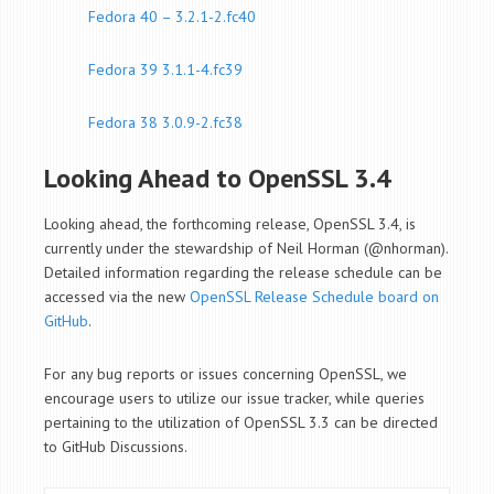
Fedora 40 – 3.2.1-2.fc40
Fedora 39 3.1.1-4.fc39
Fedora 38 3.0.9-2.fc38
Looking Ahead to OpenSSL 3.4
Looking ahead, the forthcoming release, OpenSSL 3.4, is
currently under the stewardship of Neil Horman (@nhorman).
Detailed information regarding the release schedule can be
accessed via the new
OpenSSL Release Schedule board on
GitHub
.
For any bug reports or issues concerning OpenSSL, we
encourage users to utilize our issue tracker, while queries
pertaining to the utilization of OpenSSL 3.3 can be directed
to GitHub Discussions.