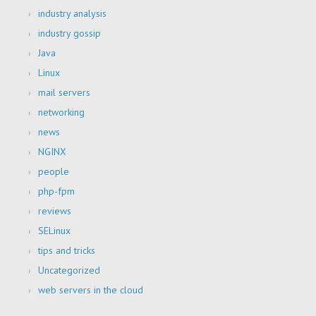
industry analysis
industry gossip
Java
Linux
mail servers
networking
news
NGINX
people
php-fpm
reviews
SELinux
tips and tricks
Uncategorized
web servers in the cloud