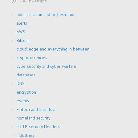
CATEGORIES
administration and orchestration
alerts
AWS
Bitcoin
cloud, edge and everything in between
cryptocurrencies
cybersecurity and cyber warfare
databases
DNS
encryption
events
FinTech and InsurTech
homeland security
HTTP Security Headers
industries