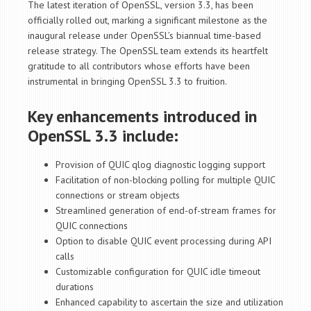
The latest iteration of OpenSSL, version 3.3, has been
officially rolled out, marking a significant milestone as the
inaugural release under OpenSSL’s biannual time-based
release strategy. The OpenSSL team extends its heartfelt
gratitude to all contributors whose efforts have been
instrumental in bringing OpenSSL 3.3 to fruition.
Key enhancements introduced in
OpenSSL 3.3 include:
Provision of QUIC qlog diagnostic logging support
Facilitation of non-blocking polling for multiple QUIC
connections or stream objects
Streamlined generation of end-of-stream frames for
QUIC connections
Option to disable QUIC event processing during API
calls
Customizable configuration for QUIC idle timeout
durations
Enhanced capability to ascertain the size and utilization