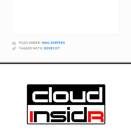
FILED UNDER:
MAIL SERVERS
TAGGED WITH:
DOVECOT