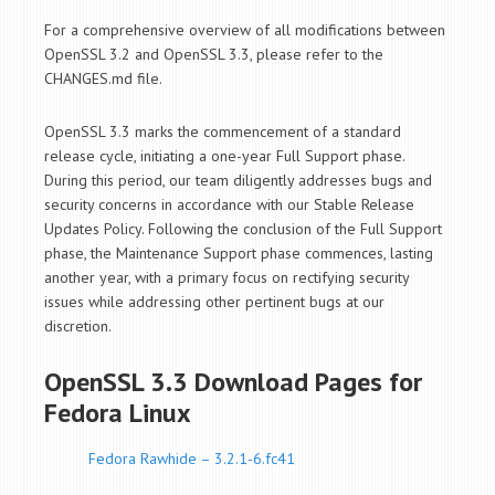
For a comprehensive overview of all modifications between
OpenSSL 3.2 and OpenSSL 3.3, please refer to the
CHANGES.md file.
OpenSSL 3.3 marks the commencement of a standard
release cycle, initiating a one-year Full Support phase.
During this period, our team diligently addresses bugs and
security concerns in accordance with our Stable Release
Updates Policy. Following the conclusion of the Full Support
phase, the Maintenance Support phase commences, lasting
another year, with a primary focus on rectifying security
issues while addressing other pertinent bugs at our
discretion.
OpenSSL 3.3 Download Pages for
Fedora Linux
Fedora Rawhide – 3.2.1-6.fc41