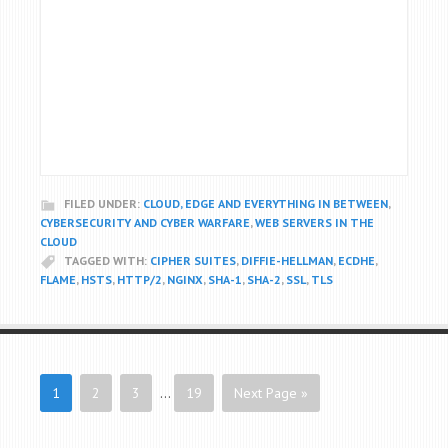
FILED UNDER:
CLOUD, EDGE AND EVERYTHING IN BETWEEN
,
CYBERSECURITY AND CYBER WARFARE
,
WEB SERVERS IN THE
CLOUD
TAGGED WITH:
CIPHER SUITES
,
DIFFIE-HELLMAN
,
ECDHE
,
FLAME
,
HSTS
,
HTTP/2
,
NGINX
,
SHA-1
,
SHA-2
,
SSL
,
TLS
1
2
3
…
19
Next Page »