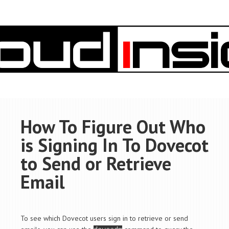
How To Figure Out Who
is Signing In To Dovecot
to Send or Retrieve
Email
To see which Dovecot users sign in to retrieve or send