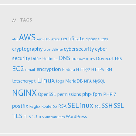
TAGS
AWS
certificate
cipher suites
AMI
AWS EBS
Azure
cryptography
cybersecurity
cyber
cyber defense
DNS
security
Dovecot
Diffie-Hellman
EBS
DNS over HTTPS
EC2
encryption
email
Fedora
HTTP/2
HTTPS
IBM
Linux
letsencrypt
MariaDB
logs
MFA
MySQL
NGINX
php-fpm
OpenSSL
permissions
PHP 7
SELinux
SSL
SSH
postfix
RSA
RegEx
Route 53
SQL
TLS
WordPress
TLS 1.3
TLS vulnerabilities