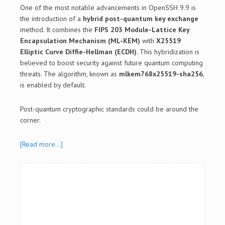
One of the most notable advancements in OpenSSH 9.9 is
the introduction of a
hybrid post-quantum key exchange
method. It combines the
FIPS 203 Module-Lattice Key
Encapsulation Mechanism (ML-KEM)
with
X25519
Elliptic Curve Diffie-Hellman (ECDH).
This hybridization is
believed to boost security against future quantum computing
threats. The algorithm, known as
mlkem768x25519-sha256
,
is enabled by default.
Post-quantum cryptographic standards could be around the
corner.
[Read more…]