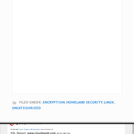
FILED UNDER:
ENCRYPTION
,
HOMELAND SECURITY
,
LINUX
,
UNCATEGORIZED