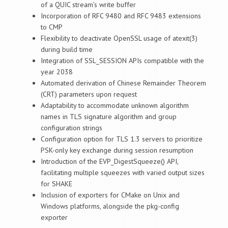
of a QUIC stream’s write buffer
Incorporation of RFC 9480 and RFC 9483 extensions
to CMP
Flexibility to deactivate OpenSSL usage of atexit(3)
during build time
Integration of SSL_SESSION APIs compatible with the
year 2038
Automated derivation of Chinese Remainder Theorem
(CRT) parameters upon request
Adaptability to accommodate unknown algorithm
names in TLS signature algorithm and group
configuration strings
Configuration option for TLS 1.3 servers to prioritize
PSK-only key exchange during session resumption
Introduction of the EVP_DigestSqueeze() API,
facilitating multiple squeezes with varied output sizes
for SHAKE
Inclusion of exporters for CMake on Unix and
Windows platforms, alongside the pkg-config
exporter