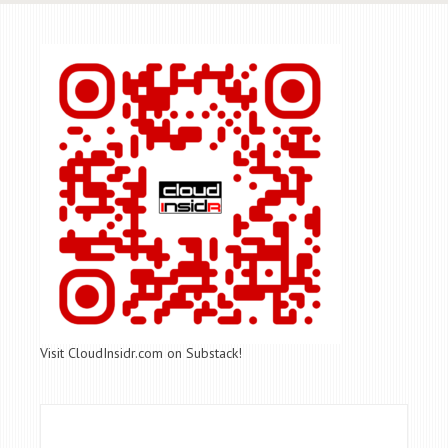
Visit CloudInsidr.com on Substack!