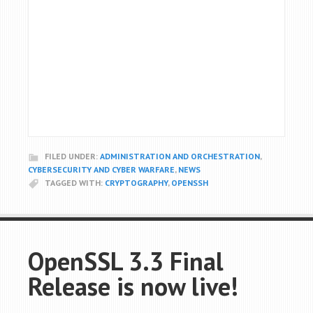
FILED UNDER:
ADMINISTRATION AND ORCHESTRATION
,
CYBERSECURITY AND CYBER WARFARE
,
NEWS
TAGGED WITH:
CRYPTOGRAPHY
,
OPENSSH
OpenSSL 3.3 Final
Release is now live!