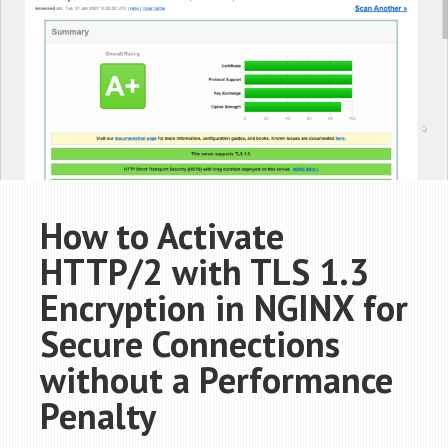
How to Activate
HTTP/2 with TLS 1.3
Encryption in NGINX for
Secure Connections
without a Performance
Penalty