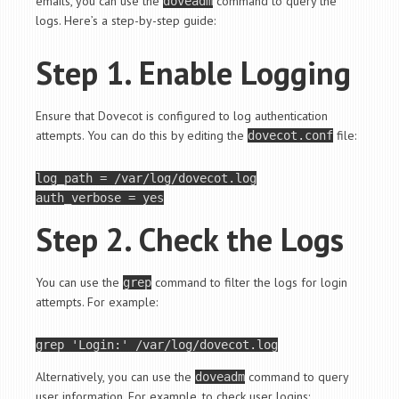
emails, you can use the
command to query the
doveadm
logs. Here’s a step-by-step guide:
Step 1. Enable Logging
Ensure that Dovecot is configured to log authentication
attempts. You can do this by editing the
file:
dovecot.conf
log_path = /var/log/dovecot.log

Step 2. Check the Logs
You can use the
command to filter the logs for login
grep
attempts. For example:
grep 
'Login:'
Alternatively, you can use the
command to query
doveadm
user information. For example, to check user logins: