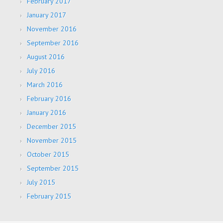
February 2017
January 2017
November 2016
September 2016
August 2016
July 2016
March 2016
February 2016
January 2016
December 2015
November 2015
October 2015
September 2015
July 2015
February 2015