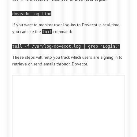
doveadm 
log
If you want to monitor user log-ins to Dovecot in real-time,
you can use the
command:
tail
tail
 -f /var/log/dovecot.log | grep 
'Login:'
These steps will help you track which users are signing in to
retrieve or send emails through Dovecot.