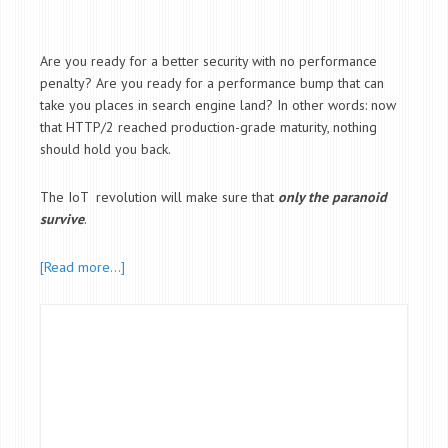
Are you ready for a better security with no performance
penalty? Are you ready for a performance bump that can
take you places in search engine land? In other words: now
that HTTP/2 reached production-grade maturity, nothing
should hold you back.
The IoT revolution will make sure that
only the paranoid
survive
.
[Read more…]