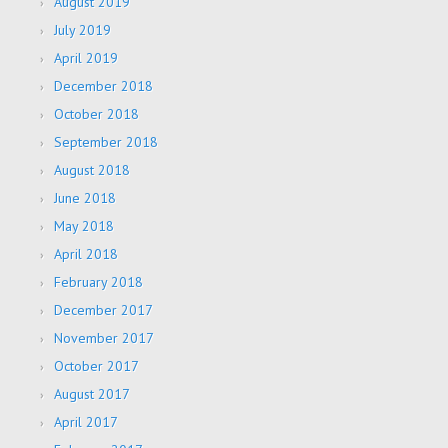
August 2019
July 2019
April 2019
December 2018
October 2018
September 2018
August 2018
June 2018
May 2018
April 2018
February 2018
December 2017
November 2017
October 2017
August 2017
April 2017