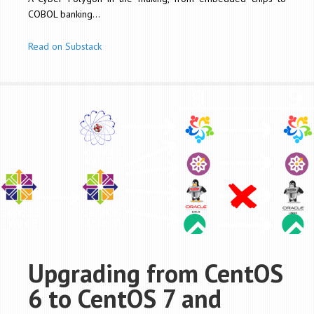
COBOL banking...
Read on Substack
Upgrading from CentOS
6 to CentOS 7 and