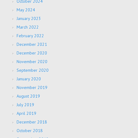
October 2024
May 2024
January 2023
March 2022
February 2022
December 2021
December 2020
November 2020
September 2020
January 2020
November 2019
August 2019
July 2019
April 2019
December 2018
October 2018