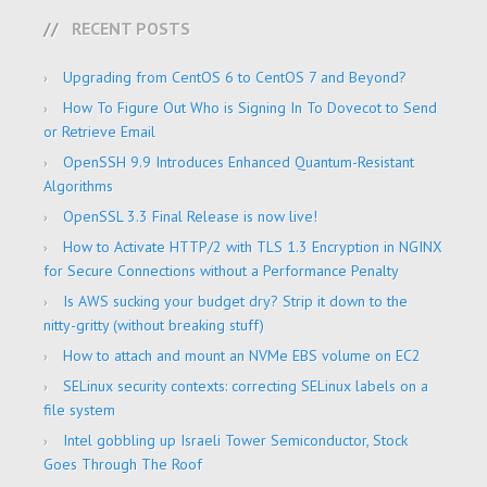
RECENT POSTS
Upgrading from CentOS 6 to CentOS 7 and Beyond?
How To Figure Out Who is Signing In To Dovecot to Send
or Retrieve Email
OpenSSH 9.9 Introduces Enhanced Quantum-Resistant
Algorithms
OpenSSL 3.3 Final Release is now live!
How to Activate HTTP/2 with TLS 1.3 Encryption in NGINX
for Secure Connections without a Performance Penalty
Is AWS sucking your budget dry? Strip it down to the
nitty-gritty (without breaking stuff)
How to attach and mount an NVMe EBS volume on EC2
SELinux security contexts: correcting SELinux labels on a
file system
Intel gobbling up Israeli Tower Semiconductor, Stock
Goes Through The Roof