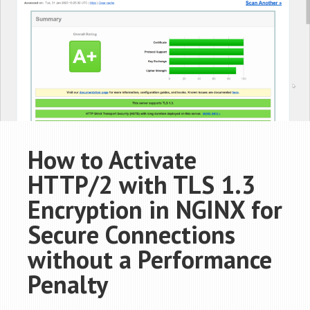
How to Activate
HTTP/2 with TLS 1.3
Encryption in NGINX for
Secure Connections
without a Performance
Penalty