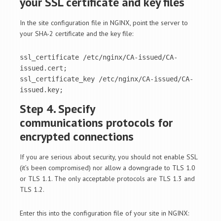
your SSL certificate and key files
In the site configuration file in NGINX, point the server to
your SHA-2 certificate and the key file:
ssl_certificate /etc/nginx/CA-issued/CA-
issued.cert;

ssl_certificate_key /etc/nginx/CA-issued/CA-
issued.key;
Step 4. Specify
communications protocols for
encrypted connections
If you are serious about security, you should not enable SSL
(it’s been compromised) nor allow a downgrade to TLS 1.0
or TLS 1.1. The only acceptable protocols are TLS 1.3 and
TLS 1.2.
Enter this into the configuration file of your site in NGINX: