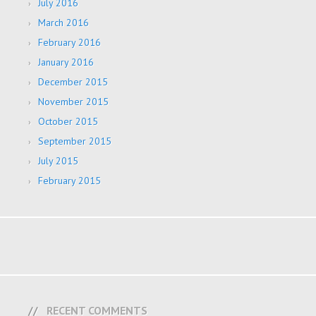
July 2016
March 2016
February 2016
January 2016
December 2015
November 2015
October 2015
September 2015
July 2015
February 2015
RECENT COMMENTS