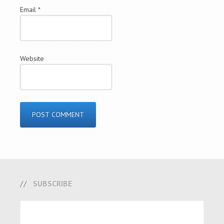
Email
*
Website
SUBSCRIBE