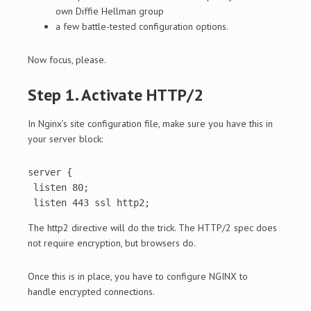
own Diffie Hellman group
a few battle-tested configuration options.
Now focus, please.
Step 1. Activate HTTP/2
In Nginx’s site configuration file, make sure you have this in
your server block:
server {

 listen 80;

 listen 443 ssl http2;
The http2 directive will do the trick. The HTTP/2 spec does
not require encryption, but browsers do.
Once this is in place, you have to configure NGINX to
handle encrypted connections.