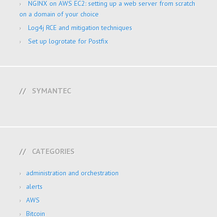
NGINX on AWS EC2: setting up a web server from scratch
on a domain of your choice
Log4j RCE and mitigation techniques
Set up logrotate for Postfix
SYMANTEC
CATEGORIES
administration and orchestration
alerts
AWS
Bitcoin