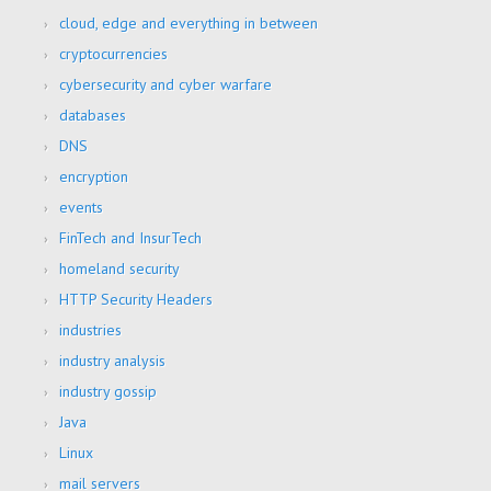
cloud, edge and everything in between
cryptocurrencies
cybersecurity and cyber warfare
databases
DNS
encryption
events
FinTech and InsurTech
homeland security
HTTP Security Headers
industries
industry analysis
industry gossip
Java
Linux
mail servers