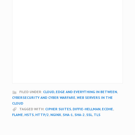
FILED UNDER:
CLOUD, EDGE AND EVERYTHING IN BETWEEN
,
CYBERSECURITY AND CYBER WARFARE
,
WEB SERVERS IN THE
CLOUD
TAGGED WITH:
CIPHER SUITES
,
DIFFIE-HELLMAN
,
ECDHE
,
FLAME
,
HSTS
,
HTTP/2
,
NGINX
,
SHA-1
,
SHA-2
,
SSL
,
TLS