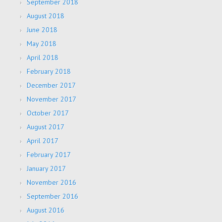
September 2018
August 2018
June 2018
May 2018
April 2018
February 2018
December 2017
November 2017
October 2017
August 2017
April 2017
February 2017
January 2017
November 2016
September 2016
August 2016