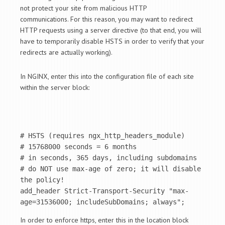
not protect your site from malicious HTTP
communications. For this reason, you may want to redirect
HTTP requests using a server directive (to that end, you will
have to temporarily disable HSTS in order to verify that your
redirects are actually working).
In NGINX, enter this into the configuration file of each site
within the server block:
# HSTS (requires ngx_http_headers_module) 

# 15768000 seconds = 6 months

# in seconds, 365 days, including subdomains

# do NOT use max-age of zero; it will disable 
the policy!

add_header Strict-Transport-Security "max-
age=31536000; includeSubDomains; always";
In order to enforce https, enter this in the location block