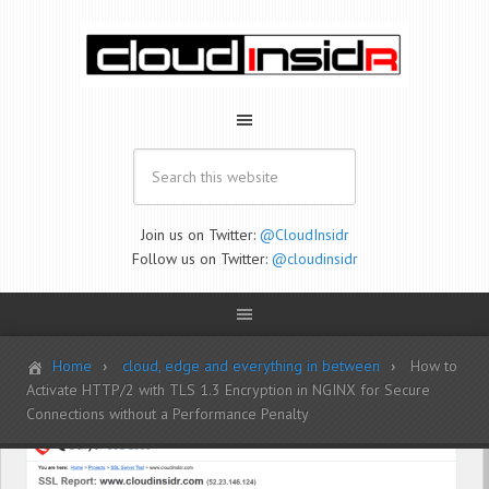
Join us on Twitter:
@CloudInsidr
Follow us on Twitter:
@cloudinsidr
Home
cloud, edge and everything in between
How to
Activate HTTP/2 with TLS 1.3 Encryption in NGINX for Secure
Connections without a Performance Penalty