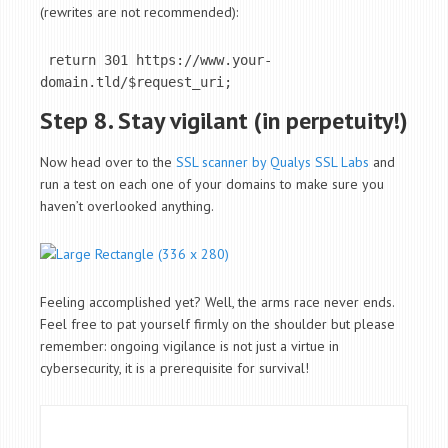
(rewrites are not recommended):
 return 301 https://www.your-
domain.tld/$request_uri;
Step 8. Stay vigilant (in perpetuity!)
Now head over to the
SSL scanner by Qualys SSL Labs
and
run a test on each one of your domains to make sure you
haven’t overlooked anything.
Feeling accomplished yet? Well, the arms race never ends.
Feel free to pat yourself firmly on the shoulder but please
remember: ongoing vigilance is not just a virtue in
cybersecurity, it is a prerequisite for survival!