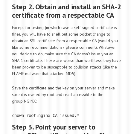
Step 2. Obtain and install an SHA-2
certificate from a respectable CA
Except for testing (in which case a self-signed certificate is
fine), you will have to shell out some pocket change to
obtain an SSL certificate from a respectable CA (would you
like some recommendations? please comment). Whatever
you decide to do, make sure the CA doesn’t issue you an
SHA-1 certificate. These are worse than worthless: they have
been proven to be susceptible to collision attacks (like the
FLAME malware that attacked MD5).
Save the certificate and the key on your server and make
sure it is owned by root and read-accessible to the
group NGINX:
chown root:nginx CA-issued.*
Step 3. Point your server to