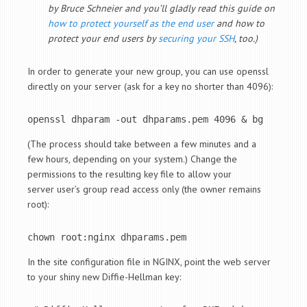
by Bruce Schneier and you’ll gladly read this guide on
how to protect yourself as the end user
and how to
protect your end users by
securing your SSH
, too.)
In order to generate your new group, you can use openssl
directly on your server (ask for a key no shorter than 4096):
openssl dhparam -out dhparams.pem 4096 & bg
(The process should take between a few minutes and a
few hours, depending on your system.) Change the
permissions to the resulting key file to allow your
server user’s group read access only (the owner remains
root):
chown root:nginx dhparams.pem
In the site configuration file in NGINX, point the web server
to your shiny new Diffie-Hellman key: