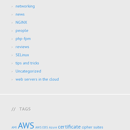
networking
news
NGINX
people
php-fpm
reviews
SELinux
tips and tricks
Uncategorized
web servers in the cloud
TAGS
AWS
certificate
cipher suites
AMI
AWS EBS
Azure