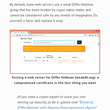
By default, many web servers use a weak Diffie-Hellman
group that has been broken by rogue nation states and
cannot be considered safe by any stretch of imagination. Do
yourself a favor and replace it asap.
Testing a web server for Diffie Hellman (weakdh.org): a
compromised certificate is the last thing you want
(If you need a crypto expert to scare you into
revving up security, so be it: glance over “
Breaking
Diffie-Hellman with Massive Precomputation (Again)
”