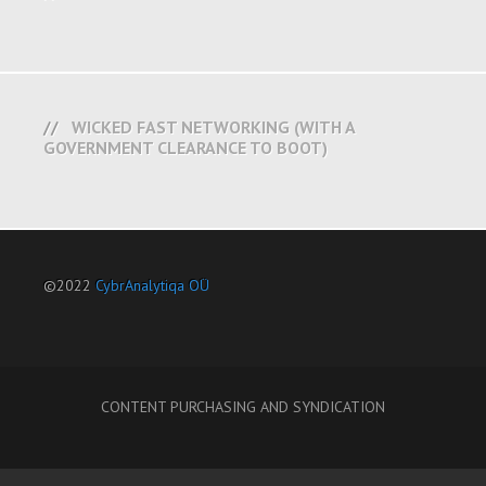
WICKED FAST NETWORKING (WITH A
GOVERNMENT CLEARANCE TO BOOT)
©2022
CybrAnalytiqa OÜ
CONTENT PURCHASING AND SYNDICATION