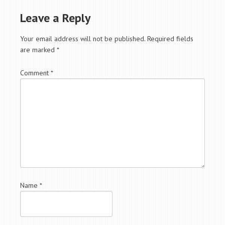
Leave a Reply
Your email address will not be published.
Required fields
are marked
*
Comment
*
Name
*