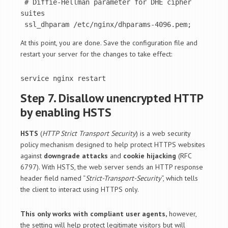
 # Diffie-Hellman parameter for DHE cipher 
suites

 ssl_dhparam /etc/nginx/dhparams-4096.pem;
At this point, you are done. Save the configuration file and
restart your server for the changes to take effect:
service nginx restart
Step 7. Disallow unencrypted HTTP
by enabling HSTS
HSTS
(
HTTP Strict Transport Security
) is a web security
policy mechanism designed to help protect HTTPS websites
against
downgrade attacks
and
cookie hijacking
(RFC
6797). With HSTS, the web server sends an HTTP response
header field named “
Strict-Transport-Security
“, which tells
the client to interact using HTTPS only.
This only works with compliant user agents,
however,
the setting will help protect legitimate visitors but will