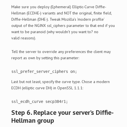
Make sure you deploy (Ephemeral) Elliptic-Curve Diffie-
Hellman (ECDHE-) variants and NOT the original, finite field,
Diffie-Hellman (DHE-). Tweak Mozilla’s ‘modern profile’
output of the NGINX ssl_ciphers parameter to that end if you
want to be paranoid (why wouldn’t you want to? no
valid reasons).
Tell the server to override any preferences the client may
report as own by setting this parameter:
ssl_prefer_server_ciphers on;
Last but not least, specify the curve type. Chose a modern
ECDH (elliptic curve DH) in OpenSSL 1.1.1:
ssl_ecdh_curve secp384r1;
Step 6. Replace your server’s Diffie-
Hellman group