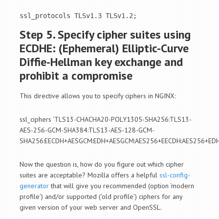
ssl_protocols TLSv1.3 TLSv1.2;
Step 5. Specify cipher suites using
ECDHE: (Ephemeral) Elliptic-Curve
Diffie-Hellman key exchange and
prohibit a compromise
This directive allows you to specify ciphers in NGINX:
ssl_ciphers ‘TLS13-CHACHA20-POLY1305-SHA256:TLS13-
AES-256-GCM-SHA384:TLS13-AES-128-GCM-
SHA256:EECDH+AESGCM:EDH+AESGCM:AES256+EECDH:AES256+EDH
Now the question is, how do you figure out which cipher
suites are acceptable? Mozilla offers a helpful
ssl-config-
generator
that will give you recommended (option ‘modern
profile’) and/or supported (‘old profile’) ciphers for any
given version of your web server and OpenSSL.