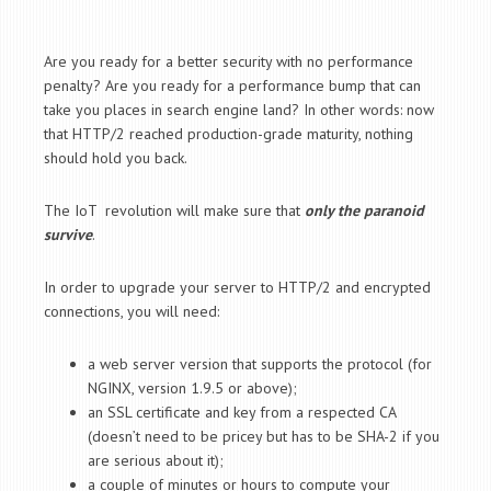
Are you ready for a better security with no performance
penalty? Are you ready for a performance bump that can
take you places in search engine land? In other words: now
that HTTP/2 reached production-grade maturity, nothing
should hold you back.
The IoT revolution will make sure that
only the paranoid
survive
.
In order to upgrade your server to HTTP/2 and encrypted
connections, you will need:
a web server version that supports the protocol (for
NGINX, version 1.9.5 or above);
an SSL certificate and key from a respected CA
(doesn’t need to be pricey but has to be SHA-2 if you
are serious about it);
a couple of minutes or hours to compute your