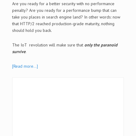
Are you ready for a better security with no performance
penalty? Are you ready for a performance bump that can
take you places in search engine land? In other words: now
that HTTP/2 reached production-grade maturity, nothing
should hold you back.
The IoT revolution will make sure that
only the paranoid
survive
.
[Read more…]