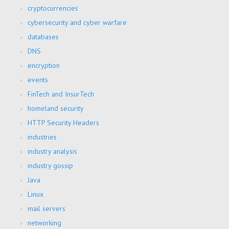
cryptocurrencies
cybersecurity and cyber warfare
databases
DNS
encryption
events
FinTech and InsurTech
homeland security
HTTP Security Headers
industries
industry analysis
industry gossip
Java
Linux
mail servers
networking