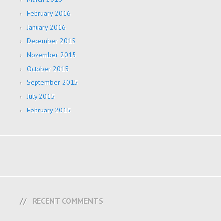
February 2016
January 2016
December 2015
November 2015
October 2015
September 2015
July 2015
February 2015
RECENT COMMENTS