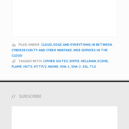
FILED UNDER:
CLOUD, EDGE AND EVERYTHING IN BETWEEN
,
CYBERSECURITY AND CYBER WARFARE
,
WEB SERVERS IN THE
CLOUD
TAGGED WITH:
CIPHER SUITES
,
DIFFIE-HELLMAN
,
ECDHE
,
FLAME
,
HSTS
,
HTTP/2
,
NGINX
,
SHA-1
,
SHA-2
,
SSL
,
TLS
SUBSCRIBE