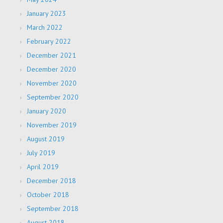
January 2023
March 2022
February 2022
December 2021
December 2020
November 2020
September 2020
January 2020
November 2019
August 2019
July 2019
April 2019
December 2018
October 2018
September 2018
August 2018