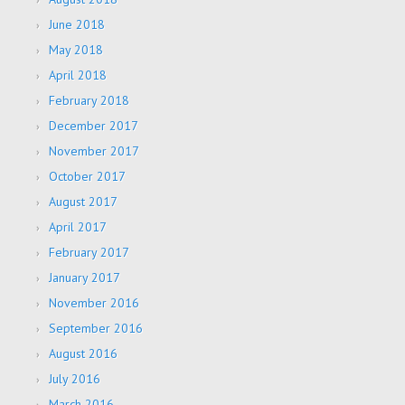
June 2018
May 2018
April 2018
February 2018
December 2017
November 2017
October 2017
August 2017
April 2017
February 2017
January 2017
November 2016
September 2016
August 2016
July 2016
March 2016