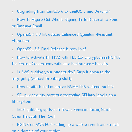
Upgrading from CentOS 6 to CentOS 7 and Beyond?
How To Figure Out Who is Signing In To Dovecot to Send
or Retrieve Email
OpenSSH 9.9 Introduces Enhanced Quantum-Resistant
Algorithms
OpenSSL 3.3 Final Release is now live!
How to Activate HTTP/2 with TLS 1.3 Encryption in NGINX
for Secure Connections without a Performance Penalty
Is AWS sucking your budget dry? Strip it down to the
nitty-gritty (without breaking stuff)
How to attach and mount an NVMe EBS volume on EC2
SELinux security contexts: correcting SELinux labels on a
file system
Intel gobbling up Israeli Tower Semiconductor, Stock
Goes Through The Roof
NGINX on AWS EC2: setting up a web server from scratch
on a domain of your choice