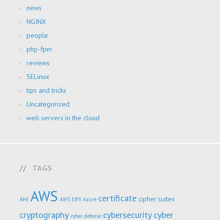
news
NGINX
people
php-fpm
reviews
SELinux
tips and tricks
Uncategorized
web servers in the cloud
TAGS
AWS
certificate
cipher suites
AMI
AWS EBS
Azure
cryptography
cybersecurity
cyber
cyber defense