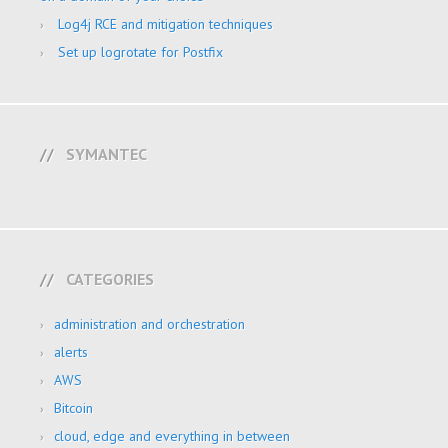
Log4j RCE and mitigation techniques
Set up logrotate for Postfix
SYMANTEC
CATEGORIES
administration and orchestration
alerts
AWS
Bitcoin
cloud, edge and everything in between