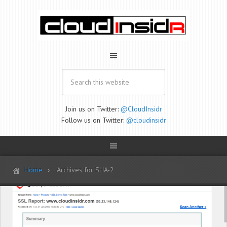
Join us on Twitter:
@CloudInsidr
Follow us on Twitter:
@cloudinsidr
Home
Archives for SHA-2