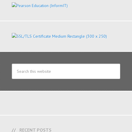
RECENT POSTS