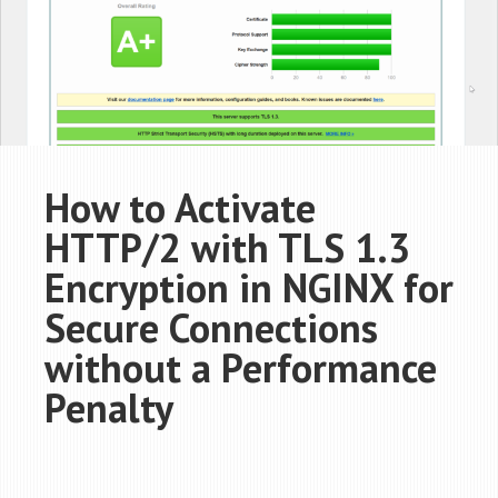
How to Activate
HTTP/2 with TLS 1.3
Encryption in NGINX for
Secure Connections
without a Performance
Penalty