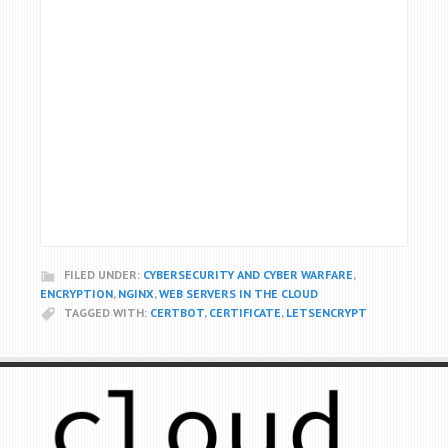
FILED UNDER:
CYBERSECURITY AND CYBER WARFARE
,
ENCRYPTION
,
NGINX
,
WEB SERVERS IN THE CLOUD
TAGGED WITH:
CERTBOT
,
CERTIFICATE
,
LETSENCRYPT