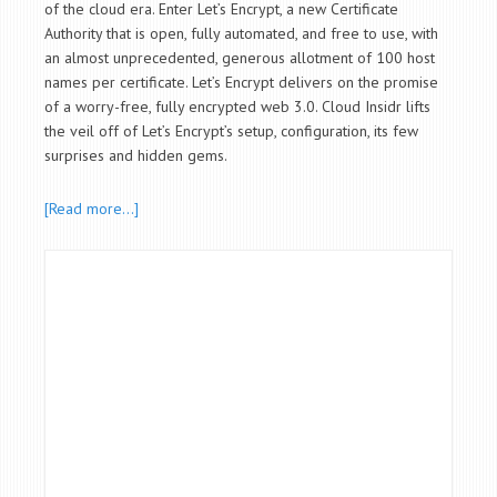
of the cloud era. Enter Let’s Encrypt, a new Certificate
Authority that is open, fully automated, and free to use, with
an almost unprecedented, generous allotment of 100 host
names per certificate. Let’s Encrypt delivers on the promise
of a worry-free, fully encrypted web
3.0
.
Cloud Insidr lifts
the veil off of Let’s Encrypt’s setup, configuration, its few
surprises and hidden gems.
[Read more…]