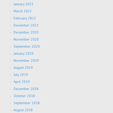
January 2023
March 2022
February 2022
December 2021
December 2020
November 2020
September 2020
January 2020
November 2019
August 2019
July 2019
April 2019
December 2018
October 2018
September 2018
August 2018