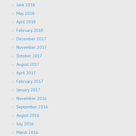
June 2018
May 2018
April 2018
February 2018
December 2017
November 2017
October 2017
August 2017
April 2017
February 2017
January 2017
November 2016
September 2016
August 2016
July 2016
March 2016