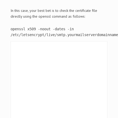
In this case, your best bet is to check the certificate file
directly using the openssl command as follows:
openssl x509 -noout -dates -in 
/etc/letsencrypt/live/smtp.yourmailserverdomainname