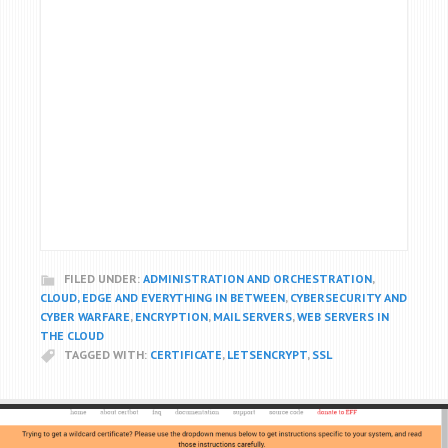
FILED UNDER:
ADMINISTRATION AND ORCHESTRATION
,
CLOUD, EDGE AND EVERYTHING IN BETWEEN
,
CYBERSECURITY AND
CYBER WARFARE
,
ENCRYPTION
,
MAIL SERVERS
,
WEB SERVERS IN
THE CLOUD
TAGGED WITH:
CERTIFICATE
,
LETSENCRYPT
,
SSL