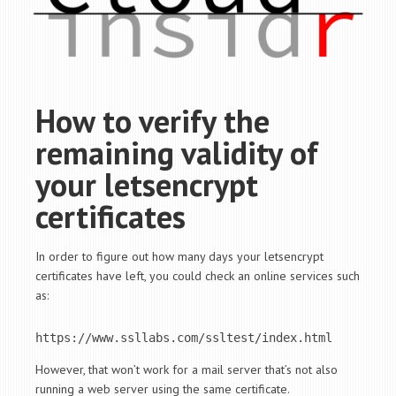
How to verify the
remaining validity of
your letsencrypt
certificates
In order to figure out how many days your letsencrypt
certificates have left, you could check an online services such
as:
https://www.ssllabs.com/ssltest/index.html
However, that won’t work for a mail server that’s not also
running a web server using the same certificate.