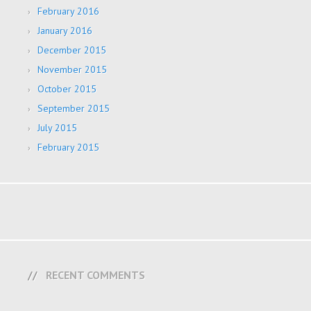
February 2016
January 2016
December 2015
November 2015
October 2015
September 2015
July 2015
February 2015
RECENT COMMENTS