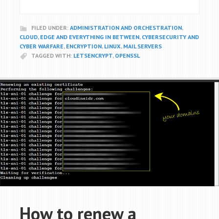
FILED UNDER:
ADMINISTRATION AND ORCHESTRATION
,
CLOUD, EDGE AND EVERYTHING IN BETWEEN
,
CYBERSECURITY AND
CYBER WARFARE
,
ENCRYPTION
,
LINUX
,
MAIL SERVERS
TAGGED WITH:
LETSENCRYPT
,
OPENSSL
How to renew a