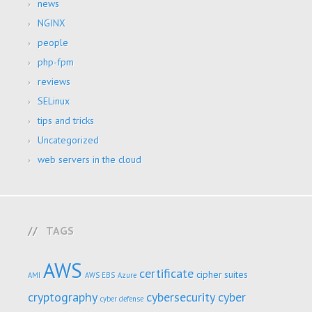
news
NGINX
people
php-fpm
reviews
SELinux
tips and tricks
Uncategorized
web servers in the cloud
TAGS
AWS
certificate
cipher suites
AMI
AWS EBS
Azure
cryptography
cybersecurity
cyber
cyber defense