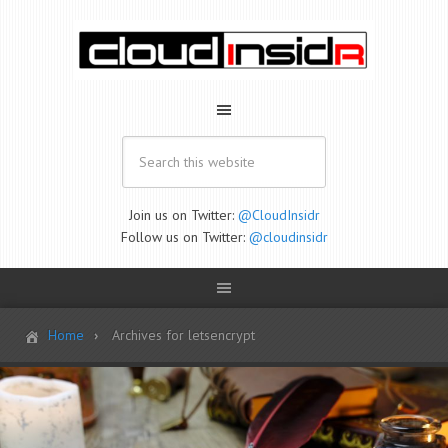
Join us on Twitter:
@CloudInsidr
Follow us on Twitter:
@cloudinsidr
Home
Archives for letsencrypt