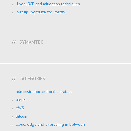
Log4j RCE and mitigation techniques
Set up logrotate for Postfix
SYMANTEC
CATEGORIES
administration and orchestration
alerts
AWS
Bitcoin
cloud, edge and everything in between