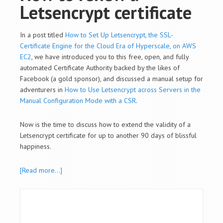
Letsencrypt certificate
In a post titled
How to Set Up Letsencrypt, the SSL-
Certificate Engine for the Cloud Era of Hyperscale, on AWS
EC2
, we have introduced you to this free, open, and fully
automated Certificate Authority backed by the likes of
Facebook (a gold sponsor), and discussed a manual setup for
adventurers in
How to Use Letsencrypt across Servers in the
Manual Configuration Mode with a CSR
.
Now is the time to discuss how to extend the validity of a
Letsencrypt certificate for up to another 90 days of blissful
happiness.
[Read more…]