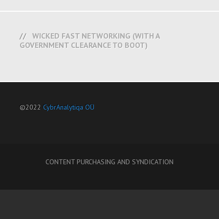
WICKED FAST NETWORKING (WITH A
GOVERNMENT CLEARANCE TO BOOT)
©2022
CybrAnalytiqa OÜ
CONTENT PURCHASING AND SYNDICATION