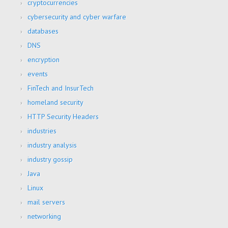
cryptocurrencies
cybersecurity and cyber warfare
databases
DNS
encryption
events
FinTech and InsurTech
homeland security
HTTP Security Headers
industries
industry analysis
industry gossip
Java
Linux
mail servers
networking