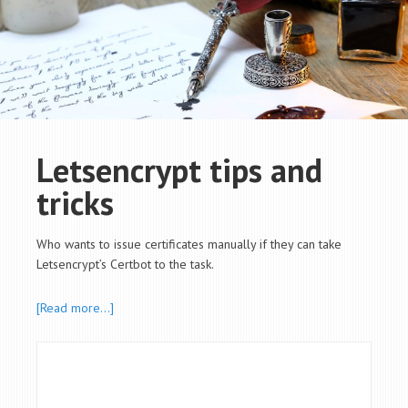
Letsencrypt tips and
tricks
Who wants to issue certificates manually if they can take
Letsencrypt’s Certbot to the task.
[Read more…]