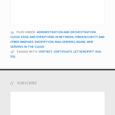
FILED UNDER:
ADMINISTRATION AND ORCHESTRATION
,
CLOUD, EDGE AND EVERYTHING IN BETWEEN
,
CYBERSECURITY AND
CYBER WARFARE
,
ENCRYPTION
,
MAIL SERVERS
,
NGINX
,
WEB
SERVERS IN THE CLOUD
TAGGED WITH:
CERTBOT
,
CERTIFICATE
,
LETSENCRYPT
,
RSA
,
SSL
SUBSCRIBE