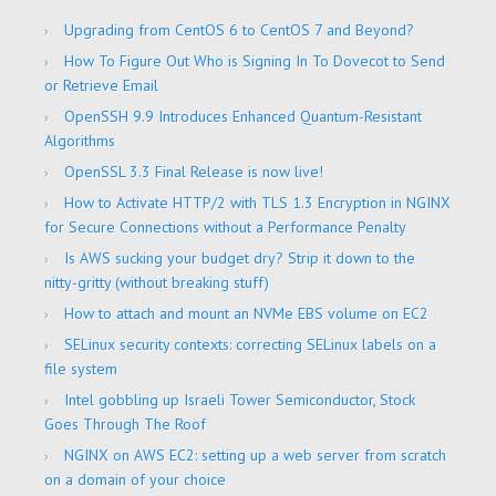
Upgrading from CentOS 6 to CentOS 7 and Beyond?
How To Figure Out Who is Signing In To Dovecot to Send
or Retrieve Email
OpenSSH 9.9 Introduces Enhanced Quantum-Resistant
Algorithms
OpenSSL 3.3 Final Release is now live!
How to Activate HTTP/2 with TLS 1.3 Encryption in NGINX
for Secure Connections without a Performance Penalty
Is AWS sucking your budget dry? Strip it down to the
nitty-gritty (without breaking stuff)
How to attach and mount an NVMe EBS volume on EC2
SELinux security contexts: correcting SELinux labels on a
file system
Intel gobbling up Israeli Tower Semiconductor, Stock
Goes Through The Roof
NGINX on AWS EC2: setting up a web server from scratch
on a domain of your choice