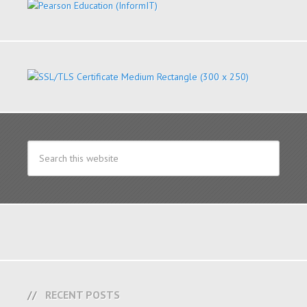
RECENT POSTS