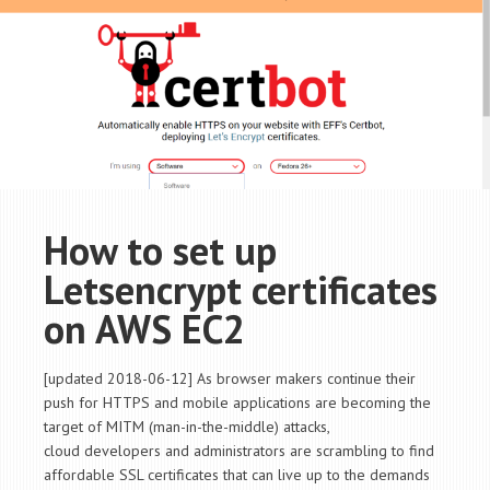
How to set up
Letsencrypt certificates
on AWS EC2
[updated 2018-06-12] As browser makers continue their
push for HTTPS and mobile applications are becoming the
target of MITM (man-in-the-middle) attacks,
cloud developers and administrators are scrambling to find
affordable SSL certificates that can live up to the demands