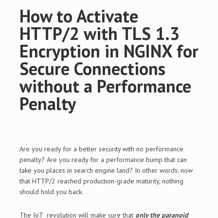
How to Activate
HTTP/2 with TLS 1.3
Encryption in NGINX for
Secure Connections
without a Performance
Penalty
Are you ready for a better security with no performance
penalty? Are you ready for a performance bump that can
take you places in search engine land? In other words: now
that HTTP/2 reached production-grade maturity, nothing
should hold you back.
The IoT revolution will make sure that
only the paranoid