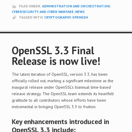
FILED UNDER:
ADMINISTRATION AND ORCHESTRATION
,
CYBERSECURITY AND CYBER WARFARE
,
NEWS
TAGGED WITH:
CRYPTOGRAPHY
,
OPENSSH
OpenSSL 3.3 Final
Release is now live!
The latest iteration of OpenSSL, version 3.3, has been
officially rolled out, marking a significant milestone as the
inaugural release under OpenSSL’s biannual time-based
release strategy. The OpenSSL team extends its heartfelt
gratitude to all contributors whose efforts have been
instrumental in bringing OpenSSL 3.3 to fruition.
Key enhancements introduced in
OpenSSL 3.3 include: