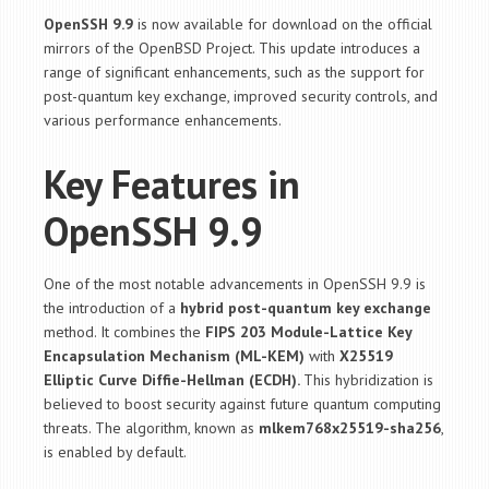
OpenSSH 9.9
is now available for download on the official
mirrors of the OpenBSD Project. This update introduces a
range of significant enhancements, such as the support for
post-quantum key exchange, improved security controls, and
various performance enhancements.
Key Features in
OpenSSH 9.9
One of the most notable advancements in OpenSSH 9.9 is
the introduction of a
hybrid post-quantum key exchange
method. It combines the
FIPS 203 Module-Lattice Key
Encapsulation Mechanism (ML-KEM)
with
X25519
Elliptic Curve Diffie-Hellman (ECDH).
This hybridization is
believed to boost security against future quantum computing
threats. The algorithm, known as
mlkem768x25519-sha256
,
is enabled by default.