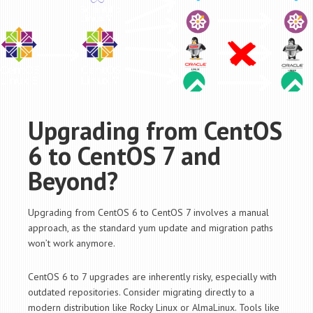
Upgrading from CentOS
6 to CentOS 7 and
Beyond?
Upgrading from CentOS 6 to CentOS 7 involves a manual
approach, as the standard
yum
update and migration paths
won’t work anymore.
CentOS 6 to 7 upgrades are inherently risky, especially with
outdated repositories. Consider migrating directly to a
modern distribution like Rocky Linux or AlmaLinux. Tools like