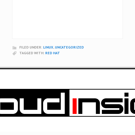
FILED UNDER:
LINUX
,
UNCATEGORIZED
TAGGED WITH:
RED HAT