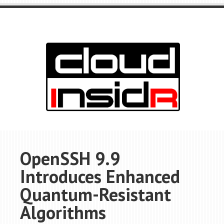
OpenSSH 9.9
Introduces Enhanced
Quantum-Resistant
Algorithms