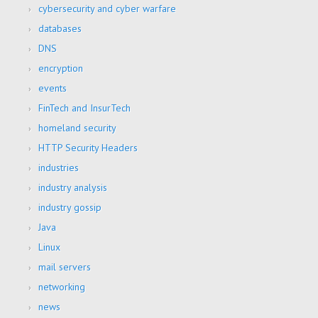
cybersecurity and cyber warfare
databases
DNS
encryption
events
FinTech and InsurTech
homeland security
HTTP Security Headers
industries
industry analysis
industry gossip
Java
Linux
mail servers
networking
news