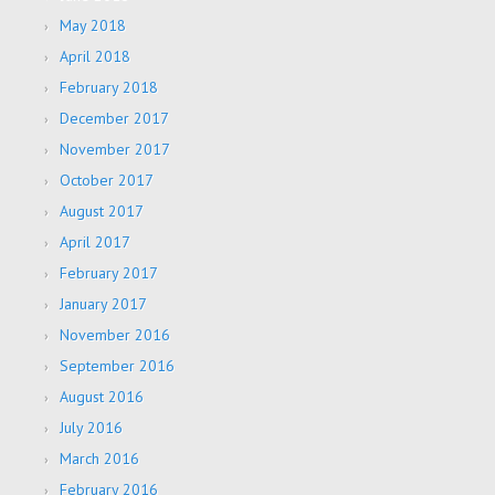
May 2018
April 2018
February 2018
December 2017
November 2017
October 2017
August 2017
April 2017
February 2017
January 2017
November 2016
September 2016
August 2016
July 2016
March 2016
February 2016