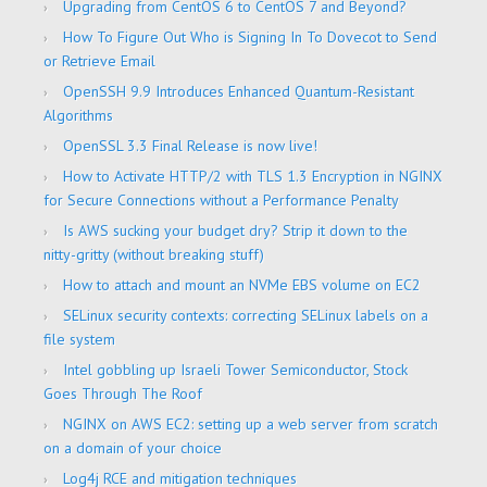
Upgrading from CentOS 6 to CentOS 7 and Beyond?
How To Figure Out Who is Signing In To Dovecot to Send
or Retrieve Email
OpenSSH 9.9 Introduces Enhanced Quantum-Resistant
Algorithms
OpenSSL 3.3 Final Release is now live!
How to Activate HTTP/2 with TLS 1.3 Encryption in NGINX
for Secure Connections without a Performance Penalty
Is AWS sucking your budget dry? Strip it down to the
nitty-gritty (without breaking stuff)
How to attach and mount an NVMe EBS volume on EC2
SELinux security contexts: correcting SELinux labels on a
file system
Intel gobbling up Israeli Tower Semiconductor, Stock
Goes Through The Roof
NGINX on AWS EC2: setting up a web server from scratch
on a domain of your choice
Log4j RCE and mitigation techniques