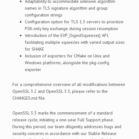
Adaptability to accommodate unknown algorithm
names in TLS signature algorithm and group
configuration strings
Configuration option for TLS 1.3 servers to prioritize
PSK-only key exchange during session resumption
Introduction of the EVP_DigestSqueeze() API,
facilitating multiple squeezes with varied output sizes
for SHAKE
Inclusion of exporters for CMake on Unix and
Windows platforms, alongside the pkg-config
exporter
For a comprehensive overview of all modifications between
OpenSSL 3.2 and OpenSSL 3.3, please refer to the
CHANGES.md file.
OpenSSL 3.3 marks the commencement of a standard
release cycle, initiating a one-year Full Support phase.
During this period, our team diligently addresses bugs and
security concerns in accordance with our Stable Release