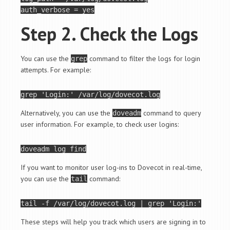
Step 2. Check the Logs
You can use the
command to filter the logs for login
grep
attempts. For example:
grep 
'Login:'
Alternatively, you can use the
command to query
doveadm
user information. For example, to check user logins:
doveadm 
log
If you want to monitor user log-ins to Dovecot in real-time,
you can use the
command:
tail
tail
 -f /var/log/dovecot.log | grep 
'Login:'
These steps will help you track which users are signing in to