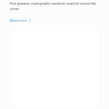
Post-quantum cryptographic standards could be around the
corner.
[Read more…]