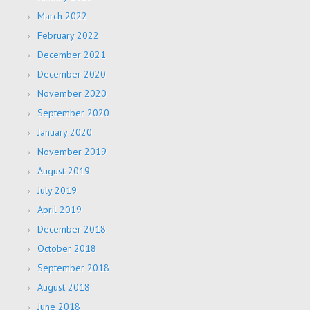
March 2022
February 2022
December 2021
December 2020
November 2020
September 2020
January 2020
November 2019
August 2019
July 2019
April 2019
December 2018
October 2018
September 2018
August 2018
June 2018