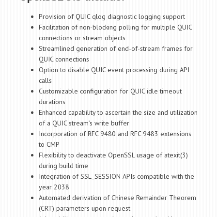
Provision of QUIC qlog diagnostic logging support
Facilitation of non-blocking polling for multiple QUIC
connections or stream objects
Streamlined generation of end-of-stream frames for
QUIC connections
Option to disable QUIC event processing during API
calls
Customizable configuration for QUIC idle timeout
durations
Enhanced capability to ascertain the size and utilization
of a QUIC stream’s write buffer
Incorporation of RFC 9480 and RFC 9483 extensions
to CMP
Flexibility to deactivate OpenSSL usage of atexit(3)
during build time
Integration of SSL_SESSION APIs compatible with the
year 2038
Automated derivation of Chinese Remainder Theorem
(CRT) parameters upon request