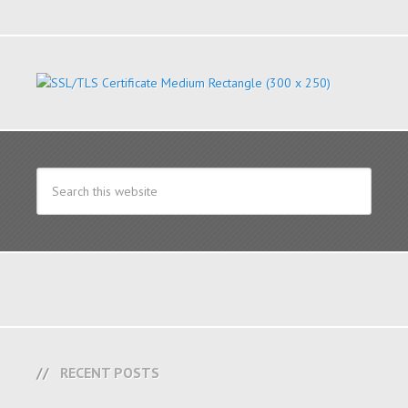
RECENT POSTS