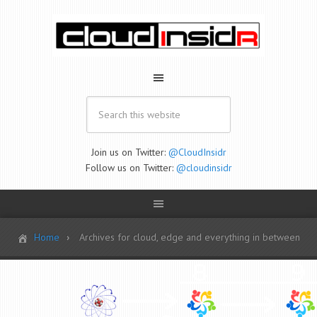
Join us on Twitter:
@CloudInsidr
Follow us on Twitter:
@cloudinsidr
Home
Archives for cloud, edge and everything in between