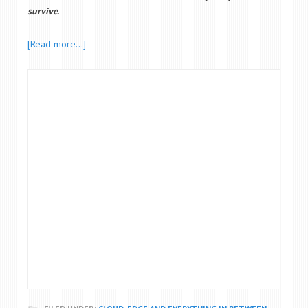
survive
.
[Read more…]