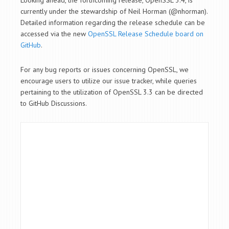
Looking ahead, the forthcoming release, OpenSSL 3.4, is
currently under the stewardship of Neil Horman (@nhorman).
Detailed information regarding the release schedule can be
accessed via the new
OpenSSL Release Schedule board on
GitHub
.
For any bug reports or issues concerning OpenSSL, we
encourage users to utilize our issue tracker, while queries
pertaining to the utilization of OpenSSL 3.3 can be directed
to GitHub Discussions.