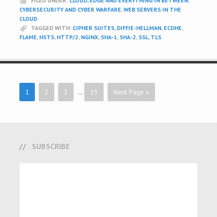
FILED UNDER:
CLOUD, EDGE AND EVERYTHING IN BETWEEN
,
CYBERSECURITY AND CYBER WARFARE
,
WEB SERVERS IN THE
CLOUD
TAGGED WITH:
CIPHER SUITES
,
DIFFIE-HELLMAN
,
ECDHE
,
FLAME
,
HSTS
,
HTTP/2
,
NGINX
,
SHA-1
,
SHA-2
,
SSL
,
TLS
1
2
3
…
15
Next Page »
SUBSCRIBE