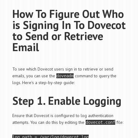
How To Figure Out Who
is Signing In To Dovecot
to Send or Retrieve
Email
To see which Dovecot users sign in to retrieve or send
emails, you can use the
command to query the
doveadm
logs. Here’s a step-by-step guide:
Step 1. Enable Logging
Ensure that Dovecot is configured to log authentication
attempts. You can do this by editing the
file:
dovecot.conf
log_path = /var/log/dovecot.log
