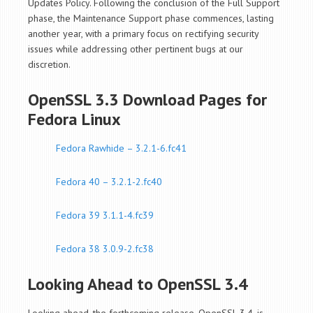
Updates Policy. Following the conclusion of the Full Support
phase, the Maintenance Support phase commences, lasting
another year, with a primary focus on rectifying security
issues while addressing other pertinent bugs at our
discretion.
OpenSSL 3.3 Download Pages for
Fedora Linux
Fedora Rawhide – 3.2.1-6.fc41
Fedora 40 – 3.2.1-2.fc40
Fedora 39 3.1.1-4.fc39
Fedora 38 3.0.9-2.fc38
Looking Ahead to OpenSSL 3.4