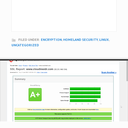
FILED UNDER:
ENCRYPTION
,
HOMELAND SECURITY
,
LINUX
,
UNCATEGORIZED