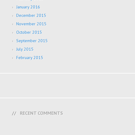
January 2016
December 2015
November 2015
October 2015
September 2015
July 2015
February 2015
RECENT COMMENTS