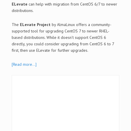
ELevate
can help with migration from CentOS 6/7 to newer
distributions.
The
ELevate Project
by AlmaLinux offers a community-
supported tool for upgrading CentOS 7 to newer RHEL-
based distributions. While it doesn’t support CentOS 6
directly, you could consider upgrading from CentOS 6 to 7
first, then use ELevate for further upgrades.
[Read more…]