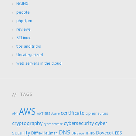
NGINX
people
php-fpm
reviews
SELinux
tips and tricks
Uncategorized
web servers in the cloud
TAGS
AWS
certificate
cipher suites
AMI
AWS EBS
Azure
cryptography
cybersecurity
cyber
cyber defense
DNS
security
Dovecot
Diffie-Hellman
EBS
DNS over HTTPS