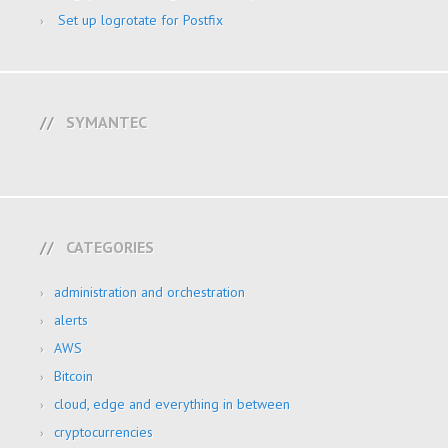
Set up logrotate for Postfix
SYMANTEC
CATEGORIES
administration and orchestration
alerts
AWS
Bitcoin
cloud, edge and everything in between
cryptocurrencies