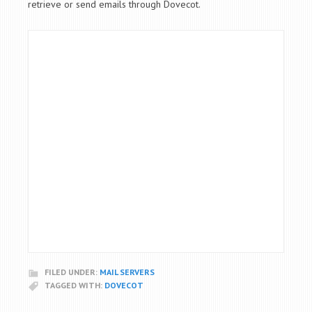
retrieve or send emails through Dovecot.
FILED UNDER:
MAIL SERVERS
TAGGED WITH:
DOVECOT