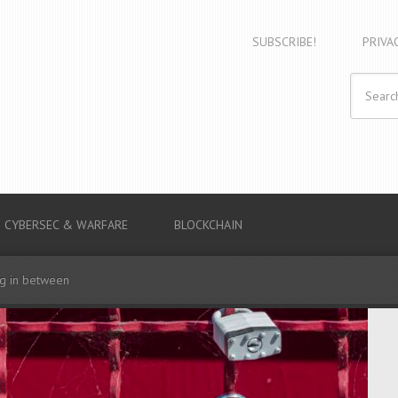
SUBSCRIBE!
PRIVA
CYBERSEC & WARFARE
BLOCKCHAIN
ng in between