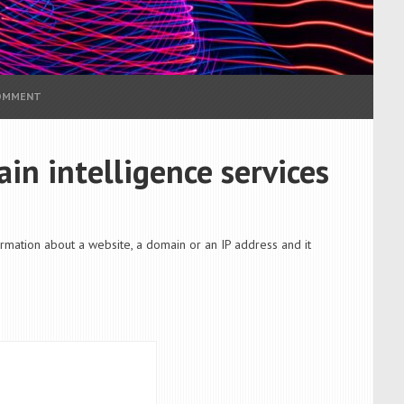
COMMENT
in intelligence services
formation about a website, a domain or an IP address and it