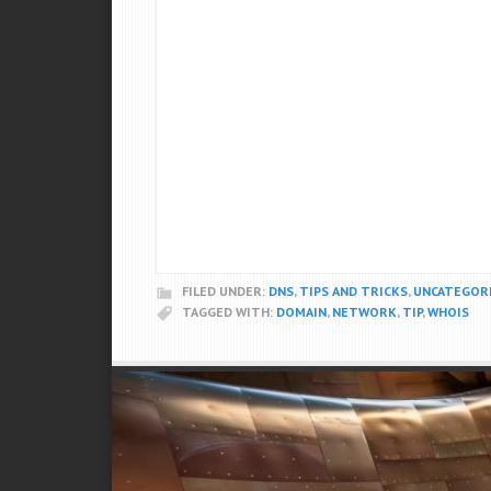
FILED UNDER:
DNS
,
TIPS AND TRICKS
,
UNCATEGOR
TAGGED WITH:
DOMAIN
,
NETWORK
,
TIP
,
WHOIS