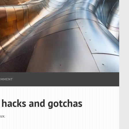
COMMENT
, hacks and gotchas
ux.