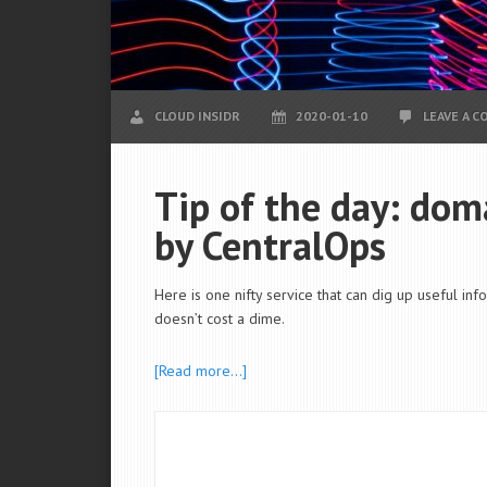
CLOUD INSIDR
2020-01-10
LEAVE A 
Tip of the day: doma
by CentralOps
Here is one nifty service that can dig up useful in
doesn’t cost a dime.
[Read more…]