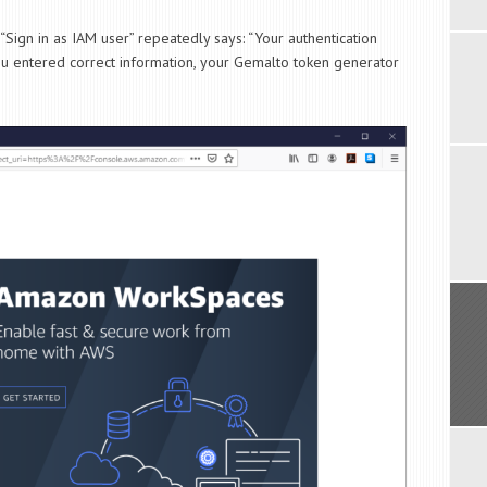
ign in as IAM user” repeatedly says: “Your authentication
 you entered correct information, your Gemalto token generator