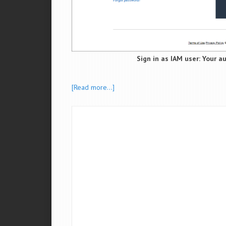
Sign in as IAM user: Your a
[Read more…]