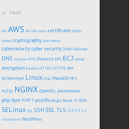
TAGS
AWS
certificate
cipher
AMI
AWS EBS
Azure
cryptography
suites
cyber defense
cybersecurity
cyber security
Diffie-Hellman
EC2
DNS
Dovecot
EBS
email
DNS over HTTPS
encryption
Fedora
HTTP/2
HTTPS
IBM
Linux
letsencrypt
MariaDB
logs
MFA
NGINX
OpenSSL
permissions
MySQL
php-fpm
postfix
PHP 7
RSA
RegEx
Route 53
SELinux
SSL
SSH
TLS
TLS 1.3
SQL
TLS
WordPress
vulnerabilities