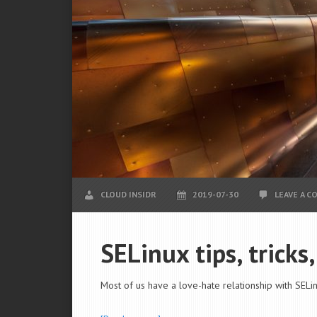
CLOUD INSIDR
2019-07-30
LEAVE A 
SELinux tips, tricks
Most of us have a love-hate relationship with SELin