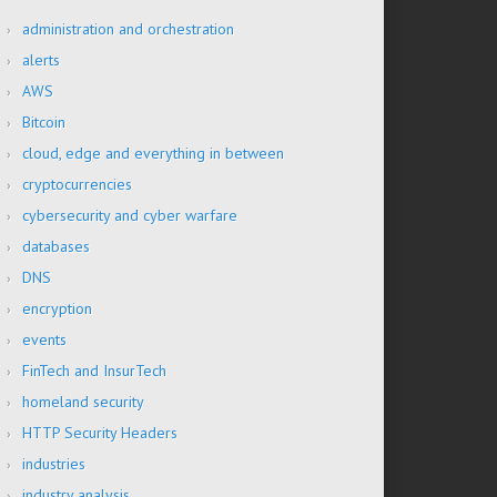
administration and orchestration
alerts
AWS
Bitcoin
cloud, edge and everything in between
cryptocurrencies
cybersecurity and cyber warfare
databases
DNS
encryption
events
FinTech and InsurTech
homeland security
HTTP Security Headers
industries
industry analysis