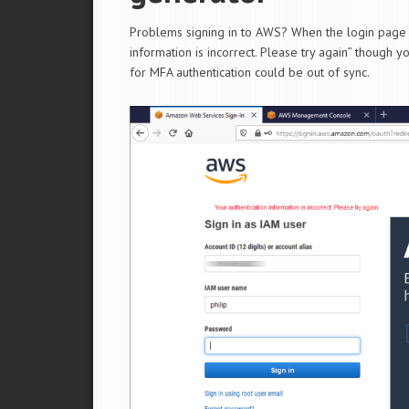
Problems signing in to AWS? When the login page “S
information is incorrect. Please try again” though
for MFA authentication could be out of sync.