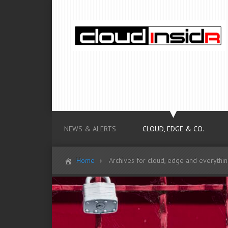
NEWS & ALERTS
CLOUD, EDGE & CO.
Home
Archives for cloud, edge and everythi