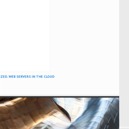
IZED
,
WEB SERVERS IN THE CLOUD