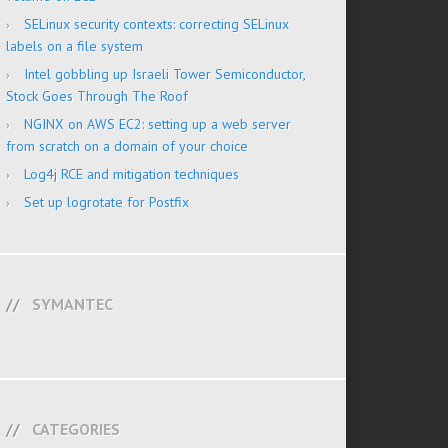
SELinux security contexts: correcting SELinux
labels on a file system
Intel gobbling up Israeli Tower Semiconductor,
Stock Goes Through The Roof
NGINX on AWS EC2: setting up a web server
from scratch on a domain of your choice
Log4j RCE and mitigation techniques
Set up logrotate for Postfix
SYMANTEC
CATEGORIES