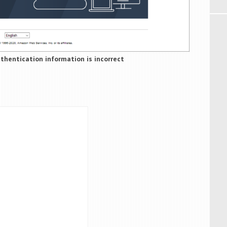
uthentication information is incorrect