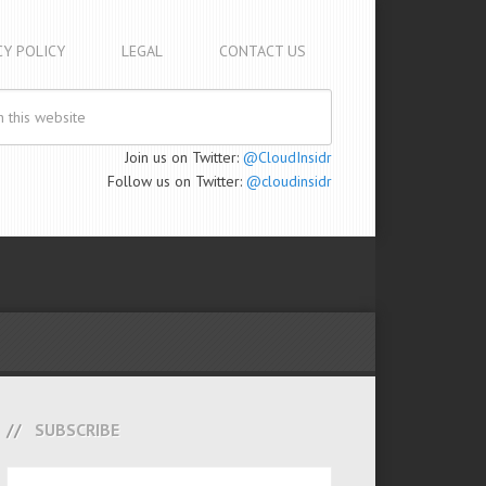
CY POLICY
LEGAL
CONTACT US
Join us on Twitter:
@CloudInsidr
Follow us on Twitter:
@cloudinsidr
SUBSCRIBE