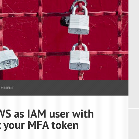
COMMENT
WS as IAM user with
 your MFA token