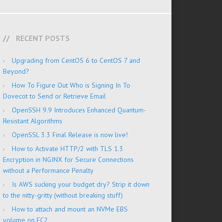
RECENT POSTS
Upgrading from CentOS 6 to CentOS 7 and
Beyond?
How To Figure Out Who is Signing In To
Dovecot to Send or Retrieve Email
OpenSSH 9.9 Introduces Enhanced Quantum-
Resistant Algorithms
OpenSSL 3.3 Final Release is now live!
How to Activate HTTP/2 with TLS 1.3
Encryption in NGINX for Secure Connections
without a Performance Penalty
Is AWS sucking your budget dry? Strip it down
to the nitty-gritty (without breaking stuff)
How to attach and mount an NVMe EBS
volume on EC2