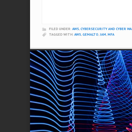
FILED UNDER:
AWS
,
CYBERSECURITY AND CYBER W
TAGGED WITH:
AWS
,
GEMALTO
,
IAM
,
MFA