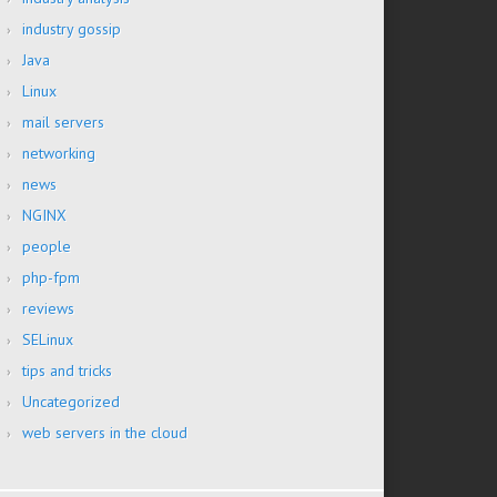
industry gossip
Java
Linux
mail servers
networking
news
NGINX
people
php-fpm
reviews
SELinux
tips and tricks
Uncategorized
web servers in the cloud