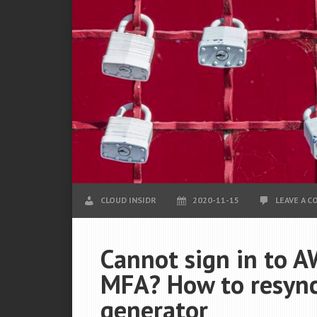
CLOUD INSIDR
2020-11-15
LEAVE A 
Cannot sign in to A
MFA? How to resync
generator