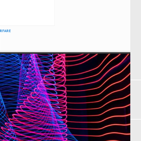
ARFARE