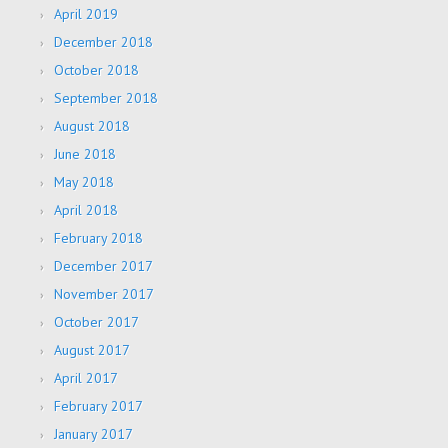
April 2019
December 2018
October 2018
September 2018
August 2018
June 2018
May 2018
April 2018
February 2018
December 2017
November 2017
October 2017
August 2017
April 2017
February 2017
January 2017