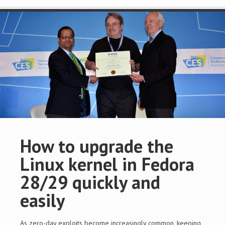
How to upgrade the
Linux kernel in Fedora
28/29 quickly and
easily
As zero-day exploits become increasingly common, keeping