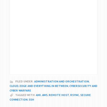
FILED UNDER:
ADMINISTRATION AND ORCHESTRATION
,
CLOUD, EDGE AND EVERYTHING IN BETWEEN
,
CYBERSECURITY AND
CYBER WARFARE
TAGGED WITH:
AMI
,
AWS
,
REMOTE HOST
,
RSYNC
,
SECURE
CONNECTION
,
SSH