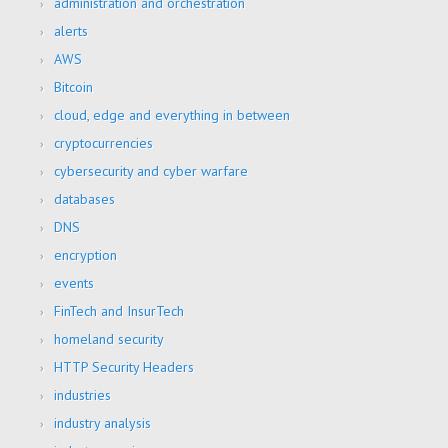
administration and orchestration
alerts
AWS
Bitcoin
cloud, edge and everything in between
cryptocurrencies
cybersecurity and cyber warfare
databases
DNS
encryption
events
FinTech and InsurTech
homeland security
HTTP Security Headers
industries
industry analysis