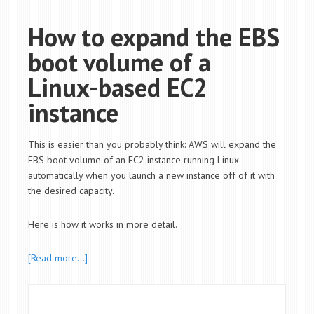
How to expand the EBS
boot volume of a
Linux-based EC2
instance
This is easier than you probably think: AWS will expand the
EBS boot volume of an EC2 instance running Linux
automatically when you launch a new instance off of it with
the desired capacity.
Here is how it works in more detail.
[Read more…]