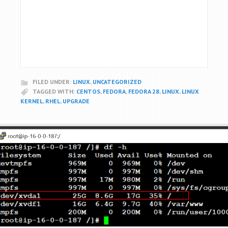
FILED UNDER:
LINUX
,
UNCATEGORIZED
TAGGED WITH:
CENTOS
,
FEDORA
,
FEDORA 28
,
LINUX
,
LINUX
KERNEL
,
RHEL
,
UPGRADE