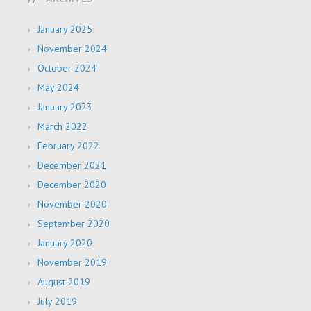
January 2025
November 2024
October 2024
May 2024
January 2023
March 2022
February 2022
December 2021
December 2020
November 2020
September 2020
January 2020
November 2019
August 2019
July 2019