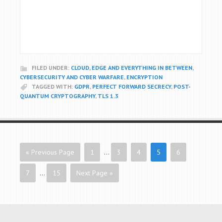
FILED UNDER:
CLOUD, EDGE AND EVERYTHING IN BETWEEN
,
CYBERSECURITY AND CYBER WARFARE
,
ENCRYPTION
TAGGED WITH:
GDPR
,
PERFECT FORWARD SECRECY
,
POST-
QUANTUM CRYPTOGRAPHY
,
TLS 1.3
« Previous Page
1
…
3
4
5
6
7
…
15
Next Page »