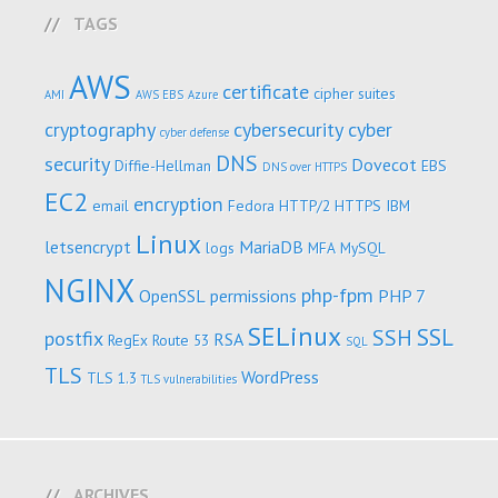
TAGS
AWS
certificate
cipher suites
AMI
AWS EBS
Azure
cryptography
cybersecurity
cyber
cyber defense
DNS
security
Dovecot
Diffie-Hellman
EBS
DNS over HTTPS
EC2
encryption
email
Fedora
HTTP/2
HTTPS
IBM
Linux
letsencrypt
MariaDB
logs
MFA
MySQL
NGINX
php-fpm
OpenSSL
permissions
PHP 7
SELinux
SSL
SSH
postfix
RSA
RegEx
Route 53
SQL
TLS
WordPress
TLS 1.3
TLS vulnerabilities
ARCHIVES