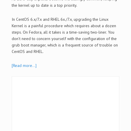
the kernel up to date is a top priority.
In CentOS 6.x/7.x and RHEL 6x./7.x, upgrading the Linux
Kernel is a painful procedure which requires about a dozen
steps. On Fedora, all it takes is a time-saving two-liner. You
don’t need to concern yourself with the configuration of the
grub boot manager, which is a frequent source of trouble on
CentOS and RHEL.
[Read more…]