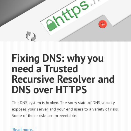
Fixing DNS: why you
need a Trusted
Recursive Resolver and
DNS over HTTPS
The DNS system is broken. The sorry state of DNS security
exposes your server and your end users to a variety of risks.
Some of those risks are preventable.
[Read more…]