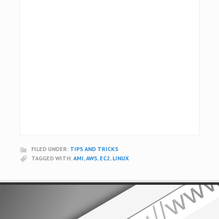
FILED UNDER:
TIPS AND TRICKS
TAGGED WITH:
AMI
,
AWS
,
EC2
,
LINUX