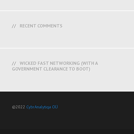
RECENT COMMENTS
WICKED FAST NETWORKING (WITH A
GOVERNMENT CLEARANCE TO BOOT)
©2022
CybrAnalytiqa OÜ