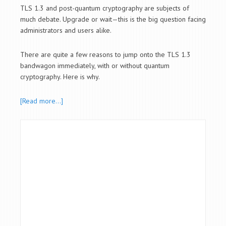
TLS 1.3 and post-quantum cryptography are subjects of
much debate. Upgrade or wait—this is the big question facing
administrators and users alike.
There are quite a few reasons to jump onto the TLS 1.3
bandwagon immediately, with or without quantum
cryptography. Here is why.
[Read more…]