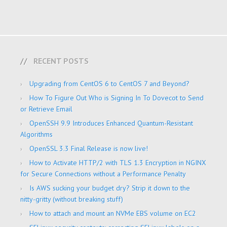
RECENT POSTS
Upgrading from CentOS 6 to CentOS 7 and Beyond?
How To Figure Out Who is Signing In To Dovecot to Send
or Retrieve Email
OpenSSH 9.9 Introduces Enhanced Quantum-Resistant
Algorithms
OpenSSL 3.3 Final Release is now live!
How to Activate HTTP/2 with TLS 1.3 Encryption in NGINX
for Secure Connections without a Performance Penalty
Is AWS sucking your budget dry? Strip it down to the
nitty-gritty (without breaking stuff)
How to attach and mount an NVMe EBS volume on EC2