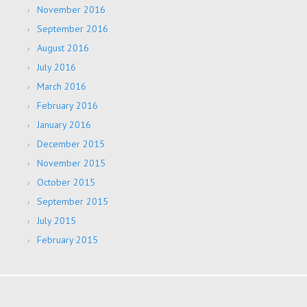
November 2016
September 2016
August 2016
July 2016
March 2016
February 2016
January 2016
December 2015
November 2015
October 2015
September 2015
July 2015
February 2015