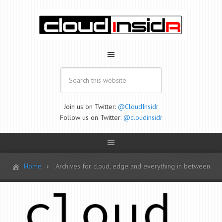
Join us on Twitter:
@CloudInsidr
Follow us on Twitter:
@cloudinsidr
Home
Archives for cloud, edge and everything in between