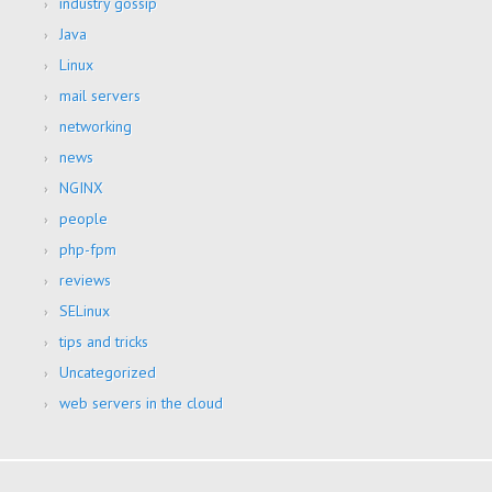
industry gossip
Java
Linux
mail servers
networking
news
NGINX
people
php-fpm
reviews
SELinux
tips and tricks
Uncategorized
web servers in the cloud