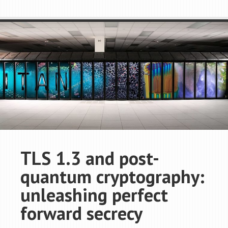
TLS 1.3 and post-
quantum cryptography:
unleashing perfect
forward secrecy