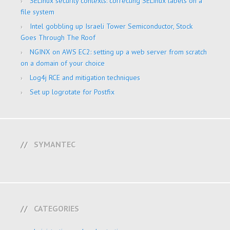
SELinux security contexts: correcting SELinux labels on a
file system
Intel gobbling up Israeli Tower Semiconductor, Stock
Goes Through The Roof
NGINX on AWS EC2: setting up a web server from scratch
on a domain of your choice
Log4j RCE and mitigation techniques
Set up logrotate for Postfix
SYMANTEC
CATEGORIES