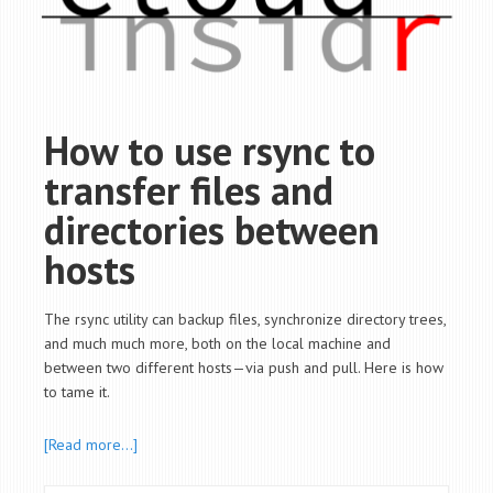
How to use rsync to
transfer files and
directories between
hosts
The rsync utility can backup files, synchronize directory trees,
and much much more, both on the local machine and
between two different hosts—via push and pull. Here is how
to tame it.
[Read more…]