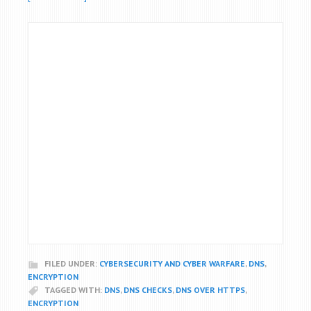
FILED UNDER:
CYBERSECURITY AND CYBER WARFARE
,
DNS
,
ENCRYPTION
TAGGED WITH:
DNS
,
DNS CHECKS
,
DNS OVER HTTPS
,
ENCRYPTION