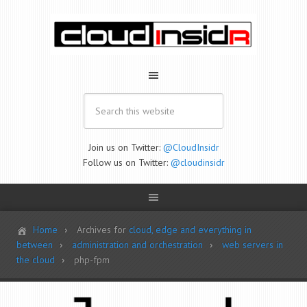
Join us on Twitter:
@CloudInsidr
Follow us on Twitter:
@cloudinsidr
Home
Archives for
cloud, edge and everything in
between
administration and orchestration
web servers in
the cloud
php-fpm