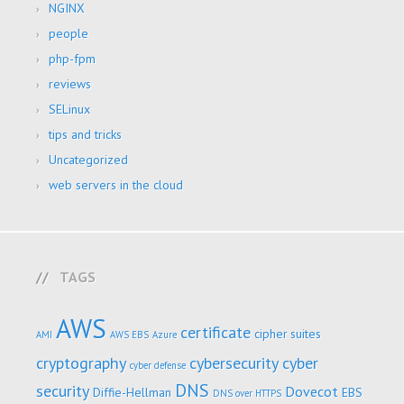
NGINX
people
php-fpm
reviews
SELinux
tips and tricks
Uncategorized
web servers in the cloud
TAGS
AWS
certificate
cipher suites
AMI
AWS EBS
Azure
cryptography
cybersecurity
cyber
cyber defense
DNS
security
Dovecot
Diffie-Hellman
EBS
DNS over HTTPS