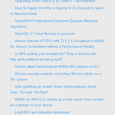
Upgrading from CentOS 6 to CentOS 7 and Beyond?
How To Figure Out Who is Signing In To Dovecot to Send
or Retrieve Email
OpenSSH 9.9 Introduces Enhanced Quantum-Resistant
Algorithms
OpenSSL 3.3 Final Release is now live!
How to Activate HTTP/2 with TLS 1.3 Encryption in NGINX
for Secure Connections without a Performance Penalty
Is AWS sucking your budget dry? Strip it down to the
nitty-gritty (without breaking stuff)
How to attach and mount an NVMe EBS volume on EC2
SELinux security contexts: correcting SELinux labels on a
file system
Intel gobbling up Israeli Tower Semiconductor, Stock
Goes Through The Roof
NGINX on AWS EC2: setting up a web server from scratch
on a domain of your choice
Log4j RCE and mitigation techniques