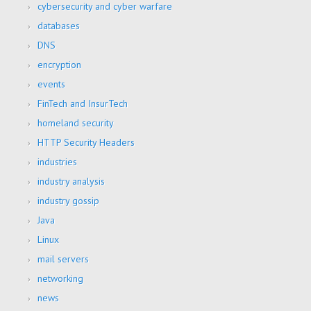
cybersecurity and cyber warfare
databases
DNS
encryption
events
FinTech and InsurTech
homeland security
HTTP Security Headers
industries
industry analysis
industry gossip
Java
Linux
mail servers
networking
news