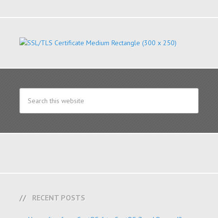
RECENT POSTS