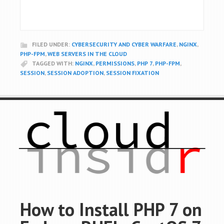
FILED UNDER:
CYBERSECURITY AND CYBER WARFARE
,
NGINX
,
PHP-FPM
,
WEB SERVERS IN THE CLOUD
TAGGED WITH:
NGINX
,
PERMISSIONS
,
PHP 7
,
PHP-FPM
,
SESSION
,
SESSION ADOPTION
,
SESSION FIXATION
How to Install PHP 7 on