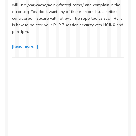
will use /var/cache/nginx/fastcgi_temp/ and complain in the
error log. You don’t want any of these errors, but a setting
considered insecure will not even be reported as such. Here
is how to bolster your PHP 7 session security with NGINX and
php-fpm.
[Read more…]