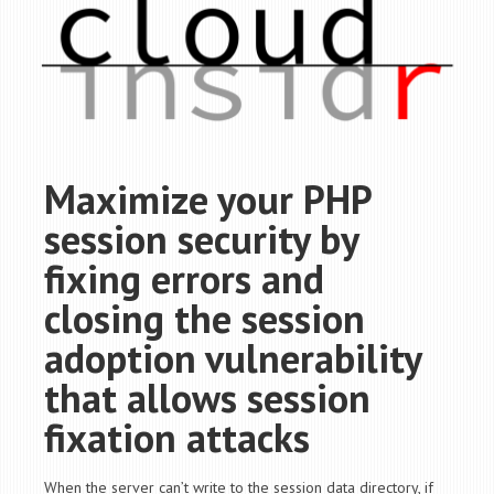
Maximize your PHP
session security by
fixing errors and
closing the session
adoption vulnerability
that allows session
fixation attacks
When the server can’t write to the session data directory, if