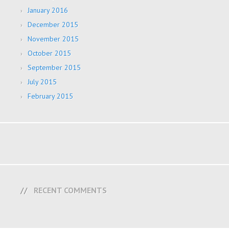
January 2016
December 2015
November 2015
October 2015
September 2015
July 2015
February 2015
RECENT COMMENTS