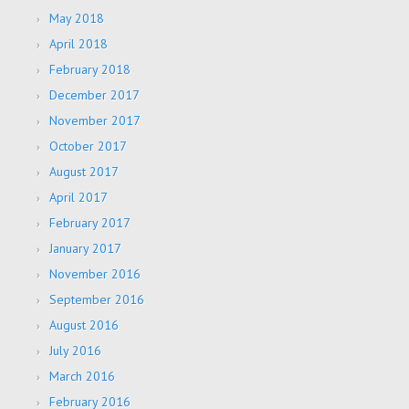
May 2018
April 2018
February 2018
December 2017
November 2017
October 2017
August 2017
April 2017
February 2017
January 2017
November 2016
September 2016
August 2016
July 2016
March 2016
February 2016