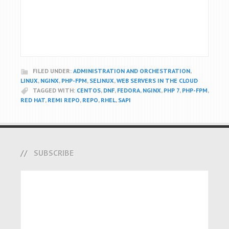
FILED UNDER:
ADMINISTRATION AND ORCHESTRATION
,
LINUX
,
NGINX
,
PHP-FPM
,
SELINUX
,
WEB SERVERS IN THE CLOUD
TAGGED WITH:
CENTOS
,
DNF
,
FEDORA
,
NGINX
,
PHP 7
,
PHP-FPM
,
RED HAT
,
REMI REPO
,
REPO
,
RHEL
,
SAPI
SUBSCRIBE