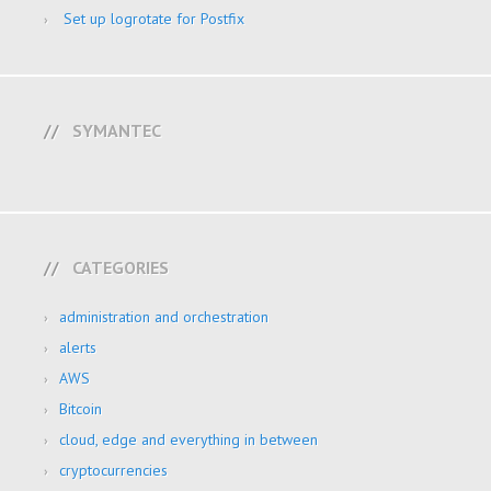
Set up logrotate for Postfix
SYMANTEC
CATEGORIES
administration and orchestration
alerts
AWS
Bitcoin
cloud, edge and everything in between
cryptocurrencies