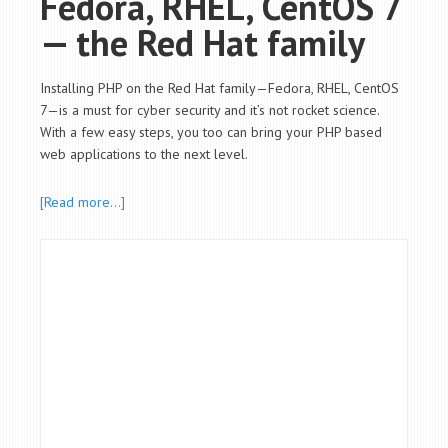
Fedora, RHEL, CentOS 7
— the Red Hat family
Installing PHP on the Red Hat family—Fedora, RHEL, CentOS
7—is a must for cyber security and it’s not rocket science.
With a few easy steps, you too can bring your PHP based
web applications to the next level.
[Read more…]