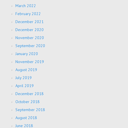
March 2022
February 2022
December 2021
December 2020
November 2020
September 2020
January 2020
November 2019
August 2019
July 2019
April 2019
December 2018
October 2018
September 2018
August 2018
June 2018