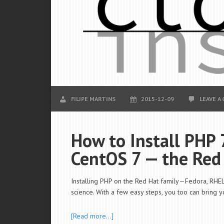
FILIPE MARTINS
2015-12-09
LEAVE A
How to Install PHP 
CentOS 7 — the Red
Installing PHP on the Red Hat family—Fedora, RHEL,
science. With a few easy steps, you too can bring 
[Read more…]