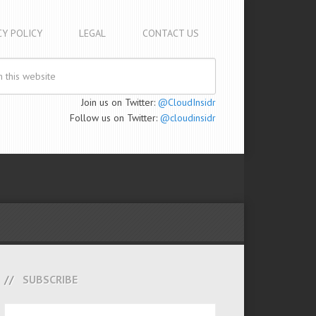
CY POLICY
LEGAL
CONTACT US
Join us on Twitter:
@CloudInsidr
Follow us on Twitter:
@cloudinsidr
SUBSCRIBE