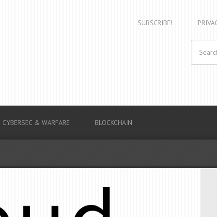
SUBSCRIBE!
PRIVA
CYBERSEC & WARFARE
BLOCKCHAIN