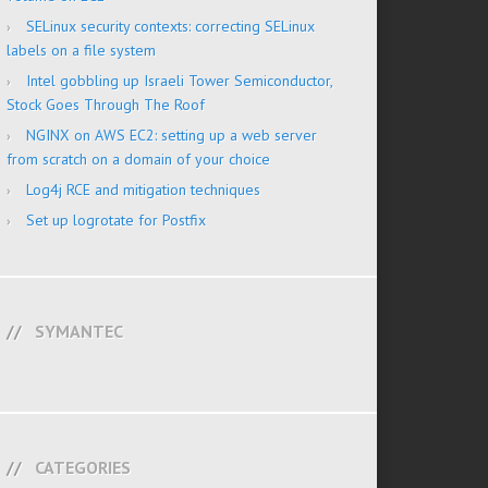
SELinux security contexts: correcting SELinux
labels on a file system
Intel gobbling up Israeli Tower Semiconductor,
Stock Goes Through The Roof
NGINX on AWS EC2: setting up a web server
from scratch on a domain of your choice
Log4j RCE and mitigation techniques
Set up logrotate for Postfix
SYMANTEC
CATEGORIES