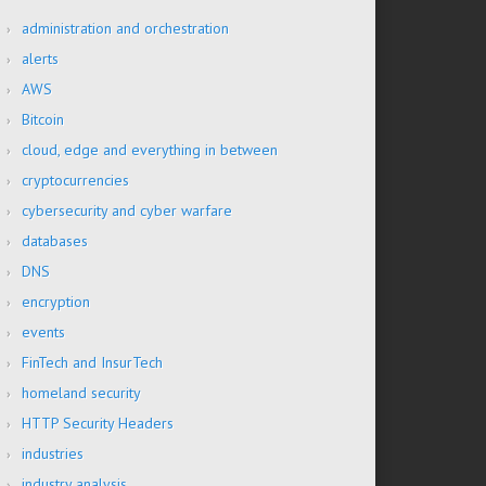
administration and orchestration
alerts
AWS
Bitcoin
cloud, edge and everything in between
cryptocurrencies
cybersecurity and cyber warfare
databases
DNS
encryption
events
FinTech and InsurTech
homeland security
HTTP Security Headers
industries
industry analysis