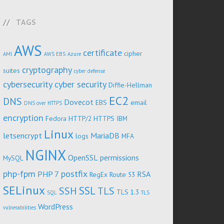
TAGS
AWS
certificate
cipher
AMI
AWS EBS
Azure
cryptography
suites
cyber defense
cybersecurity
cyber security
Diffie-Hellman
EC2
DNS
Dovecot
EBS
email
DNS over HTTPS
encryption
Fedora
HTTP/2
HTTPS
IBM
Linux
letsencrypt
MariaDB
logs
MFA
NGINX
OpenSSL
permissions
MySQL
php-fpm
postfix
PHP 7
RSA
RegEx
Route 53
SELinux
SSL
SSH
TLS
TLS 1.3
SQL
TLS
WordPress
vulnerabilities