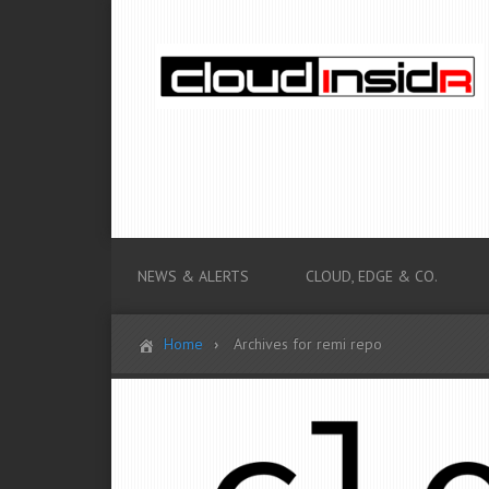
NEWS & ALERTS
CLOUD, EDGE & CO.
Home
Archives for remi repo