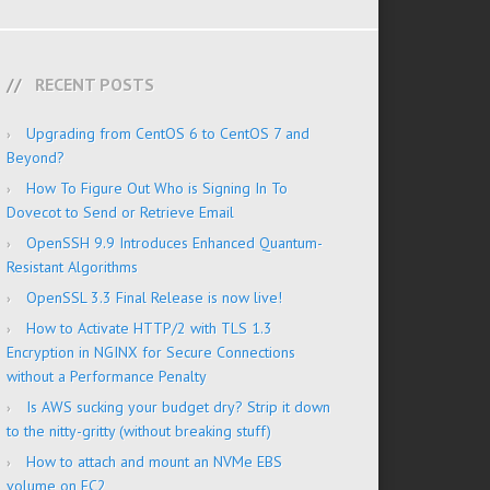
RECENT POSTS
Upgrading from CentOS 6 to CentOS 7 and
Beyond?
How To Figure Out Who is Signing In To
Dovecot to Send or Retrieve Email
OpenSSH 9.9 Introduces Enhanced Quantum-
Resistant Algorithms
OpenSSL 3.3 Final Release is now live!
How to Activate HTTP/2 with TLS 1.3
Encryption in NGINX for Secure Connections
without a Performance Penalty
Is AWS sucking your budget dry? Strip it down
to the nitty-gritty (without breaking stuff)
How to attach and mount an NVMe EBS
volume on EC2