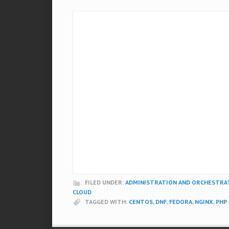
FILED UNDER:
ADMINISTRATION AND ORCHESTRA
CLOUD
TAGGED WITH:
CENTOS
,
DNF
,
FEDORA
,
NGINX
,
PHP 