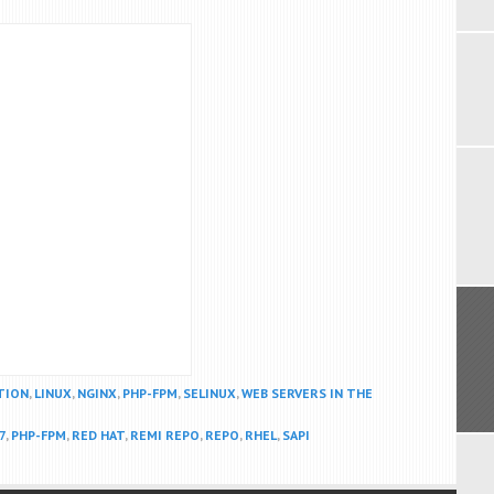
TION
,
LINUX
,
NGINX
,
PHP-FPM
,
SELINUX
,
WEB SERVERS IN THE
7
,
PHP-FPM
,
RED HAT
,
REMI REPO
,
REPO
,
RHEL
,
SAPI