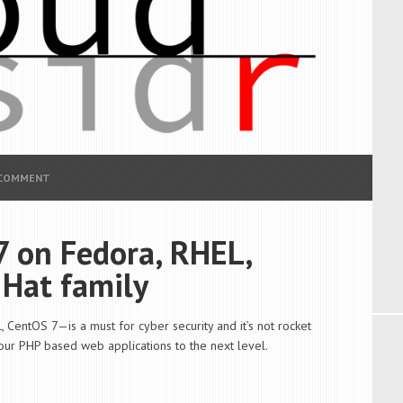
 COMMENT
7 on Fedora, RHEL,
 Hat family
 CentOS 7—is a must for cyber security and it’s not rocket
your PHP based web applications to the next level.