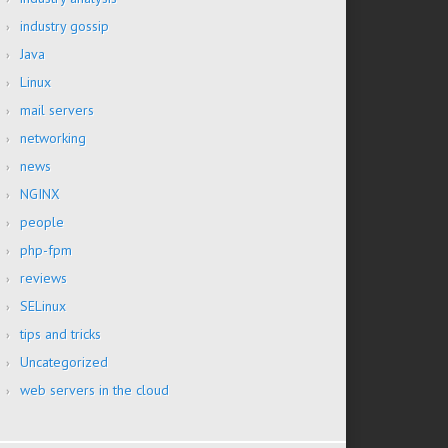
industry gossip
Java
Linux
mail servers
networking
news
NGINX
people
php-fpm
reviews
SELinux
tips and tricks
Uncategorized
web servers in the cloud