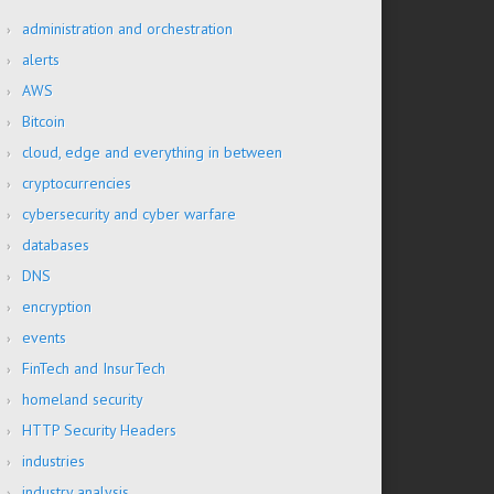
administration and orchestration
alerts
AWS
Bitcoin
cloud, edge and everything in between
cryptocurrencies
cybersecurity and cyber warfare
databases
DNS
encryption
events
FinTech and InsurTech
homeland security
HTTP Security Headers
industries
industry analysis