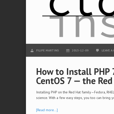
FILIPE MARTINS
2015-12-09
LEAVE A
How to Install PHP 
CentOS 7 — the Red
Installing PHP on the Red Hat family—Fedora, RHEL,
science. With a few easy steps, you too can bring 
[Read more…]