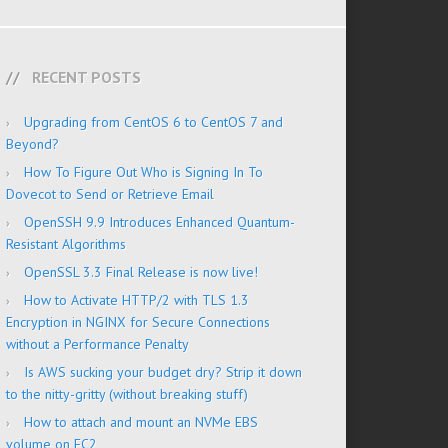
RECENT POSTS
Upgrading from CentOS 6 to CentOS 7 and
Beyond?
How To Figure Out Who is Signing In To
Dovecot to Send or Retrieve Email
OpenSSH 9.9 Introduces Enhanced Quantum-
Resistant Algorithms
OpenSSL 3.3 Final Release is now live!
How to Activate HTTP/2 with TLS 1.3
Encryption in NGINX for Secure Connections
without a Performance Penalty
Is AWS sucking your budget dry? Strip it down
to the nitty-gritty (without breaking stuff)
How to attach and mount an NVMe EBS
volume on EC2