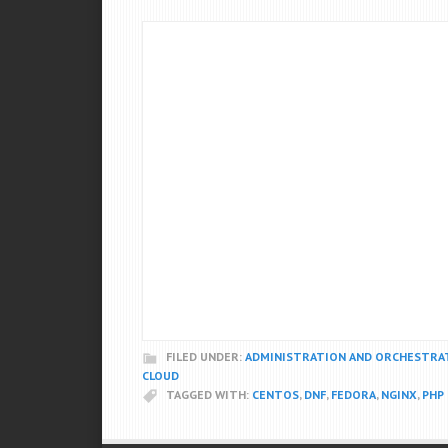
FILED UNDER:
ADMINISTRATION AND ORCHESTRA
CLOUD
TAGGED WITH:
CENTOS
,
DNF
,
FEDORA
,
NGINX
,
PHP 