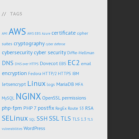
TAGS
AWS
certificate
cipher
AMI
AWS EBS
Azure
cryptography
suites
cyber defense
cybersecurity
cyber security
Diffie-Hellman
EC2
DNS
Dovecot
EBS
email
DNS over HTTPS
encryption
Fedora
HTTP/2
HTTPS
IBM
Linux
letsencrypt
MariaDB
logs
MFA
NGINX
OpenSSL
permissions
MySQL
php-fpm
postfix
PHP 7
RSA
RegEx
Route 53
SELinux
SSL
SSH
TLS
TLS 1.3
SQL
TLS
WordPress
vulnerabilities