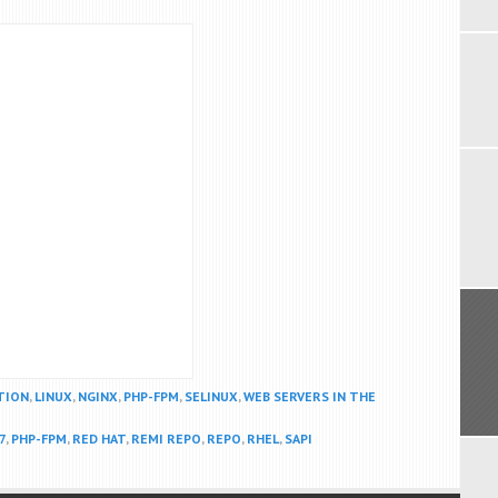
TION
,
LINUX
,
NGINX
,
PHP-FPM
,
SELINUX
,
WEB SERVERS IN THE
7
,
PHP-FPM
,
RED HAT
,
REMI REPO
,
REPO
,
RHEL
,
SAPI