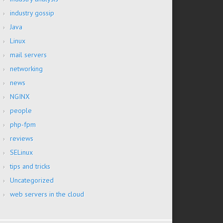
industry gossip
Java
Linux
mail servers
networking
news
NGINX
people
php-fpm
reviews
SELinux
tips and tricks
Uncategorized
web servers in the cloud