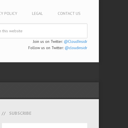
CY POLICY
LEGAL
CONTACT US
Join us on Twitter:
@CloudInsidr
Follow us on Twitter:
@cloudinsidr
SUBSCRIBE