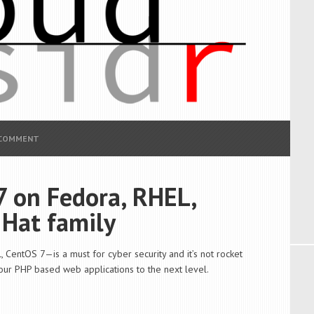
 COMMENT
7 on Fedora, RHEL,
 Hat family
 CentOS 7—is a must for cyber security and it’s not rocket
your PHP based web applications to the next level.