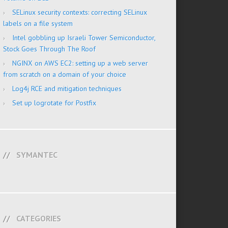
SELinux security contexts: correcting SELinux
labels on a file system
Intel gobbling up Israeli Tower Semiconductor,
Stock Goes Through The Roof
NGINX on AWS EC2: setting up a web server
from scratch on a domain of your choice
Log4j RCE and mitigation techniques
Set up logrotate for Postfix
SYMANTEC
CATEGORIES