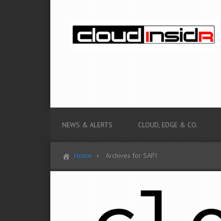
NEWS & ALERTS
CLOUD, EDGE & CO.
Home
Archives for SAPI