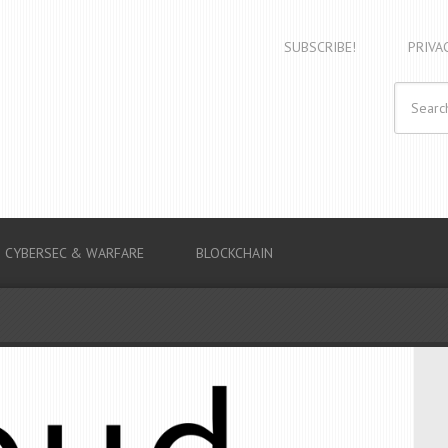
SUBSCRIBE!
PRIVA
CYBERSEC & WARFARE
BLOCKCHAIN