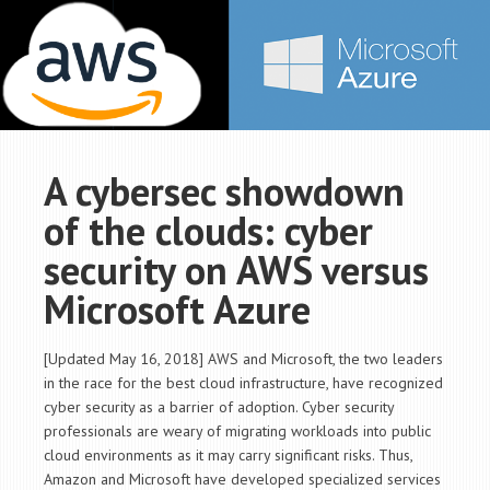
A cybersec showdown
of the clouds: cyber
security on AWS versus
Microsoft Azure
[Updated May 16, 2018] AWS and Microsoft, the two leaders
in the race for the best cloud infrastructure, have recognized
cyber security as a barrier of adoption. Cyber security
professionals are weary of migrating workloads into public
cloud environments as it may carry significant risks. Thus,
Amazon and Microsoft have developed specialized services