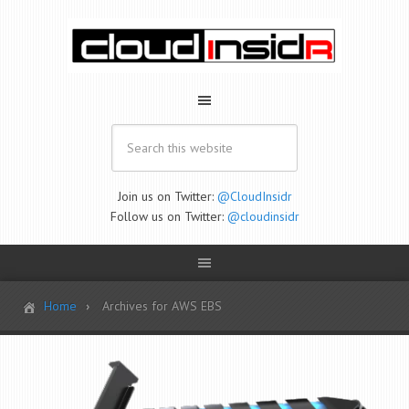
Join us on Twitter:
@CloudInsidr
Follow us on Twitter:
@cloudinsidr
Home
Archives for AWS EBS