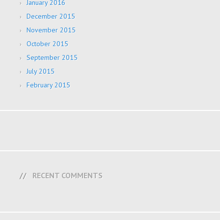
January 2016
December 2015
November 2015
October 2015
September 2015
July 2015
February 2015
RECENT COMMENTS