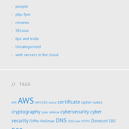
people
php-fpm
reviews
SELinux
tips and tricks
Uncategorized
web servers in the cloud
TAGS
AWS
certificate
cipher suites
AMI
AWS EBS
Azure
cryptography
cybersecurity
cyber
cyber defense
DNS
security
Dovecot
Diffie-Hellman
EBS
DNS over HTTPS