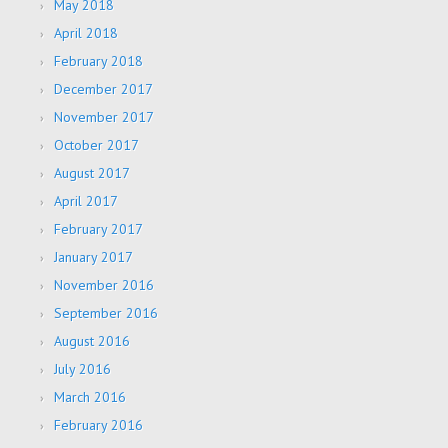
May 2018
April 2018
February 2018
December 2017
November 2017
October 2017
August 2017
April 2017
February 2017
January 2017
November 2016
September 2016
August 2016
July 2016
March 2016
February 2016