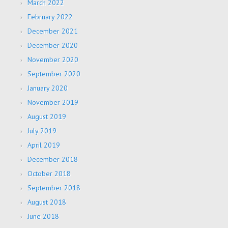
March 2022
February 2022
December 2021
December 2020
November 2020
September 2020
January 2020
November 2019
August 2019
July 2019
April 2019
December 2018
October 2018
September 2018
August 2018
June 2018