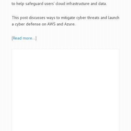
to help safeguard users’ cloud infrastructure and data.
This post discusses ways to mitigate cyber threats and launch
a cyber defense on AWS and Azure.
[Read more…]