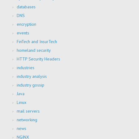
databases
DNS
encryption
events
FinTech and InsurTech
homeland security
HTTP Security Headers
industries
industry analysis
industry gossip
Java
Linux
mail servers
networking
news
NGINX