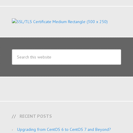
RECENT POSTS
Upgrading from CentOS 6 to CentOS 7 and Beyond?