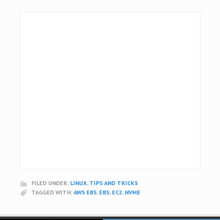
FILED UNDER:
LINUX
,
TIPS AND TRICKS
TAGGED WITH:
AWS EBS
,
EBS
,
EC2
,
NVME