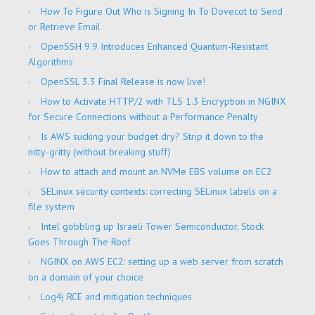
How To Figure Out Who is Signing In To Dovecot to Send
or Retrieve Email
OpenSSH 9.9 Introduces Enhanced Quantum-Resistant
Algorithms
OpenSSL 3.3 Final Release is now live!
How to Activate HTTP/2 with TLS 1.3 Encryption in NGINX
for Secure Connections without a Performance Penalty
Is AWS sucking your budget dry? Strip it down to the
nitty-gritty (without breaking stuff)
How to attach and mount an NVMe EBS volume on EC2
SELinux security contexts: correcting SELinux labels on a
file system
Intel gobbling up Israeli Tower Semiconductor, Stock
Goes Through The Roof
NGINX on AWS EC2: setting up a web server from scratch
on a domain of your choice
Log4j RCE and mitigation techniques