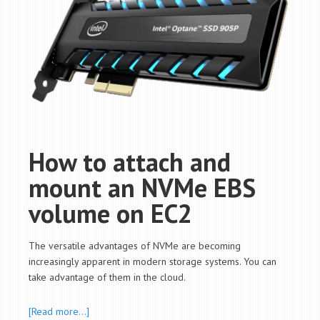
How to attach and
mount an NVMe EBS
volume on EC2
The versatile advantages of NVMe are becoming
increasingly apparent in modern storage systems. You can
take advantage of them in the cloud.
[Read more…]