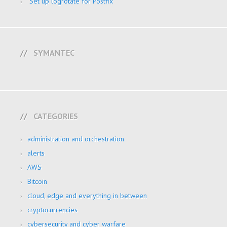
Set up logrotate for Postfix
SYMANTEC
CATEGORIES
administration and orchestration
alerts
AWS
Bitcoin
cloud, edge and everything in between
cryptocurrencies
cybersecurity and cyber warfare