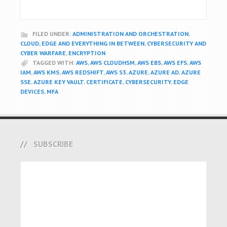
FILED UNDER:
ADMINISTRATION AND ORCHESTRATION
,
CLOUD, EDGE AND EVERYTHING IN BETWEEN
,
CYBERSECURITY AND
CYBER WARFARE
,
ENCRYPTION
TAGGED WITH:
AWS
,
AWS CLOUDHSM
,
AWS EBS
,
AWS EFS
,
AWS
IAM
,
AWS KMS
,
AWS REDSHIFT
,
AWS S3
,
AZURE
,
AZURE AD
,
AZURE
SSE
,
AZURE KEY VAULT
,
CERTIFICATE
,
CYBERSECURITY
,
EDGE
DEVICES
,
MFA
SUBSCRIBE