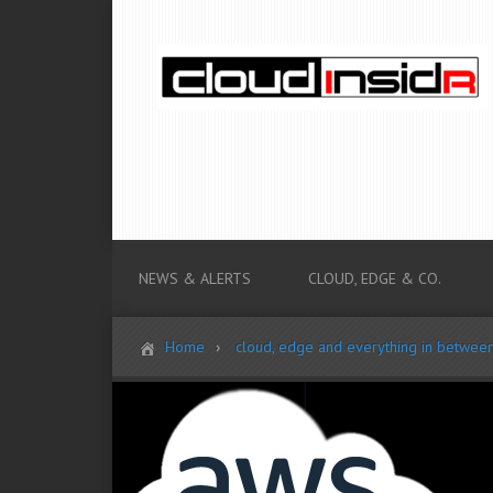
NEWS & ALERTS
CLOUD, EDGE & CO.
Home
cloud, edge and everything in betwee