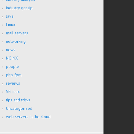
industry gossip
Java
Linux
mail servers
networking
news
NGINX
people
php-fpm
reviews
SELinux
tips and tricks
Uncategorized
web servers in the cloud