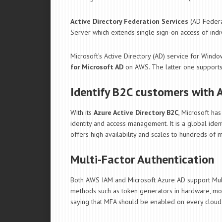
Active Directory Federation Services
(AD Federa
Server which extends single sign-on access of indi
Microsoft’s Active Directory (AD) service for Wind
for Microsoft AD
on AWS. The latter one supports
Identify B2C customers with 
With its
Azure Active Directory B2C
, Microsoft ha
identity and access management. It is a global iden
offers high availability and scales to hundreds of mi
Multi-Factor Authentication
Both AWS IAM and Microsoft Azure AD support Multi-
methods such as token generators in hardware, mob
saying that MFA should be enabled on every cloud 