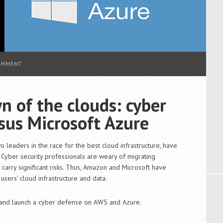
COMMENT
 of the clouds: cyber
sus Microsoft Azure
leaders in the race for the best cloud infrastructure, have
 Cyber security professionals are weary of migrating
carry significant risks. Thus, Amazon and Microsoft have
sers’ cloud infrastructure and data.
s and launch a cyber defense on AWS and Azure.