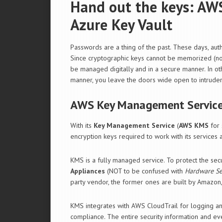
Hand out the keys: A
Azure Key Vault
Passwords are a thing of the past. These days, auth
Since cryptographic keys cannot be memorized (nor i
be managed digitally and in a secure manner. In ot
manner, you leave the doors wide open to intruder
AWS Key Management Servic
With its
Key Management Service
(
AWS KMS
for 
encryption keys required to work with its services
KMS is a fully managed service. To protect the sec
Appliances
(NOT to be confused with
Hardware Se
party vendor, the former ones are built by Amazon
KMS integrates with AWS CloudTrail for logging an
compliance. The entire security information and 