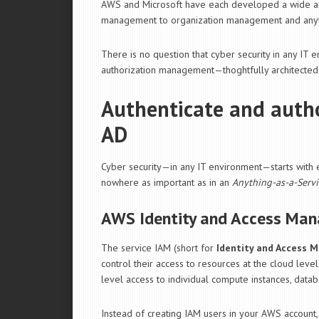
AWS and Microsoft have each developed a wide arr
management to organization management and anyt
There is no question that cyber security in any IT
authorization management—thoghtfully architected
Authenticate and auth
AD
Cyber security—in any IT environment—starts with en
nowhere as important as in an
Anything-as-a-Servi
AWS Identity and Access Ma
The service IAM (short for
Identity and Access
control their access to resources at the cloud level
level access to individual compute instances, datab
Instead of creating IAM users in your AWS account