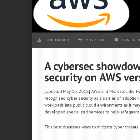
CLOUD INSIDR
2017-10-08
LEAVE A 
A cybersec showdown
security on AWS ver
[Updated May 16, 2018] AWS and Microsoft, the two 
recognized cyber security as a barrier of adoption.
workloads into public cloud environments as it may 
developed specialized services to help safeguard u
This post discusses ways to mitigate cyber threat