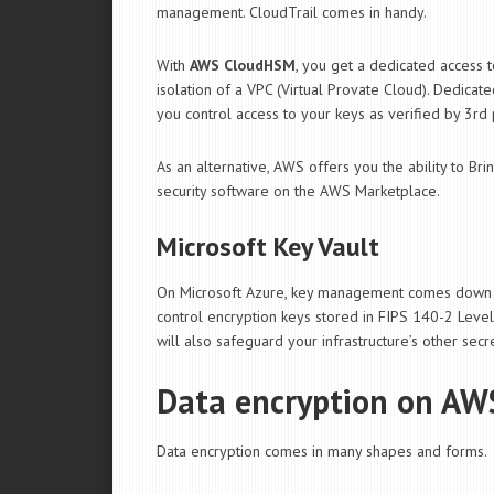
management. CloudTrail comes in handy.
With
AWS CloudHSM
, you get a dedicated access
isolation of a VPC (Virtual Provate Cloud). Dedic
you control access to your keys as verified by 3rd
As an alternative, AWS offers you the ability to Br
security software on the AWS Marketplace.
Microsoft Key Vault
On Microsoft Azure, key management comes down 
control encryption keys stored in FIPS 140-2 Leve
will also safeguard your infrastructure’s other secre
Data encryption on AW
Data encryption comes in many shapes and forms.