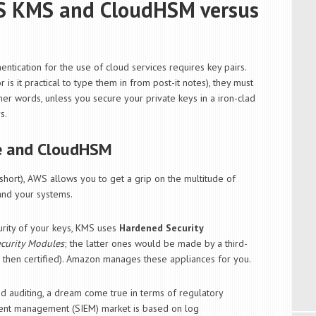
WS KMS and CloudHSM versus
entication for the use of cloud services requires key pairs.
s it practical to type them in from post-it notes), they must
her words, unless you secure your private keys in a iron-clad
s.
e and CloudHSM
short), AWS allows you to get a grip on the multitude of
 and your systems.
urity of your keys, KMS uses
Hardened Security
curity Modules
; the latter ones would be made by a third-
, then certified). Amazon manages these appliances for you.
d auditing, a dream come true in terms of regulatory
event management (SIEM) market is based on log