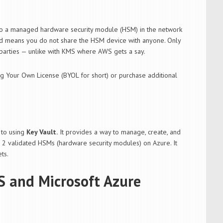
 to a managed hardware security module (HSM) in the network
ated means you do not share the HSM device with anyone. Only
 parties — unlike with KMS where AWS gets a say.
ing Your Own License (BYOL for short) or purchase additional
to using
Key Vault.
It provides a way to manage, create, and
l 2 validated HSMs (hardware security modules) on Azure. It
ts.
S and Microsoft Azure