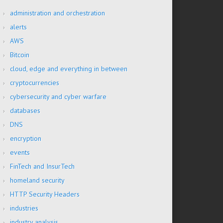
administration and orchestration
alerts
AWS
Bitcoin
cloud, edge and everything in between
cryptocurrencies
cybersecurity and cyber warfare
databases
DNS
encryption
events
FinTech and InsurTech
homeland security
HTTP Security Headers
industries
industry analysis