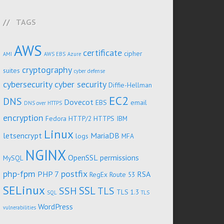
TAGS
AWS
certificate
cipher
AMI
AWS EBS
Azure
cryptography
suites
cyber defense
cybersecurity
cyber security
Diffie-Hellman
EC2
DNS
Dovecot
EBS
email
DNS over HTTPS
encryption
Fedora
HTTP/2
HTTPS
IBM
Linux
letsencrypt
MariaDB
logs
MFA
NGINX
OpenSSL
permissions
MySQL
php-fpm
postfix
PHP 7
RSA
RegEx
Route 53
SELinux
SSL
SSH
TLS
TLS 1.3
SQL
TLS
WordPress
vulnerabilities