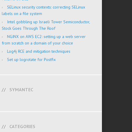
SELinux security contexts: correcting SELinux
labels on a file system
Intel gobbling up Israeli Tower Semiconductor,
Stock Goes Through The Roof
NGINX on AWS EC2: setting up a web server
from scratch on a domain of your choice
Log4j RCE and mitigation techniques
Set up logrotate for Postfix
SYMANTEC
CATEGORIES