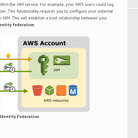
ithin
the IAM service. For example, your AWS users could log
ies. This functionality requires you to configure your external
n IAM. This will establish a trust relationship between your
entity federation
.
Identity Federation