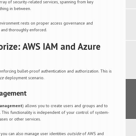
ay of security-related services, spanning from key
hing in between.
 environment rests on proper access governance and
 and thoroughly enforced.
orize: AWS IAM and Azure
forcing bullet-proof authentication and authorization. This is
ce
deployment scenario.
nagement
 Management
) allows you to create users and groups and to
. This functionality is independent of your control of system-
ases or other services.
, you can also manage user identities
outside
of AWS and