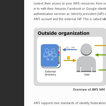
control their access to your AWS resources
from w
in to with their Amazon, Facebook or Google identit
authentication services as
identity providers
(IdP) i
AWS account and the external IdP. This is called
id
Overview of AWS IAM 
AWS supports two standards of identity federation: