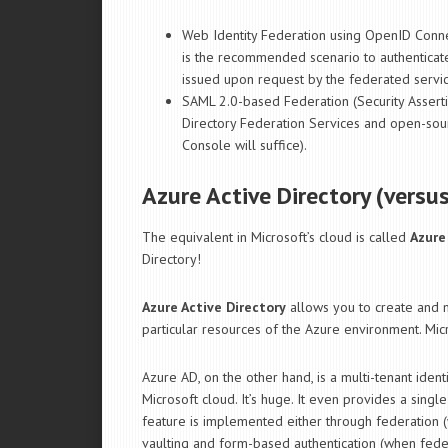
Web Identity Federation using OpenID Conne
is the recommended scenario to authenticat
issued upon request by the federated servi
SAML 2.0-based Federation (Security Asserti
Directory Federation Services and open-so
Console will suffice).
Azure Active Directory (versu
The equivalent in Microsoft’s cloud is called
Azure
Directory!
Azure Active Directory
allows you to create and 
particular resources of the Azure environment. Mic
Azure AD, on the other hand, is a multi-tenant ide
Microsoft cloud. It’s huge. It even provides a singl
feature is implemented either through federation 
vaulting and form-based authentication (when feder