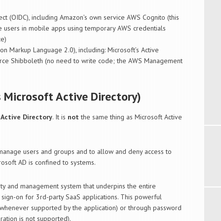
ct (OIDC), including Amazon’s own service AWS Cognito (this
e users in mobile apps using temporary AWS credentials
ce)
on Markup Language 2.0), including: Microsoft’s Active
urce Shibboleth (no need to write code; the AWS Management
s Microsoft Active Directory)
 Active Directory
. It is
not
the same thing as Microsoft Active
manage users and groups and to allow and deny access to
rosoft AD is confined to systems.
ntity and management system that underpins the entire
e sign-on for 3rd-party SaaS applications. This powerful
(whenever supported by the application) or through password
ation is not supported).