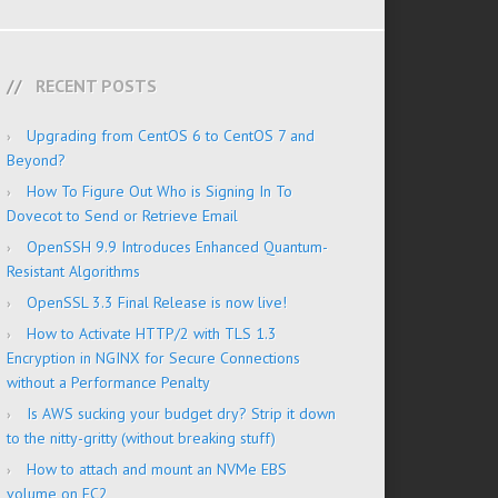
RECENT POSTS
Upgrading from CentOS 6 to CentOS 7 and
Beyond?
How To Figure Out Who is Signing In To
Dovecot to Send or Retrieve Email
OpenSSH 9.9 Introduces Enhanced Quantum-
Resistant Algorithms
OpenSSL 3.3 Final Release is now live!
How to Activate HTTP/2 with TLS 1.3
Encryption in NGINX for Secure Connections
without a Performance Penalty
Is AWS sucking your budget dry? Strip it down
to the nitty-gritty (without breaking stuff)
How to attach and mount an NVMe EBS
volume on EC2