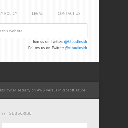
CY POLICY
LEGAL
CONTACT US
Join us on Twitter:
@CloudInsidr
Follow us on Twitter:
@cloudinsidr
ds: cyber security on AWS versus Microsoft Azure
SUBSCRIBE