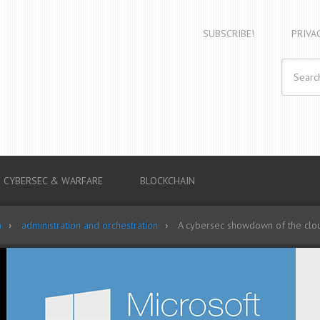
SUBSCRIBE!
PRIVA
CYBERSEC & WARFARE
BLOCKCHAIN
n
administration and orchestration
A cybersec showdown of the clou