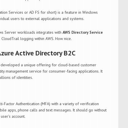
tion Services or AD FS for short) is a feature in Windows
vidual users to external applications and systems.
ows Server workloads integrates with
AWS Directory Service
 CloudTrail logging within AWS. How nice.
Azure Active Directory B2C
s developed a unique offering for cloud-based customer
tity management service for consumer-facing applications. It
llions of identities.
Factor Authentication (MFA) with a variety of verification
ile apps, phone calls and text messages. It should go without
user’s account.