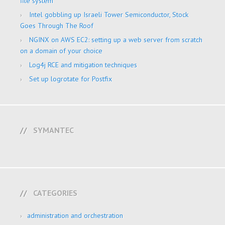
file system
Intel gobbling up Israeli Tower Semiconductor, Stock
Goes Through The Roof
NGINX on AWS EC2: setting up a web server from scratch
on a domain of your choice
Log4j RCE and mitigation techniques
Set up logrotate for Postfix
SYMANTEC
CATEGORIES
administration and orchestration