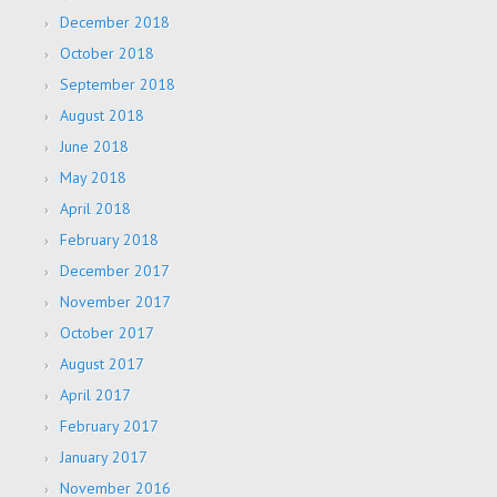
December 2018
October 2018
September 2018
August 2018
June 2018
May 2018
April 2018
February 2018
December 2017
November 2017
October 2017
August 2017
April 2017
February 2017
January 2017
November 2016