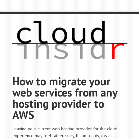
How to migrate your
web services from any
hosting provider to
AWS
Leaving your current web hosting provider for the cloud
experience may feel rather scary, but in reality, it is a