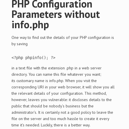
PHP Configuration
Parameters without
info.php
One way to find out the details of your PHP configuration is
by saving
<?php phpinfo(); ?>
in a text file with the extension .php in a web server
directory. You can name this file whatever you want;
its customary name is info.php. When you visit the
corresponding URI in your web browser, it will show you all
the relevant details of your configuration. This method,
however, leaves you vulnerable: it discloses details to the
public that should be nobody’s business but the
administrator’s. It is certainly not a good policy to leave the
file on the server and too much hassle to create it every
time it’s needed. Luckily, there is a better way.