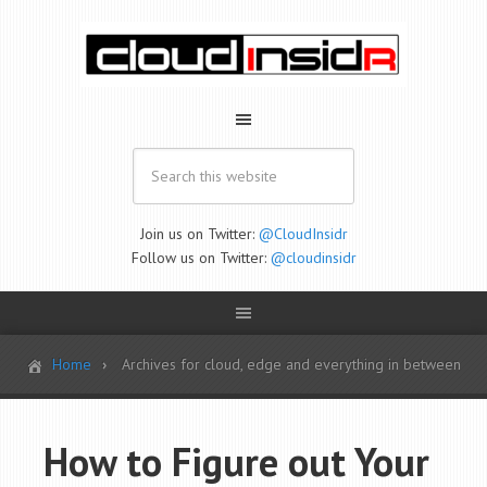
Join us on Twitter:
@CloudInsidr
Follow us on Twitter:
@cloudinsidr
Home
Archives for cloud, edge and everything in between
How to Figure out Your