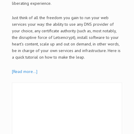
liberating experience.
Just think of all the freedom you gain to run your web
services your way: the ability to use any DNS provider of
your choice, any certificate authority (such as, most notably,
the disruptive force of Letsencrypt), install software to your
heart’s content, scale up and out on demand, in other words,
be in charge of your own services and infrastructure. Here is
a quick tutorial on how to make the leap.
[Read more…]