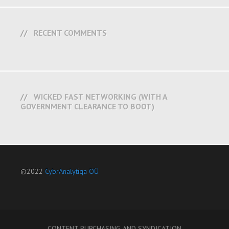
RECENT COMMENTS
WICKED FAST NETWORKING (WITH A
GOVERNMENT CLEARANCE TO BOOT)
©2022
CybrAnalytiqa OÜ
CONTENT PURCHASING AND SYNDICATION