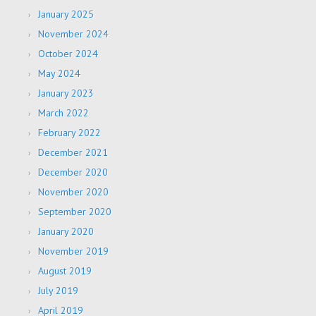
January 2025
November 2024
October 2024
May 2024
January 2023
March 2022
February 2022
December 2021
December 2020
November 2020
September 2020
January 2020
November 2019
August 2019
July 2019
April 2019