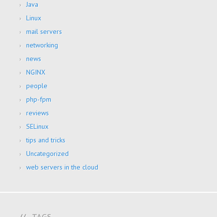
Java
Linux
mail servers
networking
news
NGINX
people
php-fpm
reviews
SELinux
tips and tricks
Uncategorized
web servers in the cloud
TAGS