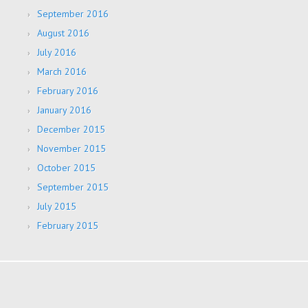
September 2016
August 2016
July 2016
March 2016
February 2016
January 2016
December 2015
November 2015
October 2015
September 2015
July 2015
February 2015