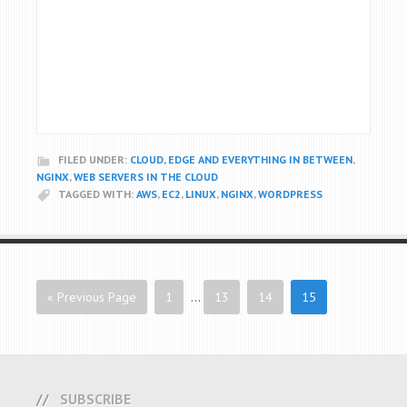
FILED UNDER:
CLOUD, EDGE AND EVERYTHING IN BETWEEN
,
NGINX
,
WEB SERVERS IN THE CLOUD
TAGGED WITH:
AWS
,
EC2
,
LINUX
,
NGINX
,
WORDPRESS
« Previous Page
1
…
13
14
15
SUBSCRIBE