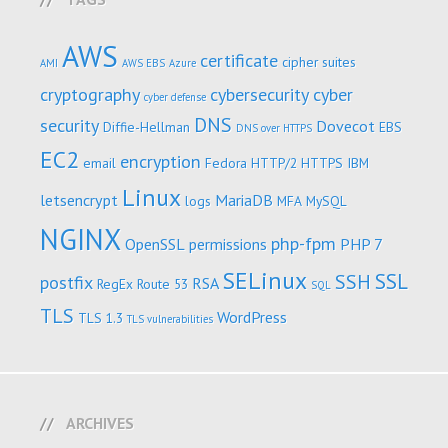
AWS
certificate
cipher suites
AMI
AWS EBS
Azure
cryptography
cybersecurity
cyber
cyber defense
DNS
security
Dovecot
Diffie-Hellman
EBS
DNS over HTTPS
EC2
encryption
email
Fedora
HTTP/2
HTTPS
IBM
Linux
letsencrypt
MariaDB
logs
MFA
MySQL
NGINX
php-fpm
OpenSSL
permissions
PHP 7
SELinux
SSL
SSH
postfix
RSA
RegEx
Route 53
SQL
TLS
WordPress
TLS 1.3
TLS vulnerabilities
ARCHIVES