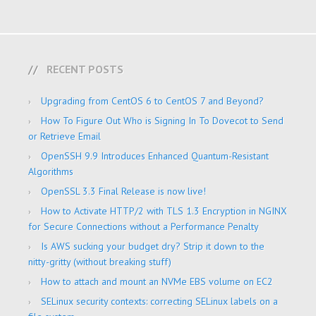
RECENT POSTS
Upgrading from CentOS 6 to CentOS 7 and Beyond?
How To Figure Out Who is Signing In To Dovecot to Send
or Retrieve Email
OpenSSH 9.9 Introduces Enhanced Quantum-Resistant
Algorithms
OpenSSL 3.3 Final Release is now live!
How to Activate HTTP/2 with TLS 1.3 Encryption in NGINX
for Secure Connections without a Performance Penalty
Is AWS sucking your budget dry? Strip it down to the
nitty-gritty (without breaking stuff)
How to attach and mount an NVMe EBS volume on EC2
SELinux security contexts: correcting SELinux labels on a