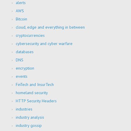
alerts
AWS
Bitcoin
cloud, edge and everything in between
cryptocurrencies
cybersecurity and cyber warfare
databases
DNS
encryption
events
FinTech and InsurTech
homeland security
HTTP Security Headers
industries
industry analysis
industry gossip