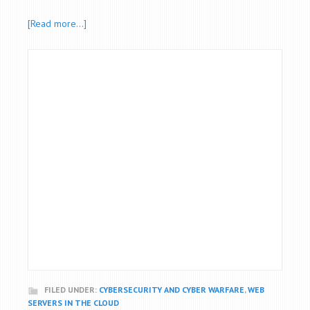
[Read more…]
FILED UNDER:
CYBERSECURITY AND CYBER WARFARE
,
WEB
SERVERS IN THE CLOUD