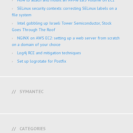
How to attach and mount an NVMe EBS volume on EC2
SELinux security contexts: correcting SELinux labels on a
file system
Intel gobbling up Israeli Tower Semiconductor, Stock
Goes Through The Roof
NGINX on AWS EC2: setting up a web server from scratch
on a domain of your choice
Log4j RCE and mitigation techniques
Set up logrotate for Postfix
SYMANTEC
CATEGORIES