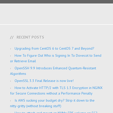
RECENT POSTS
Upgrading from CentOS 6 to CentOS 7 and Beyond?
How To Figure Out Who is Signing In To Dovecot to Send
or Retrieve Email
OpenSSH 9.9 Introduces Enhanced Quantum-Resistant
Algorithms
OpenSSL 3.3 Final Release is now live!
How to Activate HTTP/2 with TLS 1.3 Encryption in NGINX
for Secure Connections without a Performance Penalty
Is AWS sucking your budget dry? Strip it down to the
nitty-gritty (without breaking stuff)