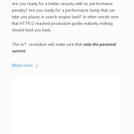
Are you ready for a better security with no performance
penalty? Are you ready for a performance bump that can
take you places in search engine land? In other words: now
that HTTP/2 reached production-grade maturity, nothing
should hold you back.
The IoT revolution will make sure that
only the paranoid
survive
.
[Read more…]