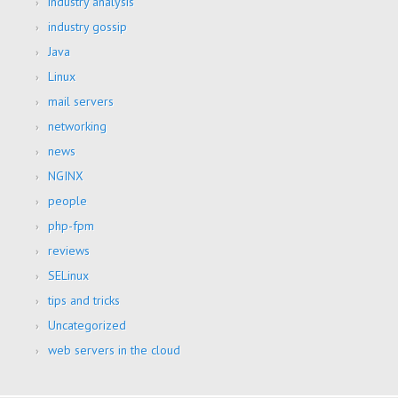
industry analysis
industry gossip
Java
Linux
mail servers
networking
news
NGINX
people
php-fpm
reviews
SELinux
tips and tricks
Uncategorized
web servers in the cloud