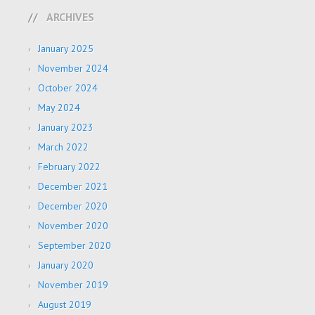
ARCHIVES
January 2025
November 2024
October 2024
May 2024
January 2023
March 2022
February 2022
December 2021
December 2020
November 2020
September 2020
January 2020
November 2019
August 2019