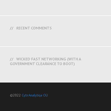
RECENT COMMENTS
WICKED FAST NETWORKING (WITH A
GOVERNMENT CLEARANCE TO BOOT)
©2022
CybrAnalytiqa OÜ