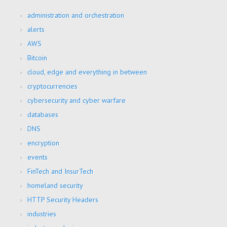
administration and orchestration
alerts
AWS
Bitcoin
cloud, edge and everything in between
cryptocurrencies
cybersecurity and cyber warfare
databases
DNS
encryption
events
FinTech and InsurTech
homeland security
HTTP Security Headers
industries