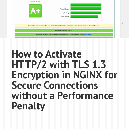
How to Activate
HTTP/2 with TLS 1.3
Encryption in NGINX for
Secure Connections
without a Performance
Penalty