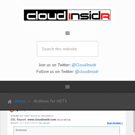
Join us on Twitter:
@CloudInsidr
Follow us on Twitter:
@cloudinsidr
Home
Archives for HSTS