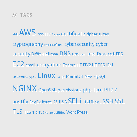
TAGS
AWS
certificate
cipher suites
AMI
AWS EBS
Azure
cryptography
cybersecurity
cyber
cyber defense
DNS
security
Dovecot
Diffie-Hellman
EBS
DNS over HTTPS
EC2
encryption
email
Fedora
HTTP/2
HTTPS
IBM
Linux
letsencrypt
MariaDB
logs
MFA
MySQL
NGINX
php-fpm
OpenSSL
permissions
PHP 7
SELinux
SSL
SSH
postfix
RSA
RegEx
Route 53
SQL
TLS
WordPress
TLS 1.3
TLS vulnerabilities