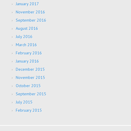
January 2017
November 2016
September 2016
August 2016
July 2016
March 2016
February 2016
January 2016
December 2015
November 2015
October 2015
September 2015
July 2015
February 2015