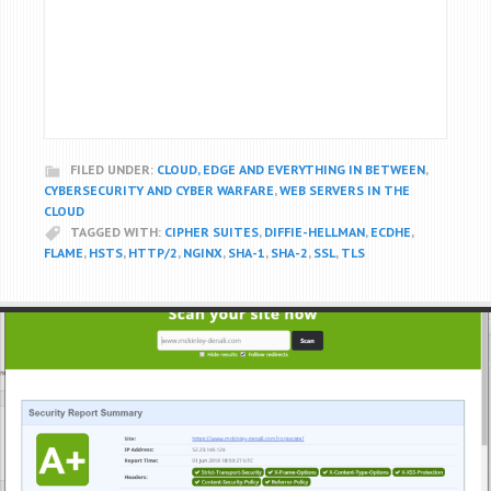
FILED UNDER:
CLOUD, EDGE AND EVERYTHING IN BETWEEN
,
CYBERSECURITY AND CYBER WARFARE
,
WEB SERVERS IN THE
CLOUD
TAGGED WITH:
CIPHER SUITES
,
DIFFIE-HELLMAN
,
ECDHE
,
FLAME
,
HSTS
,
HTTP/2
,
NGINX
,
SHA-1
,
SHA-2
,
SSL
,
TLS