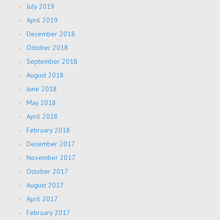
July 2019
April 2019
December 2018
October 2018
September 2018
August 2018
June 2018
May 2018
April 2018
February 2018
December 2017
November 2017
October 2017
August 2017
April 2017
February 2017