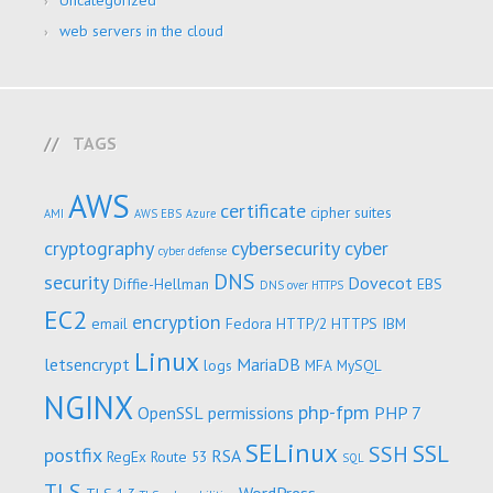
Uncategorized
web servers in the cloud
TAGS
AWS
certificate
cipher suites
AMI
AWS EBS
Azure
cryptography
cybersecurity
cyber
cyber defense
DNS
security
Dovecot
Diffie-Hellman
EBS
DNS over HTTPS
EC2
encryption
email
Fedora
HTTP/2
HTTPS
IBM
Linux
letsencrypt
MariaDB
logs
MFA
MySQL
NGINX
php-fpm
OpenSSL
permissions
PHP 7
SELinux
SSL
SSH
postfix
RSA
RegEx
Route 53
SQL
TLS