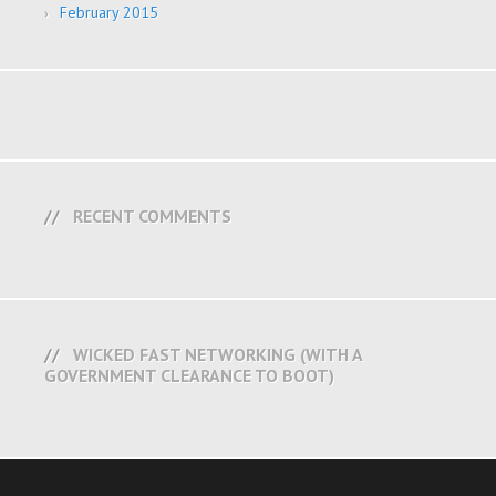
February 2015
RECENT COMMENTS
WICKED FAST NETWORKING (WITH A
GOVERNMENT CLEARANCE TO BOOT)