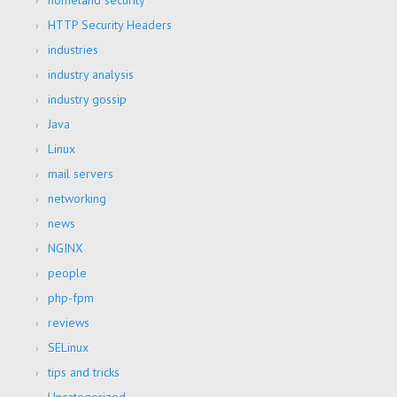
homeland security
HTTP Security Headers
industries
industry analysis
industry gossip
Java
Linux
mail servers
networking
news
NGINX
people
php-fpm
reviews
SELinux
tips and tricks