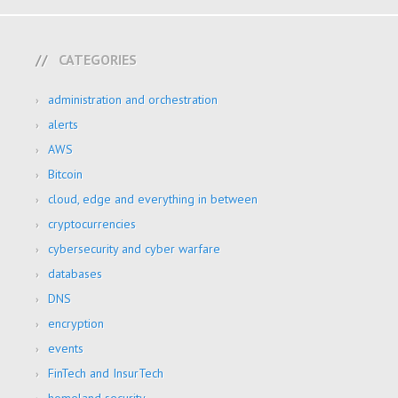
CATEGORIES
administration and orchestration
alerts
AWS
Bitcoin
cloud, edge and everything in between
cryptocurrencies
cybersecurity and cyber warfare
databases
DNS
encryption
events
FinTech and InsurTech