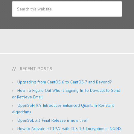
RECENT POSTS
Upgrading from CentOS 6 to CentOS 7 and Beyond?
How To Figure Out Who is Signing In To Dovecot to Send
or Retrieve Email
OpenSSH 9.9 Introduces Enhanced Quantum-Resistant
Algorithms
OpenSSL 3.3 Final Release is now live!
How to Activate HTTP/2 with TLS 1.3 Encryption in NGINX