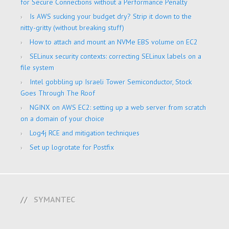
for Secure Connections without a Performance Penalty
Is AWS sucking your budget dry? Strip it down to the
nitty-gritty (without breaking stuff)
How to attach and mount an NVMe EBS volume on EC2
SELinux security contexts: correcting SELinux labels on a
file system
Intel gobbling up Israeli Tower Semiconductor, Stock
Goes Through The Roof
NGINX on AWS EC2: setting up a web server from scratch
on a domain of your choice
Log4j RCE and mitigation techniques
Set up logrotate for Postfix
SYMANTEC