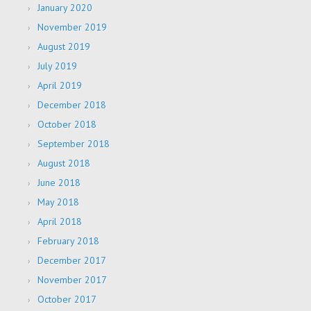
January 2020
November 2019
August 2019
July 2019
April 2019
December 2018
October 2018
September 2018
August 2018
June 2018
May 2018
April 2018
February 2018
December 2017
November 2017
October 2017