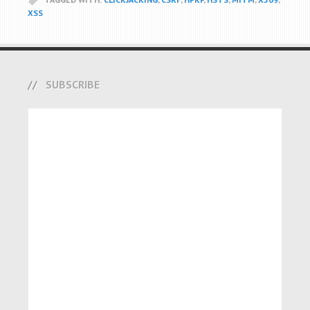
XSS
SUBSCRIBE