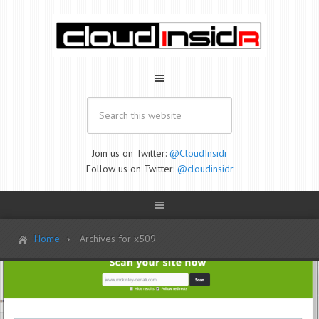
Join us on Twitter:
@CloudInsidr
Follow us on Twitter:
@cloudinsidr
Home
Archives for x509