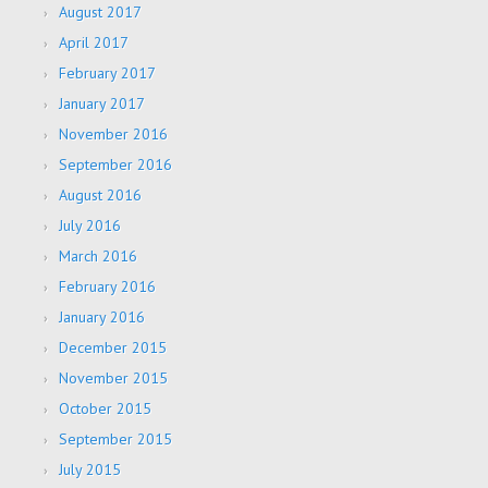
August 2017
April 2017
February 2017
January 2017
November 2016
September 2016
August 2016
July 2016
March 2016
February 2016
January 2016
December 2015
November 2015
October 2015
September 2015
July 2015