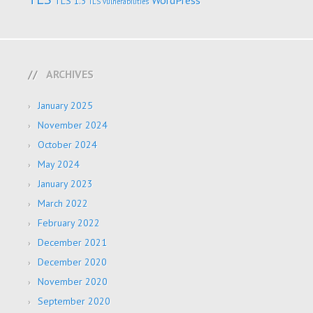
WordPress
TLS 1.3
TLS vulnerabilities
ARCHIVES
January 2025
November 2024
October 2024
May 2024
January 2023
March 2022
February 2022
December 2021
December 2020
November 2020
September 2020