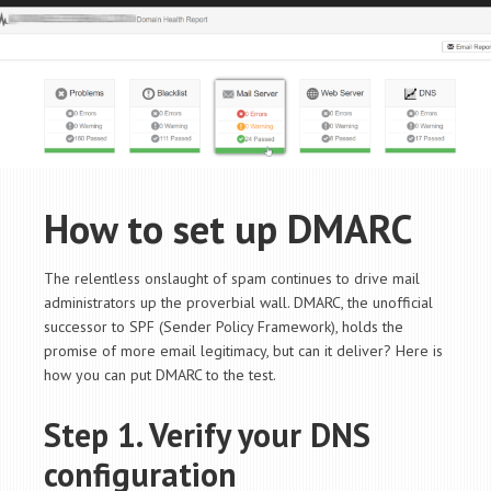
How to set up DMARC
The relentless onslaught of spam continues to drive mail
administrators up the proverbial wall. DMARC, the unofficial
successor to SPF (Sender Policy Framework), holds the
promise of more email legitimacy, but can it deliver? Here is
how you can put DMARC to the test.
Step 1. Verify your DNS
configuration