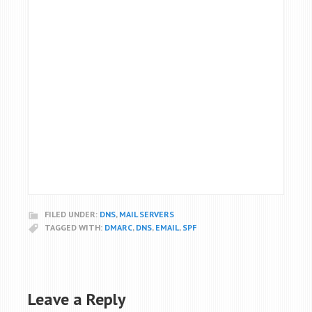
FILED UNDER:
DNS
,
MAIL SERVERS
TAGGED WITH:
DMARC
,
DNS
,
EMAIL
,
SPF
Leave a Reply