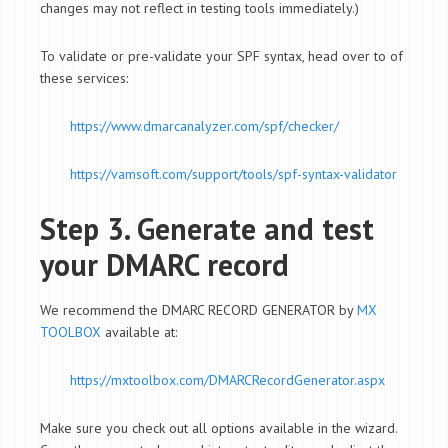
changes may not reflect in testing tools immediately.)
To validate or pre-validate your SPF syntax, head over to of
these services:
https://www.dmarcanalyzer.com/spf/checker/
https://vamsoft.com/support/tools/spf-syntax-validator
Step 3. Generate and test
your DMARC record
We recommend the DMARC RECORD GENERATOR by
MX
TOOLBOX
available at:
https://mxtoolbox.com/DMARCRecordGenerator.aspx
Make sure you check out all options available in the wizard.