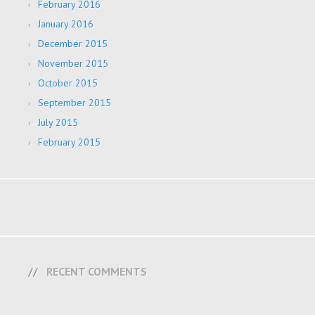
February 2016
January 2016
December 2015
November 2015
October 2015
September 2015
July 2015
February 2015
RECENT COMMENTS