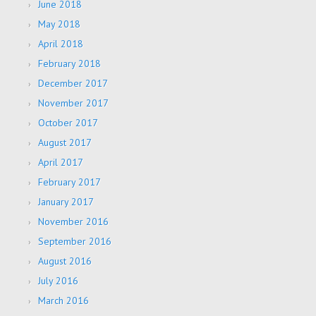
June 2018
May 2018
April 2018
February 2018
December 2017
November 2017
October 2017
August 2017
April 2017
February 2017
January 2017
November 2016
September 2016
August 2016
July 2016
March 2016