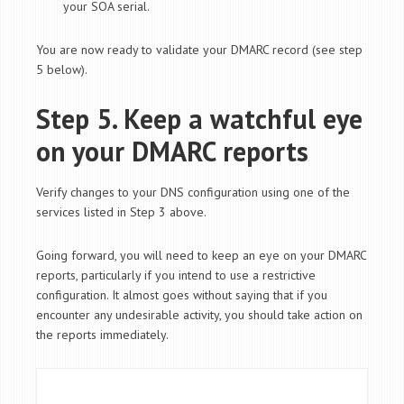
your SOA serial.
You are now ready to validate your DMARC record (see step
5 below).
Step 5. Keep a watchful eye
on your DMARC reports
Verify changes to your DNS configuration using one of the
services listed in Step 3 above.
Going forward, you will need to keep an eye on your DMARC
reports, particularly if you intend to use a restrictive
configuration. It almost goes without saying that if you
encounter any undesirable activity, you should take action on
the reports immediately.