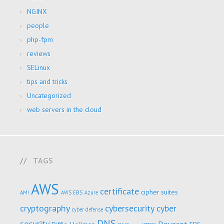
NGINX
people
php-fpm
reviews
SELinux
tips and tricks
Uncategorized
web servers in the cloud
TAGS
AWS
certificate
cipher suites
AMI
AWS EBS
Azure
cryptography
cybersecurity
cyber
cyber defense
DNS
security
Dovecot