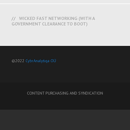
WICKED FAST NETWORKING (WITH A
GOVERNMENT CLEARANCE TO BOOT)
©2022
CybrAnalytiqa OÜ
CONTENT PURCHASING AND SYNDICATION