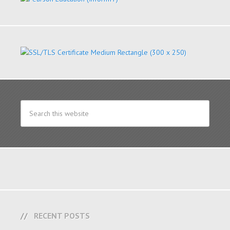
RECENT POSTS