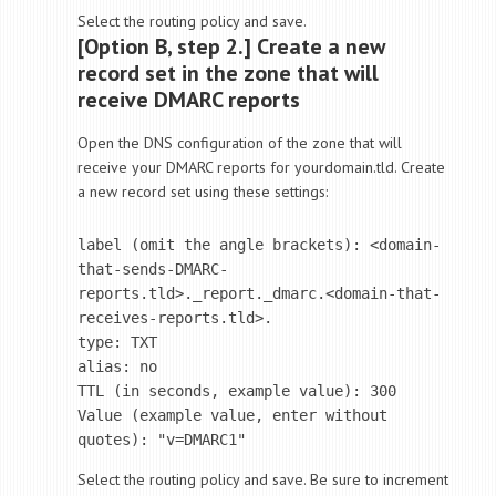
Select the routing policy and save.
[Option B, step 2.] Create a new
record set in the zone that will
receive DMARC reports
Open the DNS configuration of the zone that will
receive your DMARC reports for yourdomain.tld. Create
a new record set using these settings:
label (omit the angle brackets): <domain-
that-sends-DMARC-
reports.tld>._report._dmarc.<domain-that-
receives-reports.tld>.

type: TXT 

alias: no

TTL (in seconds, example value): 300

Value (example value, enter without 
Select the routing policy and save. Be sure to increment