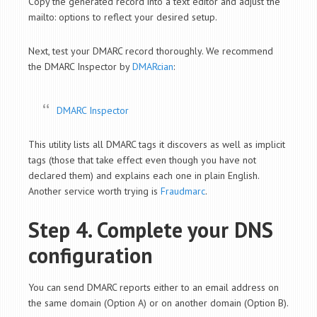
Copy the generated record into a text editor and adjust the
mailto: options to reflect your desired setup.
Next, test your DMARC record thoroughly. We recommend
the DMARC Inspector by
DMARcian
:
DMARC Inspector
This utility lists all DMARC tags it discovers as well as implicit
tags (those that take effect even though you have not
declared them) and explains each one in plain English.
Another service worth trying is
Fraudmarc
.
Step 4. Complete your DNS
configuration
You can send DMARC reports either to an email address on
the same domain (Option A) or on another domain (Option B).