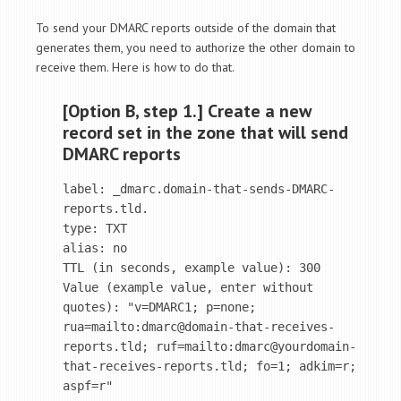
To send your DMARC reports outside of the domain that
generates them, you need to authorize the other domain to
receive them. Here is how to do that.
[Option B, step 1.] Create a new
record set in the zone that will send
DMARC reports
label: _dmarc.domain-that-sends-DMARC-
reports.tld.

type: TXT

alias: no

TTL (in seconds, example value): 300

Value (example value, enter without 
quotes): "v=DMARC1; p=none; 
rua=mailto:dmarc@domain-that-receives-
reports.tld; ruf=mailto:dmarc@yourdomain-
that-receives-reports.tld; fo=1; adkim=r; 
aspf=r"