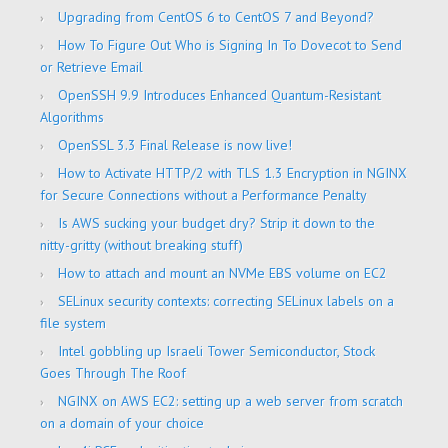
Upgrading from CentOS 6 to CentOS 7 and Beyond?
How To Figure Out Who is Signing In To Dovecot to Send
or Retrieve Email
OpenSSH 9.9 Introduces Enhanced Quantum-Resistant
Algorithms
OpenSSL 3.3 Final Release is now live!
How to Activate HTTP/2 with TLS 1.3 Encryption in NGINX
for Secure Connections without a Performance Penalty
Is AWS sucking your budget dry? Strip it down to the
nitty-gritty (without breaking stuff)
How to attach and mount an NVMe EBS volume on EC2
SELinux security contexts: correcting SELinux labels on a
file system
Intel gobbling up Israeli Tower Semiconductor, Stock
Goes Through The Roof
NGINX on AWS EC2: setting up a web server from scratch
on a domain of your choice