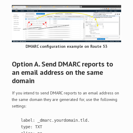
DMARC configuration example on Route 53
Option A. Send DMARC reports to
an email address on the same
domain
If you intend to send DMARC reports to an email address on
the same domain they are generated for, use the following
settings:
label: _dmarc.yourdomain.tld.

type: TXT
