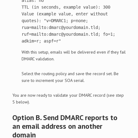
alias: no

TTL (in seconds, example value): 300

Value (example value, enter without 
quotes): "v=DMARC1; p=none; 
rua=mailto:dmarc@yourdomain.tld; 
ruf=mailto:dmarc@yourdomain.tld; fo=1; 
adkim=r; aspf=r"
With this setup, emails will be delivered even if they fail
DMARC validation.
Select the routing policy and save the record set. Be
sure to increment your SOA serial.
You are now ready to validate your DMARC record (see step
5 below).
Option B. Send DMARC reports to
an email address on another
domain