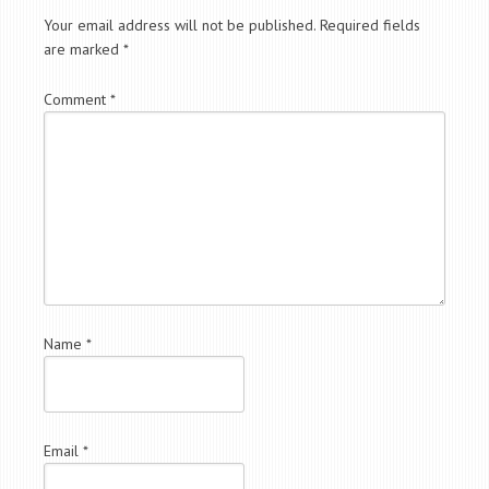
Your email address will not be published.
Required fields
are marked
*
Comment
*
Name
*
Email
*