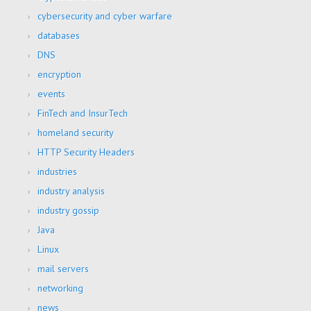
cybersecurity and cyber warfare
databases
DNS
encryption
events
FinTech and InsurTech
homeland security
HTTP Security Headers
industries
industry analysis
industry gossip
Java
Linux
mail servers
networking
news