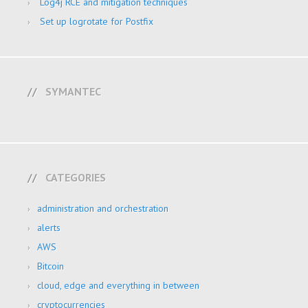
Log4j RCE and mitigation techniques
Set up logrotate for Postfix
SYMANTEC
CATEGORIES
administration and orchestration
alerts
AWS
Bitcoin
cloud, edge and everything in between
cryptocurrencies