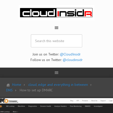
Join us on Twitter:
@CloudInsidr
Follow us on Twitter:
@cloudinsidr
Home
cloud, edge and everything in between
DNS
How to set up DMARC