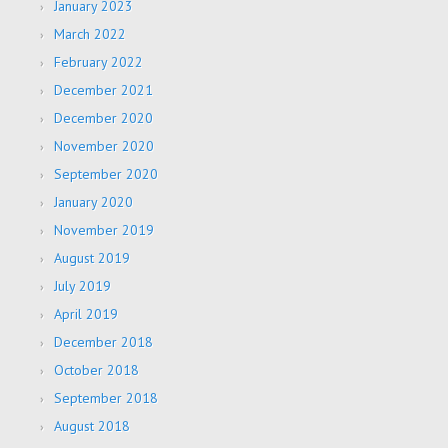
January 2023
March 2022
February 2022
December 2021
December 2020
November 2020
September 2020
January 2020
November 2019
August 2019
July 2019
April 2019
December 2018
October 2018
September 2018
August 2018