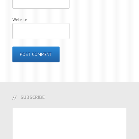
Website
SUBSCRIBE