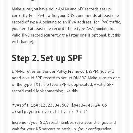
Make sure you have your A/AAA and MX records set up
correctly. For IPv4 traffic, your DNS zone needs at least one
record of type A pointing to an IPv4 address; for IPv6 traffic,
you need at least one record of the type AAA pointing to a
valid IPv6 record (currently, the latter one is optional, but this
will change).
Step 2. Set up SPF
DMARC relies on Sender Policy Framework (SPF). You will
need a valid SPF record to set up DMARC. Make sure it’s one
of the type TXT; the type SPF is deprecated. A valid SPF
record could look something like this:
"v=spf1 ip4:12.23.34.567 ip4:34.43.24.65 
a:smtp.yourdomain.tld a mx ?all"
Increment your SOA serial number, save your changes and
wait for your NS servers to catch up. (Your configuration