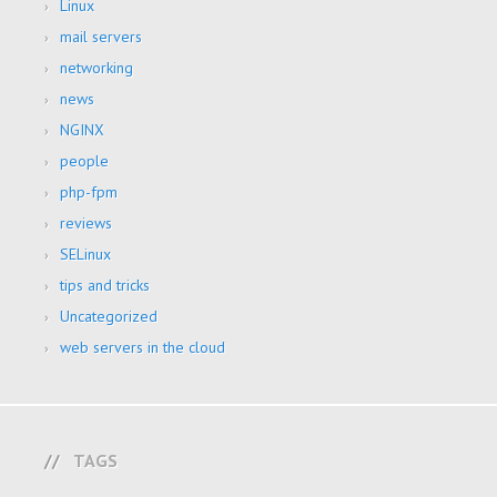
Linux
mail servers
networking
news
NGINX
people
php-fpm
reviews
SELinux
tips and tricks
Uncategorized
web servers in the cloud
TAGS