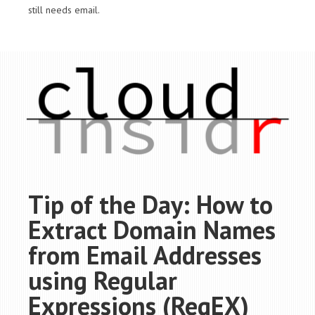
still needs email.
Tip of the Day: How to
Extract Domain Names
from Email Addresses
using Regular
Expressions (RegEX)