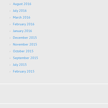
August 2016
July 2016
March 2016
February 2016
January 2016
December 2015
November 2015
October 2015
September 2015
July 2015
February 2015