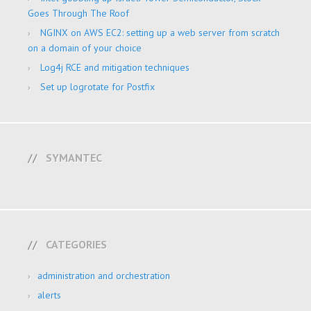
Goes Through The Roof
NGINX on AWS EC2: setting up a web server from scratch
on a domain of your choice
Log4j RCE and mitigation techniques
Set up logrotate for Postfix
SYMANTEC
CATEGORIES
administration and orchestration
alerts