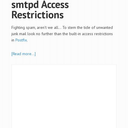
smtpd Access
Restrictions
Fighting spam, aren’t we all… To stem the tide of unwanted
junk mail look no further than the built-in access restrictions
in
Postfix
.
[Read more…]