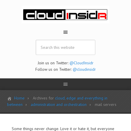
Join us on Twitter:
@CloudInsidr
Follow us on Twitter:
@cloudinsidr
Home
Archives for
cloud, edge and everything in
between
administration and orchestration
mail servers
Some things never change. Love it or hate it, but everyone