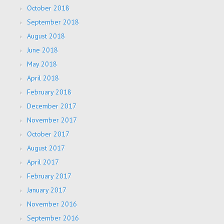
October 2018
September 2018
August 2018
June 2018
May 2018
April 2018
February 2018
December 2017
November 2017
October 2017
August 2017
April 2017
February 2017
January 2017
November 2016
September 2016