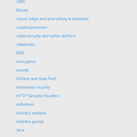
AWS
Bitcoin
cloud, edge and everything in between
cryptocurrencies
cybersecurity and cyber warfare
databases
DNS
encryption
events
FinTech and InsurTech
homeland security
HTTP Security Headers
industries
industry analysis
industry gossip
Java