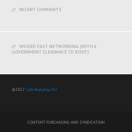
RECENT COMMENTS
WICKED FAST NETWORKING (WITH A
GOVERNMENT CLEARANCE TO BOOT)
©2022
CybrAnalytiqa OÜ
CONTENT PURCHASING AND SYNDICATION