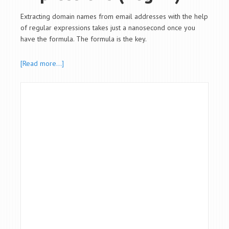
Extracting domain names from email addresses with the help
of regular expressions takes just a nanosecond once you
have the formula. The formula is the key.
[Read more…]