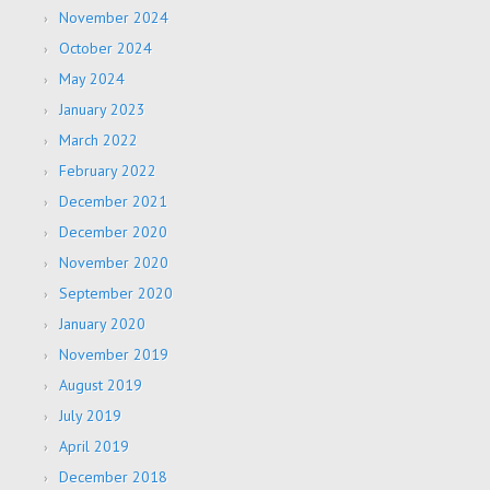
November 2024
October 2024
May 2024
January 2023
March 2022
February 2022
December 2021
December 2020
November 2020
September 2020
January 2020
November 2019
August 2019
July 2019
April 2019
December 2018