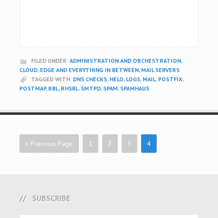
FILED UNDER:
ADMINISTRATION AND ORCHESTRATION
,
CLOUD, EDGE AND EVERYTHING IN BETWEEN
,
MAIL SERVERS
TAGGED WITH:
DNS CHECKS
,
HELO
,
LOGS
,
MAIL
,
POSTFIX
,
POSTMAP
,
RBL
,
RHSBL
,
SMTPD
,
SPAM
,
SPAMHAUS
« Previous Page
1
2
3
4
SUBSCRIBE