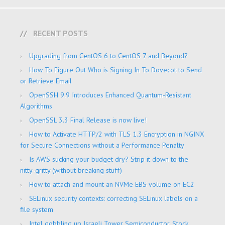
RECENT POSTS
Upgrading from CentOS 6 to CentOS 7 and Beyond?
How To Figure Out Who is Signing In To Dovecot to Send
or Retrieve Email
OpenSSH 9.9 Introduces Enhanced Quantum-Resistant
Algorithms
OpenSSL 3.3 Final Release is now live!
How to Activate HTTP/2 with TLS 1.3 Encryption in NGINX
for Secure Connections without a Performance Penalty
Is AWS sucking your budget dry? Strip it down to the
nitty-gritty (without breaking stuff)
How to attach and mount an NVMe EBS volume on EC2
SELinux security contexts: correcting SELinux labels on a
file system
Intel gobbling up Israeli Tower Semiconductor, Stock