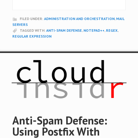
FILED UNDER:
ADMINISTRATION AND ORCHESTRATION
,
MAIL
SERVERS
TAGGED WITH:
ANTI-SPAM DEFENSE
,
NOTEPAD++
,
REGEX
,
REGULAR EXPRESSION
Anti-Spam Defense:
Using Postfix With