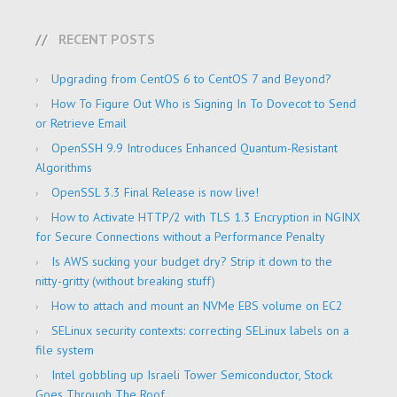
RECENT POSTS
Upgrading from CentOS 6 to CentOS 7 and Beyond?
How To Figure Out Who is Signing In To Dovecot to Send
or Retrieve Email
OpenSSH 9.9 Introduces Enhanced Quantum-Resistant
Algorithms
OpenSSL 3.3 Final Release is now live!
How to Activate HTTP/2 with TLS 1.3 Encryption in NGINX
for Secure Connections without a Performance Penalty
Is AWS sucking your budget dry? Strip it down to the
nitty-gritty (without breaking stuff)
How to attach and mount an NVMe EBS volume on EC2
SELinux security contexts: correcting SELinux labels on a
file system
Intel gobbling up Israeli Tower Semiconductor, Stock
Goes Through The Roof