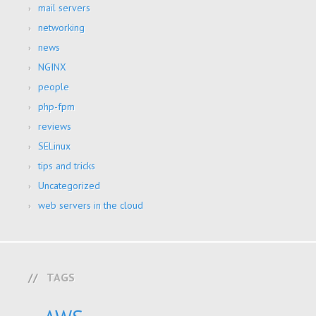
mail servers
networking
news
NGINX
people
php-fpm
reviews
SELinux
tips and tricks
Uncategorized
web servers in the cloud
TAGS