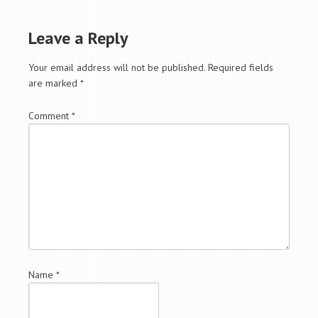
Leave a Reply
Your email address will not be published.
Required fields
are marked
*
Comment
*
Name
*