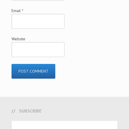
Email
*
Website
SUBSCRIBE