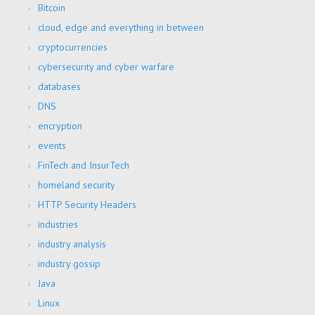
Bitcoin
cloud, edge and everything in between
cryptocurrencies
cybersecurity and cyber warfare
databases
DNS
encryption
events
FinTech and InsurTech
homeland security
HTTP Security Headers
industries
industry analysis
industry gossip
Java
Linux