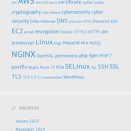
AWS
certificate
cipher suites
AMI
AWS EBS
Azure
cryptography
cybersecurity
cyber
cyber defense
DNS
security
Dovecot
Diffie-Hellman
EBS
DNS over HTTPS
EC2
encryption
email
Fedora
HTTP/2
HTTPS
IBM
Linux
letsencrypt
MariaDB
logs
MFA
MySQL
NGINX
php-fpm
OpenSSL
permissions
PHP 7
SELinux
SSL
SSH
postfix
RSA
RegEx
Route 53
SQL
TLS
WordPress
TLS 1.3
TLS vulnerabilities
ARCHIVES
January 2025
November 2024