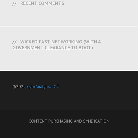
RECENT COMMENTS
WICKED FAST NETWORKING (WITH A
GOVERNMENT CLEARANCE TO BOOT)
©2022
CybrAnalytiqa OÜ
CONTENT PURCHASING AND SYNDICATION