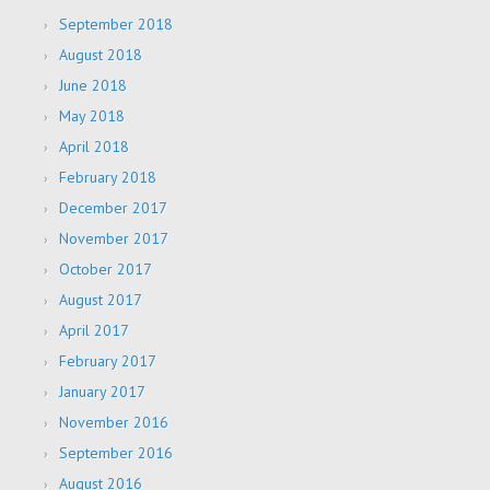
September 2018
August 2018
June 2018
May 2018
April 2018
February 2018
December 2017
November 2017
October 2017
August 2017
April 2017
February 2017
January 2017
November 2016
September 2016
August 2016