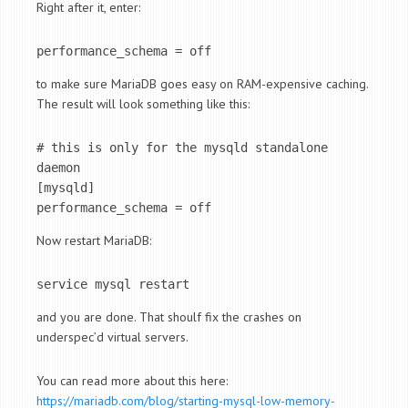
Right after it, enter:
performance_schema = off
to make sure MariaDB goes easy on RAM-expensive caching.
The result will look something like this:
# this is only for the mysqld standalone 
daemon

[mysqld]

performance_schema = off
Now restart MariaDB:
service mysql restart
and you are done. That shoulf fix the crashes on
underspec’d virtual servers.
You can read more about this here:
https://mariadb.com/blog/starting-mysql-low-memory-