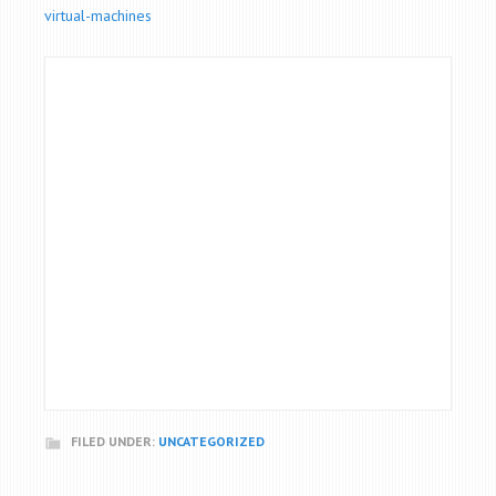
virtual-machines
FILED UNDER:
UNCATEGORIZED