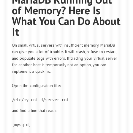
of Memory? Here Is
What You Can Do About
It
On small virtual servers with insufficient memory, MariaDB
can give you a lot of trouble. It will crash, refuse to restart,
and populate logs with errors. If trading your virtual server
for another host is temporarily not an option, you can
implement a quick fix.
Open the configuration file:
/etc/my.cnf.d/server.cnf
and find a line that reads:
[mysqld]