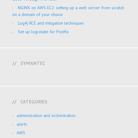
NGINX on AWS EC2: setting up a web server from scratch
on a domain of your choice
Log4j RCE and mitigation techniques
Set up logrotate for Postfix
SYMANTEC
CATEGORIES
administration and orchestration
alerts
AWS