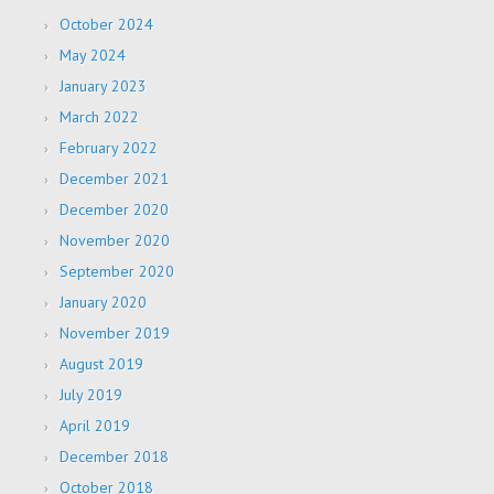
October 2024
May 2024
January 2023
March 2022
February 2022
December 2021
December 2020
November 2020
September 2020
January 2020
November 2019
August 2019
July 2019
April 2019
December 2018
October 2018