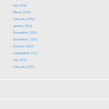
July 2016
March 2016
February 2016
January 2016
December 2015
November 2015
October 2015
September 2015
July 2015
February 2015