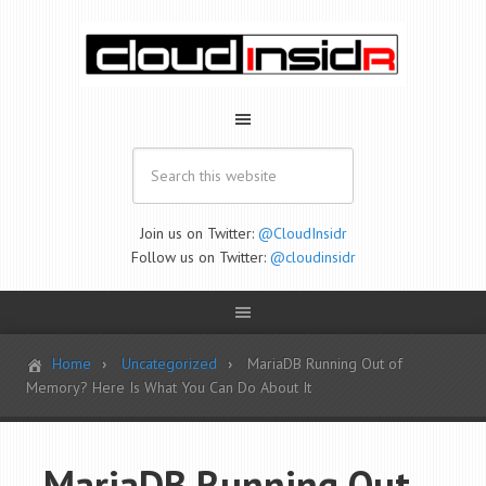
Join us on Twitter:
@CloudInsidr
Follow us on Twitter:
@cloudinsidr
Home
Uncategorized
MariaDB Running Out of
Memory? Here Is What You Can Do About It
MariaDB Running Out