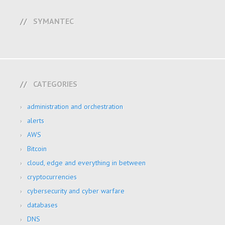
SYMANTEC
CATEGORIES
administration and orchestration
alerts
AWS
Bitcoin
cloud, edge and everything in between
cryptocurrencies
cybersecurity and cyber warfare
databases
DNS