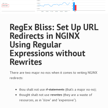
RegEx Bliss: Set Up URL
Redirects in NGINX
Using Regular
Expressions without
Rewrites
There are two major no-nos when it comes to writing NGINX
redirects:
thou shalt not use
if statements
(that’s a major no-no);
thought shalt not use
rewrites
(they are a waste of
resources, as in “slow” and “expensive”).