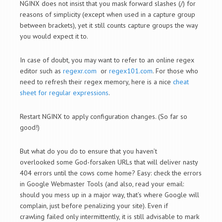
NGINX does not insist that you mask forward slashes (/) for
reasons of simplicity (except when used in a capture group
between brackets), yet it still counts capture groups the way
you would expect it to.
In case of doubt, you may want to refer to an online regex
editor such as
regexr.com
or
regex101.com
. For those who
need to refresh their regex memory, here is a nice
cheat
sheet for regular expressions
.
Restart NGINX to apply configuration changes. (So far so
good!)
But what do you do to ensure that you haven’t
overlooked some God-forsaken URLs that will deliver nasty
404 errors until the cows come home? Easy: check the errors
in Google Webmaster Tools (and also, read your email:
should you mess up in a major way, that’s where Google will
complain, just before penalizing your site). Even if
crawling failed only intermittently, it is still advisable to mark