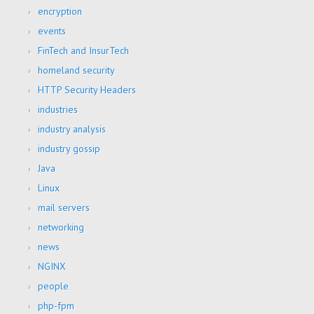
encryption
events
FinTech and InsurTech
homeland security
HTTP Security Headers
industries
industry analysis
industry gossip
Java
Linux
mail servers
networking
news
NGINX
people
php-fpm