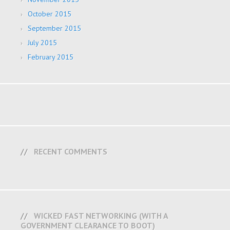
October 2015
September 2015
July 2015
February 2015
RECENT COMMENTS
WICKED FAST NETWORKING (WITH A
GOVERNMENT CLEARANCE TO BOOT)