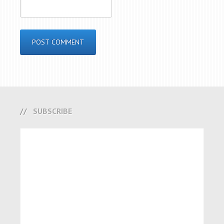
SUBSCRIBE