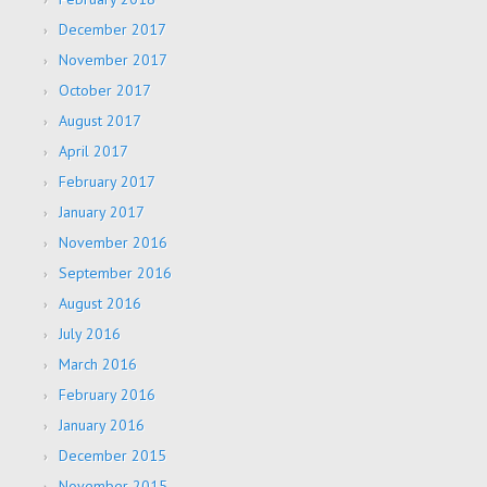
December 2017
November 2017
October 2017
August 2017
April 2017
February 2017
January 2017
November 2016
September 2016
August 2016
July 2016
March 2016
February 2016
January 2016
December 2015
November 2015