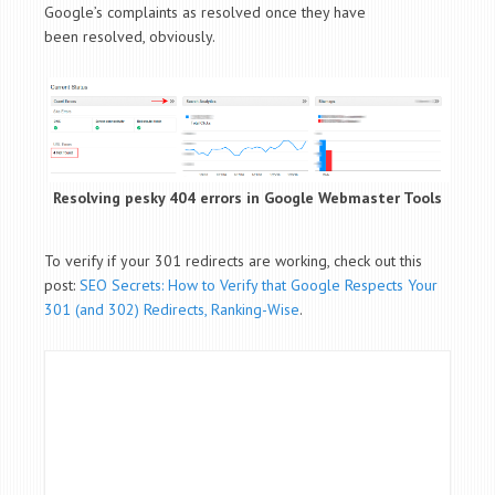
Google’s complaints as resolved once they have
been resolved, obviously.
Resolving pesky 404 errors in Google Webmaster Tools
To verify if your 301 redirects are working, check out this
post:
SEO Secrets: How to Verify that Google Respects Your
301 (and 302) Redirects, Ranking-Wise
.