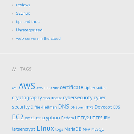
reviews
SELinux
tips and tricks
Uncategorized
web servers in the cloud
TAGS
AWS
certificate
cipher suites
AMI
AWS EBS
Azure
cryptography
cybersecurity
cyber
cyber defense
DNS
security
Dovecot
Diffie-Hellman
EBS
DNS over HTTPS
EC2
encryption
email
Fedora
HTTP/2
HTTPS
IBM
Linux
letsencrypt
MariaDB
logs
MFA
MySQL