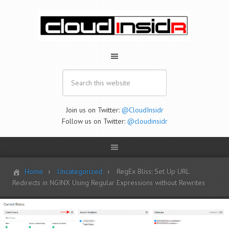
Join us on Twitter:
@CloudInsidr
Follow us on Twitter:
@cloudinsidr
Home
Uncategorized
RegEx Bliss: Set Up URL
Redirects in NGINX Using Regular Expressions without Rewrites