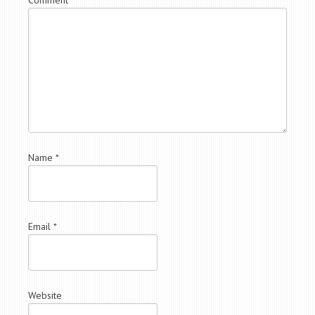
Name
*
Email
*
Website