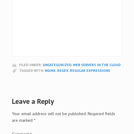
FILED UNDER:
UNCATEGORIZED
,
WEB SERVERS IN THE CLOUD
TAGGED WITH:
NGINX
,
REGEX
,
REGULAR EXPRESSIONS
Leave a Reply
Your email address will not be published.
Required fields
are marked
*
Comment
*