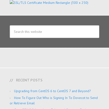
RECENT POSTS
Upgrading from CentOS 6 to CentOS 7 and Beyond?
How To Figure Out Who is Signing In To Dovecot to Send
or Retrieve Email