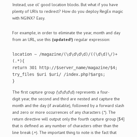
Instead, use ol’ good location blocks. But what if you have
plenty of URIs to redirect? How do you deploy RegEx magic
with NGINX? Easy.
For example, in order to eliminate the year, month and day
from an URL, use this
(updated!)
regular expression:
location ~ /magazine/(\d\d\d\d)/((\d\d)\/)+
(.*){ 

return 301 http://$server_name/magazine/$4; 

try_files $uri $uri/ /index.php?$args; 

}
The first capture group (\d\d\d\d) represents a four-
digit year, the second and third are nested and capture the
month and the day (if available), followed by a forward slash
and zero or more occurrences of any characters (.*). The
return directive will output only the fourth capture group [$4]
that is defined as any number of characters other than the
line break (.+). The important thing to note is the fact that