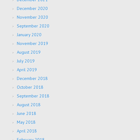
December 2020
November 2020
September 2020
January 2020
November 2019
August 2019
July 2019
April 2019
December 2018
October 2018
September 2018
August 2018
June 2018
May 2018
April 2018
February 2018