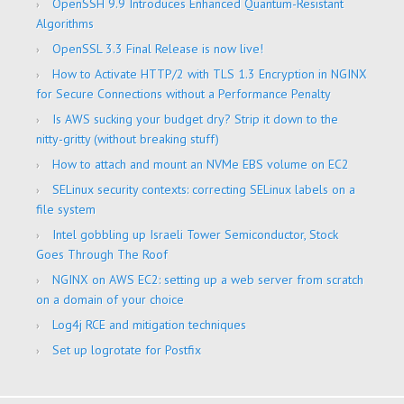
OpenSSH 9.9 Introduces Enhanced Quantum-Resistant
Algorithms
OpenSSL 3.3 Final Release is now live!
How to Activate HTTP/2 with TLS 1.3 Encryption in NGINX
for Secure Connections without a Performance Penalty
Is AWS sucking your budget dry? Strip it down to the
nitty-gritty (without breaking stuff)
How to attach and mount an NVMe EBS volume on EC2
SELinux security contexts: correcting SELinux labels on a
file system
Intel gobbling up Israeli Tower Semiconductor, Stock
Goes Through The Roof
NGINX on AWS EC2: setting up a web server from scratch
on a domain of your choice
Log4j RCE and mitigation techniques
Set up logrotate for Postfix