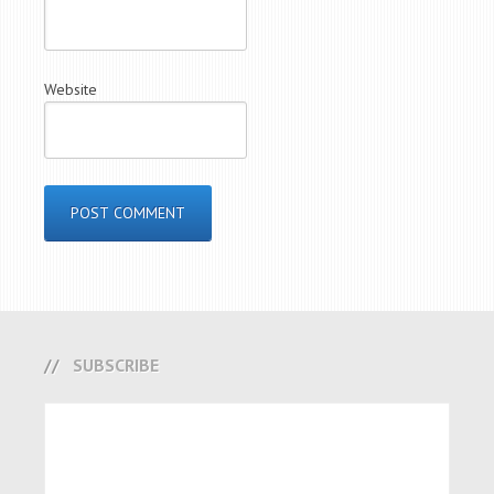
Website
SUBSCRIBE