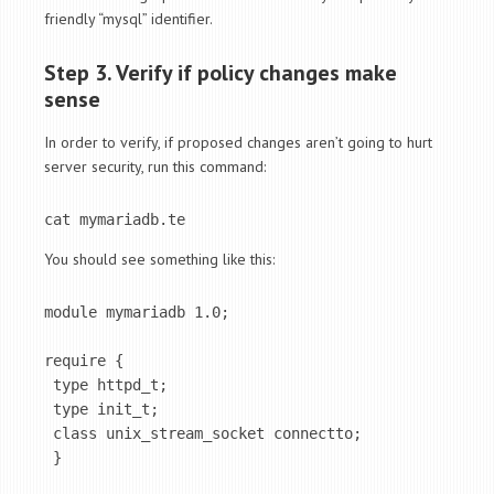
friendly “mysql” identifier.
Step 3. Verify if policy changes make
sense
In order to verify, if proposed changes aren’t going to hurt
server security, run this command:
cat mymariadb.te
You should see something like this:
module mymariadb 1.0;

require {

 type httpd_t;

 type init_t;

 class unix_stream_socket connectto;

 }
