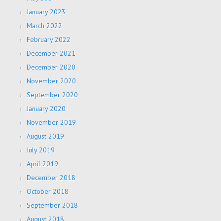
January 2023
March 2022
February 2022
December 2021
December 2020
November 2020
September 2020
January 2020
November 2019
August 2019
July 2019
April 2019
December 2018
October 2018
September 2018
August 2018