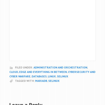
FILED UNDER:
ADMINISTRATION AND ORCHESTRATION
,
CLOUD, EDGE AND EVERYTHING IN BETWEEN
,
CYBERSECURITY AND
CYBER WARFARE
,
DATABASES
,
LINUX
,
SELINUX
TAGGED WITH:
MARIADB
,
SELINUX
Leave a Reply