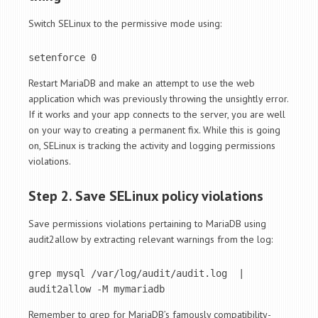
Switch SELinux to the permissive mode using:
setenforce 0
Restart MariaDB and make an attempt to use the web
application which was previously throwing the unsightly error.
If it works and your app connects to the server, you are well
on your way to creating a permanent fix. While this is going
on, SELinux is tracking the activity and logging permissions
violations.
Step 2. Save SELinux policy violations
Save permissions violations pertaining to MariaDB using
audit2allow by extracting relevant warnings from the log:
grep mysql /var/log/audit/audit.log  | 
audit2allow -M mymariadb
Remember to grep for MariaDB’s famously compatibility-