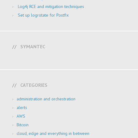
Log4j RCE and mitigation techniques
Set up logrotate for Postfix
SYMANTEC
CATEGORIES
administration and orchestration
alerts
AWS
Bitcoin
cloud, edge and everything in between