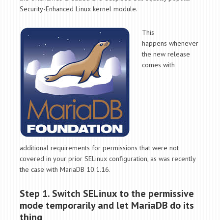
Security-Enhanced Linux kernel module.
This
happens whenever
the new release
comes with
additional requirements for permissions that were not
covered in your prior SELinux configuration, as was recently
the case with MariaDB 10.1.16.
Step 1. Switch SELinux to the permissive
mode temporarily and let MariaDB do its
thing