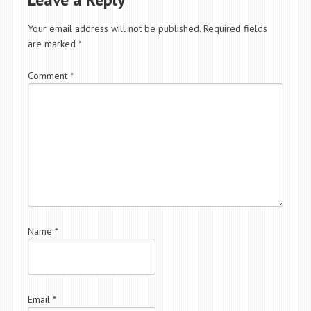
Your email address will not be published.
Required fields
are marked
*
Comment
*
Name
*
Email
*