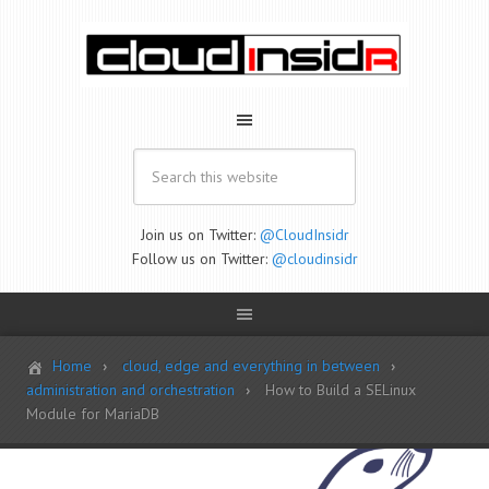
Join us on Twitter:
@CloudInsidr
Follow us on Twitter:
@cloudinsidr
Home
cloud, edge and everything in between
administration and orchestration
How to Build a SELinux
Module for MariaDB