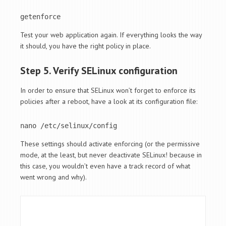
getenforce
Test your web application again. If everything looks the way
it should, you have the right policy in place.
Step 5. Verify SELinux configuration
In order to ensure that SELinux won’t forget to enforce its
policies after a reboot, have a look at its configuration file:
nano /etc/selinux/config
These settings should activate enforcing (or the permissive
mode, at the least, but never deactivate SELinux! because in
this case, you wouldn’t even have a track record of what
went wrong and why).