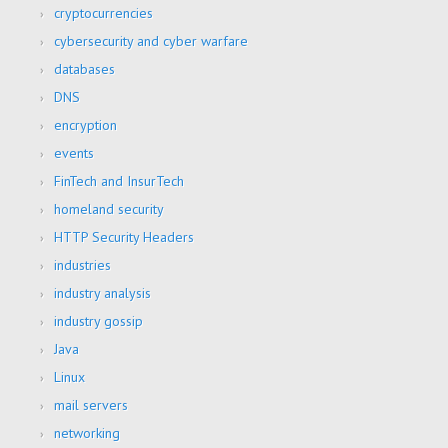
cryptocurrencies
cybersecurity and cyber warfare
databases
DNS
encryption
events
FinTech and InsurTech
homeland security
HTTP Security Headers
industries
industry analysis
industry gossip
Java
Linux
mail servers
networking