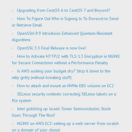
Upgrading from CentOS 6 to CentOS 7 and Beyond?
How To Figure Out Who is Signing In To Dovecot to Send
or Retrieve Email
OpenSSH 9.9 Introduces Enhanced Quantum-Resistant
Algorithms
OpenSSL 3.3 Final Release is now live!
How to Activate HTTP/2 with TLS 1.3 Encryption in NGINX
for Secure Connections without a Performance Penalty
Is AWS sucking your budget dry? Strip it down to the
nitty-gritty (without breaking stuff)
How to attach and mount an NVMe EBS volume on EC2
SELinux security contexts: correcting SELinux labels on a
file system
Intel gobbling up Israeli Tower Semiconductor, Stock
Goes Through The Roof
NGINX on AWS EC2: setting up a web server from scratch
on a domain of your choice