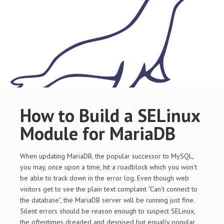
How to Build a SELinux
Module for MariaDB
When updating MariaDB, the popular successor to MySQL,
you may, once upon a time, hit a roadblock which you won’t
be able to track down in the error log. Even though web
visitors get to see the plain text complaint “Can’t connect to
the database”, the MariaDB server will be running just fine.
Silent errors should be reason enough to suspect SELinux,
the oftentimes dreaded and despised but equally popular