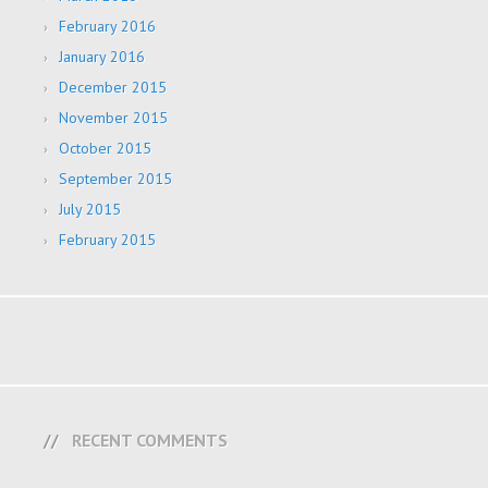
February 2016
January 2016
December 2015
November 2015
October 2015
September 2015
July 2015
February 2015
RECENT COMMENTS