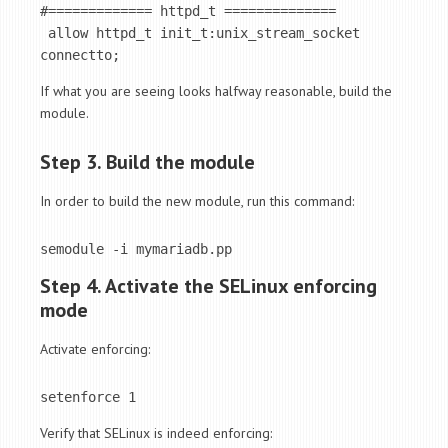
#============= httpd_t ==============

 allow httpd_t init_t:unix_stream_socket 
connectto;
If what you are seeing looks halfway reasonable, build the
module.
Step 3. Build the module
In order to build the new module, run this command:
semodule -i mymariadb.pp
Step 4. Activate the SELinux enforcing
mode
Activate enforcing:
setenforce 1
Verify that SELinux is indeed enforcing: