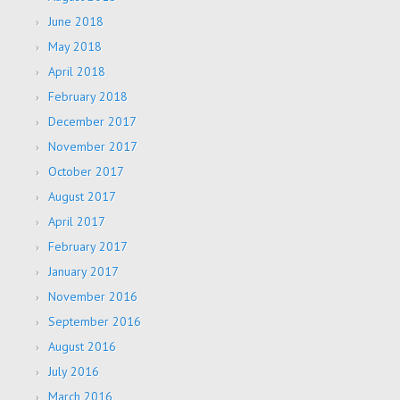
June 2018
May 2018
April 2018
February 2018
December 2017
November 2017
October 2017
August 2017
April 2017
February 2017
January 2017
November 2016
September 2016
August 2016
July 2016
March 2016