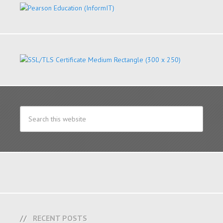
RECENT POSTS