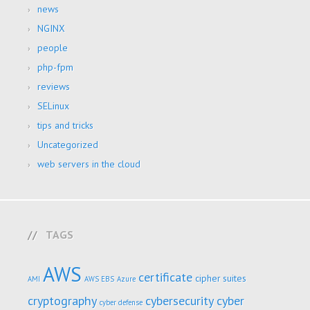
news
NGINX
people
php-fpm
reviews
SELinux
tips and tricks
Uncategorized
web servers in the cloud
TAGS
AWS
certificate
cipher suites
AMI
AWS EBS
Azure
cryptography
cybersecurity
cyber
cyber defense