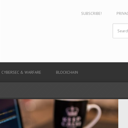
SUBSCRIBE!
PRIVA
CYBERSEC & WARFARE
BLOCKCHAIN