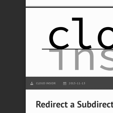
CLOUD INSIDR
2015-11-13
Redirect a Subdirec