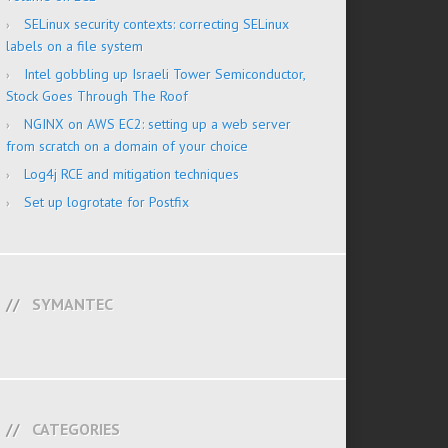
SELinux security contexts: correcting SELinux
labels on a file system
Intel gobbling up Israeli Tower Semiconductor,
Stock Goes Through The Roof
NGINX on AWS EC2: setting up a web server
from scratch on a domain of your choice
Log4j RCE and mitigation techniques
Set up logrotate for Postfix
SYMANTEC
CATEGORIES