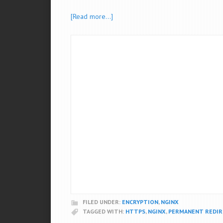
[Read more…]
FILED UNDER:
ENCRYPTION
,
NGINX
TAGGED WITH:
HTTPS
,
NGINX
,
PERMANENT REDIR