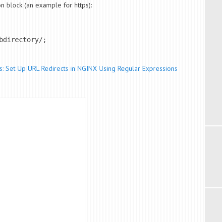
on block (an example for https):
directory/;

s: Set Up URL Redirects in NGINX Using Regular Expressions