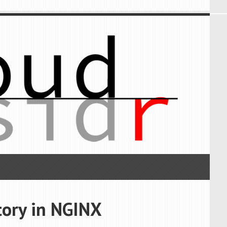
tory in NGINX