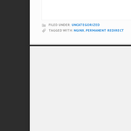
FILED UNDER:
UNCATEGORIZED
TAGGED WITH:
NGINX
,
PERMANENT REDIRECT