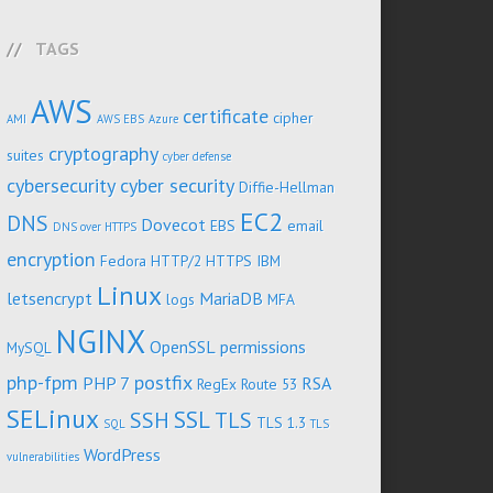
TAGS
AWS
certificate
cipher
AMI
AWS EBS
Azure
cryptography
suites
cyber defense
cybersecurity
cyber security
Diffie-Hellman
EC2
DNS
Dovecot
EBS
email
DNS over HTTPS
encryption
Fedora
HTTP/2
HTTPS
IBM
Linux
letsencrypt
MariaDB
logs
MFA
NGINX
OpenSSL
permissions
MySQL
php-fpm
postfix
PHP 7
RSA
RegEx
Route 53
SELinux
SSL
SSH
TLS
TLS 1.3
SQL
TLS
WordPress
vulnerabilities