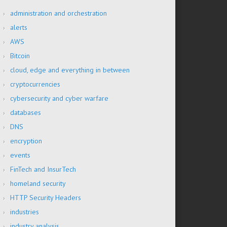
administration and orchestration
alerts
AWS
Bitcoin
cloud, edge and everything in between
cryptocurrencies
cybersecurity and cyber warfare
databases
DNS
encryption
events
FinTech and InsurTech
homeland security
HTTP Security Headers
industries
industry analysis