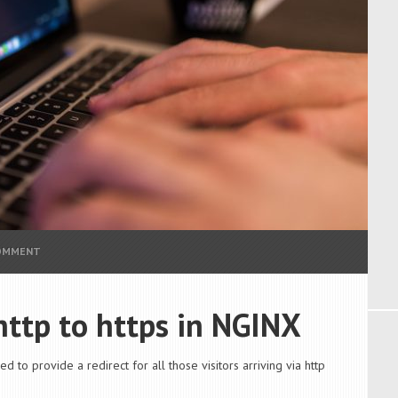
COMMENT
 http to https in NGINX
d to provide a redirect for all those visitors arriving via http