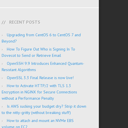
RECENT POSTS
Upgrading from CentOS 6 to CentOS 7 and
Beyond?
How To Figure Out Who is Signing In To
Dovecot to Send or Retrieve Email
OpenSSH 9.9 Introduces Enhanced Quantum-
Resistant Algorithms
OpenSSL 3.3 Final Release is now live!
How to Activate HTTP/2 with TLS 1.3
Encryption in NGINX for Secure Connections
without a Performance Penalty
Is AWS sucking your budget dry? Strip it down
to the nitty-gritty (without breaking stuff)
How to attach and mount an NVMe EBS
volume on EC2