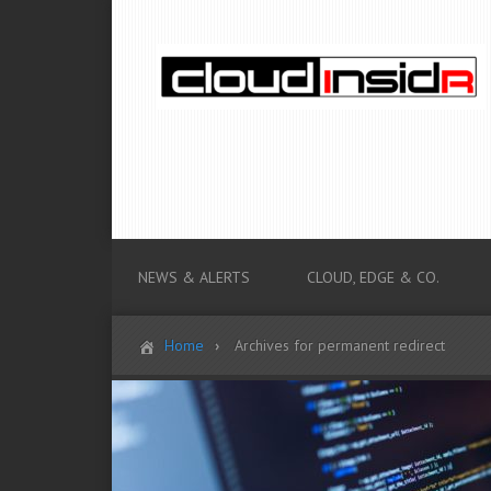
NEWS & ALERTS
CLOUD, EDGE & CO.
Home
Archives for permanent redirect