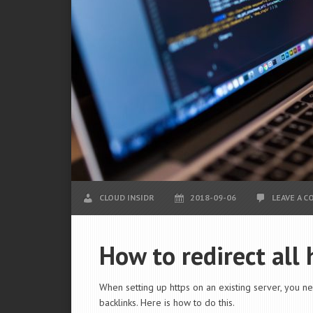
CLOUD INSIDR
2018-09-06
LEAVE A 
How to redirect all
When setting up https on an existing server, you nee
backlinks. Here is how to do this.