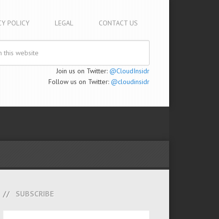
CY POLICY
LEGAL
CONTACT US
Join us on Twitter:
@CloudInsidr
Follow us on Twitter:
@cloudinsidr
SUBSCRIBE