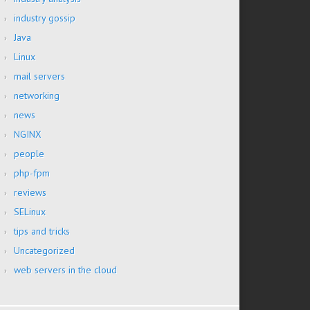
industry gossip
Java
Linux
mail servers
networking
news
NGINX
people
php-fpm
reviews
SELinux
tips and tricks
Uncategorized
web servers in the cloud