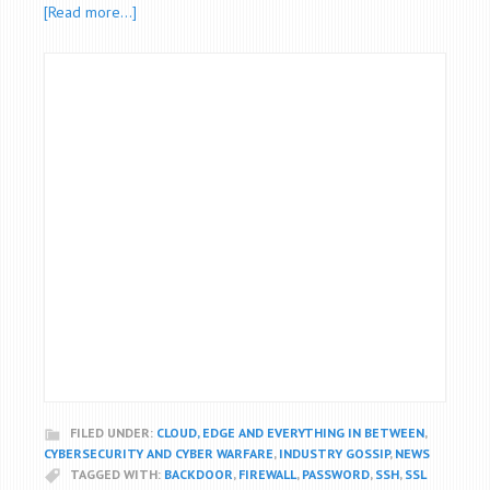
[Read more…]
FILED UNDER:
CLOUD, EDGE AND EVERYTHING IN BETWEEN
,
CYBERSECURITY AND CYBER WARFARE
,
INDUSTRY GOSSIP
,
NEWS
TAGGED WITH:
BACKDOOR
,
FIREWALL
,
PASSWORD
,
SSH
,
SSL