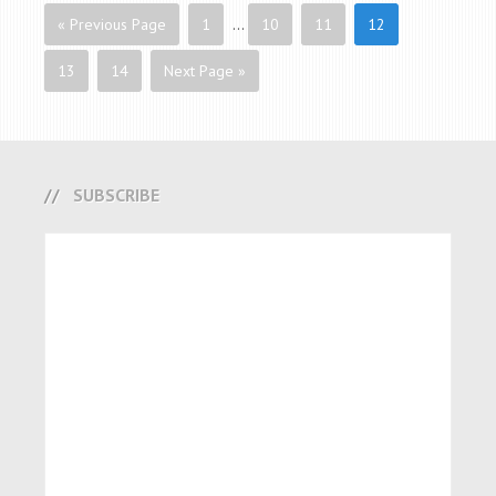
« Previous Page
1
…
10
11
12
13
14
Next Page »
SUBSCRIBE