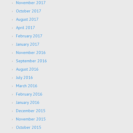
November 2017
October 2017
August 2017
April 2017
February 2017
January 2017
November 2016
September 2016
August 2016
July 2016
March 2016
February 2016
January 2016
December 2015
November 2015
October 2015