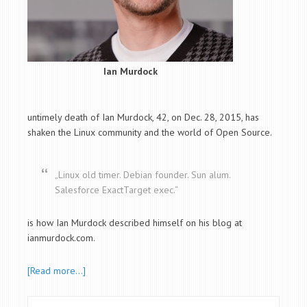
Ian Murdock
untimely death of Ian Murdock, 42, on Dec. 28, 2015, has
shaken the Linux community and the world of Open Source.
„Linux old timer. Debian founder. Sun alum.
Salesforce ExactTarget exec.“
is how Ian Murdock described himself on his blog at
ianmurdock.com.
[Read more…]