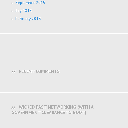
September 2015
July 2015
February 2015
RECENT COMMENTS
WICKED FAST NETWORKING (WITH A
GOVERNMENT CLEARANCE TO BOOT)