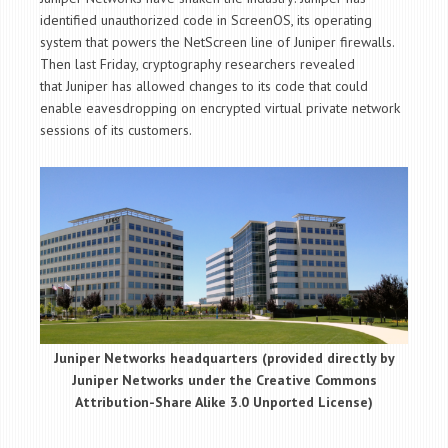
identified unauthorized code in ScreenOS, its operating
system that powers the NetScreen line of Juniper firewalls.
Then last Friday, cryptography researchers revealed
that Juniper has allowed changes to its code that could
enable eavesdropping on encrypted virtual private network
sessions of its customers.
Juniper Networks headquarters (provided directly by
Juniper Networks under the Creative Commons
Attribution-Share Alike 3.0 Unported License)