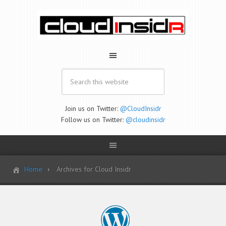
Join us on Twitter:
@CloudInsidr
Follow us on Twitter:
@cloudinsidr
Home
Archives for Cloud Insidr