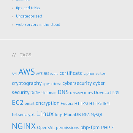
tips and tricks
Uncategorized
web servers in the cloud
TAGS
AWS
certificate
cipher suites
AMI
AWS EBS
Azure
cryptography
cybersecurity
cyber
cyber defense
DNS
security
Dovecot
Diffie-Hellman
EBS
DNS over HTTPS
EC2
encryption
email
Fedora
HTTP/2
HTTPS
IBM
Linux
letsencrypt
MariaDB
logs
MFA
MySQL
NGINX
php-fpm
OpenSSL
permissions
PHP 7