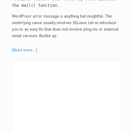
the mail() function.
WordPress’ error massage is anything but insightful. The
underlying cause usually involves SELinux. Let us introduce
you to an easy fix that does not involve plug-ins or external
email services. Buckle up.
[Read more…]