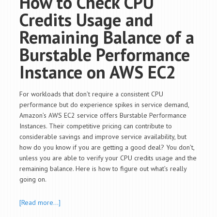
How to Check CPU
Credits Usage and
Remaining Balance of a
Burstable Performance
Instance on AWS EC2
For workloads that don’t require a consistent CPU
performance but do experience spikes in service demand,
Amazon’s AWS EC2 service offers Burstable Performance
Instances. Their competitive pricing can contribute to
considerable savings and improve service availability, but
how do you know if you are getting a good deal? You don’t,
unless you are able to verify your CPU credits usage and the
remaining balance. Here is how to figure out what’s really
going on.
[Read more…]