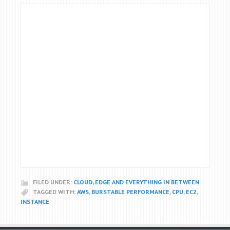
FILED UNDER:
CLOUD, EDGE AND EVERYTHING IN BETWEEN
TAGGED WITH:
AWS
,
BURSTABLE PERFORMANCE
,
CPU
,
EC2
,
INSTANCE