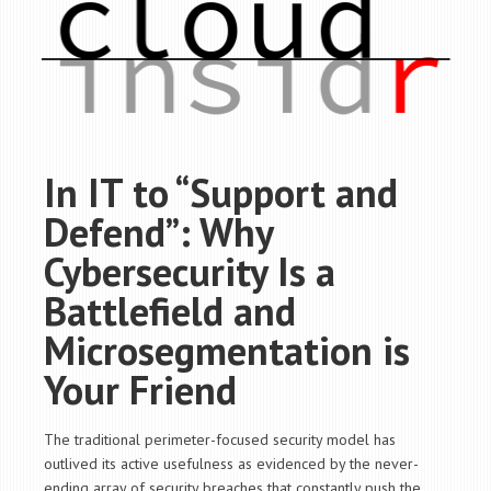
In IT to “Support and
Defend”: Why
Cybersecurity Is a
Battlefield and
Microsegmentation is
Your Friend
The traditional perimeter-focused security model has
outlived its active usefulness as evidenced by the never-
ending array of security breaches that constantly push the