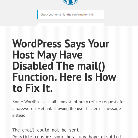
WordPress Says Your
Host May Have
Disabled The mail()
Function. Here Is How
to Fix It.
Some WordPress installations stubbornly refuse requests for
a password reset link, showing the user this error message
instead:
The email could not be sent.

Possible reason: your host may have disabled 