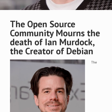
The Open Source
Community Mourns the
death of Ian Murdock,
the Creator of Debian
The