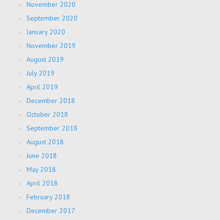
November 2020
September 2020
January 2020
November 2019
August 2019
July 2019
April 2019
December 2018
October 2018
September 2018
August 2018
June 2018
May 2018
April 2018
February 2018
December 2017