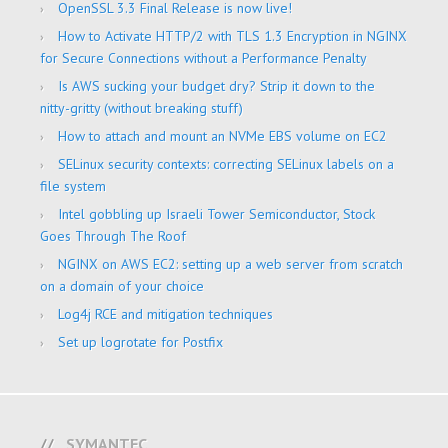
OpenSSL 3.3 Final Release is now live!
How to Activate HTTP/2 with TLS 1.3 Encryption in NGINX
for Secure Connections without a Performance Penalty
Is AWS sucking your budget dry? Strip it down to the
nitty-gritty (without breaking stuff)
How to attach and mount an NVMe EBS volume on EC2
SELinux security contexts: correcting SELinux labels on a
file system
Intel gobbling up Israeli Tower Semiconductor, Stock
Goes Through The Roof
NGINX on AWS EC2: setting up a web server from scratch
on a domain of your choice
Log4j RCE and mitigation techniques
Set up logrotate for Postfix
SYMANTEC