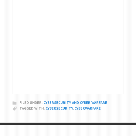
FILED UNDER:
CYBERSECURITY AND CYBER WARFARE
TAGGED WITH:
CYBERSECURITY
,
CYBERWARFARE