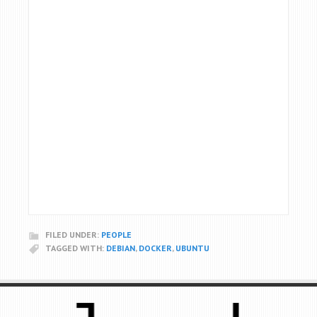
FILED UNDER:
PEOPLE
TAGGED WITH:
DEBIAN
,
DOCKER
,
UBUNTU