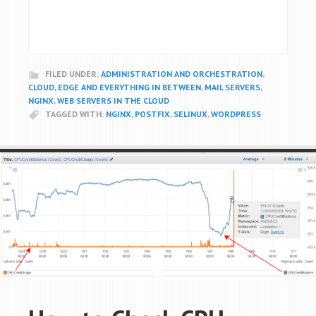
FILED UNDER:
ADMINISTRATION AND ORCHESTRATION
,
CLOUD, EDGE AND EVERYTHING IN BETWEEN
,
MAIL SERVERS
,
NGINX
,
WEB SERVERS IN THE CLOUD
TAGGED WITH:
NGINX
,
POSTFIX
,
SELINUX
,
WORDPRESS