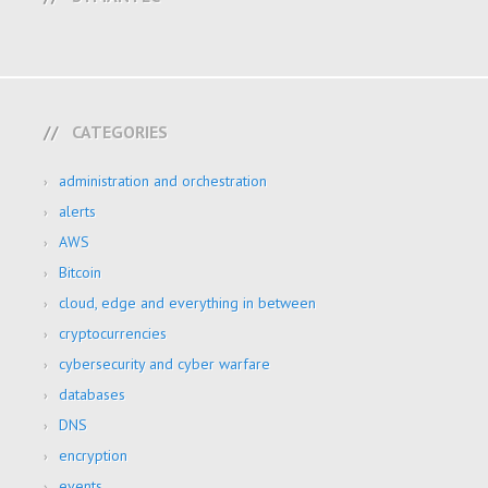
CATEGORIES
administration and orchestration
alerts
AWS
Bitcoin
cloud, edge and everything in between
cryptocurrencies
cybersecurity and cyber warfare
databases
DNS
encryption
events