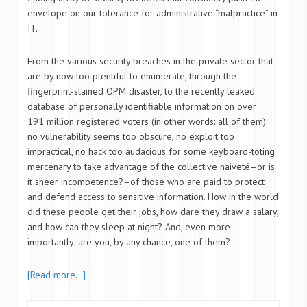
envelope on our tolerance for administrative “malpractice” in
IT.
From the various security breaches in the private sector that
are by now too plentiful to enumerate, through the
fingerprint-stained OPM disaster, to the recently leaked
database of personally identifiable information on over
191 million registered voters (in other words: all of them):
no vulnerability seems too obscure, no exploit too
impractical, no hack too audacious for some keyboard-toting
mercenary to take advantage of the collective naiveté–or is
it sheer incompetence?–of those who are paid to protect
and defend access to sensitive information. How in the world
did these people get their jobs, how dare they draw a salary,
and how can they sleep at night? And, even more
importantly: are you, by any chance, one of them?
[Read more…]