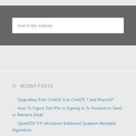
RECENT POSTS
Upgrading from CentOS 6 to CentOS 7 and Beyond?
How To Figure Out Who is Signing In To Dovecot to Send
or Retrieve Email
OpenSSH 9.9 Introduces Enhanced Quantum-Resistant
Algorithms