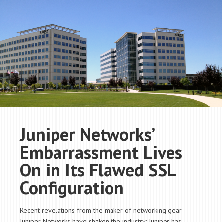
Juniper Networks’
Embarrassment Lives
On in Its Flawed SSL
Configuration
Recent revelations from the maker of networking gear
Juniper Networks have shaken the industry: Juniper has