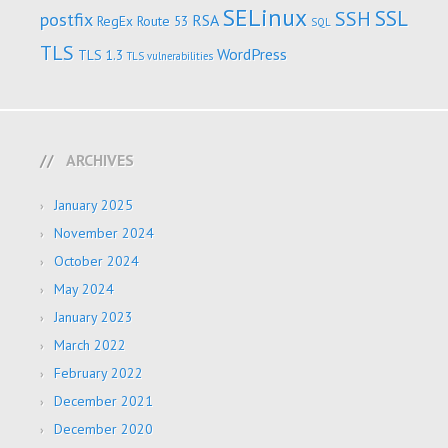
SELinux
SSL
SSH
postfix
RSA
RegEx
Route 53
SQL
TLS
WordPress
TLS 1.3
TLS vulnerabilities
ARCHIVES
January 2025
November 2024
October 2024
May 2024
January 2023
March 2022
February 2022
December 2021
December 2020