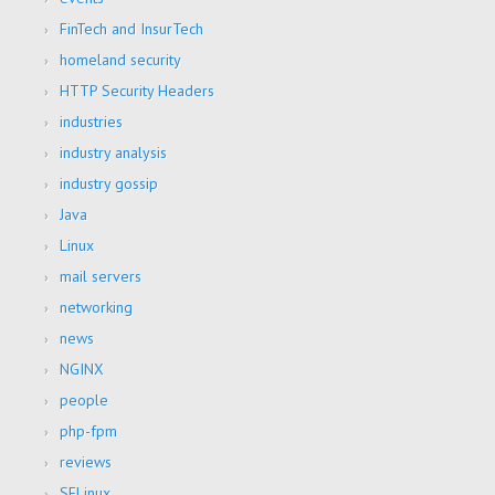
FinTech and InsurTech
homeland security
HTTP Security Headers
industries
industry analysis
industry gossip
Java
Linux
mail servers
networking
news
NGINX
people
php-fpm
reviews
SELinux