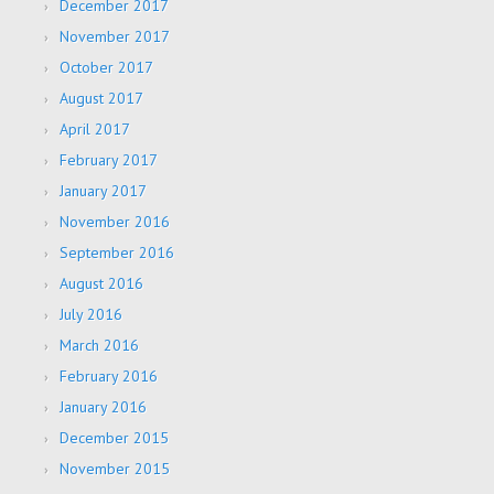
December 2017
November 2017
October 2017
August 2017
April 2017
February 2017
January 2017
November 2016
September 2016
August 2016
July 2016
March 2016
February 2016
January 2016
December 2015
November 2015