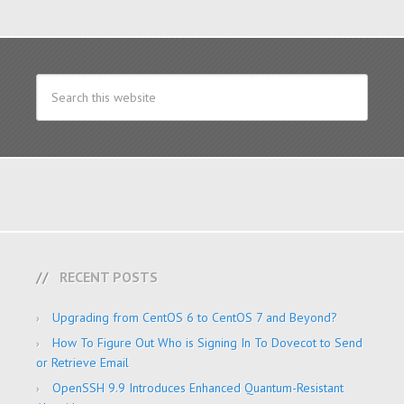
RECENT POSTS
Upgrading from CentOS 6 to CentOS 7 and Beyond?
How To Figure Out Who is Signing In To Dovecot to Send
or Retrieve Email
OpenSSH 9.9 Introduces Enhanced Quantum-Resistant