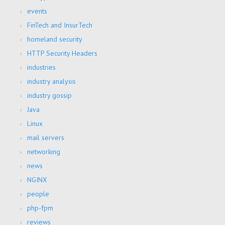
events
FinTech and InsurTech
homeland security
HTTP Security Headers
industries
industry analysis
industry gossip
Java
Linux
mail servers
networking
news
NGINX
people
php-fpm
reviews