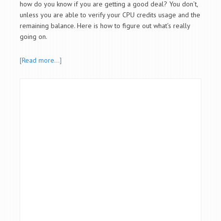
how do you know if you are getting a good deal? You don’t,
unless you are able to verify your CPU credits usage and the
remaining balance. Here is how to figure out what’s really
going on.
[Read more…]