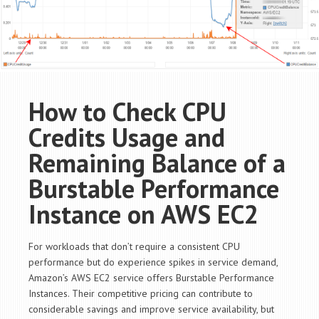
How to Check CPU
Credits Usage and
Remaining Balance of a
Burstable Performance
Instance on AWS EC2
For workloads that don’t require a consistent CPU
performance but do experience spikes in service demand,
Amazon’s AWS EC2 service offers Burstable Performance
Instances. Their competitive pricing can contribute to
considerable savings and improve service availability, but