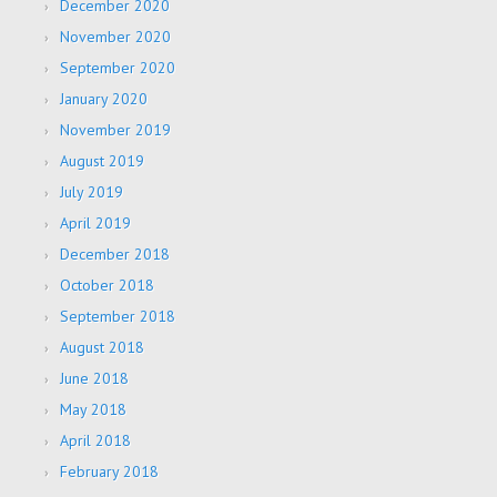
December 2020
November 2020
September 2020
January 2020
November 2019
August 2019
July 2019
April 2019
December 2018
October 2018
September 2018
August 2018
June 2018
May 2018
April 2018
February 2018