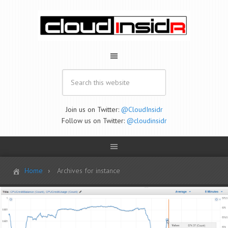
Join us on Twitter:
@CloudInsidr
Follow us on Twitter:
@cloudinsidr
Home
Archives for instance