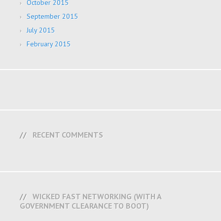
October 2015
September 2015
July 2015
February 2015
RECENT COMMENTS
WICKED FAST NETWORKING (WITH A
GOVERNMENT CLEARANCE TO BOOT)