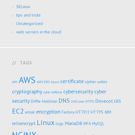
SELinux
tips and tricks
Uncategorized
web servers in the cloud
TAGS
AWS
certificate
cipher suites
AMI
AWS EBS
Azure
cryptography
cybersecurity
cyber
cyber defense
DNS
security
Dovecot
Diffie-Hellman
EBS
DNS over HTTPS
EC2
encryption
email
Fedora
HTTP/2
HTTPS
IBM
Linux
letsencrypt
MariaDB
logs
MFA
MySQL