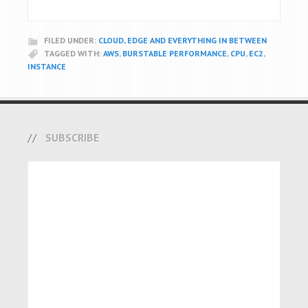
FILED UNDER:
CLOUD, EDGE AND EVERYTHING IN BETWEEN
TAGGED WITH:
AWS
,
BURSTABLE PERFORMANCE
,
CPU
,
EC2
,
INSTANCE
SUBSCRIBE