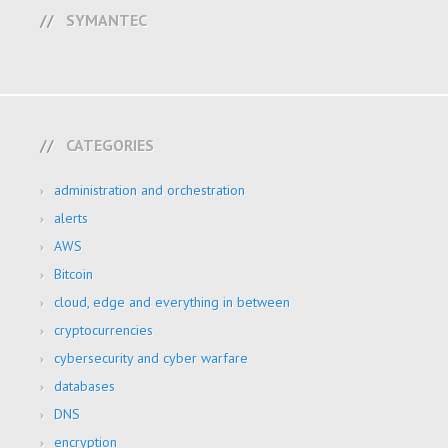
SYMANTEC
CATEGORIES
administration and orchestration
alerts
AWS
Bitcoin
cloud, edge and everything in between
cryptocurrencies
cybersecurity and cyber warfare
databases
DNS
encryption