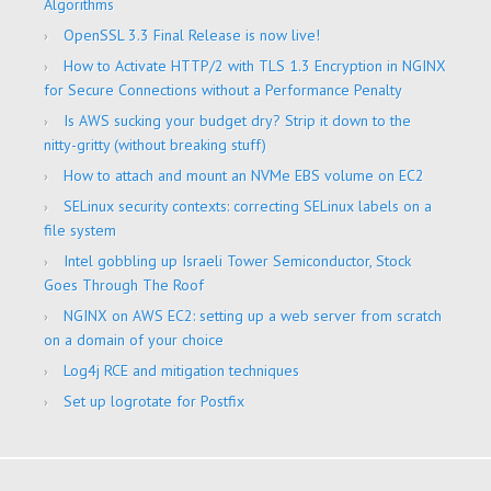
Algorithms
OpenSSL 3.3 Final Release is now live!
How to Activate HTTP/2 with TLS 1.3 Encryption in NGINX
for Secure Connections without a Performance Penalty
Is AWS sucking your budget dry? Strip it down to the
nitty-gritty (without breaking stuff)
How to attach and mount an NVMe EBS volume on EC2
SELinux security contexts: correcting SELinux labels on a
file system
Intel gobbling up Israeli Tower Semiconductor, Stock
Goes Through The Roof
NGINX on AWS EC2: setting up a web server from scratch
on a domain of your choice
Log4j RCE and mitigation techniques
Set up logrotate for Postfix