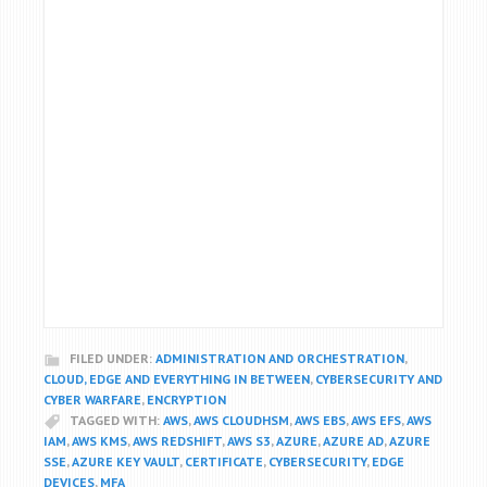
FILED UNDER:
ADMINISTRATION AND ORCHESTRATION
,
CLOUD, EDGE AND EVERYTHING IN BETWEEN
,
CYBERSECURITY AND
CYBER WARFARE
,
ENCRYPTION
TAGGED WITH:
AWS
,
AWS CLOUDHSM
,
AWS EBS
,
AWS EFS
,
AWS
IAM
,
AWS KMS
,
AWS REDSHIFT
,
AWS S3
,
AZURE
,
AZURE AD
,
AZURE
SSE
,
AZURE KEY VAULT
,
CERTIFICATE
,
CYBERSECURITY
,
EDGE
DEVICES
,
MFA