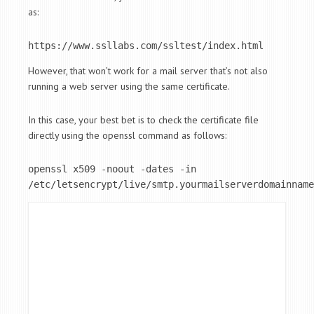
as:
https://www.ssllabs.com/ssltest/index.html
However, that won’t work for a mail server that’s not also
running a web server using the same certificate.
In this case, your best bet is to check the certificate file
directly using the openssl command as follows:
openssl x509 -noout -dates -in 
/etc/letsencrypt/live/smtp.yourmailserverdomainname