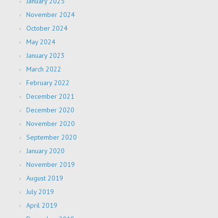
January 2025
November 2024
October 2024
May 2024
January 2023
March 2022
February 2022
December 2021
December 2020
November 2020
September 2020
January 2020
November 2019
August 2019
July 2019
April 2019