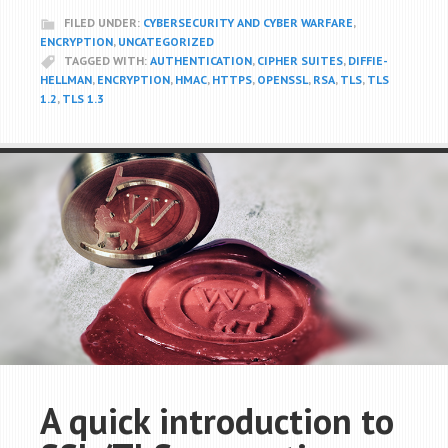
FILED UNDER:
CYBERSECURITY AND CYBER WARFARE
,
ENCRYPTION
,
UNCATEGORIZED
TAGGED WITH:
AUTHENTICATION
,
CIPHER SUITES
,
DIFFIE-
HELLMAN
,
ENCRYPTION
,
HMAC
,
HTTPS
,
OPENSSL
,
RSA
,
TLS
,
TLS
1.2
,
TLS 1.3
A quick introduction to