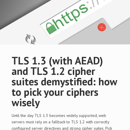
TLS 1.3 (with AEAD)
and TLS 1.2 cipher
suites demystified: how
to pick your ciphers
wisely
Until the day TLS 1.3 becomes widely supported, web
servers must rely on a fallback to TLS 1.2 with correctly
configured server directives and strong cipher suites. Pick