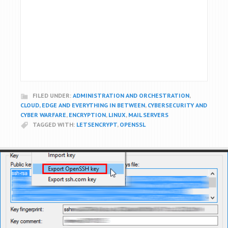
FILED UNDER:
ADMINISTRATION AND ORCHESTRATION
,
CLOUD, EDGE AND EVERYTHING IN BETWEEN
,
CYBERSECURITY AND
CYBER WARFARE
,
ENCRYPTION
,
LINUX
,
MAIL SERVERS
TAGGED WITH:
LETSENCRYPT
,
OPENSSL