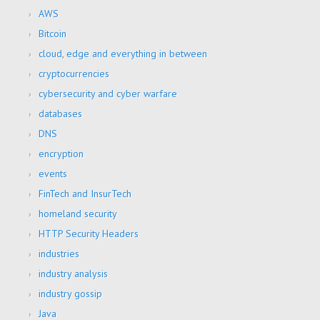
AWS
Bitcoin
cloud, edge and everything in between
cryptocurrencies
cybersecurity and cyber warfare
databases
DNS
encryption
events
FinTech and InsurTech
homeland security
HTTP Security Headers
industries
industry analysis
industry gossip
Java