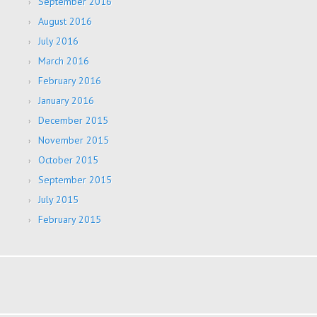
September 2016
August 2016
July 2016
March 2016
February 2016
January 2016
December 2015
November 2015
October 2015
September 2015
July 2015
February 2015