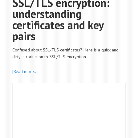
SSL/TLS encryption:
understanding
certificates and key
pairs
Confused about SSL/TLS certificates? Here is a quick and
dirty introduction to SSL/TLS encryption.
[Read more…]