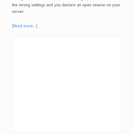
the wrong settings and you declare an open season on your
server.
[Read more…]