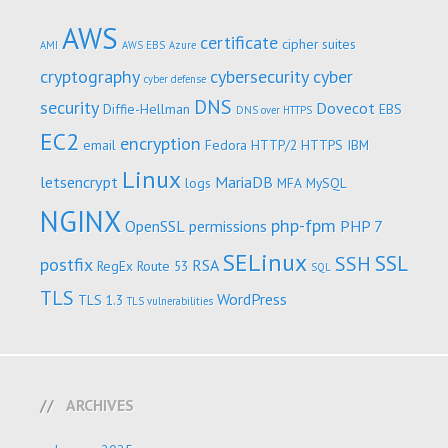
AWS
certificate
cipher suites
AMI
AWS EBS
Azure
cryptography
cybersecurity
cyber
cyber defense
DNS
security
Dovecot
Diffie-Hellman
EBS
DNS over HTTPS
EC2
encryption
email
Fedora
HTTP/2
HTTPS
IBM
Linux
letsencrypt
MariaDB
logs
MFA
MySQL
NGINX
php-fpm
OpenSSL
permissions
PHP 7
SELinux
SSL
SSH
postfix
RSA
RegEx
Route 53
SQL
TLS
WordPress
TLS 1.3
TLS vulnerabilities
ARCHIVES