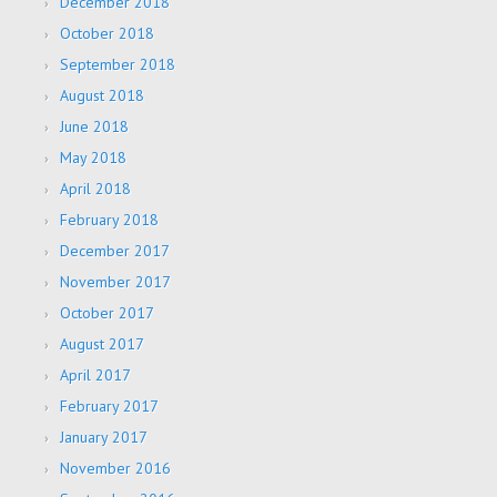
December 2018
October 2018
September 2018
August 2018
June 2018
May 2018
April 2018
February 2018
December 2017
November 2017
October 2017
August 2017
April 2017
February 2017
January 2017
November 2016