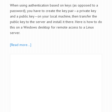
When using authentication based on keys (as opposed to a
password), you have to create the key pair—a private key
and a public key—on your local machine, then transfer the
public key to the server and install it there. Here is how to do
this on a Windows desktop for remote access to a Linux
server.
[Read more…]