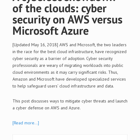
of the clouds: cyber
security on AWS versus
Microsoft Azure
[Updated May 16, 2018] AWS and Microsoft, the two leaders
in the race for the best cloud infrastructure, have recognized
cyber security as a barrier of adoption. Cyber security
professionals are weary of migrating workloads into public
cloud environments as it may carry significant risks. Thus,
Amazon and Microsoft have developed specialized services
to help safeguard users’ cloud infrastructure and data.
This post discusses ways to mitigate cyber threats and launch
a cyber defense on AWS and Azure.
[Read more…]