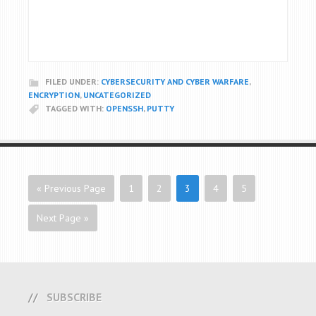
FILED UNDER:
CYBERSECURITY AND CYBER WARFARE
,
ENCRYPTION
,
UNCATEGORIZED
TAGGED WITH:
OPENSSH
,
PUTTY
« Previous Page
1
2
3
4
5
Next Page »
SUBSCRIBE