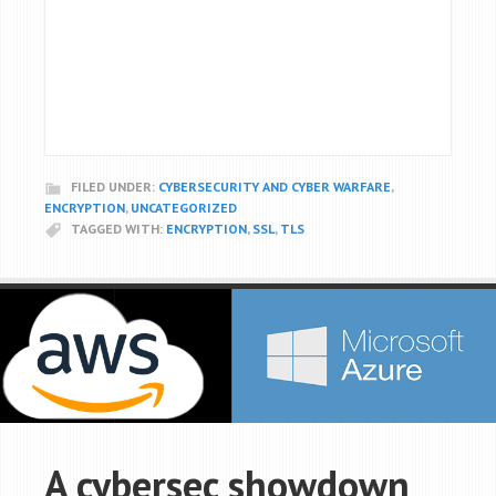
FILED UNDER:
CYBERSECURITY AND CYBER WARFARE
,
ENCRYPTION
,
UNCATEGORIZED
TAGGED WITH:
ENCRYPTION
,
SSL
,
TLS
A cybersec showdown