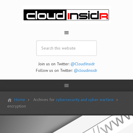
Join us on Twitter:
@CloudInsidr
Follow us on Twitter:
@cloudinsidr
Home
Archives for
cybersecurity and cyber warfare
encryption