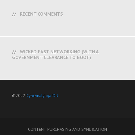
RECENT COMMENTS
WICKED FAST NETWORKING (WITH A
GOVERNMENT CLEARANCE TO BOOT)
©2022
CybrAnalytiqa OÜ
CONTENT PURCHASING AND SYNDICATION