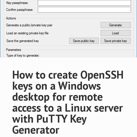
How to create OpenSSH
keys on a Windows
desktop for remote
access to a Linux server
with PuTTY Key
Generator