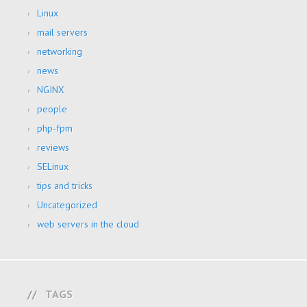
Linux
mail servers
networking
news
NGINX
people
php-fpm
reviews
SELinux
tips and tricks
Uncategorized
web servers in the cloud
TAGS