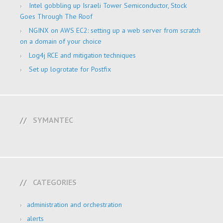
Intel gobbling up Israeli Tower Semiconductor, Stock
Goes Through The Roof
NGINX on AWS EC2: setting up a web server from scratch
on a domain of your choice
Log4j RCE and mitigation techniques
Set up logrotate for Postfix
SYMANTEC
CATEGORIES
administration and orchestration
alerts