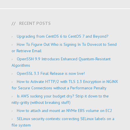
RECENT POSTS
Upgrading from CentOS 6 to CentOS 7 and Beyond?
How To Figure Out Who is Signing In To Dovecot to Send
or Retrieve Email
OpenSSH 9.9 Introduces Enhanced Quantum-Resistant
Algorithms
OpenSSL 3.3 Final Release is now live!
How to Activate HTTP/2 with TLS 1.3 Encryption in NGINX
for Secure Connections without a Performance Penalty
Is AWS sucking your budget dry? Strip it down to the
nitty-gritty (without breaking stuff)
How to attach and mount an NVMe EBS volume on EC2
SELinux security contexts: correcting SELinux labels on a
file system