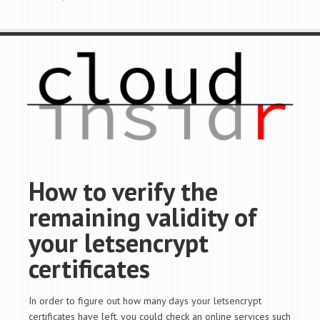
How to verify the
remaining validity of
your letsencrypt
certificates
In order to figure out how many days your letsencrypt
certificates have left, you could check an online services such