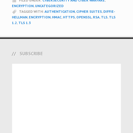
FILED UNDER:
CYBERSECURITY AND CYBER WARFARE
,
ENCRYPTION
,
UNCATEGORIZED
TAGGED WITH:
AUTHENTICATION
,
CIPHER SUITES
,
DIFFIE-
HELLMAN
,
ENCRYPTION
,
HMAC
,
HTTPS
,
OPENSSL
,
RSA
,
TLS
,
TLS
1.2
,
TLS 1.3
SUBSCRIBE