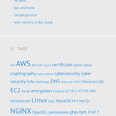
SELinux
tips and tricks
Uncategorized
web servers in the cloud
TAGS
AWS
certificate
cipher suites
AMI
AWS EBS
Azure
cryptography
cybersecurity
cyber
cyber defense
DNS
security
Dovecot
Diffie-Hellman
EBS
DNS over HTTPS
EC2
encryption
email
Fedora
HTTP/2
HTTPS
IBM
Linux
letsencrypt
MariaDB
logs
MFA
MySQL
NGINX
php-fpm
OpenSSL
permissions
PHP 7