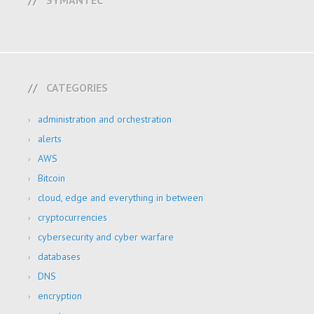
SYMANTEC
CATEGORIES
administration and orchestration
alerts
AWS
Bitcoin
cloud, edge and everything in between
cryptocurrencies
cybersecurity and cyber warfare
databases
DNS
encryption