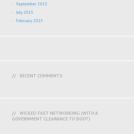
September 2015
July 2015
February 2015
RECENT COMMENTS
WICKED FAST NETWORKING (WITH A
GOVERNMENT CLEARANCE TO BOOT)