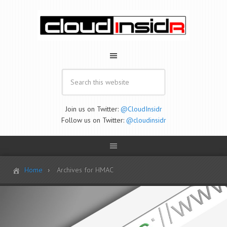
Join us on Twitter:
@CloudInsidr
Follow us on Twitter:
@cloudinsidr
Home
Archives for HMAC