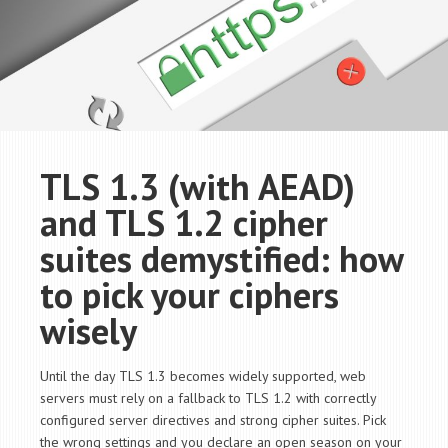
TLS 1.3 (with AEAD)
and TLS 1.2 cipher
suites demystified: how
to pick your ciphers
wisely
Until the day TLS 1.3 becomes widely supported, web
servers must rely on a fallback to TLS 1.2 with correctly
configured server directives and strong cipher suites. Pick
the wrong settings and you declare an open season on your