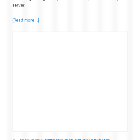
server.
[Read more…]