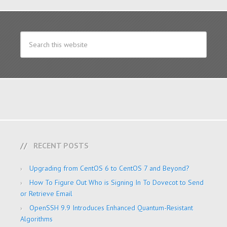
RECENT POSTS
Upgrading from CentOS 6 to CentOS 7 and Beyond?
How To Figure Out Who is Signing In To Dovecot to Send
or Retrieve Email
OpenSSH 9.9 Introduces Enhanced Quantum-Resistant
Algorithms