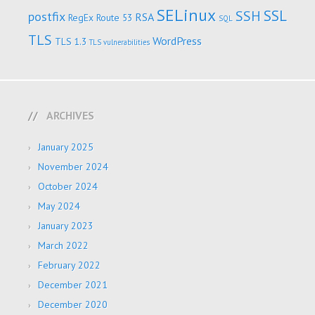
SELinux
SSL
SSH
postfix
RSA
RegEx
Route 53
SQL
TLS
WordPress
TLS 1.3
TLS vulnerabilities
ARCHIVES
January 2025
November 2024
October 2024
May 2024
January 2023
March 2022
February 2022
December 2021
December 2020