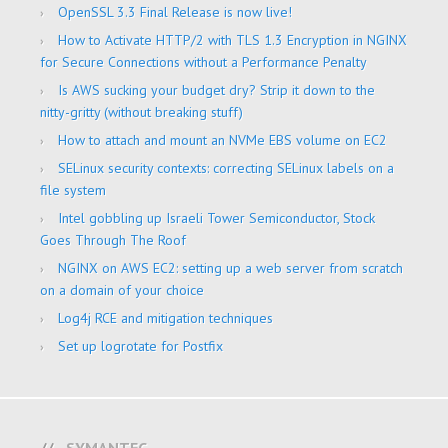
OpenSSL 3.3 Final Release is now live!
How to Activate HTTP/2 with TLS 1.3 Encryption in NGINX
for Secure Connections without a Performance Penalty
Is AWS sucking your budget dry? Strip it down to the
nitty-gritty (without breaking stuff)
How to attach and mount an NVMe EBS volume on EC2
SELinux security contexts: correcting SELinux labels on a
file system
Intel gobbling up Israeli Tower Semiconductor, Stock
Goes Through The Roof
NGINX on AWS EC2: setting up a web server from scratch
on a domain of your choice
Log4j RCE and mitigation techniques
Set up logrotate for Postfix