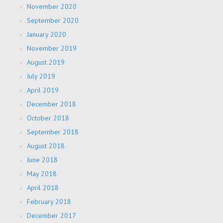
November 2020
September 2020
January 2020
November 2019
August 2019
July 2019
April 2019
December 2018
October 2018
September 2018
August 2018
June 2018
May 2018
April 2018
February 2018
December 2017