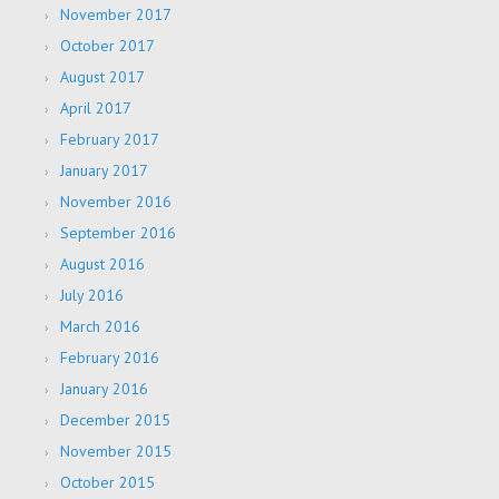
November 2017
October 2017
August 2017
April 2017
February 2017
January 2017
November 2016
September 2016
August 2016
July 2016
March 2016
February 2016
January 2016
December 2015
November 2015
October 2015