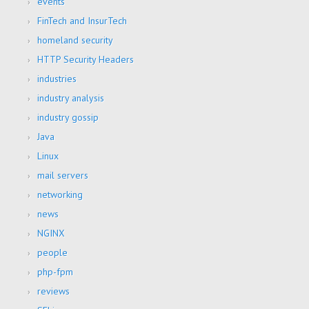
events
FinTech and InsurTech
homeland security
HTTP Security Headers
industries
industry analysis
industry gossip
Java
Linux
mail servers
networking
news
NGINX
people
php-fpm
reviews