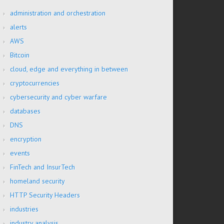
administration and orchestration
alerts
AWS
Bitcoin
cloud, edge and everything in between
cryptocurrencies
cybersecurity and cyber warfare
databases
DNS
encryption
events
FinTech and InsurTech
homeland security
HTTP Security Headers
industries
industry analysis