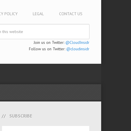
CY POLICY
LEGAL
CONTACT US
Join us on Twitter:
@CloudInsidr
Follow us on Twitter:
@cloudinsidr
SUBSCRIBE