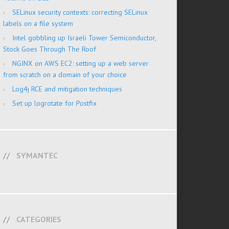
SELinux security contexts: correcting SELinux
labels on a file system
Intel gobbling up Israeli Tower Semiconductor,
Stock Goes Through The Roof
NGINX on AWS EC2: setting up a web server
from scratch on a domain of your choice
Log4j RCE and mitigation techniques
Set up logrotate for Postfix
SYMANTEC
CATEGORIES