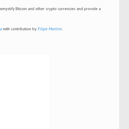
emystify Bitcoin and other crypto currencies and provide a
a
with contribution by
Filipe Martins
.