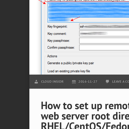
CLOUD INSIDR
2016-11-27
LEAVE A 
How to set up remot
web server root dir
RHEL/CentOS/Fedora