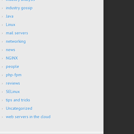
industry gossip
Java
Linux
mail servers
networking
news
NGINX
people
php-fpm
reviews
SELinux
tips and tricks
Uncategorized
web servers in the cloud