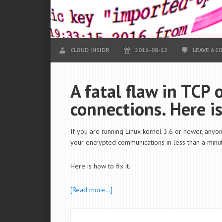
CLOUD INSIDR
2016-08-12
LEAVE A 
A fatal flaw in TCP
connections. Here is
If you are running Linux kernel 3.6 or newer, anyon
your encrypted communications in less than a minut
Here is how to fix it.
[Read more…]