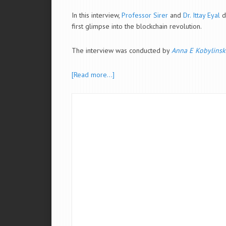
In this interview,
Professor Sirer
and
Dr. Ittay Eyal
d
first glimpse into the blockchain revolution.
The interview was conducted by
Anna E Kobylinsk
[Read more…]