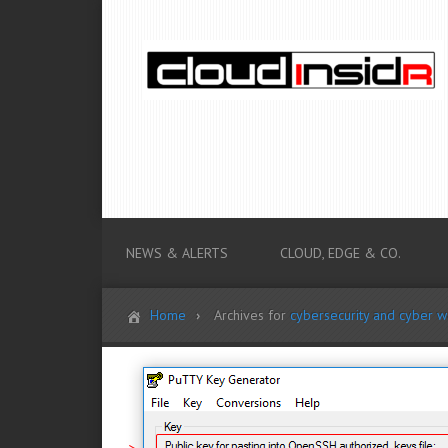
NEWS & ALERTS
CLOUD, EDGE & CO.
Home
Archives for
cybersecurity and cyber w