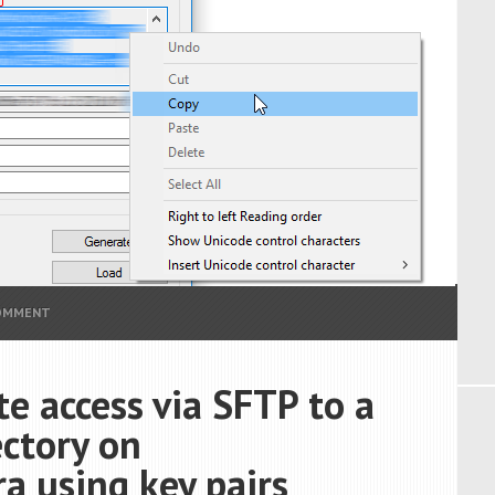
COMMENT
e access via SFTP to a
ectory on
 using key pairs