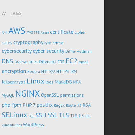
TAGS
AWS
certificate
cipher
AMI
AWS EBS
Azure
cryptography
suites
cyber defense
cybersecurity
cyber security
Diffie-Hellman
EC2
DNS
Dovecot
EBS
email
DNS over HTTPS
encryption
Fedora
HTTP/2
HTTPS
IBM
Linux
letsencrypt
MariaDB
logs
MFA
NGINX
OpenSSL
permissions
MySQL
php-fpm
postfix
PHP 7
RSA
RegEx
Route 53
SELinux
SSL
SSH
TLS
TLS 1.3
SQL
TLS
WordPress
vulnerabilities