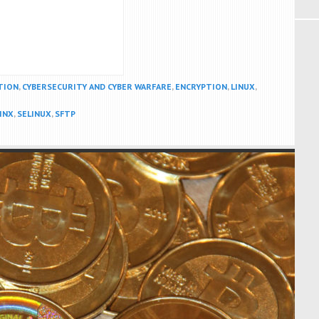
TION
,
CYBERSECURITY AND CYBER WARFARE
,
ENCRYPTION
,
LINUX
,
INX
,
SELINUX
,
SFTP