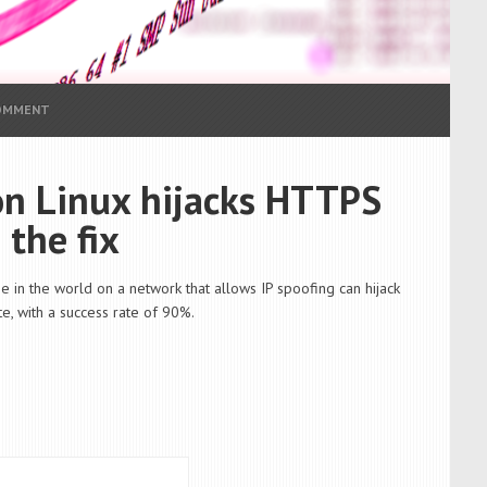
COMMENT
 on Linux hijacks HTTPS
 the fix
e in the world on a network that allows IP spoofing can hijack
e, with a success rate of 90%.