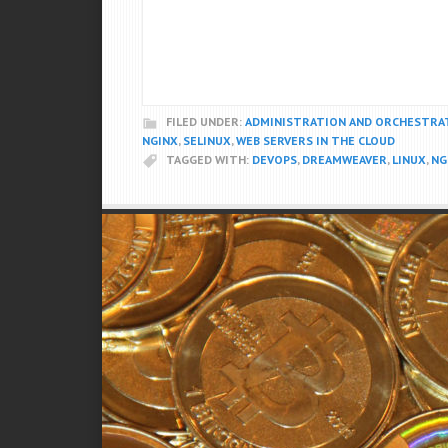
FILED UNDER:
ADMINISTRATION AND ORCHESTRA
NGINX
,
SELINUX
,
WEB SERVERS IN THE CLOUD
TAGGED WITH:
DEVOPS
,
DREAMWEAVER
,
LINUX
,
NG