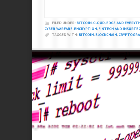
FILED UNDER:
BITCOIN
,
CLOUD, EDGE AND EVERYT
CYBER WARFARE
,
ENCRYPTION
,
FINTECH AND INSURTE
TAGGED WITH:
BITCOIN
,
BLOCKCHAIN
,
CRYPTOGRA