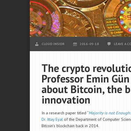
CLOUD INSIDR
2016-09-18
LEAVE A 
The crypto revoluti
Professor Emin Gün S
about Bitcoin, the 
innovation
In a research paper titled “
Majority is not Enough:
Dr. Ittay Eyal
of the
Department of
Computer Science
Bitcoin’s blockchain back in 2014.