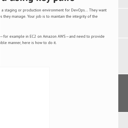
as a staging or production environment for DevOps… They want
 they manage. Your job is to maintain the integrity of the
nux—for example in EC2 on Amazon AWS—and need to provide
ble manner, here is how to do it.