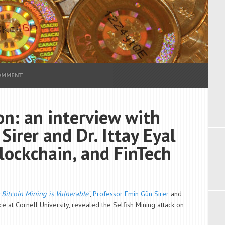
COMMENT
on: an interview with
irer and Dr. Ittay Eyal
blockchain, and FinTech
 Bitcoin Mining is Vulnerable
“,
Professor Emin Gün Sirer
and
 at Cornell University, revealed the Selfish Mining attack on