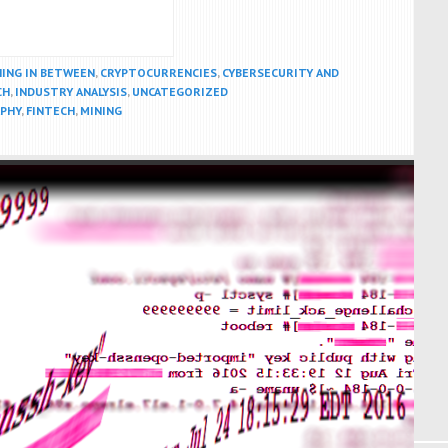
HING IN BETWEEN
,
CRYPTOCURRENCIES
,
CYBERSECURITY AND
CH
,
INDUSTRY ANALYSIS
,
UNCATEGORIZED
PHY
,
FINTECH
,
MINING