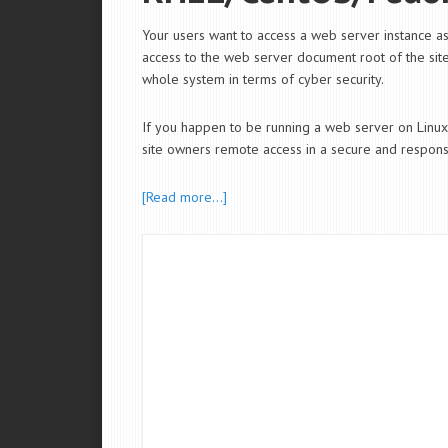
Your users want to access a web server instance 
access to the web server document root of the sites
whole system in terms of cyber security.
If you happen to be running a web server on Li
site owners remote access in a secure and responsi
[Read more…]