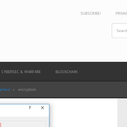
SUBSCRIBE!
PRIVA
CYBERSEC & WARFARE
BLOCKCHAIN
arfare
encryption