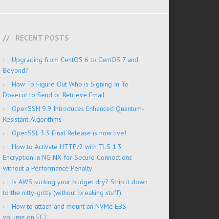
RECENT POSTS
Upgrading from CentOS 6 to CentOS 7 and
Beyond?
How To Figure Out Who is Signing In To
Dovecot to Send or Retrieve Email
OpenSSH 9.9 Introduces Enhanced Quantum-
Resistant Algorithms
OpenSSL 3.3 Final Release is now live!
How to Activate HTTP/2 with TLS 1.3
Encryption in NGINX for Secure Connections
without a Performance Penalty
Is AWS sucking your budget dry? Strip it down
to the nitty-gritty (without breaking stuff)
How to attach and mount an NVMe EBS
volume on EC2