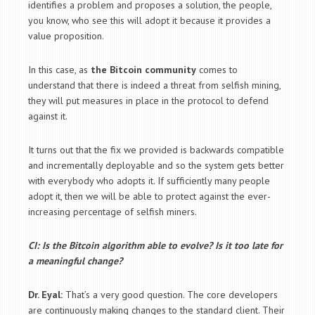
identifies a problem and proposes a solution, the people,
you know, who see this will adopt it because it provides a
value proposition.
In this case, as
the Bitcoin community
comes to
understand that there is indeed a threat from selfish mining,
they will put measures in place in the protocol to defend
against it.
It turns out that the fix we provided is backwards compatible
and incrementally deployable and so the system gets better
with everybody who adopts it. If sufficiently many people
adopt it, then we will be able to protect against the ever-
increasing percentage of selfish miners.
CI: Is the Bitcoin algorithm able to evolve? Is it too late for
a meaningful change?
Dr. Eyal:
That’s a very good question. The core developers
are continuously making changes to the standard client. Their