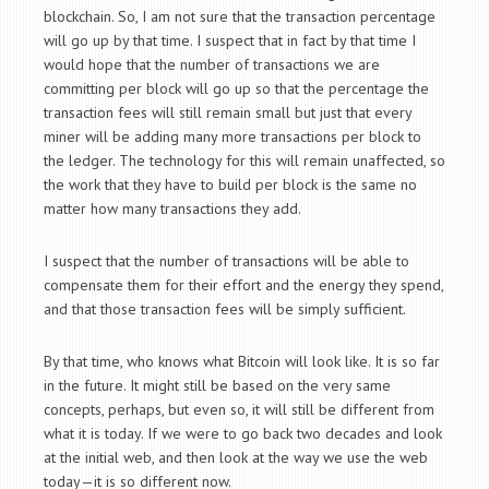
blockchain. So, I am not sure that the transaction percentage
will go up by that time. I suspect that in fact by that time I
would hope that the number of transactions we are
committing per block will go up so that the percentage the
transaction fees will still remain small but just that every
miner will be adding many more transactions per block to
the ledger. The technology for this will remain unaffected, so
the work that they have to build per block is the same no
matter how many transactions they add.
I suspect that the number of transactions will be able to
compensate them for their effort and the energy they spend,
and that those transaction fees will be simply sufficient.
By that time, who knows what Bitcoin will look like. It is so far
in the future. It might still be based on the very same
concepts, perhaps, but even so, it will still be different from
what it is today. If we were to go back two decades and look
at the initial web, and then look at the way we use the web
today—it is so different now.