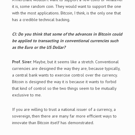
it is, some random coin. They would want to support the one
with the most applications. Bitcoin, I think, is the only one that
has a credible technical backing.
CI: Do you think that some of the advances in Bitcoin could
be applied to transacting in conventional currencies such
as the Euro or the US Dollar?
Prof. Sirer:
Maybe, but it seems like a stretch. Conventional
currencies are designed the way they are, because typically,
a central bank wants to exercise control over the currency.
Bitcoin is designed the way it is because it wants to forbid
that kind of control so the two things seem to be mutually
exclusive to me.
If you are willing to trust a national issuer of a currency, a
sovereign, then there are many far more efficient ways to
innovate than Bitcoin itself has demonstrated.