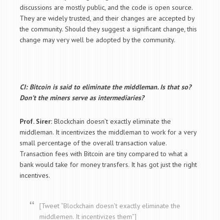
discussions are mostly public, and the code is open source.
They are widely trusted, and their changes are accepted by
the community. Should they suggest a significant change, this
change may very well be adopted by the community.
CI: Bitcoin is said to eliminate the middleman. Is that so?
Don’t the miners serve as intermediaries?
Prof. Sirer:
Blockchain doesn’t exactly eliminate the
middleman. It incentivizes the middleman to work for a very
small percentage of the overall transaction value.
Transaction fees with Bitcoin are tiny compared to what a
bank would take for money transfers. It has got just the right
incentives.
[Tweet “Blockchain doesn’t exactly eliminate the
middlemen. It incentivizes them”]