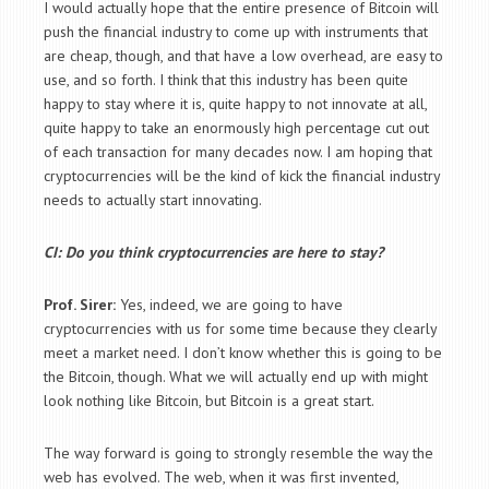
I would actually hope that the entire presence of Bitcoin will
push the financial industry to come up with instruments that
are cheap, though, and that have a low overhead, are easy to
use, and so forth. I think that this industry has been quite
happy to stay where it is, quite happy to not innovate at all,
quite happy to take an enormously high percentage cut out
of each transaction for many decades now. I am hoping that
cryptocurrencies will be the kind of kick the financial industry
needs to actually start innovating.
CI: Do you think cryptocurrencies are here to stay?
Prof. Sirer:
Yes, indeed, we are going to have
cryptocurrencies with us for some time because they clearly
meet a market need. I don’t know whether this is going to be
the Bitcoin, though. What we will actually end up with might
look nothing like Bitcoin, but Bitcoin is a great start.
The way forward is going to strongly resemble the way the
web has evolved. The web, when it was first invented,