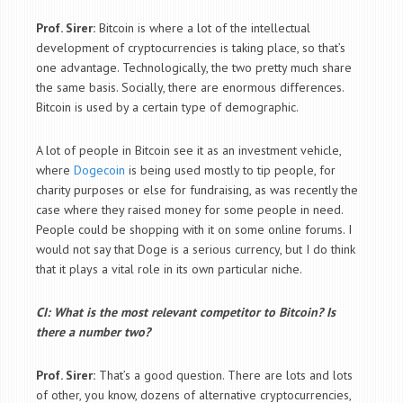
Prof. Sirer:
Bitcoin is where a lot of the intellectual
development of cryptocurrencies is taking place, so that’s
one advantage. Technologically, the two pretty much share
the same basis. Socially, there are enormous differences.
Bitcoin is used by a certain type of demographic.
A lot of people in Bitcoin see it as an investment vehicle,
where
Dogecoin
is being used mostly to tip people, for
charity purposes or else for fundraising, as was recently the
case where they raised money for some people in need.
People could be shopping with it on some online forums. I
would not say that Doge is a serious currency, but I do think
that it plays a vital role in its own particular niche.
CI: What is the most relevant competitor to Bitcoin? Is
there a number two?
Prof. Sirer:
That’s a good question. There are lots and lots
of other, you know, dozens of alternative cryptocurrencies,