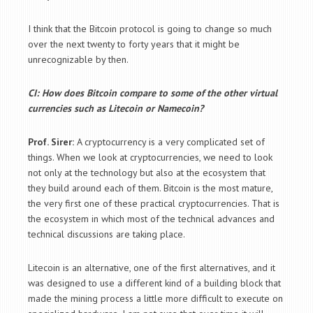
I think that the Bitcoin protocol is going to change so much
over the next twenty to forty years that it might be
unrecognizable by then.
CI: How does Bitcoin compare to some of the other virtual
currencies such as Litecoin or Namecoin?
Prof. Sirer:
A cryptocurrency is a very complicated set of
things. When we look at cryptocurrencies, we need to look
not only at the technology but also at the ecosystem that
they build around each of them. Bitcoin is the most mature,
the very first one of these practical cryptocurrencies. That is
the ecosystem in which most of the technical advances and
technical discussions are taking place.
Litecoin is an alternative, one of the first alternatives, and it
was designed to use a different kind of a building block that
made the mining process a little more difficult to execute on