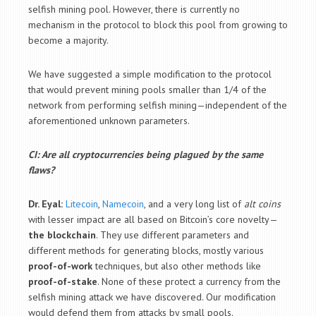
selfish mining pool. However, there is currently no
mechanism in the protocol to block this pool from growing to
become a majority.
We have suggested a simple modification to the protocol
that would prevent mining pools smaller than 1/4 of the
network from performing selfish mining—independent of the
aforementioned unknown parameters.
CI: Are all cryptocurrencies being plagued by the same
flaws?
Dr. Eyal:
Litecoin
,
Namecoin
, and a very long list of
alt coins
with lesser impact are all based on Bitcoin’s core novelty—
the blockchain
. They use different parameters and
different methods for generating blocks, mostly various
proof-of-work
techniques, but also other methods like
proof-of-stake
. None of these protect a currency from the
selfish mining attack we have discovered.
Our modification
would defend them from attacks by small pools.