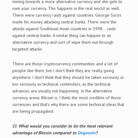
mining towards a more alternative currency and she gets to
own your currency. This happens in the real world as well.
There were currency raids against countries. George Soros
made his money attacking central banks. There were the
attacks against Southeast-Asian countries in 1998… raids
against central banks. A similar thing can happen to an
alternative currency and sort of wipe them out through
targeted attacks.
There are those cryptocurrency communities and a lot of
people like them, but I don’t think they are really going
anywhere. I don’t think that they should be taken seriously or
too seriously as technical contenders, as the technical
advances are usually not happening in the alternative
currency arena. Bitcoin is, I think, the most credible of those
currencies and that’s why there are some technical ideas that
are being propagated.
CI: What would you consider to be the most relevant
advantage of Bitcoin compared to
Dogecoin
?