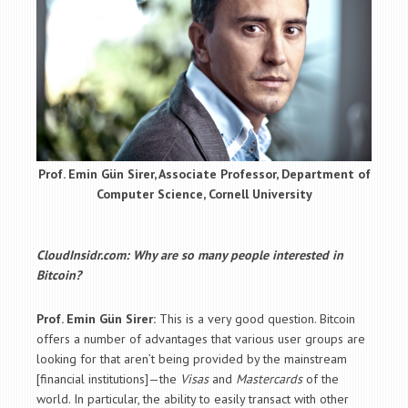
Prof. Emin Gün Sirer, Associate Professor, Department of
Computer Science, Cornell University
CloudInsidr.com: Why are so many people interested in
Bitcoin?
Prof. Emin Gün Sirer:
This is a very good question. Bitcoin
offers a number of advantages that various user groups are
looking for that aren’t being provided by the mainstream
[financial institutions]—the
Visas
and
Mastercards
of the
world. In particular, the ability to easily transact with other