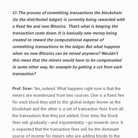
CI: The process of committing transactions the blockchain
(to the distributed ledger) is currently being rewarded with
a fixed fee and new Bitcoins. That’s what is keeping the
transaction costs down. It is basically new money being
created to reward the computational expense of
committing transactions to the ledger. But what happens
when no new Bitcoins can be mined anymore? Wouldn’t
this mean that the miners would have to be compensated
in some other way, for example by getting a cut from each
transaction?
Prof. Sirer:
Yes, indeed. What happens right now is that the
miners are incentivized from two sources. One is a fixed fee
for each block they add to this global ledger known as the
blockchain and the other is a set of transaction fees from all
the transactions that they just added. Over time, the block
fees will gradually—and exponentially—go towards zero. It
is expected that the transaction fees will be the dominant
source of income for miners who are adding blocks to the