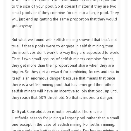
to the size of your pool. So it doesn’t matter if they are two
small pools or if they combine forces into a large pool. They
will just end up getting the same proportion that they would
get anyway.
But what we found with selfish mining showed that that’s not
true. If these pools were to engage in selfish mining, then
the incentives don’t work the way they are supposed to work.
That if two small groups of selfish miners combine forces,
they get more than their proportional share when they are
bigger. So they get a reward for combining forces and that in
itself is an enormous danger because that means that once
there is a selfish mining pool that has emerged then other
selfish miners will have an incentive to join that pool up until
they reach that 50% threshold. So that is indeed a danger.
Dr. Eyal:
Consolidation is not inevitable. There is no
justifiable reason for joining a larger pool rather than a small
one except in the case of selfish mining. For selfish mining,
large pools are better than small pools. For honest mining, a