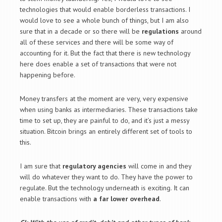
technologies that would enable borderless transactions. I
would love to see a whole bunch of things, but I am also
sure that in a decade or so there will be
regulations
around
all of these services and there will be some way of
accounting for it. But the fact that there is new technology
here does enable a set of transactions that were not
happening before.
Money transfers at the moment are very, very expensive
when using banks as intermediaries. These transactions take
time to set up, they are painful to do, and it’s just a messy
situation. Bitcoin brings an entirely different set of tools to
this.
I am sure that
regulatory agencies
will come in and they
will do whatever they want to do. They have the power to
regulate. But the technology underneath is exciting. It can
enable transactions with
a far lower overhead
.