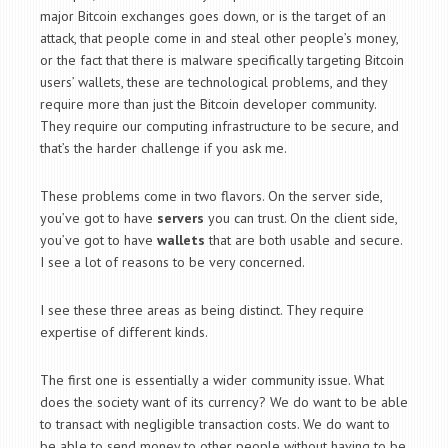
major Bitcoin exchanges goes down, or is the target of an
attack, that people come in and steal other people’s money,
or the fact that there is malware specifically targeting Bitcoin
users’ wallets, these are technological problems, and they
require more than just the Bitcoin developer community.
They require our computing infrastructure to be secure, and
that’s the harder challenge if you ask me.
These problems come in two flavors. On the server side,
you’ve got to have
servers
you can trust. On the client side,
you’ve got to have
wallets
that are both usable and secure.
I see a lot of reasons to be very concerned.
I see these three areas as being distinct. They require
expertise of different kinds.
The first one is essentially a wider community issue. What
does the society want of its currency? We do want to be able
to transact with negligible transaction costs. We do want to
be able to send money to other people without having to be