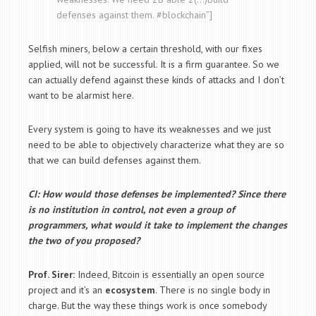
defenses against them. #blockchain”]
Selfish miners, below a certain threshold, with our fixes
applied, will not be successful. It is a firm guarantee. So we
can actually defend against these kinds of attacks and I don’t
want to be alarmist here.
Every system is going to have its weaknesses and we just
need to be able to objectively characterize what they are so
that we can build defenses against them.
CI: How would those defenses be implemented? Since there
is no institution in control, not even a group of
programmers, what would it take to implement the changes
the two of you proposed?
Prof. Sirer:
Indeed, Bitcoin is essentially an open source
project and it’s an
ecosystem
. There is no single body in
charge. But the way these things work is once somebody