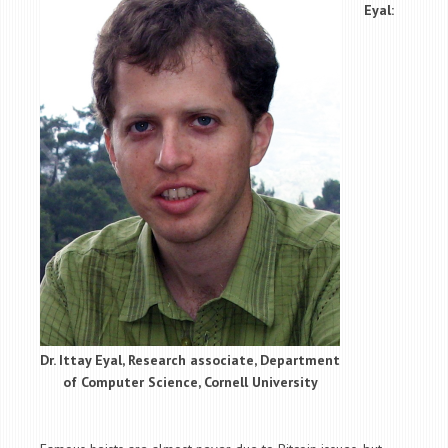
Eyal:
Dr. Ittay Eyal, Research associate, Department
of Computer Science, Cornell University