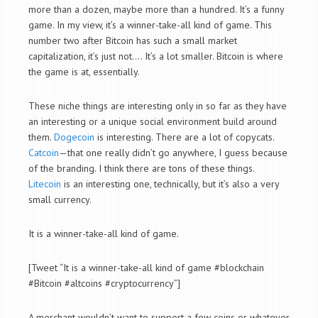
more than a dozen, maybe more than a hundred. It’s a funny
game. In my view, it’s a winner-take-all kind of game. This
number two after Bitcoin has such a small market
capitalization, it’s just not…. It’s a lot smaller. Bitcoin is where
the game is at, essentially.
These niche things are interesting only in so far as they have
an interesting or a unique social environment build around
them.
Dogecoin
is interesting. There are a lot of copycats.
Catcoin
—that one really didn’t go anywhere, I guess because
of the branding. I think there are tons of these things.
Litecoin
is an interesting one, technically, but it’s also a very
small currency.
It is a winner-take-all kind of game.
[Tweet “It is a winner-take-all kind of game #blockchain
#Bitcoin #altcoins #cryptocurrency”]
A merchant wouldn’t want to support a few coins or whatever