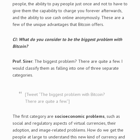
people, the ability to pay people just once and not to have to
give them the capability to charge you forever afterwards,
and the ability to use cash online anonymously. These are a
few of the unique advantages that Bitcoin offers.
CI: What do you consider to be the biggest problem with
Bitcoin?
Prof. Sirer:
The biggest problem? There are quite a few. I
would classify them as falling into one of three separate
categories.
[Tweet “The biggest problem with Bitcoin?
There are quite a few.”]
The first category are
socioeconomic problems
, such as
social and regulatory aspects of virtual currencies, their
adoption, and image-related problems. How do we get the
people at large to understand this new kind of currency and