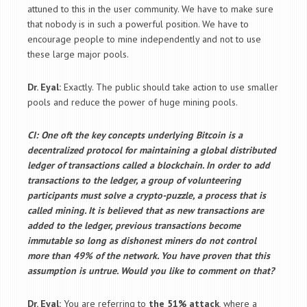
attuned to this in the user community. We have to make sure
that nobody is in such a powerful position. We have to
encourage people to mine independently and not to use
these large major pools.
Dr. Eyal:
Exactly. The public should take action to use smaller
pools and reduce the power of huge mining pools.
CI: One oft the key concepts underlying Bitcoin is a
decentralized protocol for maintaining a global distributed
ledger of transactions called a blockchain. In order to add
transactions to the ledger, a group of volunteering
participants must solve a crypto-puzzle, a process that is
called mining. It is believed that as new transactions are
added to the ledger, previous transactions become
immutable so long as dishonest miners do not control
more than 49% of the network. You have proven that this
assumption is untrue. Would you like to comment on that?
Dr. Eyal:
You are referring to
the 51% attack
, where a