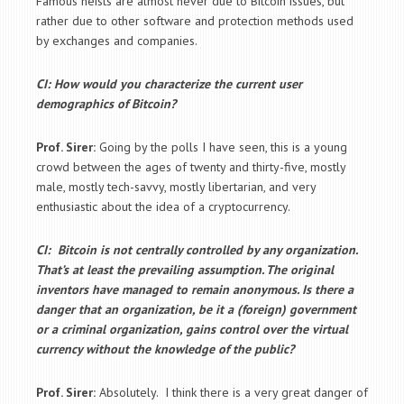
Famous heists are almost never due to Bitcoin issues, but
rather due to other software and protection methods used
by exchanges and companies.
CI: How would you characterize the current user
demographics of Bitcoin?
Prof. Sirer:
Going by the polls I have seen, this is a young
crowd between the ages of twenty and thirty-five, mostly
male, mostly tech-savvy, mostly libertarian, and very
enthusiastic about the idea of a cryptocurrency.
CI: Bitcoin is not centrally controlled by any organization.
That’s at least the prevailing assumption. The original
inventors have managed to remain anonymous. Is there a
danger that an organization, be it a (foreign) government
or a criminal organization, gains control over the virtual
currency without the knowledge of the public?
Prof. Sirer:
Absolutely. I think there is a very great danger of