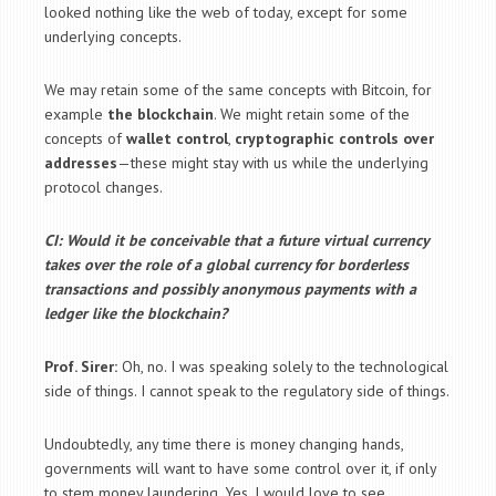
looked nothing like the web of today, except for some
underlying concepts.
We may retain some of the same concepts with Bitcoin, for
example
the blockchain
. We might retain some of the
concepts of
wallet control
,
cryptographic controls over
addresses
—these might stay with us while the underlying
protocol changes.
CI: Would it be conceivable that a future virtual currency
takes over the role of a global currency for borderless
transactions and possibly anonymous payments with a
ledger like the blockchain?
Prof. Sirer:
Oh, no. I was speaking solely to the technological
side of things. I cannot speak to the regulatory side of things.
Undoubtedly, any time there is money changing hands,
governments will want to have some control over it, if only
to stem money laundering. Yes, I would love to see