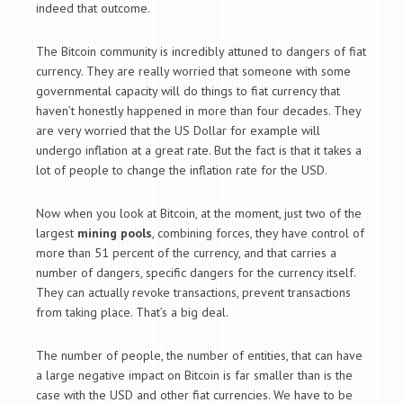
indeed that outcome.
The Bitcoin community is incredibly attuned to dangers of fiat
currency. They are really worried that someone with some
governmental capacity will do things to fiat currency that
haven’t honestly happened in more than four decades. They
are very worried that the US Dollar for example will
undergo inflation at a great rate. But the fact is that it takes a
lot of people to change the inflation rate for the USD.
Now when you look at Bitcoin, at the moment, just two of the
largest
mining pools
, combining forces, they have control of
more than 51 percent of the currency, and that carries a
number of dangers, specific dangers for the currency itself.
They can actually revoke transactions, prevent transactions
from taking place. That’s a big deal.
The number of people, the number of entities, that can have
a large negative impact on Bitcoin is far smaller than is the
case with the USD and other fiat currencies. We have to be