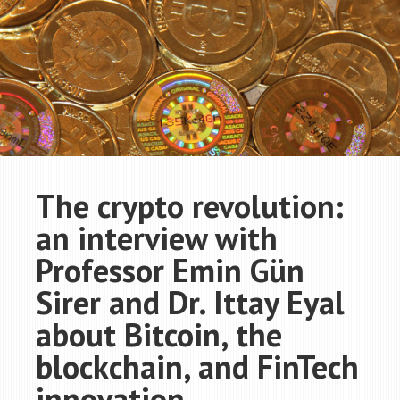
The crypto revolution:
an interview with
Professor Emin Gün
Sirer and Dr. Ittay Eyal
about Bitcoin, the
blockchain, and FinTech
innovation