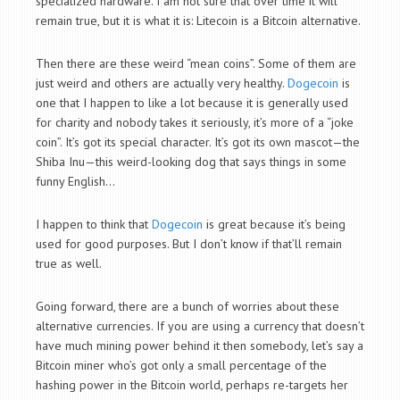
specialized hardware. I am not sure that over time it will
remain true, but it is what it is: Litecoin is a Bitcoin alternative.
Then there are these weird “mean coins”. Some of them are
just weird and others are actually very healthy.
Dogecoin
is
one that I happen to like a lot because it is generally used
for charity and nobody takes it seriously, it’s more of a “joke
coin”. It’s got its special character. It’s got its own mascot—the
Shiba Inu—this weird-looking dog that says things in some
funny English…
I happen to think that
Dogecoin
is great because it’s being
used for good purposes. But I don’t know if that’ll remain
true as well.
Going forward, there are a bunch of worries about these
alternative currencies. If you are using a currency that doesn’t
have much mining power behind it then somebody, let’s say a
Bitcoin miner who’s got only a small percentage of the
hashing power in the Bitcoin world, perhaps re-targets her