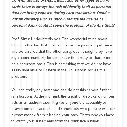
CI: With the use of credit, debit and other types of bank
cards there is always the risk of identity theft as personal
data are being exposed during each transaction. Could a
virtual currency such as Bitcoin reduce the misuse of
personal data? Could it solve the problem of identity theft?
Prof. Sirer:
Undoubtedly yes. The wonderful thing about
Bitcoin is the fact that I can authorize the payment just once
and be assured that the other party, even though they have
my account number, does not have the ability to charge me
on a recurrent basis. This is something that we do not have
easily available to us here in the U.S. Bitcoin solves this
problem.
You can really pay someone and do not think about further
ramifications. At the moment, the credit or debit card number
acts as an authenticator. It gives anyone the capability to
draw from your account, and somebody who possesses it can
extract money from it behind your back. That’s why you have
to watch your statements from the bank like a hawk.