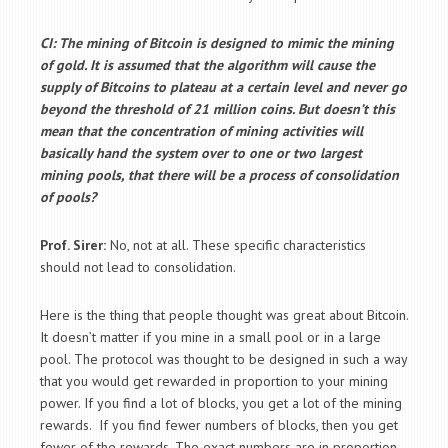
CI: The mining of Bitcoin is designed to mimic the mining
of gold. It is assumed that the algorithm will cause the
supply of Bitcoins to plateau at a certain level and never go
beyond the threshold of 21 million coins. But doesn’t this
mean that the concentration of mining activities will
basically hand the system over to one or two largest
mining pools, that there will be a process of consolidation
of pools?
Prof. Sirer:
No, not at all. These specific characteristics
should not lead to consolidation.
Here is the thing that people thought was great about Bitcoin.
It doesn’t matter if you mine in a small pool or in a large
pool. The protocol was thought to be designed in such a way
that you would get rewarded in proportion to your mining
power. If you find a lot of blocks, you get a lot of the mining
rewards. If you find fewer numbers of blocks, then you get
fewer of the rewards. The exact numbers are in proportion