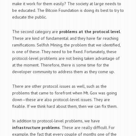
make it work for them easily? The society at large needs to
be educated. The Bitcoin Foundation is doing its best to try to
educate the public.
The second category are
problems at the protocol level
.
These are kind of fundamental and they have far reaching
ramifications. Selfish Mining, the problem that we identified,
is one of these. They need to be fixed. Fortunately, these
protocol-level problems are not being taken advantage of
at the moment. Therefore, there is some time for the
developer community to address them as they come up.
There are other protocol issues as well, such as the
problems that came to forefront when Mt. Gox was going
down—these are also protocol-level issues. They are
fixable. If we think hard about them, then we can fix them.
In addition to protocol-level problems, we have
infrastructure problems
. These are really difficult. For
example, the fact that every couple of months one of the