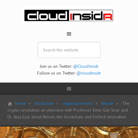
Join us on Twitter:
@CloudInsidr
Follow us on Twitter:
@cloudinsidr
Home
blockchain
cryptocurrencies
Bitcoin
The
crypto revolution: an interview with Professor Emin Gün Sirer and
Dr. Ittay Eyal about Bitcoin, the blockchain, and FinTech innovation