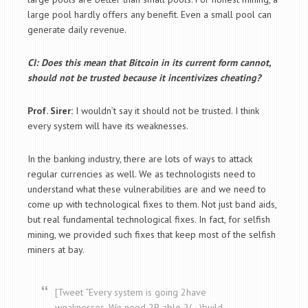
large pool hardly offers any benefit. Even a small pool can
generate daily revenue.
CI: Does this mean that Bitcoin in its current form cannot,
should not be trusted because it incentivizes cheating?
Prof. Sirer:
I wouldn’t say it should not be trusted. I think
every system will have its weaknesses.
In the banking industry, there are lots of ways to attack
regular currencies as well. We as technologists need to
understand what these vulnerabilities are and we need to
come up with technological fixes to them. Not just band aids,
but real fundamental technological fixes. In fact, for selfish
mining, we provided such fixes that keep most of the selfish
miners at bay.
[Tweet “Every system is going 2have
weaknesses. We need 2B able 2(…)build