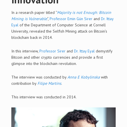
In a research paper titled “
Majority is not Enough: Bitcoin
Mining is Vulnerable
“,
Professor Emin Gün Sirer
and
Dr. Ittay
Eyal
of the
Department of
Computer Science at Cornell
University, revealed the Selfish Mining attack on Bitcoin’s
blockchain back in 2014.
In this interview,
Professor Sirer
and
Dr. Ittay Eyal
demystify
Bitcoin and other crypto currencies and provide a first
glimpse into the blockchain revolution.
The interview was conducted by
Anna E Kobylinska
with
contribution by
Filipe Martins
.
This interview was conducted in 2014.