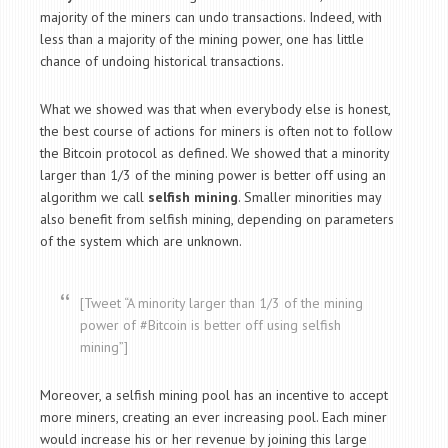
majority of the miners can undo transactions. Indeed, with
less than a majority of the mining power, one has little
chance of undoing historical transactions.
What we showed was that when everybody else is honest,
the best course of actions for miners is often not to follow
the Bitcoin protocol as defined. We showed that a minority
larger than 1/3 of the mining power is better off using an
algorithm we call
selfish mining
. Smaller minorities may
also benefit from selfish mining, depending on parameters
of the system which are unknown.
[Tweet “A minority larger than 1/3 of the mining
power of #Bitcoin is better off using selfish
mining”]
Moreover, a selfish mining pool has an incentive to accept
more miners, creating an ever increasing pool. Each miner
would increase his or her revenue by joining this large