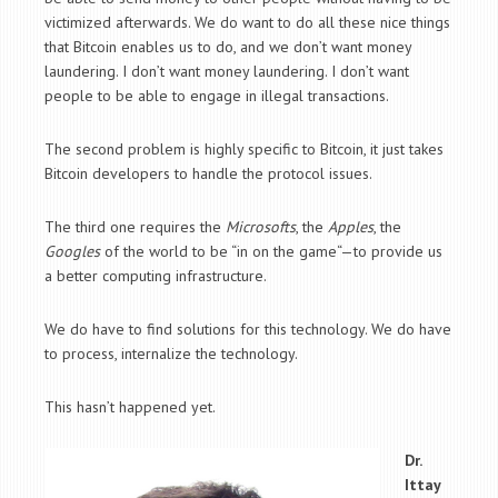
victimized afterwards. We do want to do all these nice things
that Bitcoin enables us to do, and we don’t want money
laundering. I don’t want money laundering. I don’t want
people to be able to engage in illegal transactions.
The second problem is highly specific to Bitcoin, it just takes
Bitcoin developers to handle the protocol issues.
The third one requires the
Microsofts
, the
Apples
, the
Googles
of the world to be “in on the game“—to provide us
a better computing infrastructure.
We do have to find solutions for this technology. We do have
to process, internalize the technology.
This hasn’t happened yet.
Dr.
Ittay