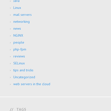
Java
Linux
mail servers
networking
news
NGINX
people
php-fpm
reviews
SELinux
tips and tricks
Uncategorized
web servers in the cloud
TAGS