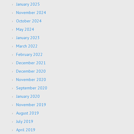
January 2025
November 2024
October 2024
May 2024
January 2023
March 2022
February 2022
December 2021
December 2020
November 2020
September 2020
January 2020
November 2019
August 2019
July 2019
April 2019