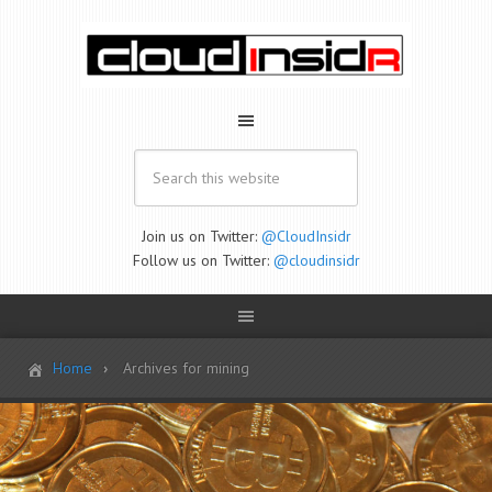
Join us on Twitter:
@CloudInsidr
Follow us on Twitter:
@cloudinsidr
Home
Archives for mining