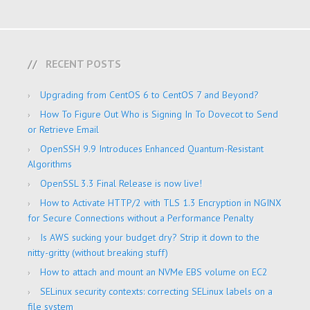
RECENT POSTS
Upgrading from CentOS 6 to CentOS 7 and Beyond?
How To Figure Out Who is Signing In To Dovecot to Send
or Retrieve Email
OpenSSH 9.9 Introduces Enhanced Quantum-Resistant
Algorithms
OpenSSL 3.3 Final Release is now live!
How to Activate HTTP/2 with TLS 1.3 Encryption in NGINX
for Secure Connections without a Performance Penalty
Is AWS sucking your budget dry? Strip it down to the
nitty-gritty (without breaking stuff)
How to attach and mount an NVMe EBS volume on EC2
SELinux security contexts: correcting SELinux labels on a
file system