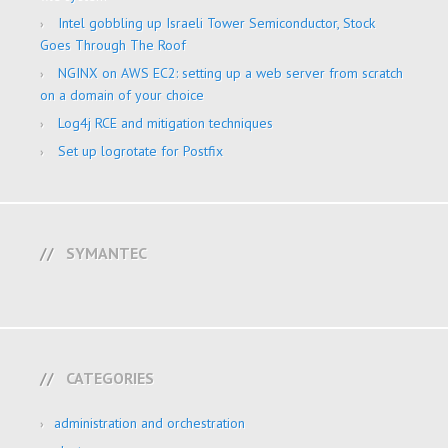
Intel gobbling up Israeli Tower Semiconductor, Stock
Goes Through The Roof
NGINX on AWS EC2: setting up a web server from scratch
on a domain of your choice
Log4j RCE and mitigation techniques
Set up logrotate for Postfix
SYMANTEC
CATEGORIES
administration and orchestration