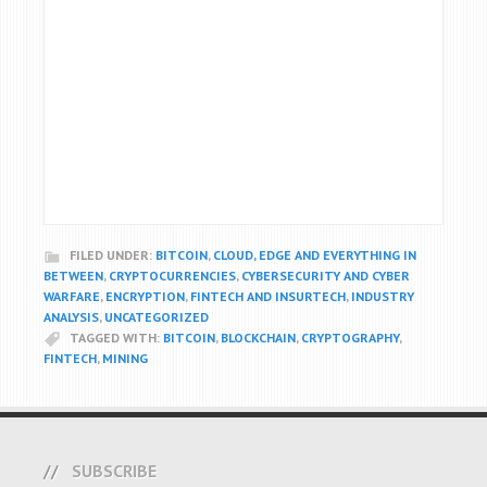
FILED UNDER:
BITCOIN
,
CLOUD, EDGE AND EVERYTHING IN
BETWEEN
,
CRYPTOCURRENCIES
,
CYBERSECURITY AND CYBER
WARFARE
,
ENCRYPTION
,
FINTECH AND INSURTECH
,
INDUSTRY
ANALYSIS
,
UNCATEGORIZED
TAGGED WITH:
BITCOIN
,
BLOCKCHAIN
,
CRYPTOGRAPHY
,
FINTECH
,
MINING
SUBSCRIBE