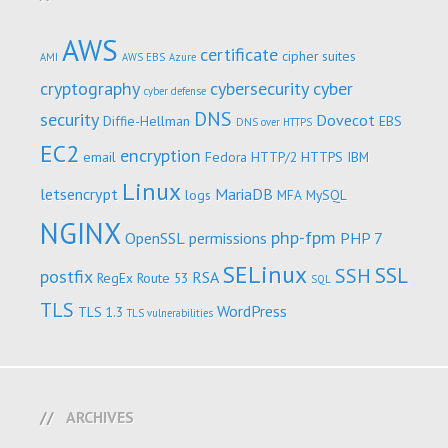
AWS
certificate
cipher suites
AMI
AWS EBS
Azure
cryptography
cybersecurity
cyber
cyber defense
DNS
security
Dovecot
Diffie-Hellman
EBS
DNS over HTTPS
EC2
encryption
email
Fedora
HTTP/2
HTTPS
IBM
Linux
letsencrypt
MariaDB
logs
MFA
MySQL
NGINX
php-fpm
OpenSSL
permissions
PHP 7
SELinux
SSL
SSH
postfix
RSA
RegEx
Route 53
SQL
TLS
WordPress
TLS 1.3
TLS vulnerabilities
ARCHIVES