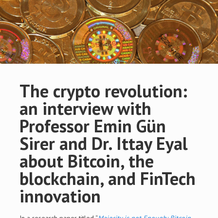
The crypto revolution:
an interview with
Professor Emin Gün
Sirer and Dr. Ittay Eyal
about Bitcoin, the
blockchain, and FinTech
innovation