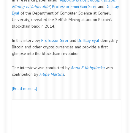
In a research paper titled “
Majority is not Enough: Bitcoin
Mining is Vulnerable
“,
Professor Emin Gün Sirer
and
Dr. Ittay
Eyal
of the
Department of
Computer Science at Cornell
University, revealed the Selfish Mining attack on Bitcoin’s
blockchain back in 2014.
In this interview,
Professor Sirer
and
Dr. Ittay Eyal
demystify
Bitcoin and other crypto currencies and provide a first
glimpse into the blockchain revolution.
The interview was conducted by
Anna E Kobylinska
with
contribution by
Filipe Martins
.
[Read more…]