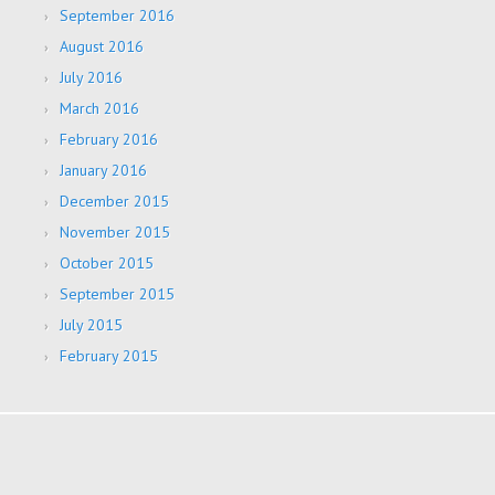
September 2016
August 2016
July 2016
March 2016
February 2016
January 2016
December 2015
November 2015
October 2015
September 2015
July 2015
February 2015