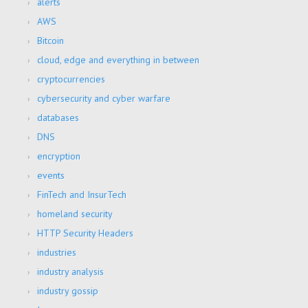
alerts
AWS
Bitcoin
cloud, edge and everything in between
cryptocurrencies
cybersecurity and cyber warfare
databases
DNS
encryption
events
FinTech and InsurTech
homeland security
HTTP Security Headers
industries
industry analysis
industry gossip