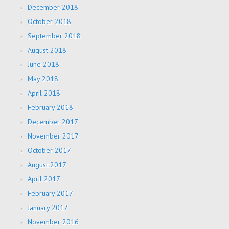
December 2018
October 2018
September 2018
August 2018
June 2018
May 2018
April 2018
February 2018
December 2017
November 2017
October 2017
August 2017
April 2017
February 2017
January 2017
November 2016