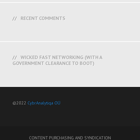
RECENT COMMENTS
WICKED FAST NETWORKING (WITH A
GOVERNMENT CLEARANCE TO BOOT)
©2022
CybrAnalytiqa OÜ
CONTENT PURCHASING AND SYNDICATION