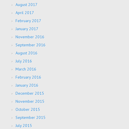
August 2017
April 2017
February 2017
January 2017
November 2016
September 2016
August 2016
July 2016
March 2016
February 2016
January 2016
December 2015
November 2015
October 2015
September 2015
July 2015