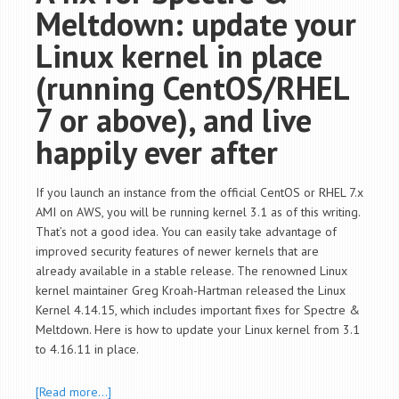
Meltdown: update your
Linux kernel in place
(running CentOS/RHEL
7 or above), and live
happily ever after
If you launch an instance from the official CentOS or RHEL 7.x
AMI on AWS, you will be running kernel 3.1 as of this writing.
That’s not a good idea. You can easily take advantage of
improved security features of newer kernels that are
already available in a stable release. The renowned Linux
kernel maintainer Greg Kroah-Hartman released the Linux
Kernel 4.14.15, which includes important fixes for Spectre &
Meltdown. Here is how to update your Linux kernel from 3.1
to 4.16.11 in place.
[Read more…]