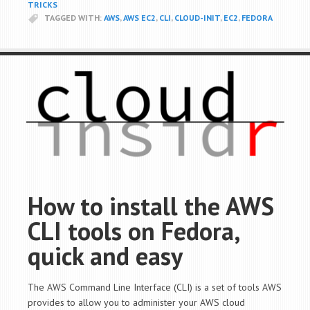
TRICKS
TAGGED WITH:
AWS
,
AWS EC2
,
CLI
,
CLOUD-INIT
,
EC2
,
FEDORA
How to install the AWS
CLI tools on Fedora,
quick and easy
The AWS Command Line Interface (CLI) is a set of tools AWS
provides to allow you to administer your AWS cloud