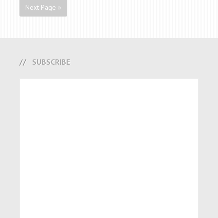
Next Page »
SUBSCRIBE