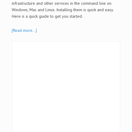
infrastructure and other services in the command line on
Windows, Mac and Linux. Installing them is quick and easy.
Here is a quick guide to get you started.
[Read more…]