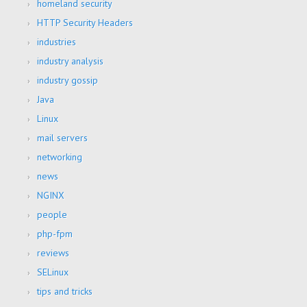
homeland security
HTTP Security Headers
industries
industry analysis
industry gossip
Java
Linux
mail servers
networking
news
NGINX
people
php-fpm
reviews
SELinux
tips and tricks