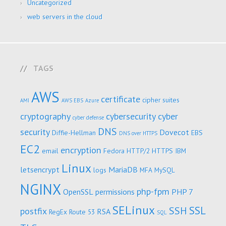
Uncategorized
web servers in the cloud
TAGS
AWS
certificate
cipher suites
AMI
AWS EBS
Azure
cryptography
cybersecurity
cyber
cyber defense
DNS
security
Dovecot
Diffie-Hellman
EBS
DNS over HTTPS
EC2
encryption
email
Fedora
HTTP/2
HTTPS
IBM
Linux
letsencrypt
MariaDB
logs
MFA
MySQL
NGINX
php-fpm
OpenSSL
permissions
PHP 7
SELinux
SSL
SSH
postfix
RSA
RegEx
Route 53
SQL