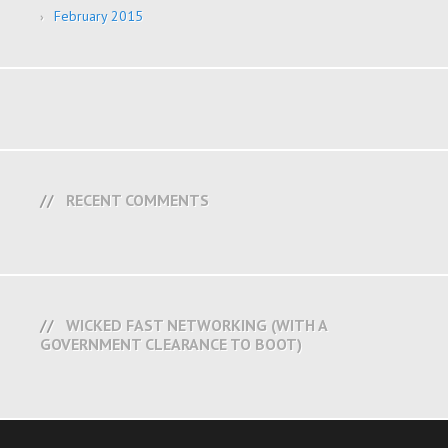
February 2015
RECENT COMMENTS
WICKED FAST NETWORKING (WITH A
GOVERNMENT CLEARANCE TO BOOT)