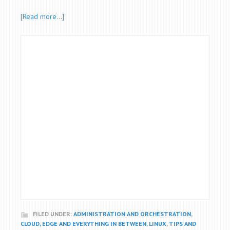
[Read more…]
FILED UNDER:
ADMINISTRATION AND ORCHESTRATION
,
CLOUD, EDGE AND EVERYTHING IN BETWEEN
,
LINUX
,
TIPS AND