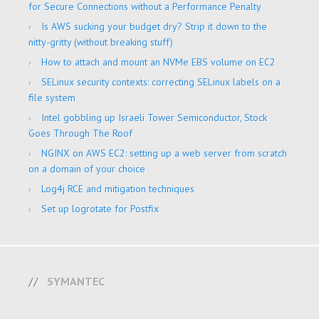
for Secure Connections without a Performance Penalty
Is AWS sucking your budget dry? Strip it down to the
nitty-gritty (without breaking stuff)
How to attach and mount an NVMe EBS volume on EC2
SELinux security contexts: correcting SELinux labels on a
file system
Intel gobbling up Israeli Tower Semiconductor, Stock
Goes Through The Roof
NGINX on AWS EC2: setting up a web server from scratch
on a domain of your choice
Log4j RCE and mitigation techniques
Set up logrotate for Postfix
SYMANTEC