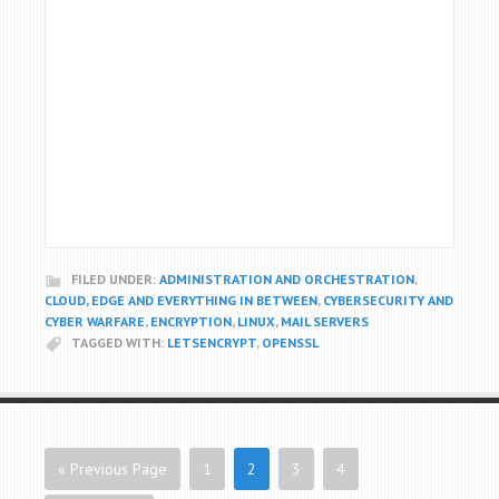
FILED UNDER:
ADMINISTRATION AND ORCHESTRATION
,
CLOUD, EDGE AND EVERYTHING IN BETWEEN
,
CYBERSECURITY AND
CYBER WARFARE
,
ENCRYPTION
,
LINUX
,
MAIL SERVERS
TAGGED WITH:
LETSENCRYPT
,
OPENSSL
« Previous Page
1
2
3
4