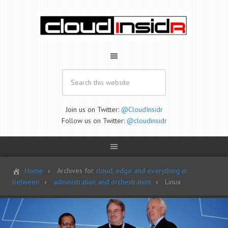
Join us on Twitter:
@CloudInsidr
Follow us on Twitter:
@cloudinsidr
Home
Archives for
cloud, edge and everything in
between
administration and orchestration
Linux