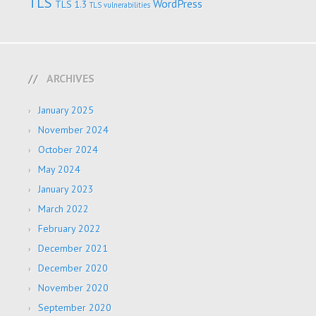
TLS
WordPress
TLS 1.3
TLS vulnerabilities
ARCHIVES
January 2025
November 2024
October 2024
May 2024
January 2023
March 2022
February 2022
December 2021
December 2020
November 2020
September 2020