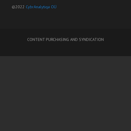
©2022
CybrAnalytiqa OÜ
CONTENT PURCHASING AND SYNDICATION