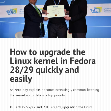
How to upgrade the
Linux kernel in Fedora
28/29 quickly and
easily
As zero-day exploits become increasingly common, keeping
the kernel up to date is a top priority.
In CentOS 6.x/7.x and RHEL 6x./7.x, upgrading the Linux