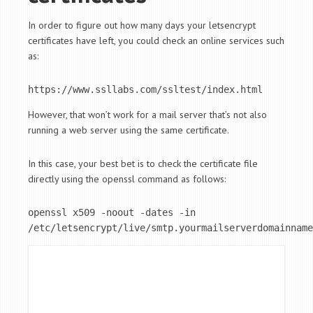
In order to figure out how many days your letsencrypt
certificates have left, you could check an online services such
as:
https://www.ssllabs.com/ssltest/index.html
However, that won’t work for a mail server that’s not also
running a web server using the same certificate.
In this case, your best bet is to check the certificate file
directly using the openssl command as follows:
openssl x509 -noout -dates -in 
/etc/letsencrypt/live/smtp.yourmailserverdomainname