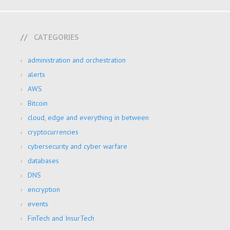
CATEGORIES
administration and orchestration
alerts
AWS
Bitcoin
cloud, edge and everything in between
cryptocurrencies
cybersecurity and cyber warfare
databases
DNS
encryption
events
FinTech and InsurTech