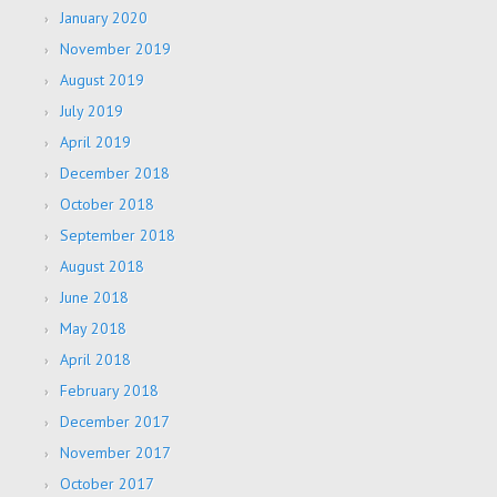
January 2020
November 2019
August 2019
July 2019
April 2019
December 2018
October 2018
September 2018
August 2018
June 2018
May 2018
April 2018
February 2018
December 2017
November 2017
October 2017