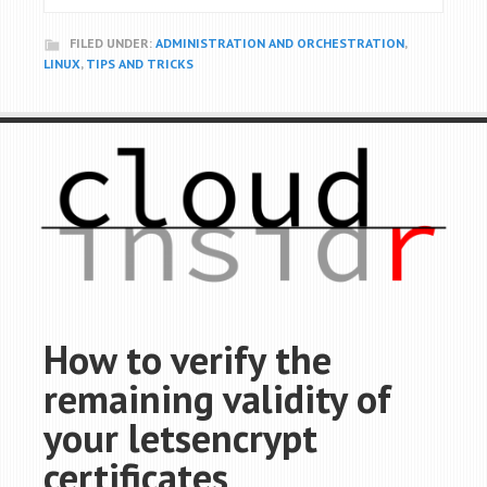
FILED UNDER:
ADMINISTRATION AND ORCHESTRATION
,
LINUX
,
TIPS AND TRICKS
How to verify the
remaining validity of
your letsencrypt
certificates