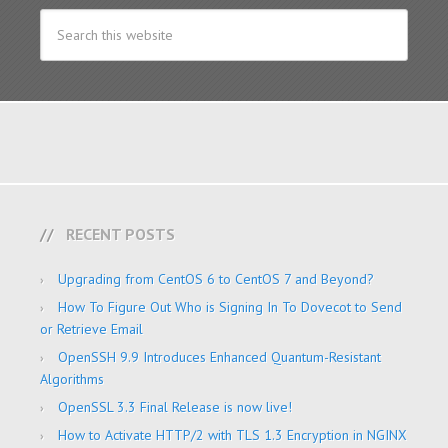
RECENT POSTS
Upgrading from CentOS 6 to CentOS 7 and Beyond?
How To Figure Out Who is Signing In To Dovecot to Send
or Retrieve Email
OpenSSH 9.9 Introduces Enhanced Quantum-Resistant
Algorithms
OpenSSL 3.3 Final Release is now live!
How to Activate HTTP/2 with TLS 1.3 Encryption in NGINX