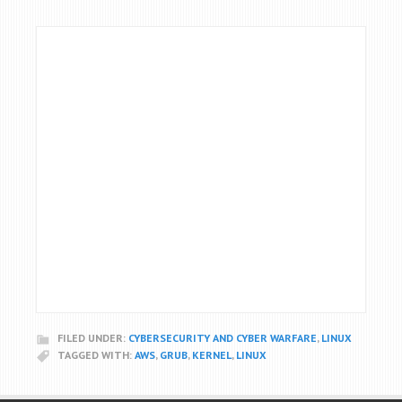
FILED UNDER:
CYBERSECURITY AND CYBER WARFARE
,
LINUX
TAGGED WITH:
AWS
,
GRUB
,
KERNEL
,
LINUX