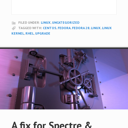
FILED UNDER:
LINUX
,
UNCATEGORIZED
TAGGED WITH:
CENTOS
,
FEDORA
,
FEDORA 28
,
LINUX
,
LINUX
KERNEL
,
RHEL
,
UPGRADE
A fix for Spectre &