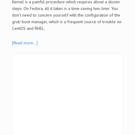
Kernel is a painful procedure which requires about a dozen
steps. On Fedora, all it takes is a time-saving two-liner. You
don’t need to concern yourself with the configuration of the
grub boot manager, which is a frequent source of trouble on
CentOS and RHEL.
[Read more…]