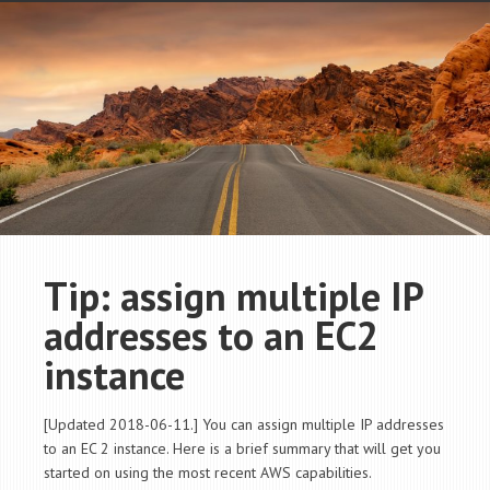
Tip: assign multiple IP
addresses to an EC2
instance
[Updated 2018-06-11.] You can assign multiple IP addresses
to an EC 2 instance. Here is a brief summary that will get you
started on using the most recent AWS capabilities.