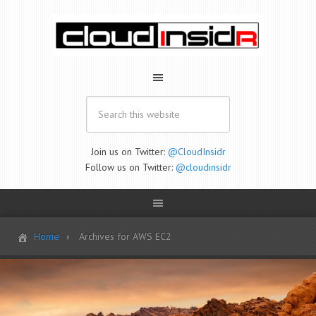
Join us on Twitter:
@CloudInsidr
Follow us on Twitter:
@cloudinsidr
Home
Archives for AWS EC2