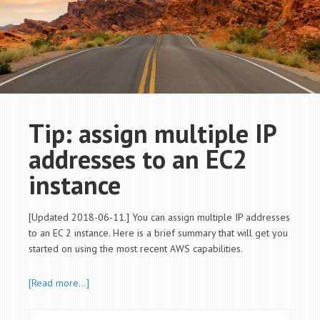
Tip: assign multiple IP
addresses to an EC2
instance
[Updated 2018-06-11.] You can assign multiple IP addresses
to an EC 2 instance. Here is a brief summary that will get you
started on using the most recent AWS capabilities.
[Read more…]