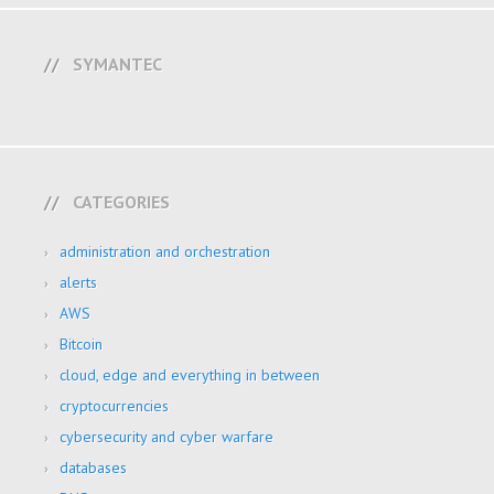
SYMANTEC
CATEGORIES
administration and orchestration
alerts
AWS
Bitcoin
cloud, edge and everything in between
cryptocurrencies
cybersecurity and cyber warfare
databases