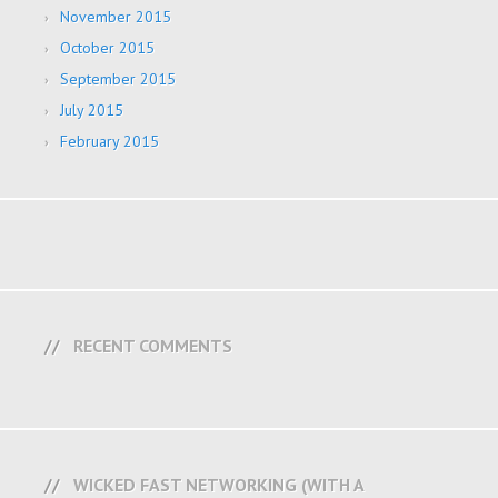
November 2015
October 2015
September 2015
July 2015
February 2015
RECENT COMMENTS
WICKED FAST NETWORKING (WITH A