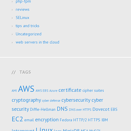
php-fpm
reviews
SELinux
tips and tricks
Uncategorized
web servers in the cloud
TAGS
AWS
certificate
cipher suites
AMI
AWS EBS
Azure
cryptography
cybersecurity
cyber
cyber defense
DNS
security
Dovecot
Diffie-Hellman
EBS
DNS over HTTPS
EC2
encryption
email
Fedora
HTTP/2
HTTPS
IBM
Linux
letsencrypt
MariaDB