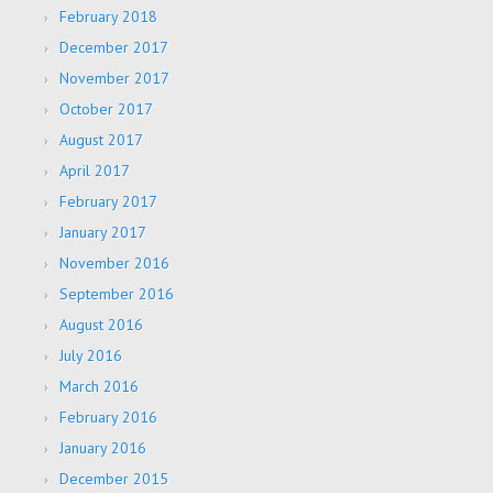
February 2018
December 2017
November 2017
October 2017
August 2017
April 2017
February 2017
January 2017
November 2016
September 2016
August 2016
July 2016
March 2016
February 2016
January 2016
December 2015