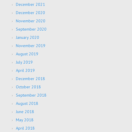
December 2021
December 2020
November 2020
September 2020
January 2020
November 2019
August 2019
July 2019
April 2019
December 2018
October 2018
September 2018
August 2018
June 2018
May 2018
April 2018