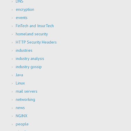
DNS
encryption
events
FinTech and InsurTech
homeland security
HTTP Security Headers
industries
industry analysis
industry gossip
Java
Linux
mail servers
networking
news
NGINX
people