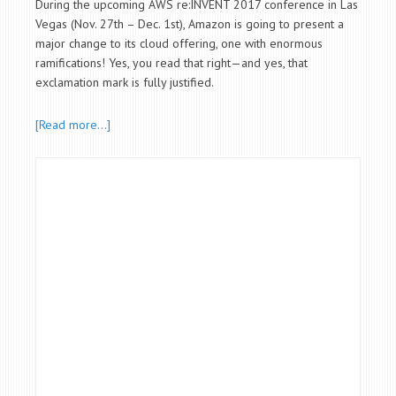
During the upcoming AWS re:INVENT 2017 conference in Las
Vegas (Nov. 27th – Dec. 1st), Amazon is going to present a
major change to its cloud offering, one with enormous
ramifications! Yes, you read that right—and yes, that
exclamation mark is fully justified.
[Read more…]