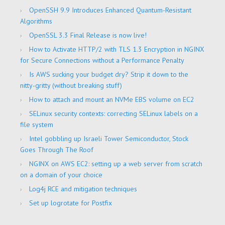
OpenSSH 9.9 Introduces Enhanced Quantum-Resistant
Algorithms
OpenSSL 3.3 Final Release is now live!
How to Activate HTTP/2 with TLS 1.3 Encryption in NGINX
for Secure Connections without a Performance Penalty
Is AWS sucking your budget dry? Strip it down to the
nitty-gritty (without breaking stuff)
How to attach and mount an NVMe EBS volume on EC2
SELinux security contexts: correcting SELinux labels on a
file system
Intel gobbling up Israeli Tower Semiconductor, Stock
Goes Through The Roof
NGINX on AWS EC2: setting up a web server from scratch
on a domain of your choice
Log4j RCE and mitigation techniques
Set up logrotate for Postfix