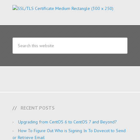
RECENT POSTS
Upgrading from CentOS 6 to CentOS 7 and Beyond?
How To Figure Out Who is Signing In To Dovecot to Send
or Retrieve Email