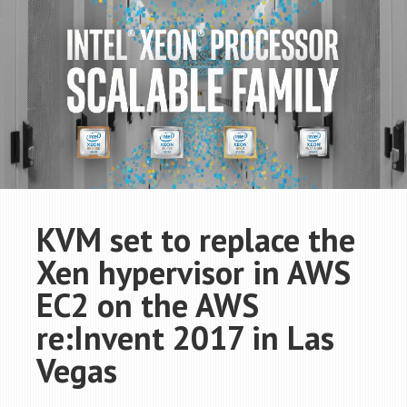
KVM set to replace the
Xen hypervisor in AWS
EC2 on the AWS
re:Invent 2017 in Las
Vegas