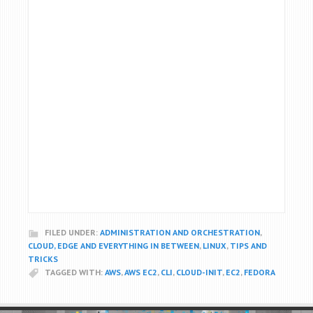
FILED UNDER:
ADMINISTRATION AND ORCHESTRATION
,
CLOUD, EDGE AND EVERYTHING IN BETWEEN
,
LINUX
,
TIPS AND
TRICKS
TAGGED WITH:
AWS
,
AWS EC2
,
CLI
,
CLOUD-INIT
,
EC2
,
FEDORA