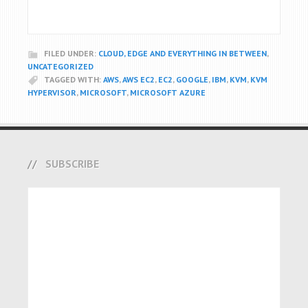
FILED UNDER:
CLOUD, EDGE AND EVERYTHING IN BETWEEN
,
UNCATEGORIZED
TAGGED WITH:
AWS
,
AWS EC2
,
EC2
,
GOOGLE
,
IBM
,
KVM
,
KVM
HYPERVISOR
,
MICROSOFT
,
MICROSOFT AZURE
SUBSCRIBE