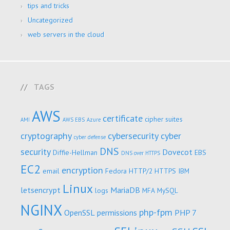
tips and tricks
Uncategorized
web servers in the cloud
TAGS
AWS
certificate
cipher suites
AMI
AWS EBS
Azure
cryptography
cybersecurity
cyber
cyber defense
DNS
security
Dovecot
Diffie-Hellman
EBS
DNS over HTTPS
EC2
encryption
email
Fedora
HTTP/2
HTTPS
IBM
Linux
letsencrypt
MariaDB
logs
MFA
MySQL
NGINX
php-fpm
OpenSSL
permissions
PHP 7