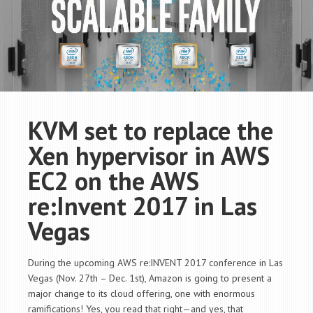
KVM set to replace the
Xen hypervisor in AWS
EC2 on the AWS
re:Invent 2017 in Las
Vegas
During the upcoming AWS re:INVENT 2017 conference in Las
Vegas (Nov. 27th – Dec. 1st), Amazon is going to present a
major change to its cloud offering, one with enormous
ramifications! Yes, you read that right—and yes, that