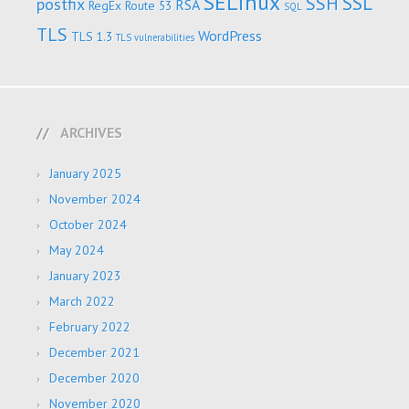
SELinux
SSL
SSH
postfix
RSA
RegEx
Route 53
SQL
TLS
WordPress
TLS 1.3
TLS vulnerabilities
ARCHIVES
January 2025
November 2024
October 2024
May 2024
January 2023
March 2022
February 2022
December 2021
December 2020
November 2020