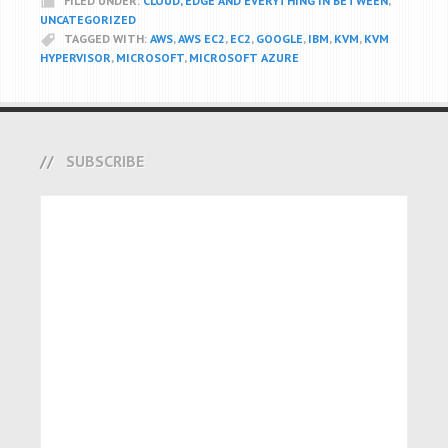
FILED UNDER:
CLOUD, EDGE AND EVERYTHING IN BETWEEN
,
UNCATEGORIZED
TAGGED WITH:
AWS
,
AWS EC2
,
EC2
,
GOOGLE
,
IBM
,
KVM
,
KVM
HYPERVISOR
,
MICROSOFT
,
MICROSOFT AZURE
SUBSCRIBE