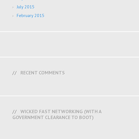
July 2015
February 2015
RECENT COMMENTS
WICKED FAST NETWORKING (WITH A
GOVERNMENT CLEARANCE TO BOOT)