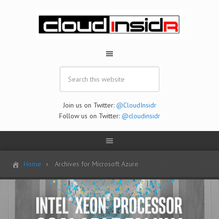
Join us on Twitter:
@CloudInsidr
Follow us on Twitter:
@cloudinsidr
Home
Archives for Microsoft Azure