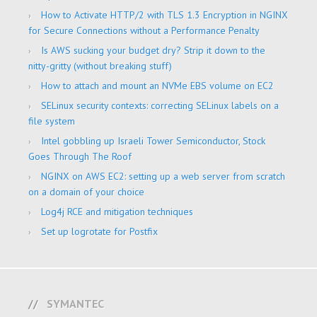
How to Activate HTTP/2 with TLS 1.3 Encryption in NGINX
for Secure Connections without a Performance Penalty
Is AWS sucking your budget dry? Strip it down to the
nitty-gritty (without breaking stuff)
How to attach and mount an NVMe EBS volume on EC2
SELinux security contexts: correcting SELinux labels on a
file system
Intel gobbling up Israeli Tower Semiconductor, Stock
Goes Through The Roof
NGINX on AWS EC2: setting up a web server from scratch
on a domain of your choice
Log4j RCE and mitigation techniques
Set up logrotate for Postfix
SYMANTEC