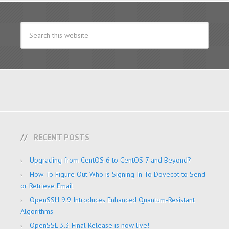
RECENT POSTS
Upgrading from CentOS 6 to CentOS 7 and Beyond?
How To Figure Out Who is Signing In To Dovecot to Send
or Retrieve Email
OpenSSH 9.9 Introduces Enhanced Quantum-Resistant
Algorithms
OpenSSL 3.3 Final Release is now live!