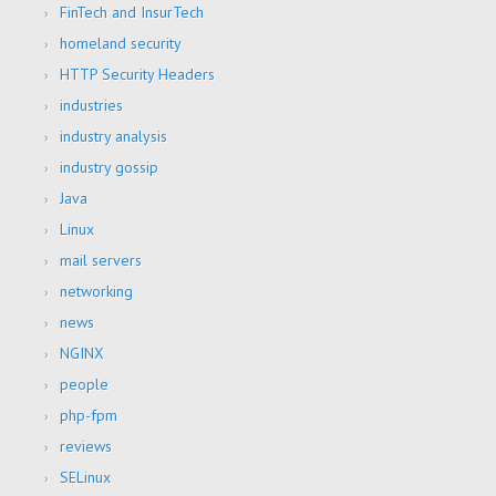
FinTech and InsurTech
homeland security
HTTP Security Headers
industries
industry analysis
industry gossip
Java
Linux
mail servers
networking
news
NGINX
people
php-fpm
reviews
SELinux