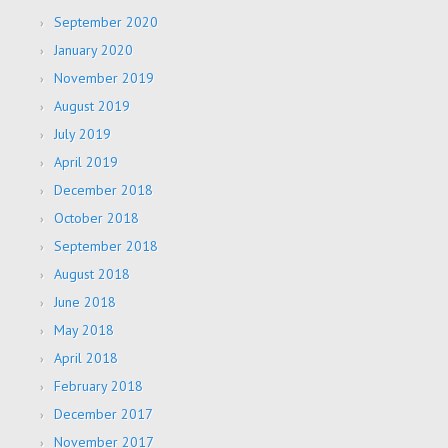
September 2020
January 2020
November 2019
August 2019
July 2019
April 2019
December 2018
October 2018
September 2018
August 2018
June 2018
May 2018
April 2018
February 2018
December 2017
November 2017