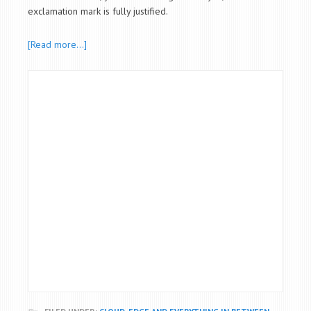
exclamation mark is fully justified.
[Read more…]