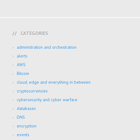
CATEGORIES
administration and orchestration
alerts
AWS
Bitcoin
cloud, edge and everything in between
cryptocurrencies
cybersecurity and cyber warfare
databases
DNS
encryption
events