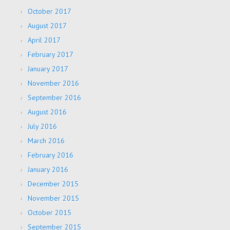
October 2017
August 2017
April 2017
February 2017
January 2017
November 2016
September 2016
August 2016
July 2016
March 2016
February 2016
January 2016
December 2015
November 2015
October 2015
September 2015