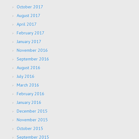
October 2017
August 2017
April 2017
February 2017
January 2017
November 2016
September 2016
August 2016
July 2016
March 2016
February 2016
January 2016
December 2015
November 2015
October 2015
September 2015