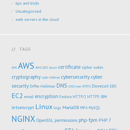
tips and tricks
Uncategorized
web servers in the cloud
TAGS
AWS
certificate
cipher suites
AMI
AWS EBS
Azure
cryptography
cybersecurity
cyber
cyber defense
DNS
security
Dovecot
Diffie-Hellman
EBS
DNS over HTTPS
EC2
encryption
email
Fedora
HTTP/2
HTTPS
IBM
Linux
letsencrypt
MariaDB
logs
MFA
MySQL
NGINX
php-fpm
OpenSSL
permissions
PHP 7