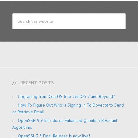
RECENT POSTS
Upgrading from CentOS 6 to CentOS 7 and Beyond?
How To Figure Out Who is Signing In To Dovecot to Send
or Retrieve Email
OpenSSH 9.9 Introduces Enhanced Quantum-Resistant
Algorithms
OpenSSL 3.3 Final Release is now live!