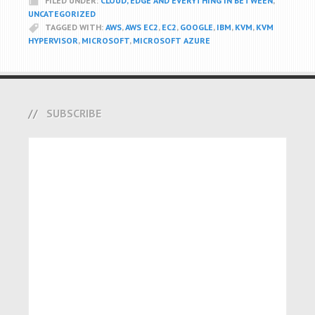
FILED UNDER:
CLOUD, EDGE AND EVERYTHING IN BETWEEN
,
UNCATEGORIZED
TAGGED WITH:
AWS
,
AWS EC2
,
EC2
,
GOOGLE
,
IBM
,
KVM
,
KVM
HYPERVISOR
,
MICROSOFT
,
MICROSOFT AZURE
SUBSCRIBE