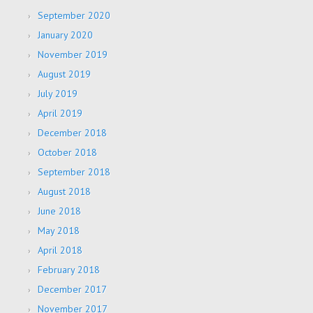
September 2020
January 2020
November 2019
August 2019
July 2019
April 2019
December 2018
October 2018
September 2018
August 2018
June 2018
May 2018
April 2018
February 2018
December 2017
November 2017