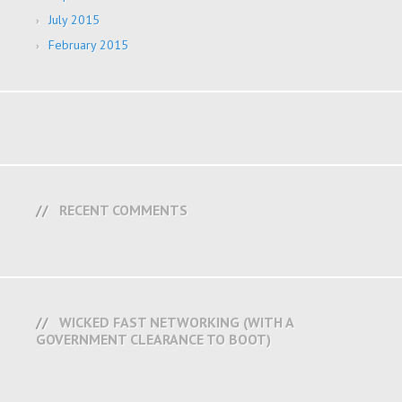
July 2015
February 2015
RECENT COMMENTS
WICKED FAST NETWORKING (WITH A
GOVERNMENT CLEARANCE TO BOOT)