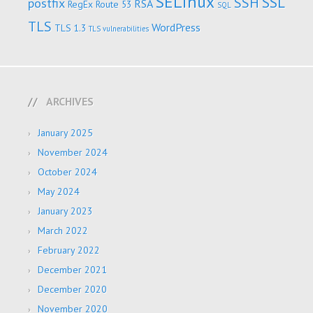
SELinux
SSL
SSH
postfix
RSA
RegEx
Route 53
SQL
TLS
WordPress
TLS 1.3
TLS vulnerabilities
ARCHIVES
January 2025
November 2024
October 2024
May 2024
January 2023
March 2022
February 2022
December 2021
December 2020
November 2020