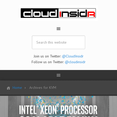
Join us on Twitter:
@CloudInsidr
Follow us on Twitter:
@cloudinsidr
Home
Archives for KVM