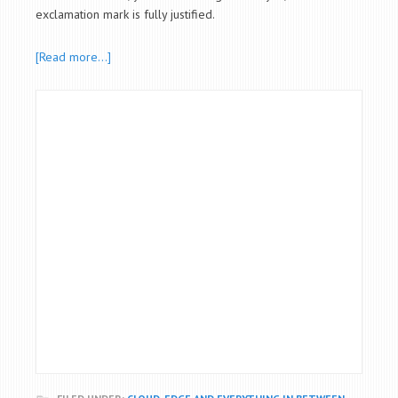
exclamation mark is fully justified.
[Read more…]