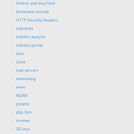
FinTech and InsurTech
homeland security
HTTP Security Headers
industries
industry analysis
industry gossip
Java
Linux
mail servers
networking
news
NGINX
people
php-fpm
reviews
SELinux