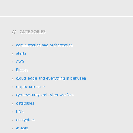
CATEGORIES
administration and orchestration
alerts
AWS
Bitcoin
cloud, edge and everything in between
cryptocurrencies
cybersecurity and cyber warfare
databases
DNS
encryption
events