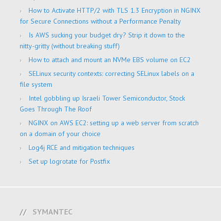
How to Activate HTTP/2 with TLS 1.3 Encryption in NGINX
for Secure Connections without a Performance Penalty
Is AWS sucking your budget dry? Strip it down to the
nitty-gritty (without breaking stuff)
How to attach and mount an NVMe EBS volume on EC2
SELinux security contexts: correcting SELinux labels on a
file system
Intel gobbling up Israeli Tower Semiconductor, Stock
Goes Through The Roof
NGINX on AWS EC2: setting up a web server from scratch
on a domain of your choice
Log4j RCE and mitigation techniques
Set up logrotate for Postfix
SYMANTEC