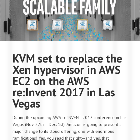
KVM set to replace the
Xen hypervisor in AWS
EC2 on the AWS
re:Invent 2017 in Las
Vegas
During the upcoming AWS re:INVENT 2017 conference in Las
Vegas (Nov. 27th – Dec. 1st), Amazon is going to present a
major change to its cloud offering, one with enormous
ramifications! Yes, you read that right—and yes, that