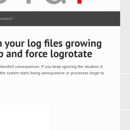
COMMENT
 your log files growing
p and force logrotate
ntended consequences. If you keep ignoring the situation, it
, the system starts being unresponsive or processes begin to