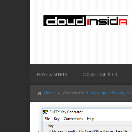
NEWS & ALERTS
CLOUD, EDGE & CO.
Home
Archives for
cloud, edge and everythi