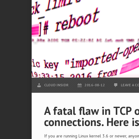
CLOUD INSIDR
2016-08-12
LEAVE A 
A fatal flaw in TCP
connections. Here is
If you are running Linux kernel 3.6 or newer, anyon