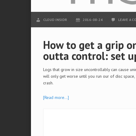
CLOUD INSIDR
2016-08-24
LEAVE A 
How to get a grip on
outta control: set u
Logs that grow in size uncontrollably can cause uni
will only get worse until you run our of disc space
crash.
[Read more…]