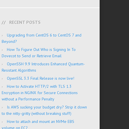
RECENT POSTS
Upgrading from CentOS 6 to CentOS 7 and
Beyond?
How To Figure Out Who is Signing In To
Dovecot to Send or Retrieve Email
OpenSSH 9.9 Introduces Enhanced Quantum-
Resistant Algorithms
OpenSSL 3.3 Final Release is now live!
How to Activate HTTP/2 with TLS 1.3
Encryption in NGINX for Secure Connections
without a Performance Penalty
Is AWS sucking your budget dry? Strip it down
to the nitty-gritty (without breaking stuff)
How to attach and mount an NVMe EBS
volume on EC2