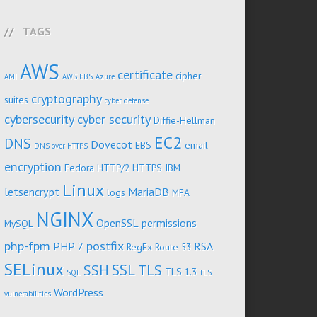
TAGS
AWS
certificate
cipher
AMI
AWS EBS
Azure
cryptography
suites
cyber defense
cybersecurity
cyber security
Diffie-Hellman
EC2
DNS
Dovecot
EBS
email
DNS over HTTPS
encryption
Fedora
HTTP/2
HTTPS
IBM
Linux
letsencrypt
MariaDB
logs
MFA
NGINX
OpenSSL
permissions
MySQL
php-fpm
postfix
PHP 7
RSA
RegEx
Route 53
SELinux
SSL
SSH
TLS
TLS 1.3
SQL
TLS
WordPress
vulnerabilities