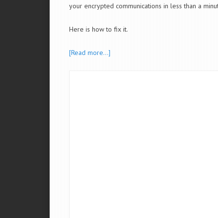
your encrypted communications in less than a minut
Here is how to fix it.
[Read more…]