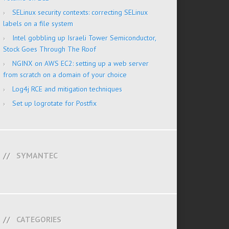
SELinux security contexts: correcting SELinux
labels on a file system
Intel gobbling up Israeli Tower Semiconductor,
Stock Goes Through The Roof
NGINX on AWS EC2: setting up a web server
from scratch on a domain of your choice
Log4j RCE and mitigation techniques
Set up logrotate for Postfix
SYMANTEC
CATEGORIES