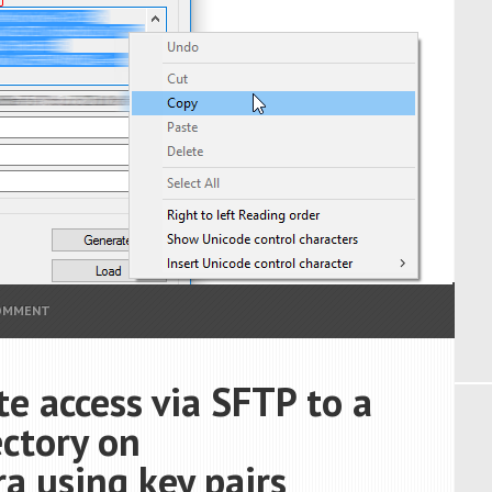
COMMENT
e access via SFTP to a
ectory on
 using key pairs