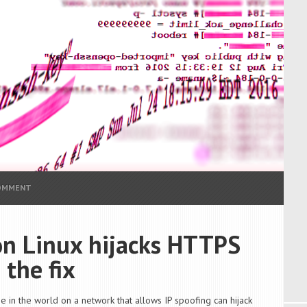
COMMENT
 on Linux hijacks HTTPS
 the fix
e in the world on a network that allows IP spoofing can hijack