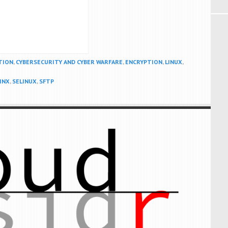
TION
,
CYBERSECURITY AND CYBER WARFARE
,
ENCRYPTION
,
LINUX
,
INX
,
SELINUX
,
SFTP