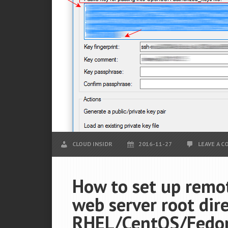
CLOUD INSIDR
2016-11-27
LEAVE A 
How to set up remot
web server root dir
RHEL/CentOS/Fedora