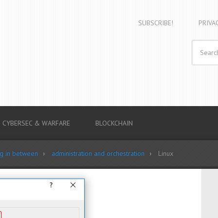
SUBSCRIBE!
PRIVA
CYBERSEC & WARFARE
BLOCKCHAIN
ng in between
administration and orchestration
Linux