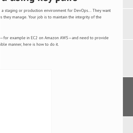
as a staging or production environment for DevOps… They want
 they manage. Your job is to maintain the integrity of the
nux—for example in EC2 on Amazon AWS—and need to provide
ble manner, here is how to do it.