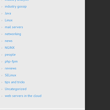
industry gossip
Java
Linux
mail servers
networking
news
NGINX
people
php-fpm
reviews
SELinux
tips and tricks
Uncategorized
web servers in the cloud