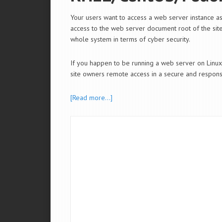
Your users want to access a web server instance 
access to the web server document root of the sites
whole system in terms of cyber security.
If you happen to be running a web server on Li
site owners remote access in a secure and responsi
[Read more…]