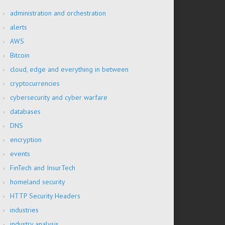
administration and orchestration
alerts
AWS
Bitcoin
cloud, edge and everything in between
cryptocurrencies
cybersecurity and cyber warfare
databases
DNS
encryption
events
FinTech and InsurTech
homeland security
HTTP Security Headers
industries
industry analysis