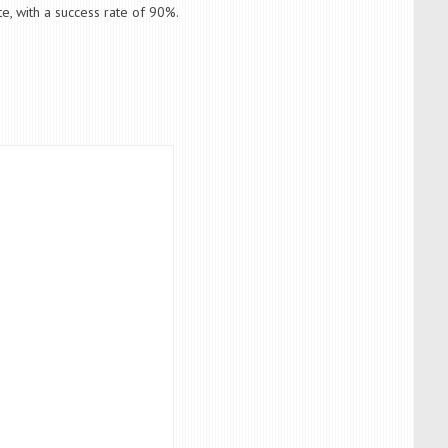
e, with a success rate of 90%.