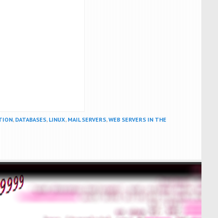
TION
,
DATABASES
,
LINUX
,
MAIL SERVERS
,
WEB SERVERS IN THE