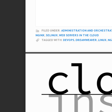
FILED UNDER:
ADMINISTRATION AND ORCHESTRA
NGINX
,
SELINUX
,
WEB SERVERS IN THE CLOUD
TAGGED WITH:
DEVOPS
,
DREAMWEAVER
,
LINUX
,
NG