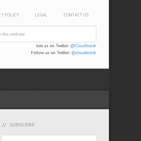
CY POLICY
LEGAL
CONTACT US
Join us on Twitter:
@CloudInsidr
Follow us on Twitter:
@cloudinsidr
SUBSCRIBE