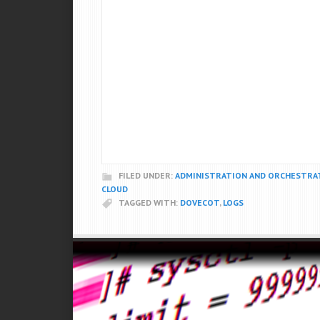
FILED UNDER:
ADMINISTRATION AND ORCHESTRA
CLOUD
TAGGED WITH:
DOVECOT
,
LOGS