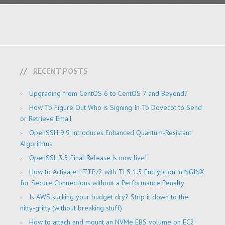
RECENT POSTS
Upgrading from CentOS 6 to CentOS 7 and Beyond?
How To Figure Out Who is Signing In To Dovecot to Send
or Retrieve Email
OpenSSH 9.9 Introduces Enhanced Quantum-Resistant
Algorithms
OpenSSL 3.3 Final Release is now live!
How to Activate HTTP/2 with TLS 1.3 Encryption in NGINX
for Secure Connections without a Performance Penalty
Is AWS sucking your budget dry? Strip it down to the
nitty-gritty (without breaking stuff)
How to attach and mount an NVMe EBS volume on EC2