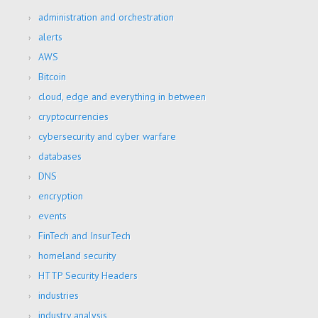
administration and orchestration
alerts
AWS
Bitcoin
cloud, edge and everything in between
cryptocurrencies
cybersecurity and cyber warfare
databases
DNS
encryption
events
FinTech and InsurTech
homeland security
HTTP Security Headers
industries
industry analysis