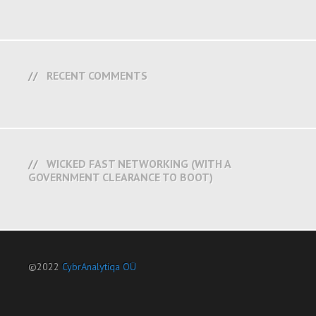
RECENT COMMENTS
WICKED FAST NETWORKING (WITH A
GOVERNMENT CLEARANCE TO BOOT)
©2022
CybrAnalytiqa OÜ