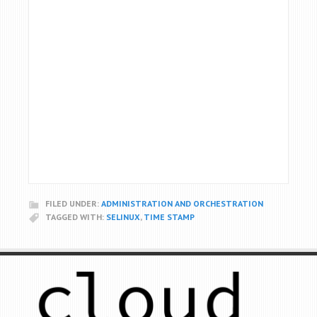
FILED UNDER:
ADMINISTRATION AND ORCHESTRATION
TAGGED WITH:
SELINUX
,
TIME STAMP