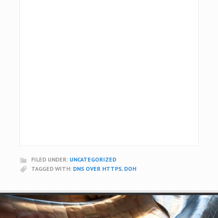
FILED UNDER:
UNCATEGORIZED
TAGGED WITH:
DNS OVER HTTPS
,
DOH