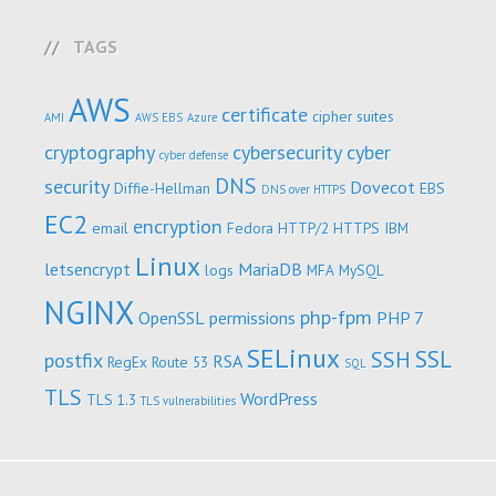
TAGS
AWS
certificate
cipher suites
AMI
AWS EBS
Azure
cryptography
cybersecurity
cyber
cyber defense
DNS
security
Dovecot
Diffie-Hellman
EBS
DNS over HTTPS
EC2
encryption
email
Fedora
HTTP/2
HTTPS
IBM
Linux
letsencrypt
MariaDB
logs
MFA
MySQL
NGINX
php-fpm
OpenSSL
permissions
PHP 7
SELinux
SSL
SSH
postfix
RSA
RegEx
Route 53
SQL
TLS
WordPress
TLS 1.3
TLS vulnerabilities