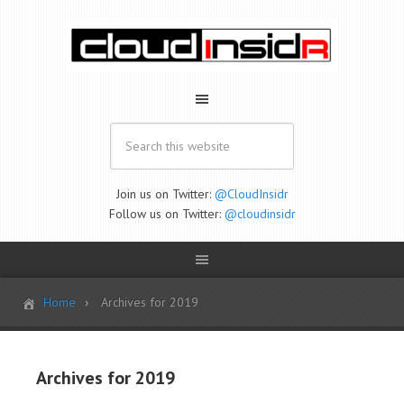
Join us on Twitter:
@CloudInsidr
Follow us on Twitter:
@cloudinsidr
Home
Archives for 2019
Archives for 2019