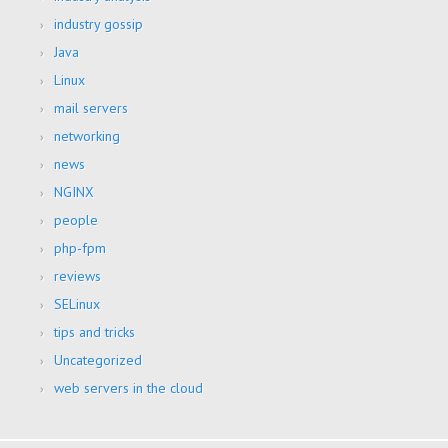
industry gossip
Java
Linux
mail servers
networking
news
NGINX
people
php-fpm
reviews
SELinux
tips and tricks
Uncategorized
web servers in the cloud