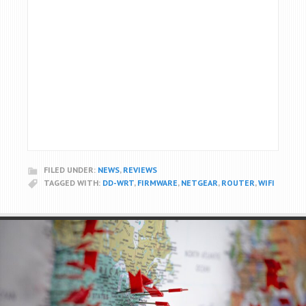
FILED UNDER:
NEWS
,
REVIEWS
TAGGED WITH:
DD-WRT
,
FIRMWARE
,
NETGEAR
,
ROUTER
,
WIFI