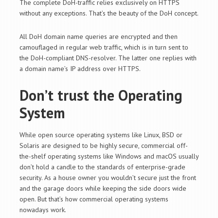
The complete DoH-traffic relies exclusively on HTTPS
without any exceptions. That’s the beauty of the DoH concept.
All DoH domain name queries are encrypted and then
camouflaged in regular web traffic, which is in turn sent to
the DoH-compliant DNS-resolver. The latter one replies with
a domain name’s IP address over HTTPS.
Don’t trust the Operating
System
While open source operating systems like Linux, BSD or
Solaris are designed to be highly secure, commercial off-
the-shelf operating systems like Windows and macOS usually
don’t hold a candle to the standards of enterprise-grade
security. As a house owner you wouldn’t secure just the front
and the garage doors while keeping the side doors wide
open. But that’s how commercial operating systems
nowadays work.