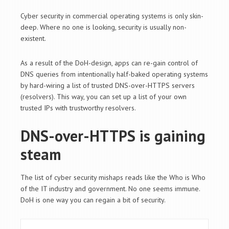
Cyber security in commercial operating systems is only skin-
deep. Where no one is looking, security is usually non-
existent.
As a result of the DoH-design, apps can re-gain control of
DNS queries from intentionally half-baked operating systems
by hard-wiring a list of trusted DNS-over-HTTPS servers
(resolvers). This way, you can set up a list of your own
trusted IPs with trustworthy resolvers.
DNS-over-HTTPS is gaining
steam
The list of cyber security mishaps reads like the Who is Who
of the IT industry and government. No one seems immune.
DoH is one way you can regain a bit of security.