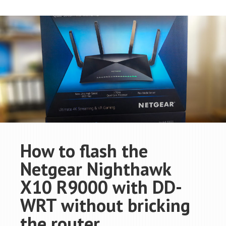
How to flash the
Netgear Nighthawk
X10 R9000 with DD-
WRT without bricking
the router