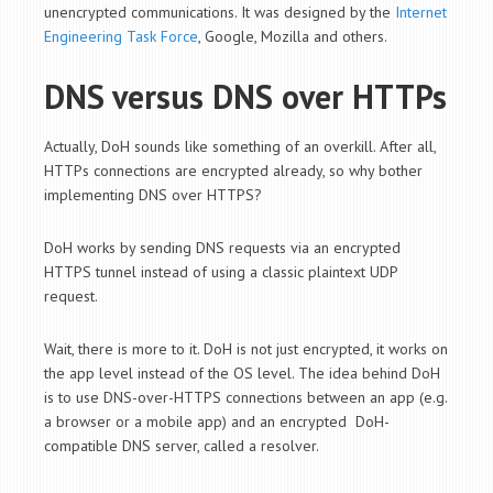
unencrypted communications. It was designed by the
Internet
Engineering Task Force
, Google, Mozilla and others.
DNS versus DNS over HTTPs
Actually, DoH sounds like something of an overkill. After all,
HTTPs connections are encrypted already, so why bother
implementing DNS over HTTPS?
DoH works by sending DNS requests via an encrypted
HTTPS tunnel instead of using a classic plaintext UDP
request.
Wait, there is more to it. DoH is not just encrypted, it works on
the app level instead of the OS level. The idea behind DoH
is to use DNS-over-HTTPS connections between an app (e.g.
a browser or a mobile app) and an encrypted DoH-
compatible DNS server, called a resolver.