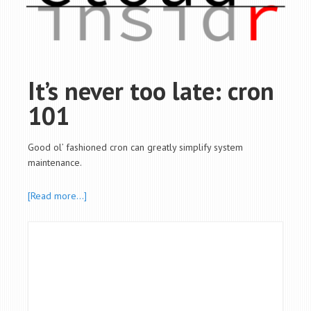
It’s never too late: cron
101
Good ol’ fashioned cron can greatly simplify system
maintenance.
[Read more…]