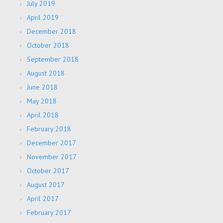
July 2019
April 2019
December 2018
October 2018
September 2018
August 2018
June 2018
May 2018
April 2018
February 2018
December 2017
November 2017
October 2017
August 2017
April 2017
February 2017