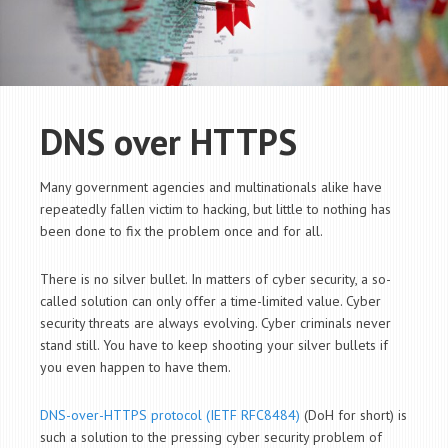
DNS over HTTPS
Many government agencies and multinationals alike have
repeatedly fallen victim to hacking, but little to nothing has
been done to fix the problem once and for all.
There is no silver bullet. In matters of cyber security, a so-
called solution can only offer a time-limited value. Cyber
security threats are always evolving. Cyber criminals never
stand still. You have to keep shooting your silver bullets if
you even happen to have them.
DNS-over-HTTPS protocol (IETF RFC8484)
(DoH for short) is
such a solution to the pressing cyber security problem of