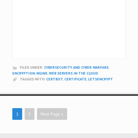
FILED UNDER:
CYBERSECURITY AND CYBER WARFARE
,
ENCRYPTION
,
NGINX
,
WEB SERVERS IN THE CLOUD
TAGGED WITH:
CERTBOT
,
CERTIFICATE
,
LETSENCRYPT
1
2
Next Page »