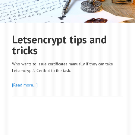
Letsencrypt tips and
tricks
Who wants to issue certificates manually if they can take
Letsencrypt’s Certbot to the task.
[Read more…]