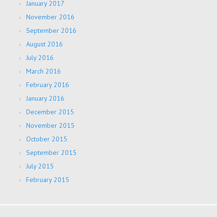
January 2017
November 2016
September 2016
August 2016
July 2016
March 2016
February 2016
January 2016
December 2015
November 2015
October 2015
September 2015
July 2015
February 2015