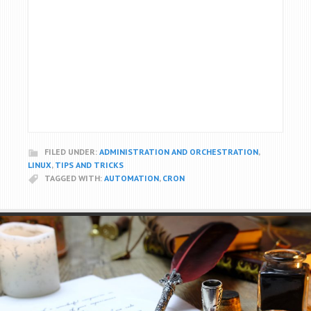
FILED UNDER:
ADMINISTRATION AND ORCHESTRATION
,
LINUX
,
TIPS AND TRICKS
TAGGED WITH:
AUTOMATION
,
CRON