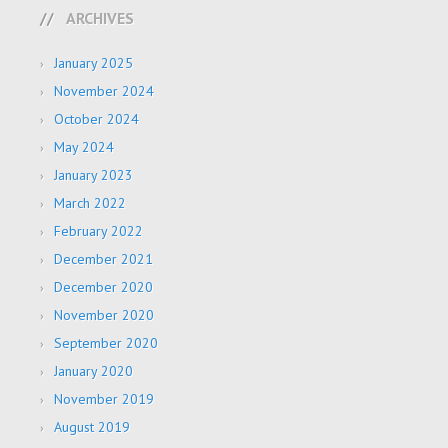
ARCHIVES
January 2025
November 2024
October 2024
May 2024
January 2023
March 2022
February 2022
December 2021
December 2020
November 2020
September 2020
January 2020
November 2019
August 2019