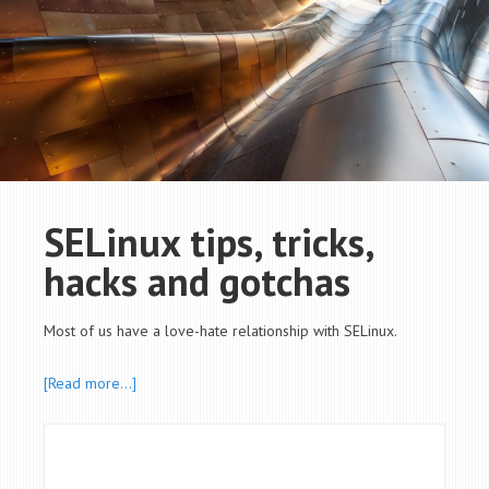
SELinux tips, tricks,
hacks and gotchas
Most of us have a love-hate relationship with SELinux.
[Read more…]