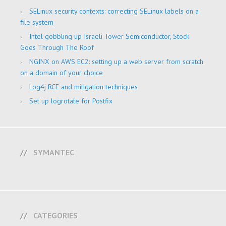
SELinux security contexts: correcting SELinux labels on a
file system
Intel gobbling up Israeli Tower Semiconductor, Stock
Goes Through The Roof
NGINX on AWS EC2: setting up a web server from scratch
on a domain of your choice
Log4j RCE and mitigation techniques
Set up logrotate for Postfix
SYMANTEC
CATEGORIES