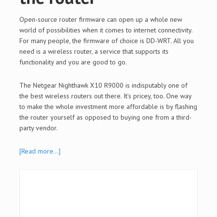
Open-source router firmware can open up a whole new
world of possibilities when it comes to internet connectivity.
For many people, the firmware of choice is DD-WRT. All you
need is a wireless router, a service that supports its
functionality and you are good to go.
The Netgear Nighthawk X10 R9000 is indisputably one of
the best wireless routers out there. It’s pricey, too. One way
to make the whole investment more affordable is by flashing
the router yourself as opposed to buying one from a third-
party vendor.
[Read more…]