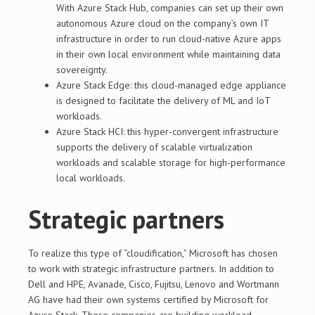
With Azure Stack Hub, companies can set up their own
autonomous Azure cloud on the company’s own IT
infrastructure in order to run cloud-native Azure apps
in their own local environment while maintaining data
sovereignty.
Azure Stack Edge: this cloud-managed edge appliance
is designed to facilitate the delivery of ML and IoT
workloads.
Azure Stack HCI: this hyper-convergent infrastructure
supports the delivery of scalable virtualization
workloads and scalable storage for high-performance
local workloads.
Strategic partners
To realize this type of “cloudification,” Microsoft has chosen
to work with strategic infrastructure partners. In addition to
Dell and HPE, Avanade, Cisco, Fujitsu, Lenovo and Wortmann
AG have had their own systems certified by Microsoft for