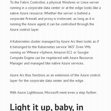
To the Fabric Controller, a physical Windows or Linux server
running in a corporate data center or at the edge looks like a
native Azure resource. Whether the server is behind a
corporate firewall and proxy is irrelevant; as long as it is
running the Azure agent, it can be controlled through the
Azure control layer.
A Kubernetes cluster managed by Azure Arc then looks as if
it belonged to the Kubernetes service “AKS”. Even VMs
running on VMware vSphere, Amazon EC2 or Google
Compute Engine can be registered with Azure Resource
Manager and managed like native Azure services.
Azure Arc thus functions as an extension of the Azure control
layer for the corporate data center and the edge.
With Azure Lighthouse, Microsoft went even a step further.
Light it up, baby, in