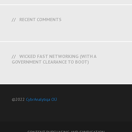
RECENT COMMENTS
WICKED FAST NETWORKING (WITH A
GOVERNMENT CLEARANCE TO BOOT)
©2022
CybrAnalytiqa OÜ