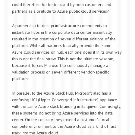
could therefore be better used by both customers and
partners as a prelude to Azure public cloud services?
A partnership to design infrastructure components to
instantiate hubs in the corporate data center essentially
resulted in the creation of seven different editions of the
platform. While all partners basically provide the same
Azure cloud services on hub, each one does it in its own way:
this is not the final straw. This is not the ultimate wisdom,
because it forces Microsoft to continuously manage a
validation process on seven different vendor-specific
platforms.
In parallel to the Azure Stack Hub, Microsoft also has a
confusing HCI (Hyper-Converged Infrastructure) appliance
with the same Azure stack branding in its quiver. Confusingly,
these systems do not bring Azure services into the data
center. On the contrary, they extend a customer’s local
compute environment to the Azure cloud as a kind of fast
track into the Azure cloud.