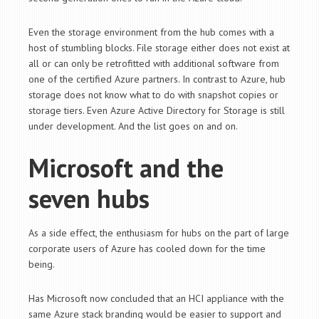
Even the storage environment from the hub comes with a
host of stumbling blocks. File storage either does not exist at
all or can only be retrofitted with additional software from
one of the certified Azure partners. In contrast to Azure, hub
storage does not know what to do with snapshot copies or
storage tiers. Even Azure Active Directory for Storage is still
under development. And the list goes on and on.
Microsoft and the
seven hubs
As a side effect, the enthusiasm for hubs on the part of large
corporate users of Azure has cooled down for the time
being.
Has Microsoft now concluded that an HCI appliance with the
same Azure stack branding would be easier to support and