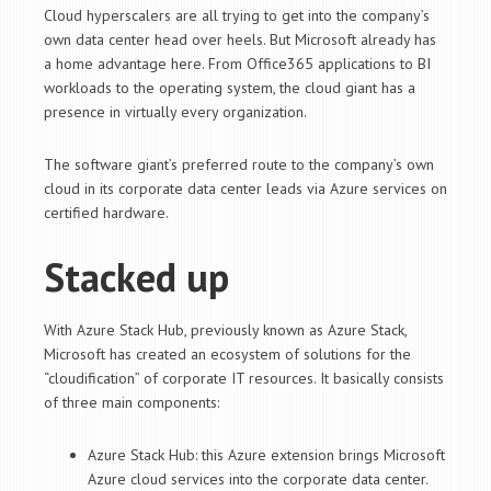
Cloud hyperscalers are all trying to get into the company’s
own data center head over heels. But Microsoft already has
a home advantage here. From Office365 applications to BI
workloads to the operating system, the cloud giant has a
presence in virtually every organization.
The software giant’s preferred route to the company’s own
cloud in its corporate data center leads via Azure services on
certified hardware.
Stacked up
With Azure Stack Hub, previously known as Azure Stack,
Microsoft has created an ecosystem of solutions for the
“cloudification” of corporate IT resources. It basically consists
of three main components:
Azure Stack Hub: this Azure extension brings Microsoft
Azure cloud services into the corporate data center.