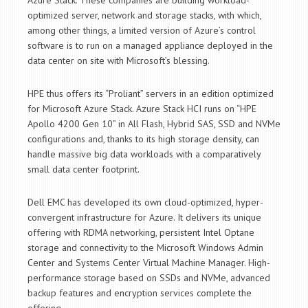
Azure Stack. These companies are building workload-
optimized server, network and storage stacks, with which,
among other things, a limited version of Azure’s control
software is to run on a managed appliance deployed in the
data center on site with Microsoft’s blessing.
HPE thus offers its “Proliant” servers in an edition optimized
for Microsoft Azure Stack. Azure Stack HCI runs on “HPE
Apollo 4200 Gen 10” in All Flash, Hybrid SAS, SSD and NVMe
configurations and, thanks to its high storage density, can
handle massive big data workloads with a comparatively
small data center footprint.
Dell EMC has developed its own cloud-optimized, hyper-
convergent infrastructure for Azure. It delivers its unique
offering with RDMA networking, persistent Intel Optane
storage and connectivity to the Microsoft Windows Admin
Center and Systems Center Virtual Machine Manager. High-
performance storage based on SSDs and NVMe, advanced
backup features and encryption services complete the