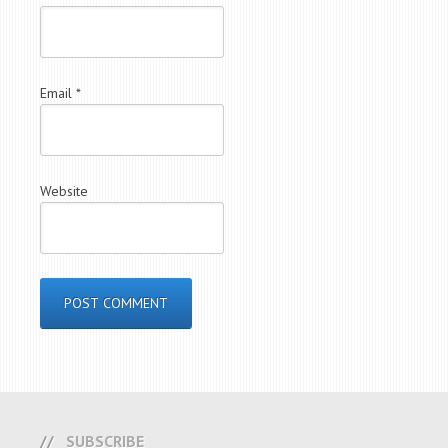
Email
*
Website
SUBSCRIBE