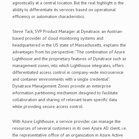
agnostically at a central location. But the real highlight is the
ability to differentiate its services based on operational
efficiency or automation characteristics.
Steve Tack, SVP Product Manager at Dynatrace, an Austrian-
based provider of cloud monitoring systems and
headquartered in the US state of Massachusetts, explains the
advantages from his perspective: “The combination of Azure
Lighthouse and the proprietary features of Dynatrace such as
management zones, into which Lighthouse integrates, offers
differentiated access control in company-wide microservice
and container environments with a single credential”.
Dynatrace Management Zones provide an enterprise
information partitioning mechanism designed to facilitate
collaboration and sharing of relevant team-specific data
while providing secure access control.
With Azure Lighthouse, a service provider can manage the
resources of several customers in its own Azure AD client, i.e.
the representative office of an organization in Azure Active