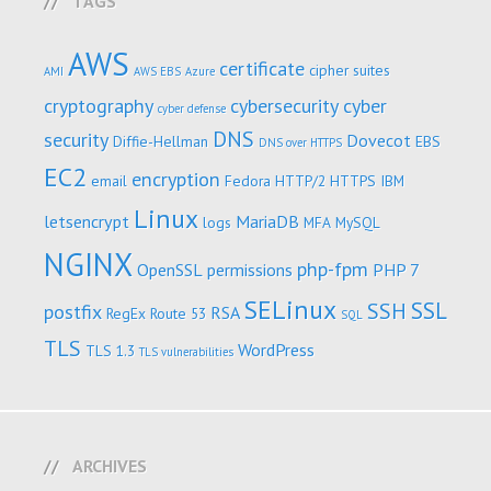
TAGS
AWS
certificate
cipher suites
AMI
AWS EBS
Azure
cryptography
cybersecurity
cyber
cyber defense
DNS
security
Dovecot
Diffie-Hellman
EBS
DNS over HTTPS
EC2
encryption
email
Fedora
HTTP/2
HTTPS
IBM
Linux
letsencrypt
MariaDB
logs
MFA
MySQL
NGINX
php-fpm
OpenSSL
permissions
PHP 7
SELinux
SSL
SSH
postfix
RSA
RegEx
Route 53
SQL
TLS
WordPress
TLS 1.3
TLS vulnerabilities
ARCHIVES