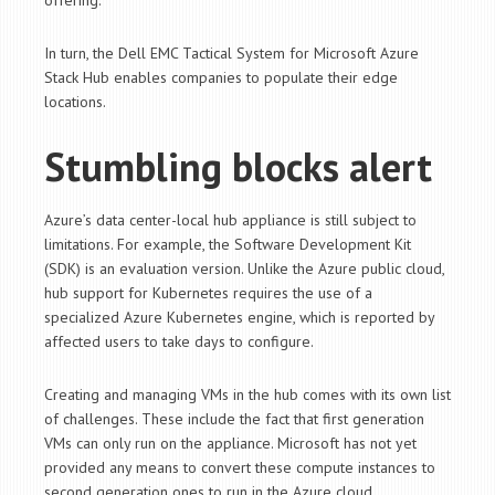
offering.
In turn, the Dell EMC Tactical System for Microsoft Azure
Stack Hub enables companies to populate their edge
locations.
Stumbling blocks alert
Azure’s data center-local hub appliance is still subject to
limitations. For example, the Software Development Kit
(SDK) is an evaluation version. Unlike the Azure public cloud,
hub support for Kubernetes requires the use of a
specialized Azure Kubernetes engine, which is reported by
affected users to take days to configure.
Creating and managing VMs in the hub comes with its own list
of challenges. These include the fact that first generation
VMs can only run on the appliance. Microsoft has not yet
provided any means to convert these compute instances to
second generation ones to run in the Azure cloud.