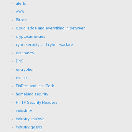
alerts
AWS
Bitcoin
cloud, edge and everything in between
cryptocurrencies
cybersecurity and cyber warfare
databases
DNS
encryption
events
FinTech and InsurTech
homeland security
HTTP Security Headers
industries
industry analysis
industry gossip