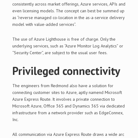
consistently across market offerings, Azure services, APIs and
even licensing models. The concept can best be summed up
as “reverse managed co-location in the as-a-service delivery
model with value-added services”.
The use of Azure Lighthouse is free of charge. Only the
underlying services, such as “Azure Monitor Log Analytics” or
“Security Center”, are subject to the usual user fees.
Privileged connectivity
The engineers from Redmond also have a solution for
connecting customer sites to Azure, aptly namend Microsoft
Azure Express Route. It involves a private connection to
Microsoft Azure, Office 365 and Dynamics 365 via dedicated
infrastructure from a network provider such as EdgeConnex,
Inc.
All communication via Azure Express Route draws a wide arc