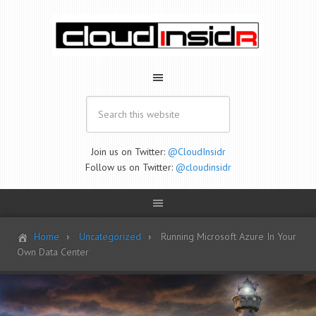
Join us on Twitter:
@CloudInsidr
Follow us on Twitter:
@cloudinsidr
Home
Uncategorized
Running Microsoft Azure In Your
Own Data Center