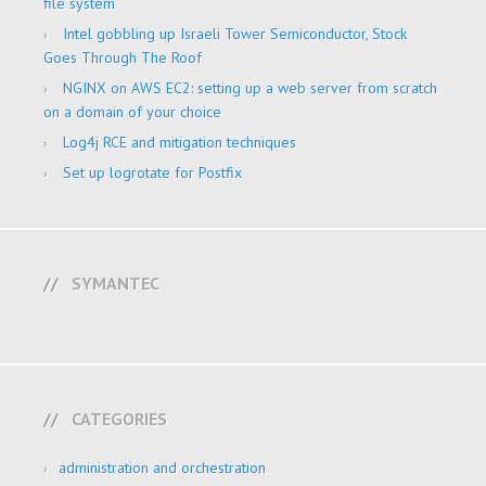
file system
Intel gobbling up Israeli Tower Semiconductor, Stock
Goes Through The Roof
NGINX on AWS EC2: setting up a web server from scratch
on a domain of your choice
Log4j RCE and mitigation techniques
Set up logrotate for Postfix
SYMANTEC
CATEGORIES
administration and orchestration