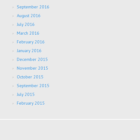
September 2016
August 2016
July 2016
March 2016
February 2016
January 2016
December 2015
November 2015
October 2015
September 2015
July 2015
February 2015