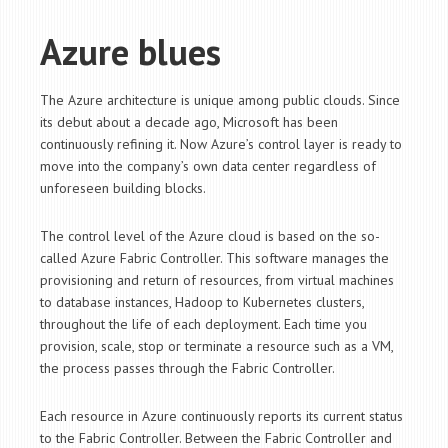
Azure blues
The Azure architecture is unique among public clouds. Since
its debut about a decade ago, Microsoft has been
continuously refining it. Now Azure’s control layer is ready to
move into the company’s own data center regardless of
unforeseen building blocks.
The control level of the Azure cloud is based on the so-
called Azure Fabric Controller. This software manages the
provisioning and return of resources, from virtual machines
to database instances, Hadoop to Kubernetes clusters,
throughout the life of each deployment. Each time you
provision, scale, stop or terminate a resource such as a VM,
the process passes through the Fabric Controller.
Each resource in Azure continuously reports its current status
to the Fabric Controller. Between the Fabric Controller and