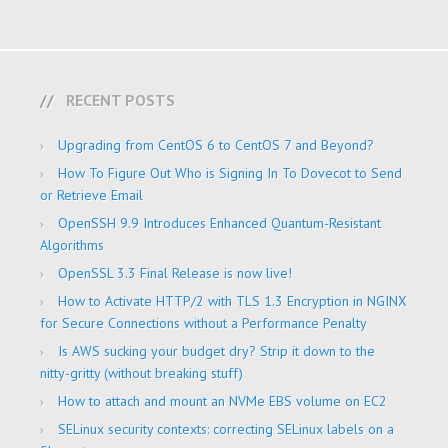
RECENT POSTS
Upgrading from CentOS 6 to CentOS 7 and Beyond?
How To Figure Out Who is Signing In To Dovecot to Send
or Retrieve Email
OpenSSH 9.9 Introduces Enhanced Quantum-Resistant
Algorithms
OpenSSL 3.3 Final Release is now live!
How to Activate HTTP/2 with TLS 1.3 Encryption in NGINX
for Secure Connections without a Performance Penalty
Is AWS sucking your budget dry? Strip it down to the
nitty-gritty (without breaking stuff)
How to attach and mount an NVMe EBS volume on EC2
SELinux security contexts: correcting SELinux labels on a