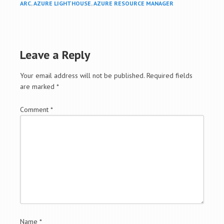
ARC
,
AZURE LIGHTHOUSE
,
AZURE RESOURCE MANAGER
Leave a Reply
Your email address will not be published.
Required fields
are marked
*
Comment
*
Name
*