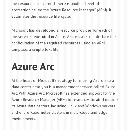
the resources concerned, there is another level of
abstraction called the “Azure Resource Manager” (ARM). It
automates the resource life cycle.
Microsoft has developed a resource provider for each of
the services executed in Azure. Azure users can declare the
configuration of the required resources using an ARM
template, a simple text file.
Azure Arc
At the heart of Microsoft’s strategy for moving Azure into a
data center near you is a management service called Azure
Arc. With Azure Arc, Microsoft has extended support for the
Azure Resource Manager (ARM) to resources located outside
its Azure data centers, including Linux and Windows servers
and entire Kubernetes clusters in multi-cloud and edge
environments.