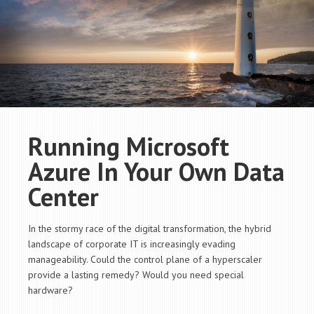
Running Microsoft
Azure In Your Own Data
Center
In the stormy race of the digital transformation, the hybrid
landscape of corporate IT is increasingly evading
manageability. Could the control plane of a hyperscaler
provide a lasting remedy? Would you need special
hardware?