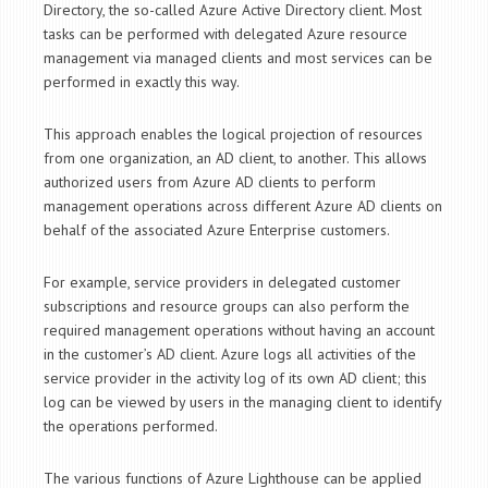
Directory, the so-called Azure Active Directory client. Most
tasks can be performed with delegated Azure resource
management via managed clients and most services can be
performed in exactly this way.
This approach enables the logical projection of resources
from one organization, an AD client, to another. This allows
authorized users from Azure AD clients to perform
management operations across different Azure AD clients on
behalf of the associated Azure Enterprise customers.
For example, service providers in delegated customer
subscriptions and resource groups can also perform the
required management operations without having an account
in the customer’s AD client. Azure logs all activities of the
service provider in the activity log of its own AD client; this
log can be viewed by users in the managing client to identify
the operations performed.
The various functions of Azure Lighthouse can be applied