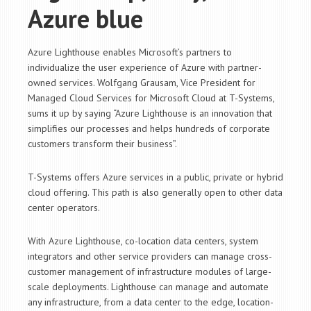
Azure blue
Azure Lighthouse enables Microsoft’s partners to
individualize the user experience of Azure with partner-
owned services. Wolfgang Grausam, Vice President for
Managed Cloud Services for Microsoft Cloud at T-Systems,
sums it up by saying “Azure Lighthouse is an innovation that
simplifies our processes and helps hundreds of corporate
customers transform their business”.
T-Systems offers Azure services in a public, private or hybrid
cloud offering. This path is also generally open to other data
center operators.
With Azure Lighthouse, co-location data centers, system
integrators and other service providers can manage cross-
customer management of infrastructure modules of large-
scale deployments. Lighthouse can manage and automate
any infrastructure, from a data center to the edge, location-