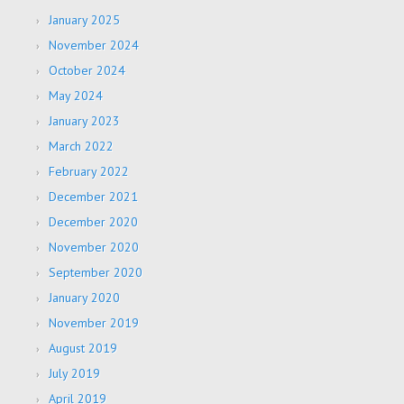
January 2025
November 2024
October 2024
May 2024
January 2023
March 2022
February 2022
December 2021
December 2020
November 2020
September 2020
January 2020
November 2019
August 2019
July 2019
April 2019