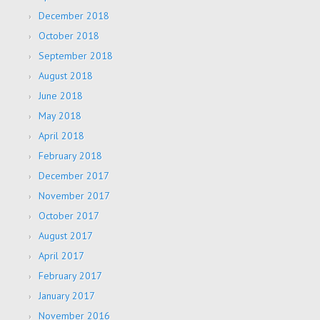
December 2018
October 2018
September 2018
August 2018
June 2018
May 2018
April 2018
February 2018
December 2017
November 2017
October 2017
August 2017
April 2017
February 2017
January 2017
November 2016