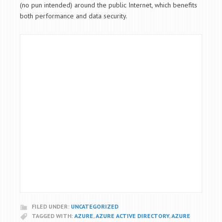
(no pun intended) around the public Internet, which benefits
both performance and data security.
FILED UNDER:
UNCATEGORIZED
TAGGED WITH:
AZURE
,
AZURE ACTIVE DIRECTORY
,
AZURE