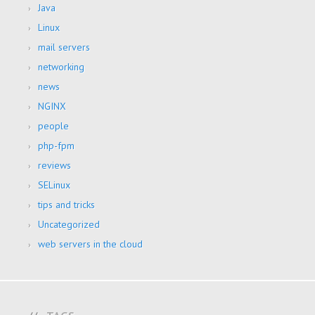
Java
Linux
mail servers
networking
news
NGINX
people
php-fpm
reviews
SELinux
tips and tricks
Uncategorized
web servers in the cloud