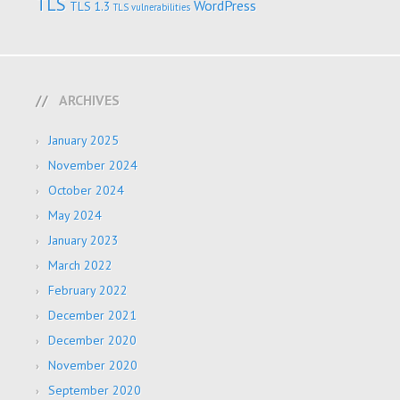
TLS
WordPress
TLS 1.3
TLS vulnerabilities
ARCHIVES
January 2025
November 2024
October 2024
May 2024
January 2023
March 2022
February 2022
December 2021
December 2020
November 2020
September 2020