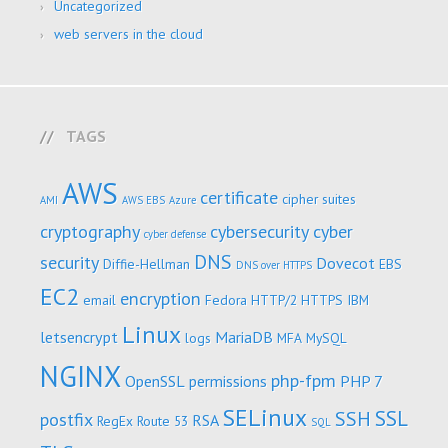
Uncategorized
web servers in the cloud
TAGS
AWS
certificate
cipher suites
AMI
AWS EBS
Azure
cryptography
cybersecurity
cyber
cyber defense
DNS
security
Dovecot
Diffie-Hellman
EBS
DNS over HTTPS
EC2
encryption
email
Fedora
HTTP/2
HTTPS
IBM
Linux
letsencrypt
MariaDB
logs
MFA
MySQL
NGINX
php-fpm
OpenSSL
permissions
PHP 7
SELinux
SSL
SSH
postfix
RSA
RegEx
Route 53
SQL