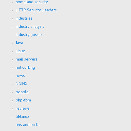
homeland security
HTTP Security Headers
industries
industry analysis
industry gossip
Java
Linux
mail servers
networking
news
NGINX
people
php-fpm
reviews
SELinux
tips and tricks