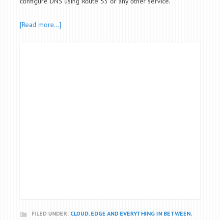
configure DNS using Route 53 or any other service.
[Read more…]
FILED UNDER:
CLOUD, EDGE AND EVERYTHING IN BETWEEN
,