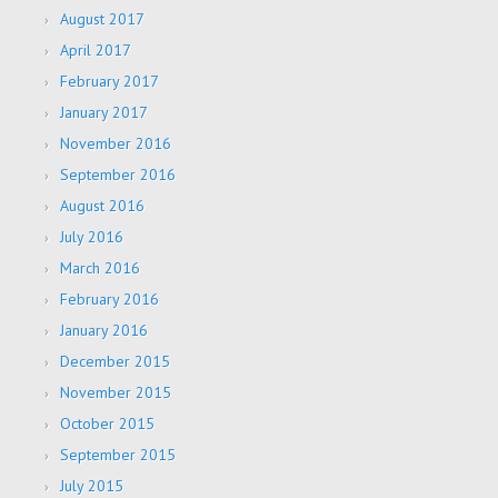
August 2017
April 2017
February 2017
January 2017
November 2016
September 2016
August 2016
July 2016
March 2016
February 2016
January 2016
December 2015
November 2015
October 2015
September 2015
July 2015