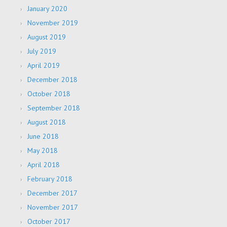
January 2020
November 2019
August 2019
July 2019
April 2019
December 2018
October 2018
September 2018
August 2018
June 2018
May 2018
April 2018
February 2018
December 2017
November 2017
October 2017