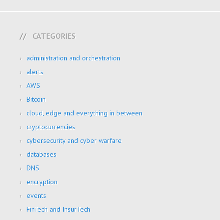
CATEGORIES
administration and orchestration
alerts
AWS
Bitcoin
cloud, edge and everything in between
cryptocurrencies
cybersecurity and cyber warfare
databases
DNS
encryption
events
FinTech and InsurTech