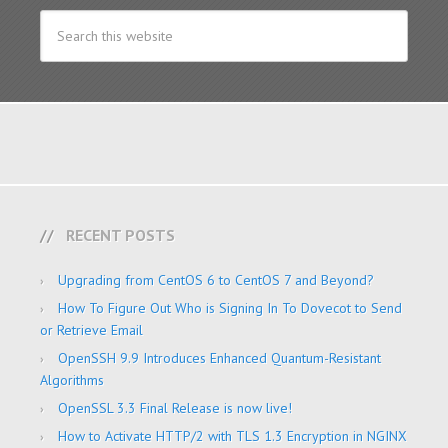
RECENT POSTS
Upgrading from CentOS 6 to CentOS 7 and Beyond?
How To Figure Out Who is Signing In To Dovecot to Send
or Retrieve Email
OpenSSH 9.9 Introduces Enhanced Quantum-Resistant
Algorithms
OpenSSL 3.3 Final Release is now live!
How to Activate HTTP/2 with TLS 1.3 Encryption in NGINX