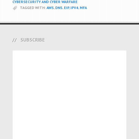
CYBERSECURITY AND CYBER WARFARE
TAGGED WITH:
AWS
,
DNS
,
EIP
,
IPV4
,
MFA
SUBSCRIBE