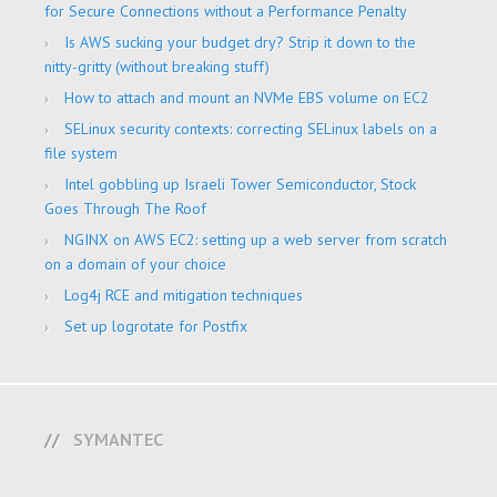
for Secure Connections without a Performance Penalty
Is AWS sucking your budget dry? Strip it down to the
nitty-gritty (without breaking stuff)
How to attach and mount an NVMe EBS volume on EC2
SELinux security contexts: correcting SELinux labels on a
file system
Intel gobbling up Israeli Tower Semiconductor, Stock
Goes Through The Roof
NGINX on AWS EC2: setting up a web server from scratch
on a domain of your choice
Log4j RCE and mitigation techniques
Set up logrotate for Postfix
SYMANTEC