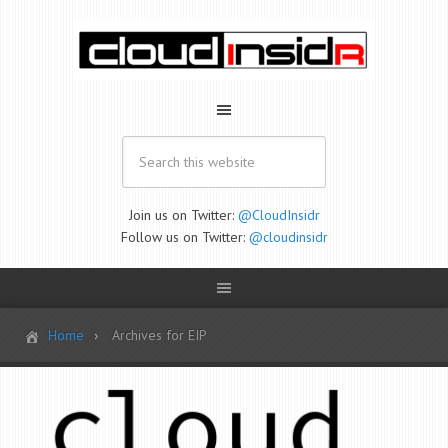
Join us on Twitter:
@CloudInsidr
Follow us on Twitter:
@cloudinsidr
Home
Archives for EIP