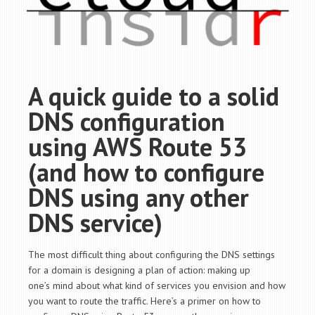
A quick guide to a solid
DNS configuration
using AWS Route 53
(and how to configure
DNS using any other
DNS service)
The most difficult thing about configuring the DNS settings
for a domain is designing a plan of action: making up
one’s mind about what kind of services you envision and how
you want to route the traffic. Here’s a primer on how to