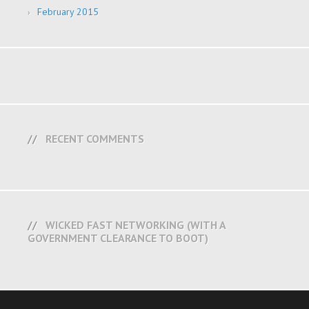
February 2015
RECENT COMMENTS
WICKED FAST NETWORKING (WITH A
GOVERNMENT CLEARANCE TO BOOT)