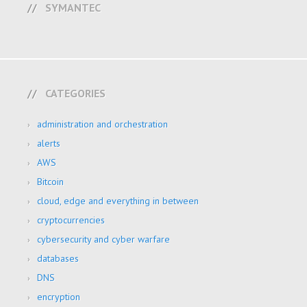
SYMANTEC
CATEGORIES
administration and orchestration
alerts
AWS
Bitcoin
cloud, edge and everything in between
cryptocurrencies
cybersecurity and cyber warfare
databases
DNS
encryption