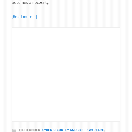
becomes a necessity.
[Read more…]
FILED UNDER:
CYBERSECURITY AND CYBER WARFARE
,