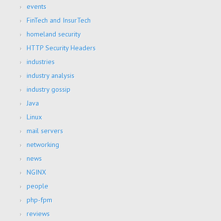
events
FinTech and InsurTech
homeland security
HTTP Security Headers
industries
industry analysis
industry gossip
Java
Linux
mail servers
networking
news
NGINX
people
php-fpm
reviews