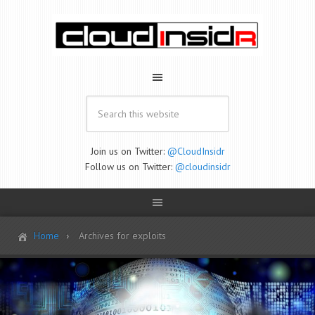
Join us on Twitter:
@CloudInsidr
Follow us on Twitter:
@cloudinsidr
Home
Archives for exploits