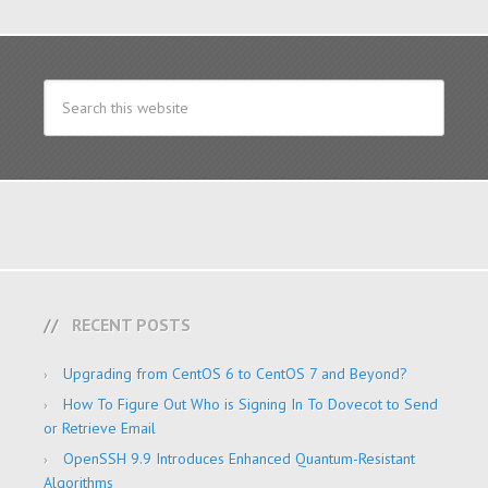
RECENT POSTS
Upgrading from CentOS 6 to CentOS 7 and Beyond?
How To Figure Out Who is Signing In To Dovecot to Send
or Retrieve Email
OpenSSH 9.9 Introduces Enhanced Quantum-Resistant
Algorithms