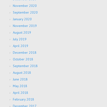
November 2020
September 2020
January 2020
November 2019
August 2019
July 2019
April 2019
December 2018
October 2018
September 2018
August 2018
June 2018
May 2018
April 2018
February 2018
December 2017