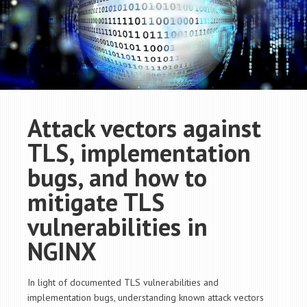
Attack vectors against
TLS, implementation
bugs, and how to
mitigate TLS
vulnerabilities in
NGINX
In light of documented TLS vulnerabilities and
implementation bugs, understanding known attack vectors