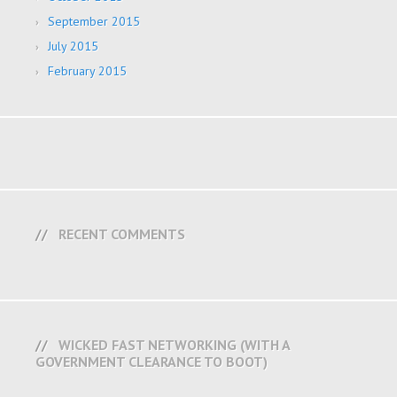
September 2015
July 2015
February 2015
RECENT COMMENTS
WICKED FAST NETWORKING (WITH A
GOVERNMENT CLEARANCE TO BOOT)