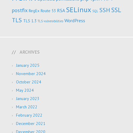
SELinux
SSL
SSH
postfix
RSA
RegEx
Route 53
SQL
TLS
WordPress
TLS 1.3
TLS vulnerabilities
ARCHIVES
January 2025
November 2024
October 2024
May 2024
January 2023
March 2022
February 2022
December 2021
December 2020