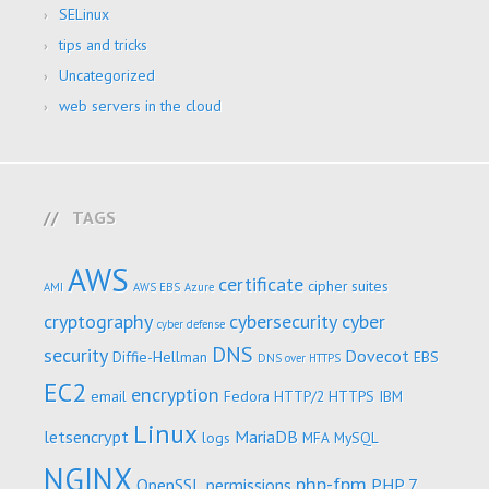
SELinux
tips and tricks
Uncategorized
web servers in the cloud
TAGS
AWS
certificate
cipher suites
AMI
AWS EBS
Azure
cryptography
cybersecurity
cyber
cyber defense
DNS
security
Dovecot
Diffie-Hellman
EBS
DNS over HTTPS
EC2
encryption
email
Fedora
HTTP/2
HTTPS
IBM
Linux
letsencrypt
MariaDB
logs
MFA
MySQL
NGINX
php-fpm
OpenSSL
permissions
PHP 7