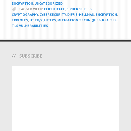
ENCRYPTION
,
UNCATEGORIZED
TAGGED WITH:
CERTIFICATE
,
CIPHER SUITES
,
CRYPTOGRAPHY
,
CYBERSECURITY
,
DIFFIE-HELLMAN
,
ENCRYPTION
,
EXPLOITS
,
HTTP/2
,
HTTPS
,
MITIGATION TECHNIQUES
,
RSA
,
TLS
,
TLS VULNERABILITIES
SUBSCRIBE