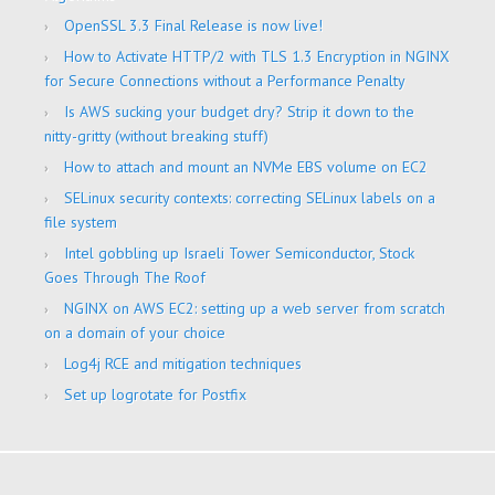
OpenSSL 3.3 Final Release is now live!
How to Activate HTTP/2 with TLS 1.3 Encryption in NGINX
for Secure Connections without a Performance Penalty
Is AWS sucking your budget dry? Strip it down to the
nitty-gritty (without breaking stuff)
How to attach and mount an NVMe EBS volume on EC2
SELinux security contexts: correcting SELinux labels on a
file system
Intel gobbling up Israeli Tower Semiconductor, Stock
Goes Through The Roof
NGINX on AWS EC2: setting up a web server from scratch
on a domain of your choice
Log4j RCE and mitigation techniques
Set up logrotate for Postfix