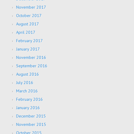
November 2017
October 2017
August 2017
April 2017
February 2017
January 2017
November 2016
September 2016
August 2016
July 2016
March 2016
February 2016
January 2016
December 2015
November 2015
October 2015