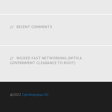
RECENT COMMENTS
WICKED FAST NETWORKING (WITH A
GOVERNMENT CLEARANCE TO BOOT)
©2022
CybrAnalytiqa OÜ