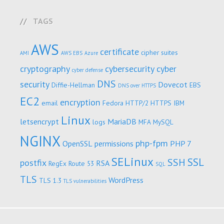
TAGS
AWS
certificate
cipher suites
AMI
AWS EBS
Azure
cryptography
cybersecurity
cyber
cyber defense
DNS
security
Dovecot
Diffie-Hellman
EBS
DNS over HTTPS
EC2
encryption
email
Fedora
HTTP/2
HTTPS
IBM
Linux
letsencrypt
MariaDB
logs
MFA
MySQL
NGINX
php-fpm
OpenSSL
permissions
PHP 7
SELinux
SSL
SSH
postfix
RSA
RegEx
Route 53
SQL
TLS
WordPress
TLS 1.3
TLS vulnerabilities