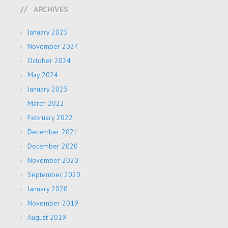
ARCHIVES
January 2025
November 2024
October 2024
May 2024
January 2023
March 2022
February 2022
December 2021
December 2020
November 2020
September 2020
January 2020
November 2019
August 2019