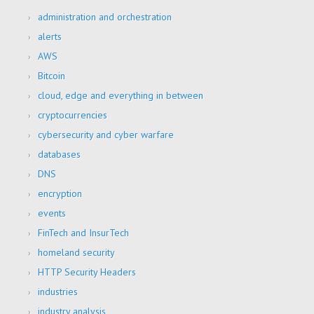
administration and orchestration
alerts
AWS
Bitcoin
cloud, edge and everything in between
cryptocurrencies
cybersecurity and cyber warfare
databases
DNS
encryption
events
FinTech and InsurTech
homeland security
HTTP Security Headers
industries
industry analysis