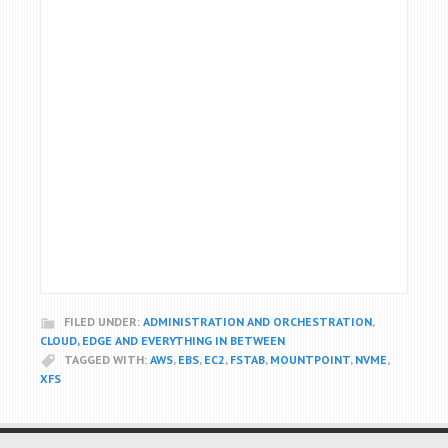
FILED UNDER:
ADMINISTRATION AND ORCHESTRATION
,
CLOUD, EDGE AND EVERYTHING IN BETWEEN
TAGGED WITH:
AWS
,
EBS
,
EC2
,
FSTAB
,
MOUNTPOINT
,
NVME
,
XFS