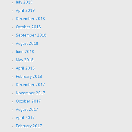
July 2019
April 2019
December 2018
October 2018
September 2018
August 2018
June 2018
May 2018
April 2018
February 2018
December 2017
November 2017
October 2017
August 2017
April 2017
February 2017