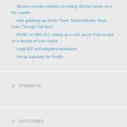
SELinux security contexts: correcting SELinux labels on a
file system
Intel gobbling up Israeli Tower Semiconductor, Stock
Goes Through The Roof
NGINX on AWS EC2: setting up a web server from scratch
on a domain of your choice
Log4j RCE and mitigation techniques
Set up logrotate for Postfix
SYMANTEC
CATEGORIES