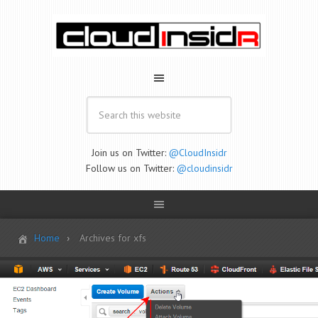
Join us on Twitter:
@CloudInsidr
Follow us on Twitter:
@cloudinsidr
Home
Archives for xfs