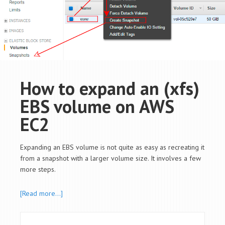
How to expand an (xfs)
EBS volume on AWS
EC2
Expanding an EBS volume is not quite as easy as recreating it
from a snapshot with a larger volume size. It involves a few
more steps.
[Read more…]