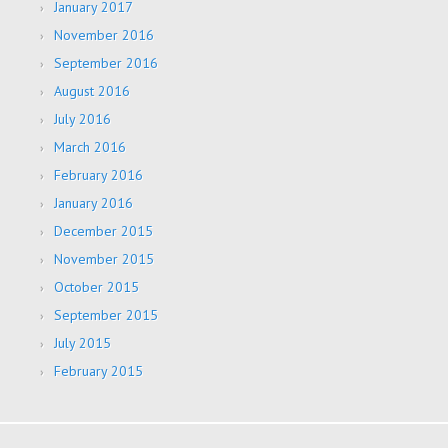
January 2017
November 2016
September 2016
August 2016
July 2016
March 2016
February 2016
January 2016
December 2015
November 2015
October 2015
September 2015
July 2015
February 2015