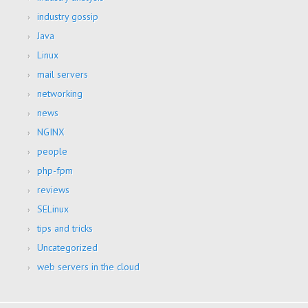
industry gossip
Java
Linux
mail servers
networking
news
NGINX
people
php-fpm
reviews
SELinux
tips and tricks
Uncategorized
web servers in the cloud