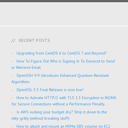
RECENT POSTS
Upgrading from CentOS 6 to CentOS 7 and Beyond?
How To Figure Out Who is Signing In To Dovecot to Send
or Retrieve Email
OpenSSH 9.9 Introduces Enhanced Quantum-Resistant
Algorithms
OpenSSL 3.3 Final Release is now live!
How to Activate HTTP/2 with TLS 1.3 Encryption in NGINX
for Secure Connections without a Performance Penalty
Is AWS sucking your budget dry? Strip it down to the
nitty-gritty (without breaking stuff)
How to attach and mount an NVMe EBS volume on EC2