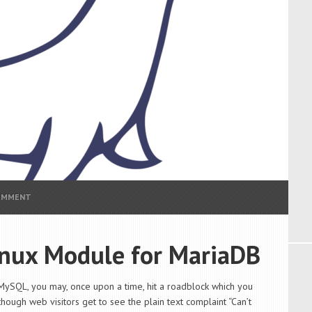
COMMENT
inux Module for MariaDB
MySQL, you may, once upon a time, hit a roadblock which you
though web visitors get to see the plain text complaint “Can’t