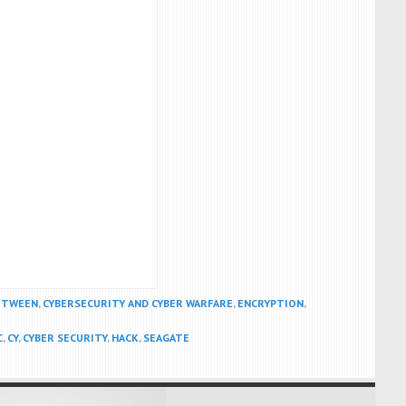
BETWEEN
,
CYBERSECURITY AND CYBER WARFARE
,
ENCRYPTION
,
C
,
CY
,
CYBER SECURITY
,
HACK
,
SEAGATE