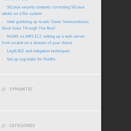
SELinux security contexts: correcting SELinux
labels on a file system
Intel gobbling up Israeli Tower Semiconductor,
Stock Goes Through The Roof
NGINX on AWS EC2: setting up a web server
from scratch on a domain of your choice
Log4j RCE and mitigation techniques
Set up logrotate for Postfix
SYMANTEC
CATEGORIES