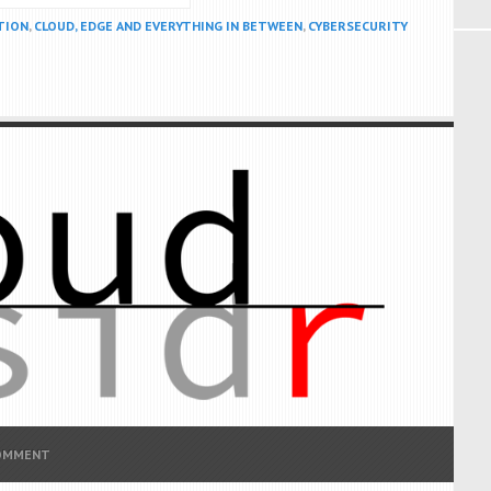
TION
,
CLOUD, EDGE AND EVERYTHING IN BETWEEN
,
CYBERSECURITY
COMMENT