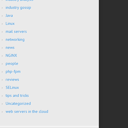
industry gossip
Java
Linux
mail servers
networking
news
NGINX
people
php-fpm
reviews
SELinux
tips and tricks
Uncategorized
web servers in the cloud