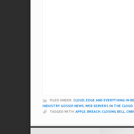
FILED UNDER:
CLOUD, EDGE AND EVERYTHING IN 
INDUSTRY GOSSIP
,
NEWS
,
WEB SERVERS IN THE CLOUD
TAGGED WITH:
APPLE
,
BREACH
,
CLOSING BELL
,
CNB