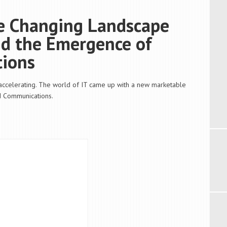
he Changing Landscape
nd the Emergence of
tions
 accelerating. The world of IT came up with a new marketable
d Communications.