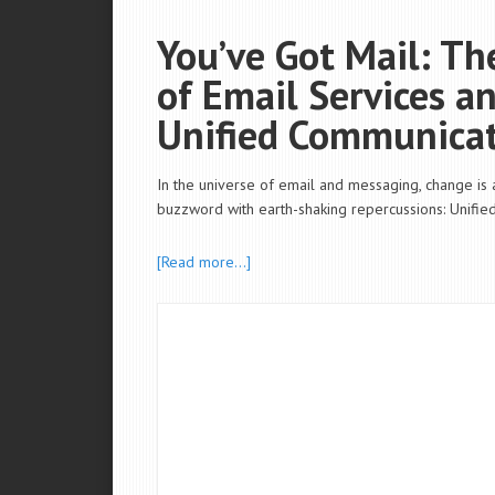
You’ve Got Mail: T
of Email Services a
Unified Communica
In the universe of email and messaging, change is
buzzword with earth-shaking repercussions: Unifie
[Read more…]