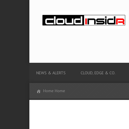
NEWS & ALERTS
CLOUD, EDGE & CO.
Home Home