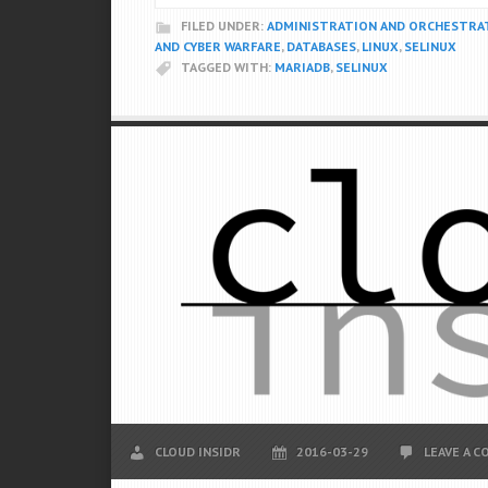
FILED UNDER:
ADMINISTRATION AND ORCHESTRA
AND CYBER WARFARE
,
DATABASES
,
LINUX
,
SELINUX
TAGGED WITH:
MARIADB
,
SELINUX
CLOUD INSIDR
2016-03-29
LEAVE A 