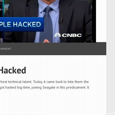
COMMENT
Hacked
est technical talent. Today, it came back to bite them: the
ot hacked big-time, joining Seagate in this predicament. It