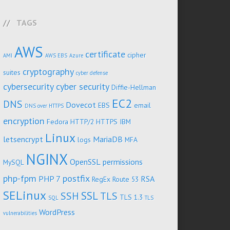
TAGS
AWS
certificate
cipher
AMI
AWS EBS
Azure
cryptography
suites
cyber defense
cybersecurity
cyber security
Diffie-Hellman
EC2
DNS
Dovecot
EBS
email
DNS over HTTPS
encryption
Fedora
HTTP/2
HTTPS
IBM
Linux
letsencrypt
MariaDB
logs
MFA
NGINX
OpenSSL
permissions
MySQL
php-fpm
postfix
PHP 7
RSA
RegEx
Route 53
SELinux
SSL
SSH
TLS
TLS 1.3
SQL
TLS
WordPress
vulnerabilities