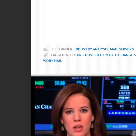
FILED UNDER:
INDUSTRY ANALYSIS
,
MAIL SERVERS
TAGGED WITH:
AWS
,
DOVECOT
,
EMAIL
,
EXCHANGE 
WORKMAIL