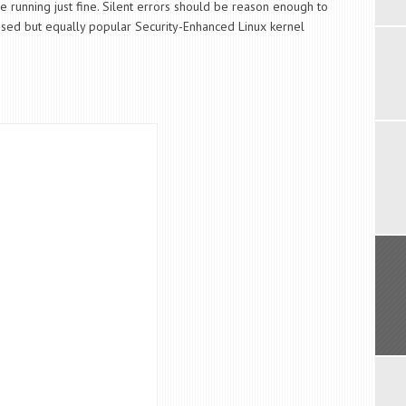
e running just fine. Silent errors should be reason enough to
sed but equally popular Security-Enhanced Linux kernel