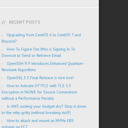
RECENT POSTS
Upgrading from CentOS 6 to CentOS 7 and
Beyond?
How To Figure Out Who is Signing In To
Dovecot to Send or Retrieve Email
OpenSSH 9.9 Introduces Enhanced Quantum-
Resistant Algorithms
OpenSSL 3.3 Final Release is now live!
How to Activate HTTP/2 with TLS 1.3
Encryption in NGINX for Secure Connections
without a Performance Penalty
Is AWS sucking your budget dry? Strip it down
to the nitty-gritty (without breaking stuff)
How to attach and mount an NVMe EBS
volume on EC2