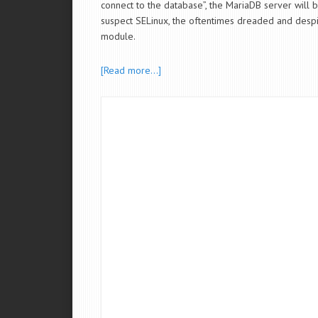
connect to the database”, the MariaDB server will b
suspect SELinux, the oftentimes dreaded and despi
module.
[Read more…]