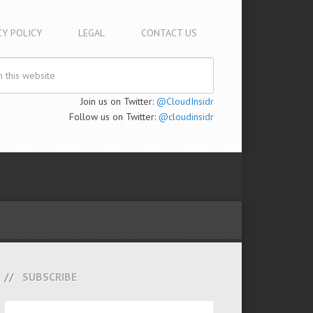
CY POLICY
LEGAL
CONTACT US
Join us on Twitter:
@CloudInsidr
Follow us on Twitter:
@cloudinsidr
SUBSCRIBE