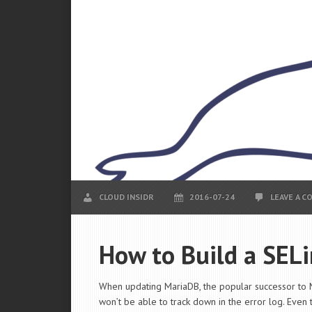
CLOUD INSIDR
2016-07-24
LEAVE A 
How to Build a SEL
When updating MariaDB, the popular successor to 
won’t be able to track down in the error log. Even 