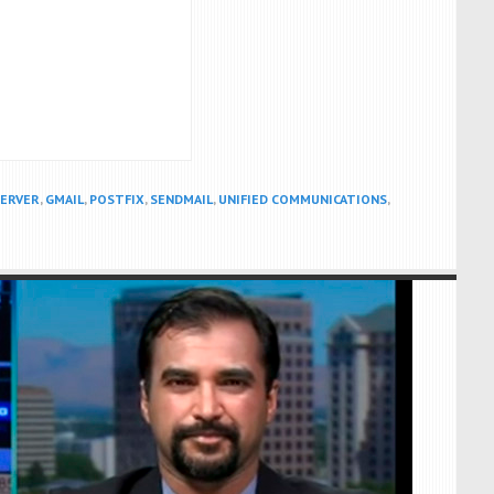
SERVER
,
GMAIL
,
POSTFIX
,
SENDMAIL
,
UNIFIED COMMUNICATIONS
,