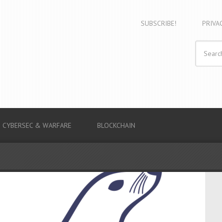
SUBSCRIBE!
PRIVA
CYBERSEC & WARFARE
BLOCKCHAIN