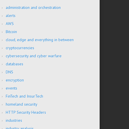
administration and orchestration
alerts
AWS
Bitcoin
cloud, edge and everything in between
cryptocurrencies
cybersecurity and cyber warfare
databases
DNS
encryption
events
FinTech and InsurTech
homeland security
HTTP Security Headers
industries
industry analysis