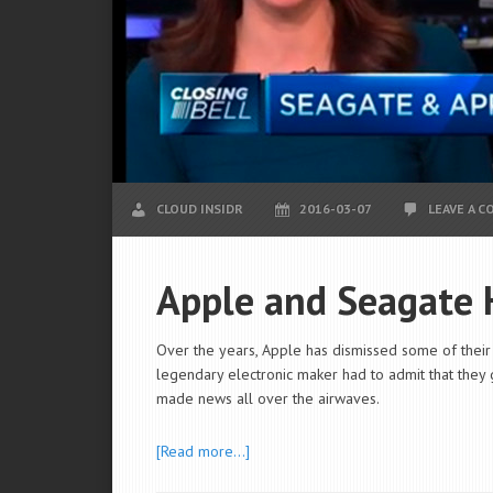
CLOUD INSIDR
2016-03-07
LEAVE A 
Apple and Seagate 
Over the years, Apple has dismissed some of their b
legendary electronic maker had to admit that they g
made news all over the airwaves.
[Read more…]