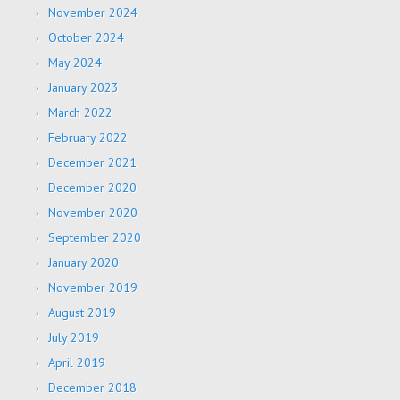
November 2024
October 2024
May 2024
January 2023
March 2022
February 2022
December 2021
December 2020
November 2020
September 2020
January 2020
November 2019
August 2019
July 2019
April 2019
December 2018