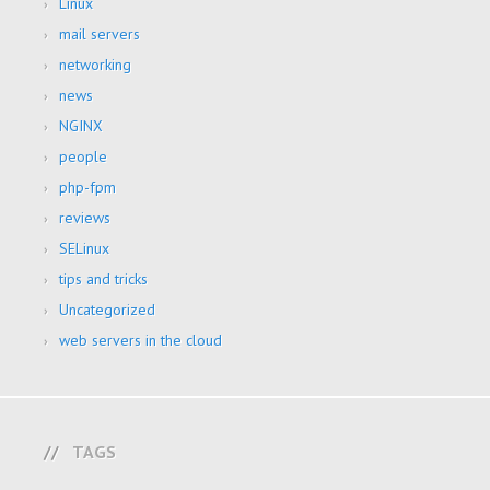
Linux
mail servers
networking
news
NGINX
people
php-fpm
reviews
SELinux
tips and tricks
Uncategorized
web servers in the cloud
TAGS