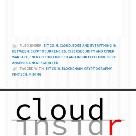
FILED UNDER:
BITCOIN
,
CLOUD, EDGE AND EVERYTHING IN
BETWEEN
,
CRYPTOCURRENCIES
,
CYBERSECURITY AND CYBER
WARFARE
,
ENCRYPTION
,
FINTECH AND INSURTECH
,
INDUSTRY
ANALYSIS
,
UNCATEGORIZED
TAGGED WITH:
BITCOIN
,
BLOCKCHAIN
,
CRYPTOGRAPHY
,
FINTECH
,
MINING