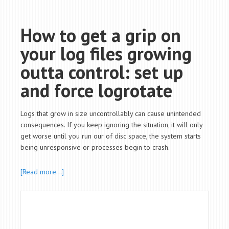
How to get a grip on
your log files growing
outta control: set up
and force logrotate
Logs that grow in size uncontrollably can cause unintended
consequences. If you keep ignoring the situation, it will only
get worse until you run our of disc space, the system starts
being unresponsive or processes begin to crash.
[Read more…]