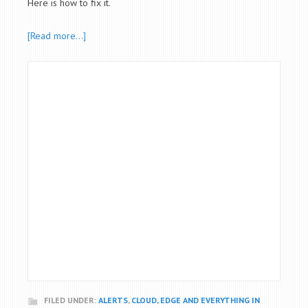
Here is how to fix it.
[Read more…]
FILED UNDER:
ALERTS
,
CLOUD, EDGE AND EVERYTHING IN