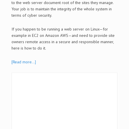
to the web server document root of the sites they manage.
Your job is to maintain the integrity of the whole system in
terms of cyber security.
If you happen to be running a web server on Linux—for
example in EC2 on Amazon AWS—and need to provide site
owners remote access in a secure and responsible manner,
here is how to do it.
[Read more…]