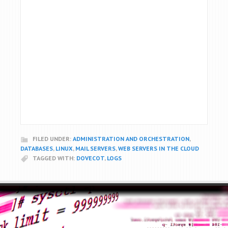
FILED UNDER:
ADMINISTRATION AND ORCHESTRATION
,
DATABASES
,
LINUX
,
MAIL SERVERS
,
WEB SERVERS IN THE CLOUD
TAGGED WITH:
DOVECOT
,
LOGS