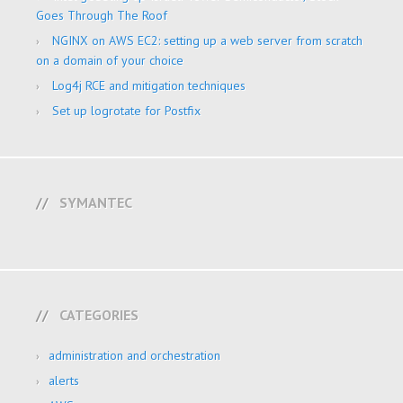
Goes Through The Roof
NGINX on AWS EC2: setting up a web server from scratch
on a domain of your choice
Log4j RCE and mitigation techniques
Set up logrotate for Postfix
SYMANTEC
CATEGORIES
administration and orchestration
alerts