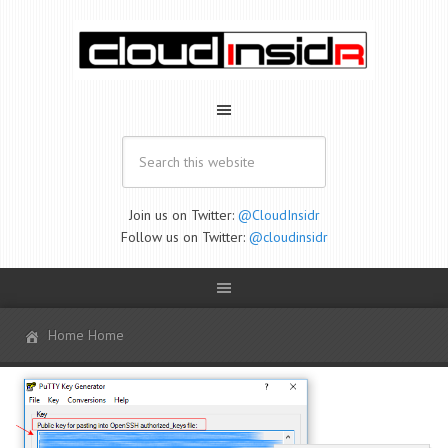
Join us on Twitter:
@CloudInsidr
Follow us on Twitter:
@cloudinsidr
Home Home