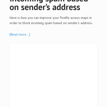
on sender’s address
Here is how you can improve your Postfix access maps in
order to block incoming spam based on sender’s address.
[Read more…]