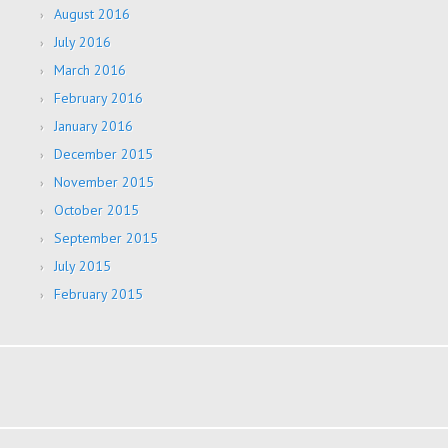
August 2016
July 2016
March 2016
February 2016
January 2016
December 2015
November 2015
October 2015
September 2015
July 2015
February 2015