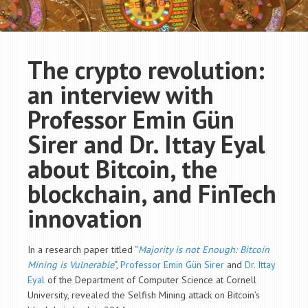
The crypto revolution:
an interview with
Professor Emin Gün
Sirer and Dr. Ittay Eyal
about Bitcoin, the
blockchain, and FinTech
innovation
In a research paper titled “
Majority is not Enough: Bitcoin
Mining is Vulnerable
“,
Professor Emin Gün Sirer
and
Dr. Ittay
Eyal
of the
Department of
Computer Science at Cornell
University, revealed the Selfish Mining attack on Bitcoin’s