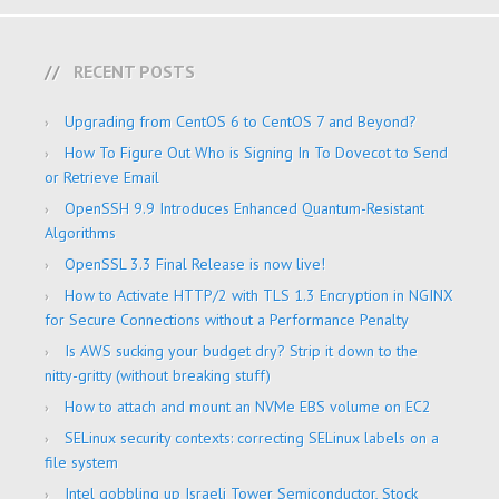
RECENT POSTS
Upgrading from CentOS 6 to CentOS 7 and Beyond?
How To Figure Out Who is Signing In To Dovecot to Send
or Retrieve Email
OpenSSH 9.9 Introduces Enhanced Quantum-Resistant
Algorithms
OpenSSL 3.3 Final Release is now live!
How to Activate HTTP/2 with TLS 1.3 Encryption in NGINX
for Secure Connections without a Performance Penalty
Is AWS sucking your budget dry? Strip it down to the
nitty-gritty (without breaking stuff)
How to attach and mount an NVMe EBS volume on EC2
SELinux security contexts: correcting SELinux labels on a
file system
Intel gobbling up Israeli Tower Semiconductor, Stock