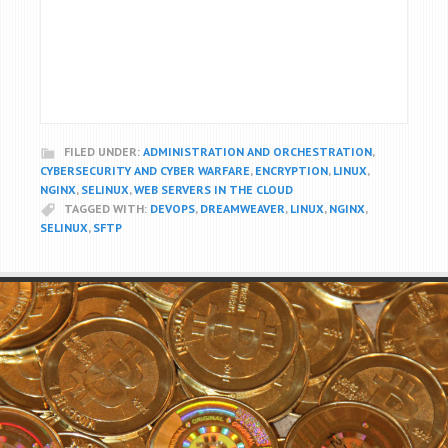
FILED UNDER:
ADMINISTRATION AND ORCHESTRATION
,
CYBERSECURITY AND CYBER WARFARE
,
ENCRYPTION
,
LINUX
,
NGINX
,
SELINUX
,
WEB SERVERS IN THE CLOUD
TAGGED WITH:
DEVOPS
,
DREAMWEAVER
,
LINUX
,
NGINX
,
SELINUX
,
SFTP