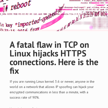
A fatal flaw in TCP on
Linux hijacks HTTPS
connections. Here is the
fix
If you are running Linux kernel 3.6 or newer, anyone in the
world on a network that allows IP spoofing can hijack your
encrypted communications in less than a minute, with a
success rate of 90%.