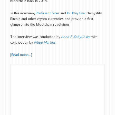
blockchain back in 2014.
In this interview,
Professor Sirer
and
Dr. Ittay Eyal
demystify
Bitcoin and other crypto currencies and provide a first
glimpse into the blockchain revolution.
The interview was conducted by
Anna E Kobylinska
with
contribution by
Filipe Martins
.
[Read more…]