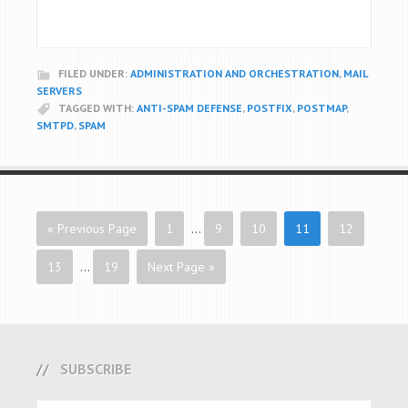
FILED UNDER:
ADMINISTRATION AND ORCHESTRATION
,
MAIL
SERVERS
TAGGED WITH:
ANTI-SPAM DEFENSE
,
POSTFIX
,
POSTMAP
,
SMTPD
,
SPAM
« Previous Page
1
…
9
10
11
12
13
…
19
Next Page »
SUBSCRIBE