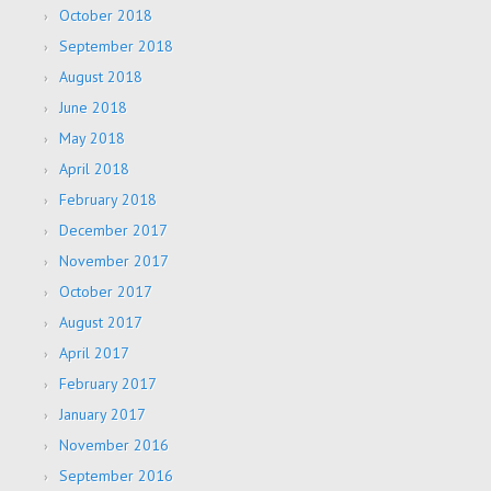
October 2018
September 2018
August 2018
June 2018
May 2018
April 2018
February 2018
December 2017
November 2017
October 2017
August 2017
April 2017
February 2017
January 2017
November 2016
September 2016