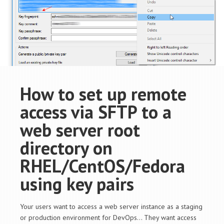
How to set up remote
access via SFTP to a
web server root
directory on
RHEL/CentOS/Fedora
using key pairs
Your users want to access a web server instance as a staging
or production environment for DevOps… They want access