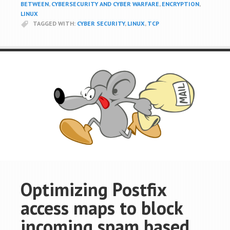
BETWEEN
,
CYBERSECURITY AND CYBER WARFARE
,
ENCRYPTION
,
LINUX
TAGGED WITH:
CYBER SECURITY
,
LINUX
,
TCP
Optimizing Postfix
access maps to block
incoming spam based