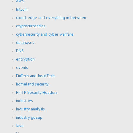
AWS
Bitcoin
cloud, edge and everything in between
cryptocurrencies
cybersecurity and cyber warfare
databases
DNS
encryption
events
FinTech and InsurTech
homeland security
HTTP Security Headers
industries
industry analysis
industry gossip
Java