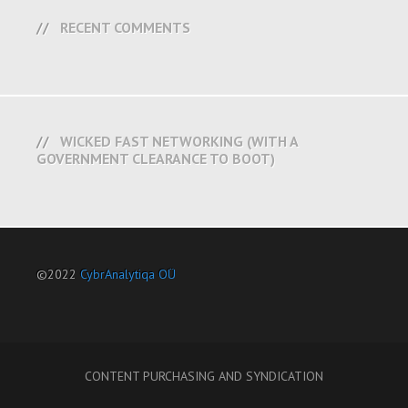
RECENT COMMENTS
WICKED FAST NETWORKING (WITH A
GOVERNMENT CLEARANCE TO BOOT)
©2022
CybrAnalytiqa OÜ
CONTENT PURCHASING AND SYNDICATION